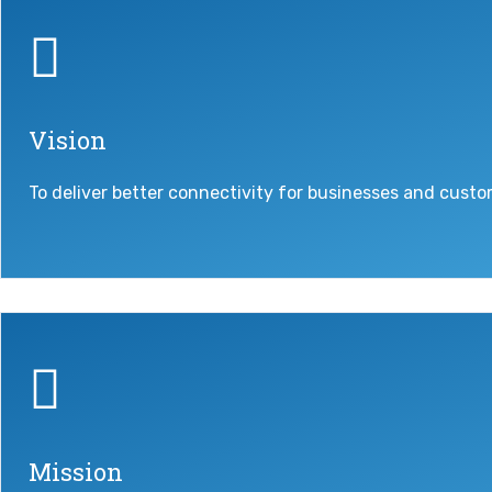
Vision
To deliver better connectivity for businesses and custo
Mission