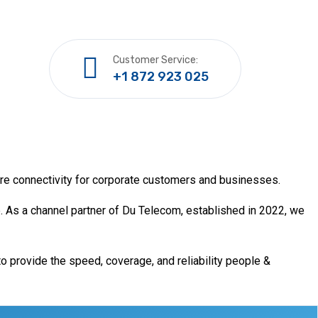
Customer Service:
+1 872 923 025
ure connectivity for corporate customers and businesses.
. As a channel partner of Du Telecom, established in 2022, we
o provide the speed, coverage, and reliability people &