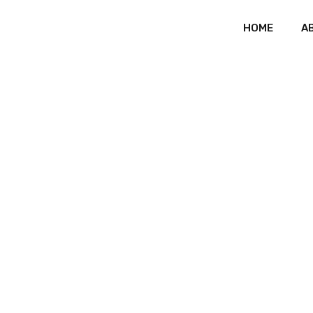
HOME
A