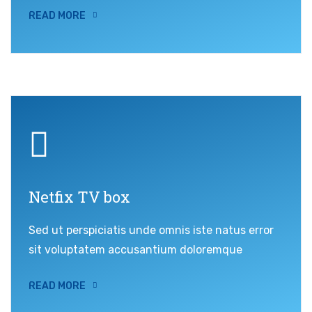
READ MORE
Netfix TV box
Sed ut perspiciatis unde omnis iste natus error
sit voluptatem accusantium doloremque
READ MORE