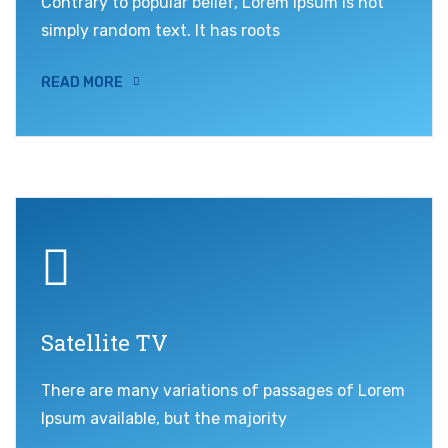
Contrary to popular belief, Lorem Ipsum is not
simply random text. It has roots
READ MORE
Satellite TV
There are many variations of passages of Lorem
Ipsum available, but the majority