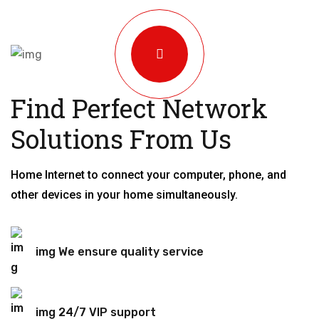
Find Perfect Network
Solutions From Us
Home Internet to connect your computer, phone, and
other devices in your home simultaneously.
img We ensure quality service
img 24/7 VIP support