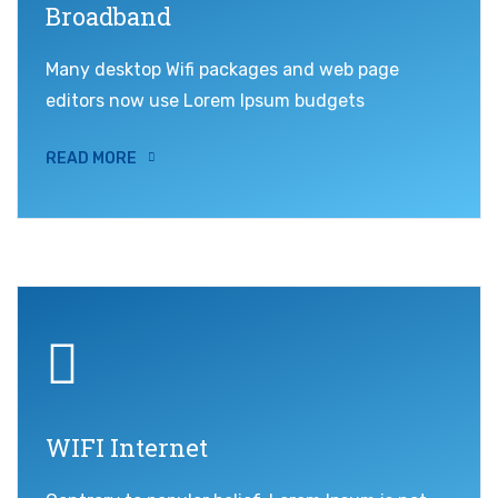
Broadband
Many desktop Wifi packages and web page
editors now use Lorem Ipsum budgets
READ MORE
WIFI Internet