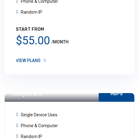
Phone & Computer
Random IP
START FROM
$55.00
/MONTH
VIEW PLANS
Internet For
Unlimited
Corporate
MBPS
Single Device Uses
Phone & Computer
Random IP