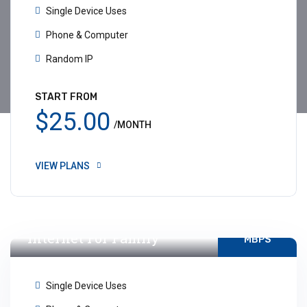
Single Device Uses
Phone & Computer
Random IP
START FROM
$25.00
/MONTH
VIEW PLANS
10-15
Internet For Family
MBPS
Single Device Uses