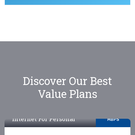
Discover Our Best
Value Plans
5-10
Internet For Personal
MBPS