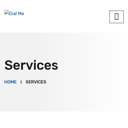
Services
HOME
SERVICES