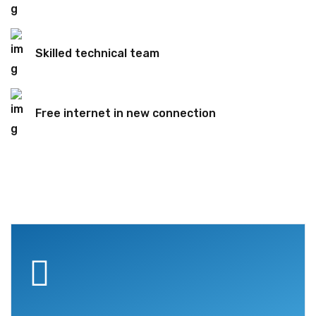
Skilled technical team
Free internet in new connection