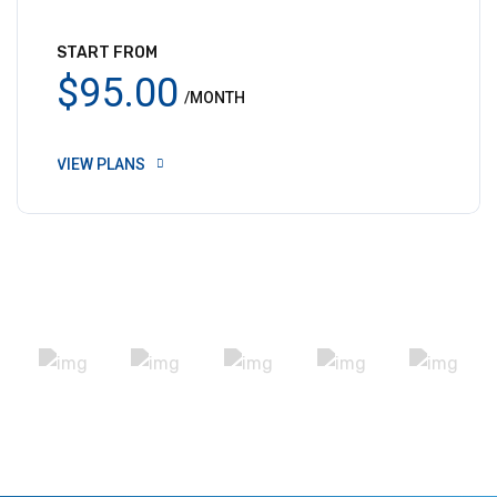
START FROM
$95.00
/MONTH
VIEW PLANS