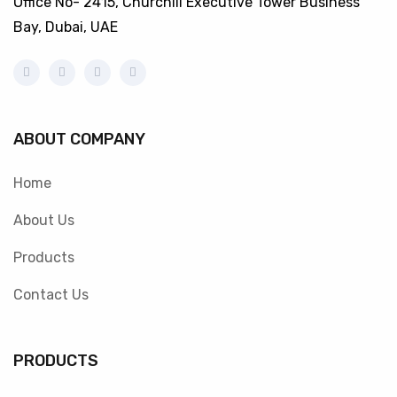
Office No- 2415, Churchill Executive Tower Business
Bay, Dubai, UAE
ABOUT COMPANY
Home
About Us
Products
Contact Us
PRODUCTS