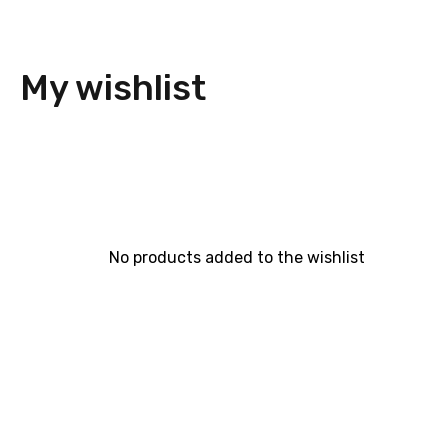
My wishlist
No products added to the wishlist