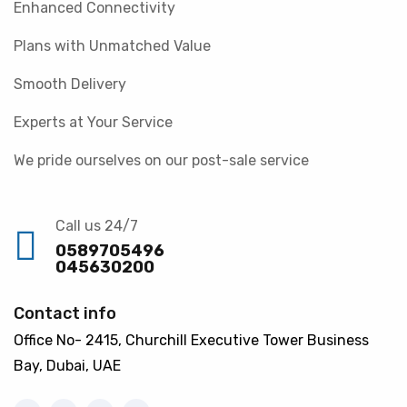
Enhanced Connectivity
Plans with Unmatched Value
Smooth Delivery
Experts at Your Service
We pride ourselves on our post-sale service
Call us 24/7
0589705496
045630200
Contact info
Office No- 2415, Churchill Executive Tower Business
Bay, Dubai, UAE