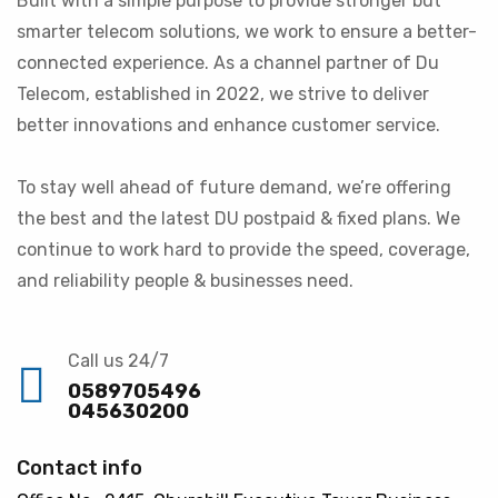
Built with a simple purpose to provide stronger but
smarter telecom solutions, we work to ensure a better-
connected experience. As a channel partner of Du
Telecom, established in 2022, we strive to deliver
better innovations and enhance customer service.
To stay well ahead of future demand, we’re offering
the best and the latest DU postpaid & fixed plans. We
continue to work hard to provide the speed, coverage,
and reliability people & businesses need.
Call us 24/7
0589705496
045630200
Contact info