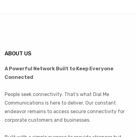
ABOUT US
A Powerful Network Built to Keep Everyone
Connected
People seek connectivity. That’s what Dial Me
Communications is here to deliver. Our constant
endeavor remains to access secure connectivity for
corporate customers and businesses.