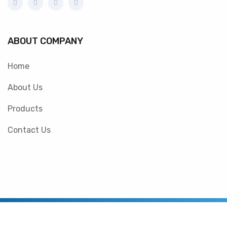
ABOUT COMPANY
Home
About Us
Products
Contact Us