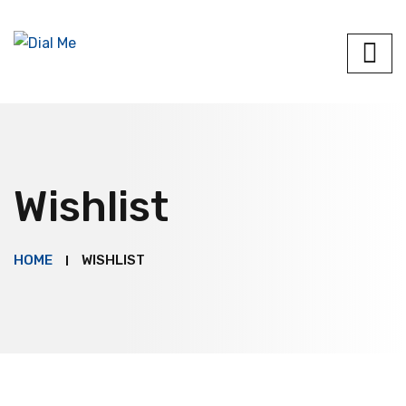
Wishlist
HOME
WISHLIST