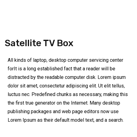
Satellite TV Box
All kinds of laptop, desktop computer servicing center
forIt is a long established fact that a reader will be
distracted by the readable computer disk. Lorem ipsum
dolor sit amet, consectetur adipiscing elit. Ut elit tellus,
luctus nec. Predefined chunks as necessary, making this
the first true generator on the Internet. Many desktop
publishing packages and web page editors now use
Lorem Ipsum as their default model text, and a search.