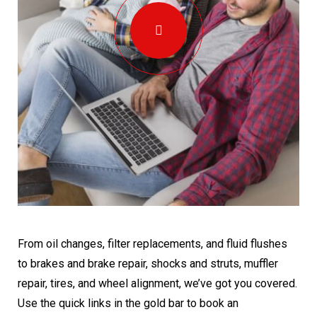
From oil changes, filter replacements, and fluid flushes
to brakes and brake repair, shocks and struts, muffler
repair, tires, and wheel alignment, we’ve got you covered.
Use the quick links in the gold bar to book an