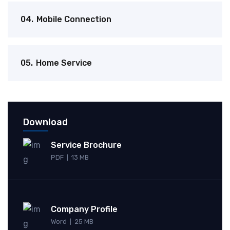
04.
Mobile Connection
05.
Home Service
Download
Service Brochure
PDF
13 MB
|
Company Profile
Word
25 MB
|