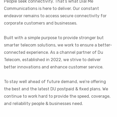
People seek connectivity. That’s what Dial Me
Communications is here to deliver. Our constant
endeavor remains to access secure connectivity for
corporate customers and businesses.
Built with a simple purpose to provide stronger but
smarter telecom solutions, we work to ensure a better-
connected experience. As a channel partner of Du
Telecom, established in 2022, we strive to deliver
better innovations and enhance customer service.
To stay well ahead of future demand, we’re offering
the best and the latest DU postpaid & fixed plans. We
continue to work hard to provide the speed, coverage,
and reliability people & businesses need.