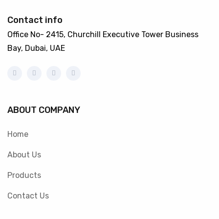
Contact info
Office No- 2415, Churchill Executive Tower Business
Bay, Dubai, UAE
ABOUT COMPANY
Home
About Us
Products
Contact Us