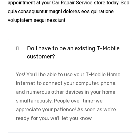
appointment at your Car Repair Service store today. Sed
quia consequuntur magni dolores eos qui ratione
voluptatem sequi nesciunt
Do I have to be an existing T-Mobile
customer?
Yes! You'll be able to use your T-Mobile Home
Internet to connect your computer, phone,
and numerous other devices in your home
simultaneously. People over time-we
appreciate your patience! As soon as we're
ready for you, we'll let you know