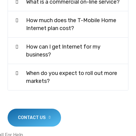
What is a commercial on-line service?
How much does the T-Mobile Home
Internet plan cost?
How can I get Internet for my
business?
When do you expect to roll out more
markets?
CONTACT US
ll For Help