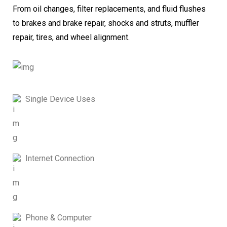
From oil changes, filter replacements, and fluid flushes
to brakes and brake repair, shocks and struts, muffler
repair, tires, and wheel alignment.
Single Device Uses
Internet Connection
Phone & Computer