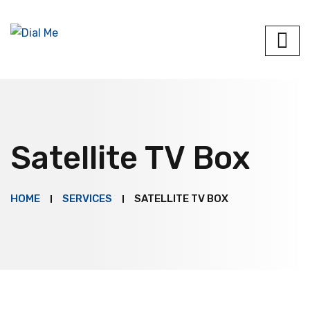
Satellite TV Box
HOME
SERVICES
SATELLITE TV BOX