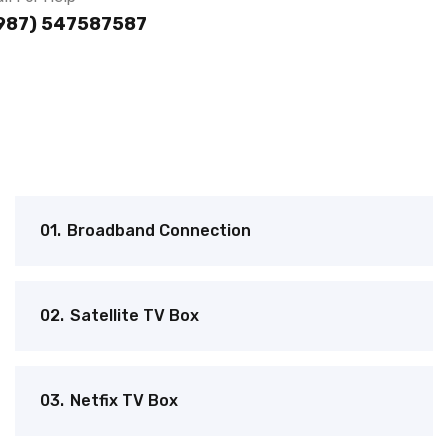
987) 547587587
01.
Broadband Connection
02.
Satellite TV Box
03.
Netfix TV Box