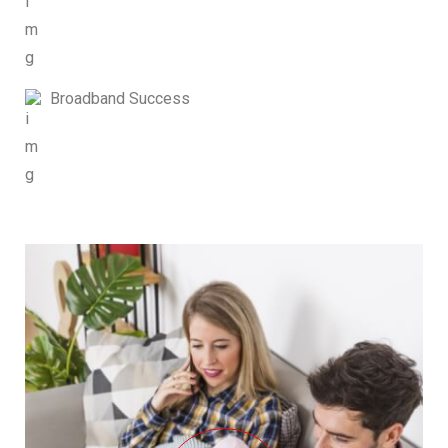
Broadband Success