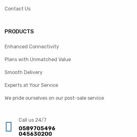
Contact Us
PRODUCTS
Enhanced Connectivity
Plans with Unmatched Value
Smooth Delivery
Experts at Your Service
We pride ourselves on our post-sale service
Call us 24/7
0589705496
045630200