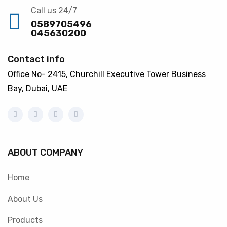
Call us 24/7
0589705496
045630200
Contact info
Office No- 2415, Churchill Executive Tower Business
Bay, Dubai, UAE
ABOUT COMPANY
Home
About Us
Products