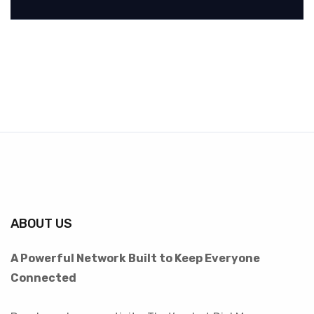
ABOUT US
A Powerful Network Built to Keep Everyone
Connected