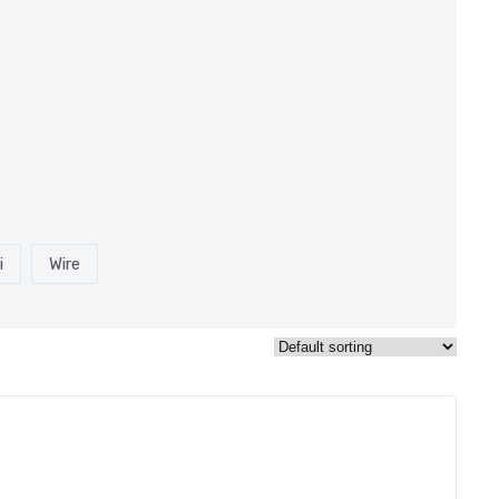
i
Wire