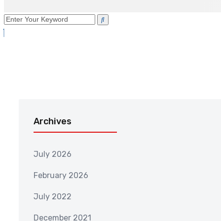
Archives
July 2026
February 2026
July 2022
December 2021