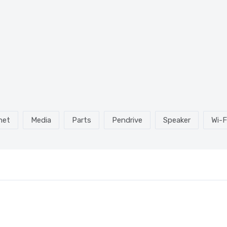
net
Media
Parts
Pendrive
Speaker
Wi-F