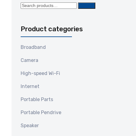
Search
Search
for:
Product categories
Broadband
Camera
High-speed Wi-Fi
Internet
Portable Parts
Portable Pendrive
Speaker