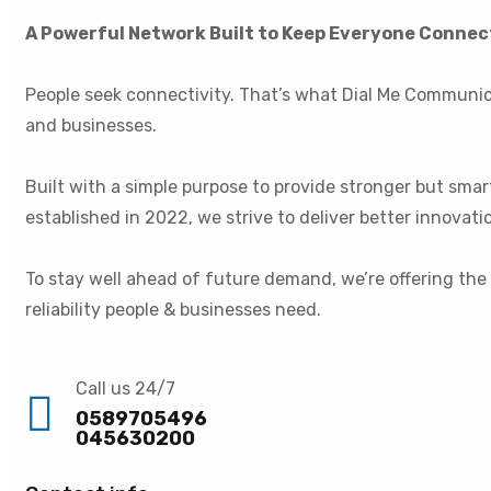
A Powerful Network Built to Keep Everyone Conne
People seek connectivity. That’s what Dial Me Communic
and businesses.
Built with a simple purpose to provide stronger but sma
established in 2022, we strive to deliver better innova
To stay well ahead of future demand, we’re offering the
reliability people & businesses need.
Call us 24/7
0589705496
045630200