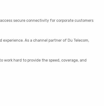
o access secure connectivity for corporate customers
ed experience. As a channel partner of Du Telecom,
 to work hard to provide the speed, coverage, and