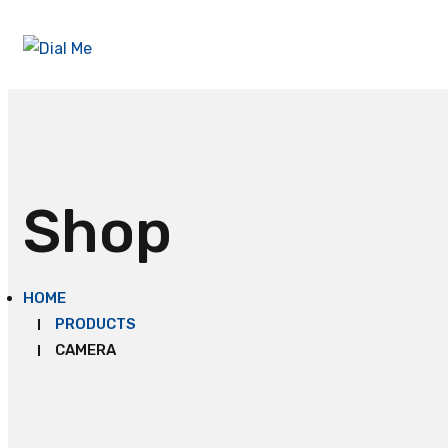
Shop
HOME
PRODUCTS
CAMERA