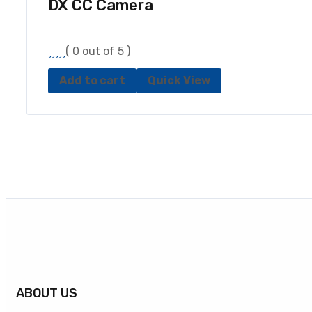
DX CC Camera
( 0 out of 5 )
Add to cart
Quick View
ABOUT US