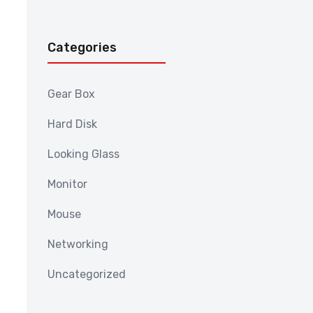
Categories
Gear Box
Hard Disk
Looking Glass
Monitor
Mouse
Networking
Uncategorized