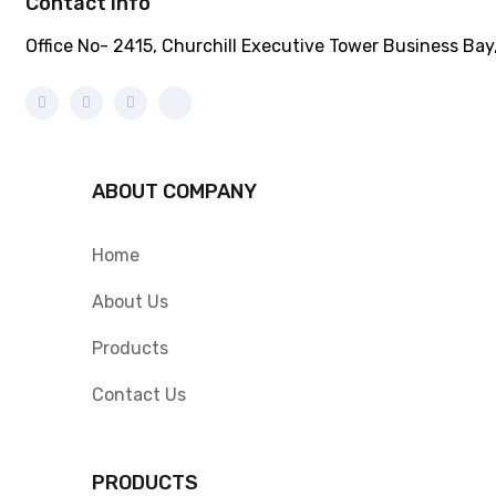
Contact info
Office No- 2415, Churchill Executive Tower Business Bay
ABOUT COMPANY
Home
About Us
Products
Contact Us
PRODUCTS