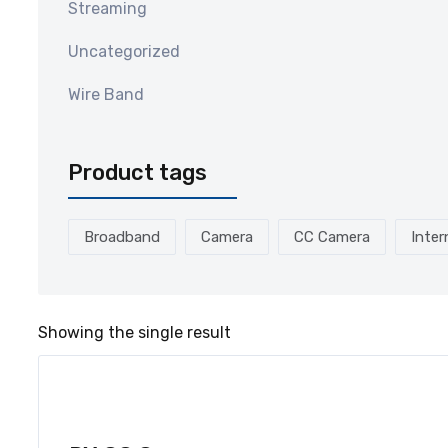
Streaming
Uncategorized
Wire Band
Product tags
Broadband
Camera
CC Camera
Inter
Showing the single result