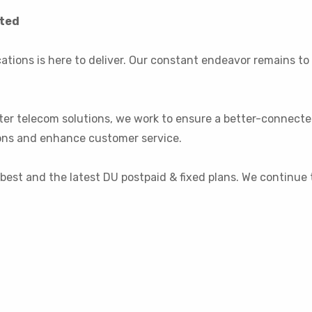
cted
ations is here to deliver. Our constant endeavor remains t
rter telecom solutions, we work to ensure a better-connect
tions and enhance customer service.
 best and the latest DU postpaid & fixed plans. We continue