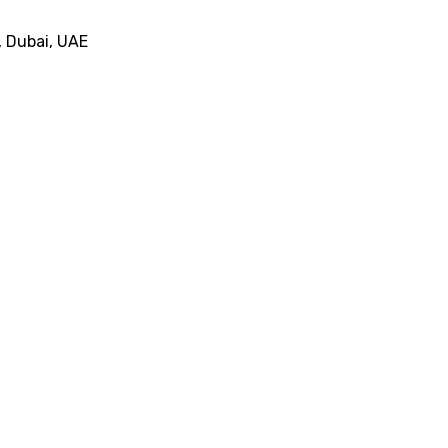
, Dubai, UAE