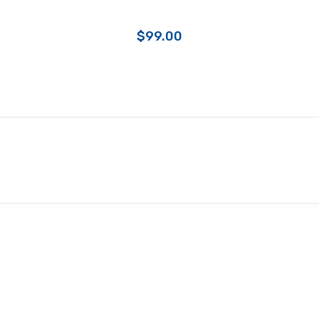
$
99.00