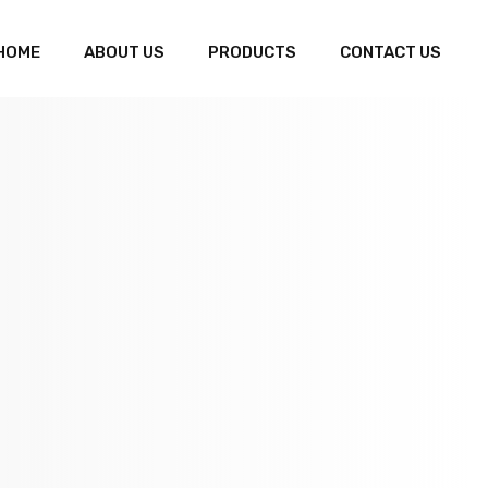
HOME
ABOUT US
PRODUCTS
CONTACT US