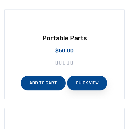
Portable Parts
$
50.00
ADD TO CART
QUICK VIEW