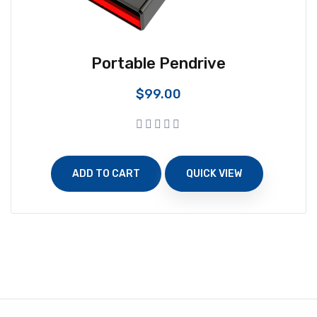
Portable Pendrive
$
99.00
ADD TO CART
QUICK VIEW