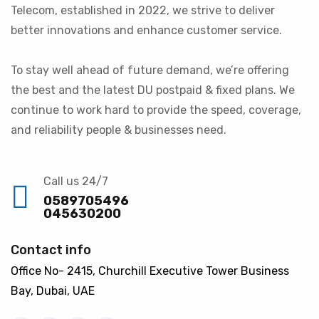
Telecom, established in 2022, we strive to deliver
better innovations and enhance customer service.
To stay well ahead of future demand, we’re offering
the best and the latest DU postpaid & fixed plans. We
continue to work hard to provide the speed, coverage,
and reliability people & businesses need.
Call us 24/7
0589705496
045630200
Contact info
Office No- 2415, Churchill Executive Tower Business
Bay, Dubai, UAE