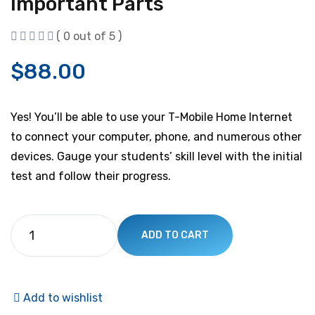
Important Parts
( 0 out of 5 )
$
88.00
Yes! You’ll be able to use your T-Mobile Home Internet
to connect your computer, phone, and numerous other
devices. Gauge your students’ skill level with the initial
test and follow their progress.
ADD TO CART
Add to wishlist