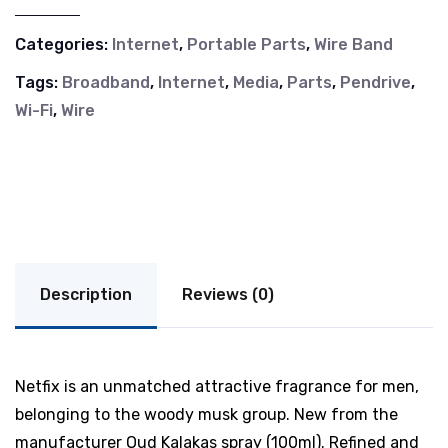
Categories:
Internet
,
Portable Parts
,
Wire Band
Tags:
Broadband
,
Internet
,
Media
,
Parts
,
Pendrive
,
Wi-Fi
,
Wire
Description
Reviews (0)
Netfix is an unmatched attractive fragrance for men,
belonging to the woody musk group. New from the
manufacturer Oud Kalakas spray (100ml). Refined and