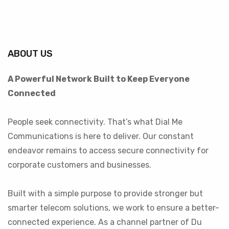
ABOUT US
A Powerful Network Built to Keep Everyone
Connected
People seek connectivity. That’s what Dial Me
Communications is here to deliver. Our constant
endeavor remains to access secure connectivity for
corporate customers and businesses.
Built with a simple purpose to provide stronger but
smarter telecom solutions, we work to ensure a better-
connected experience. As a channel partner of Du