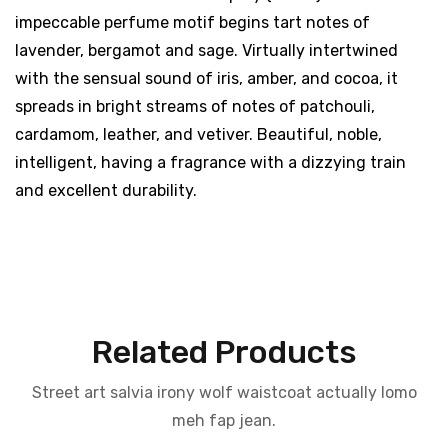
impeccable perfume motif begins tart notes of
lavender, bergamot and sage. Virtually intertwined
with the sensual sound of iris, amber, and cocoa, it
spreads in bright streams of notes of patchouli,
cardamom, leather, and vetiver. Beautiful, noble,
intelligent, having a fragrance with a dizzying train
and excellent durability.
Related Products
Street art salvia irony wolf waistcoat actually lomo
meh fap jean.