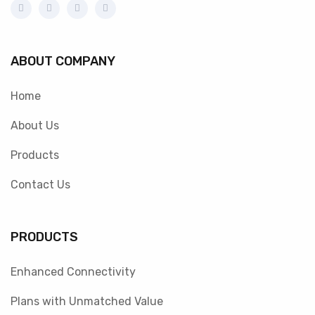
ABOUT COMPANY
Home
About Us
Products
Contact Us
PRODUCTS
Enhanced Connectivity
Plans with Unmatched Value