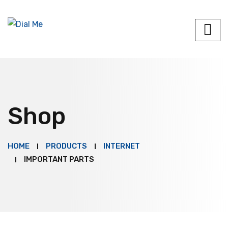
Shop
HOME
PRODUCTS
INTERNET
IMPORTANT PARTS