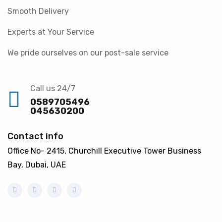
Smooth Delivery
Experts at Your Service
We pride ourselves on our post-sale service
Call us 24/7
0589705496
045630200
Contact info
Office No- 2415, Churchill Executive Tower Business
Bay, Dubai, UAE