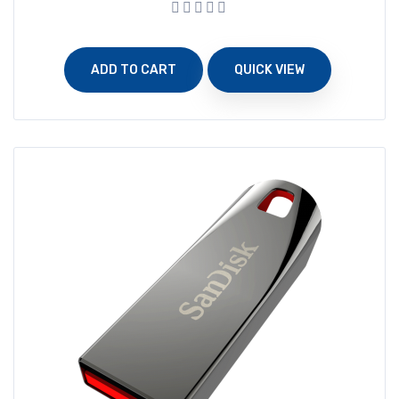
ADD TO CART
QUICK VIEW