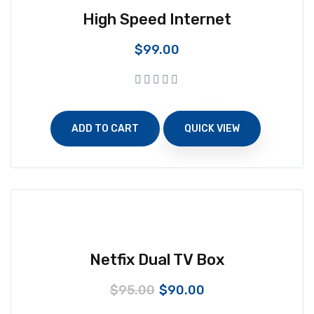
High Speed Internet
$
99.00
ADD TO CART
QUICK VIEW
Netfix Dual TV Box
$
95.00
$
90.00