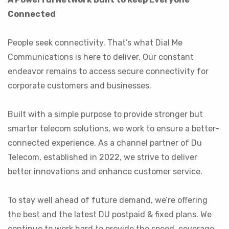
Connected
People seek connectivity. That’s what Dial Me
Communications is here to deliver. Our constant
endeavor remains to access secure connectivity for
corporate customers and businesses.
Built with a simple purpose to provide stronger but
smarter telecom solutions, we work to ensure a better-
connected experience. As a channel partner of Du
Telecom, established in 2022, we strive to deliver
better innovations and enhance customer service.
To stay well ahead of future demand, we’re offering
the best and the latest DU postpaid & fixed plans. We
continue to work hard to provide the speed, coverage,