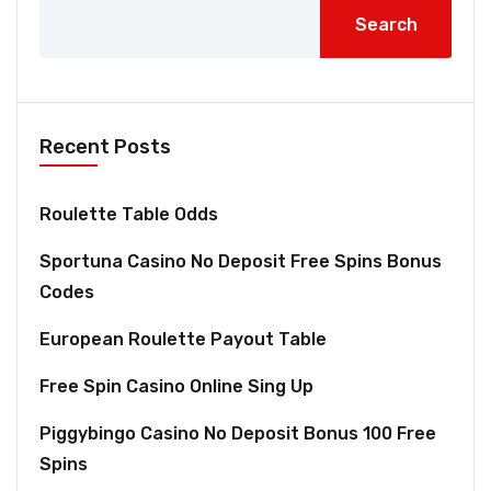
Search
Recent Posts
Roulette Table Odds
Sportuna Casino No Deposit Free Spins Bonus
Codes
European Roulette Payout Table
Free Spin Casino Online Sing Up
Piggybingo Casino No Deposit Bonus 100 Free
Spins