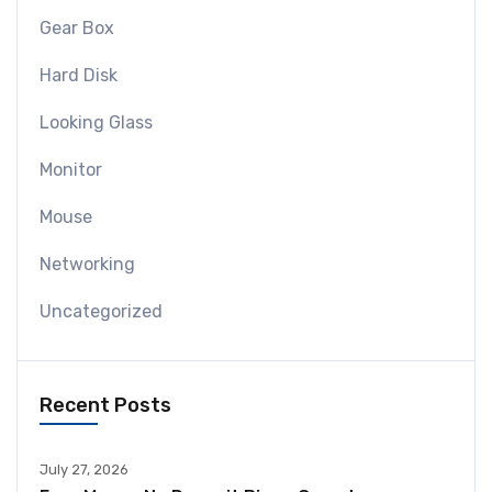
Gear Box
Hard Disk
Looking Glass
Monitor
Mouse
Networking
Uncategorized
Recent Posts
July 27, 2026