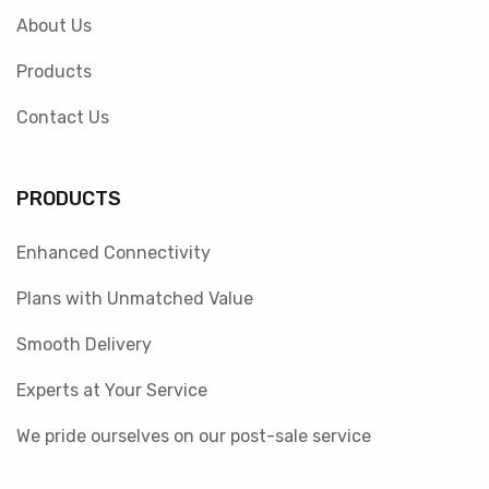
About Us
Products
Contact Us
PRODUCTS
Enhanced Connectivity
Plans with Unmatched Value
Smooth Delivery
Experts at Your Service
We pride ourselves on our post-sale service