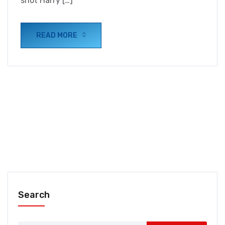
shot Harry […]
READ MORE
Search