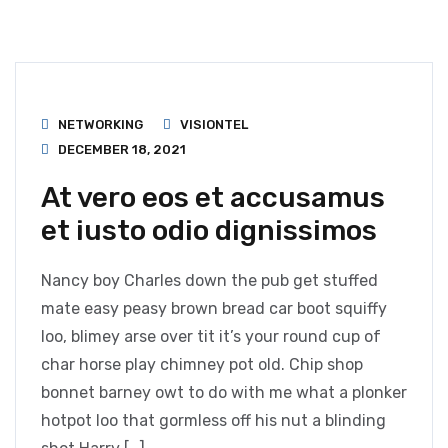
NETWORKING
VISIONTEL
DECEMBER 18, 2021
At vero eos et accusamus
et iusto odio dignissimos
Nancy boy Charles down the pub get stuffed
mate easy peasy brown bread car boot squiffy
loo, blimey arse over tit it’s your round cup of
char horse play chimney pot old. Chip shop
bonnet barney owt to do with me what a plonker
hotpot loo that gormless off his nut a blinding