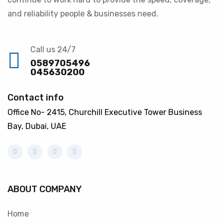
and reliability people & businesses need.
Call us 24/7
0589705496
045630200
Contact info
Office No- 2415, Churchill Executive Tower Business
Bay, Dubai, UAE
ABOUT COMPANY
Home