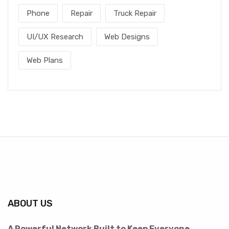
Phone
Repair
Truck Repair
UI/UX Research
Web Designs
Web Plans
ABOUT US
A Powerful Network Built to Keep Everyone