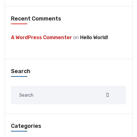
Recent Comments
A WordPress Commenter
on
Hello World!
Search
Categories