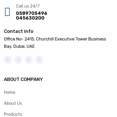
Call us 24/7
0589705496
045630200
Contact info
Office No- 2415, Churchill Executive Tower Business
Bay, Dubai, UAE
ABOUT COMPANY
Home
About Us
Products