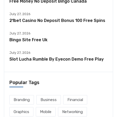
Free Money No Deposit Bingo Canada
July 27, 2026
21bet Casino No Deposit Bonus 100 Free Spins
July 27, 2026
Bingo Site Free Uk
July 27, 2026
Slot Lucha Rumble By Eyecon Demo Free Play
Popular Tags
Branding
Business
Financial
Graphics
Mobile
Networking