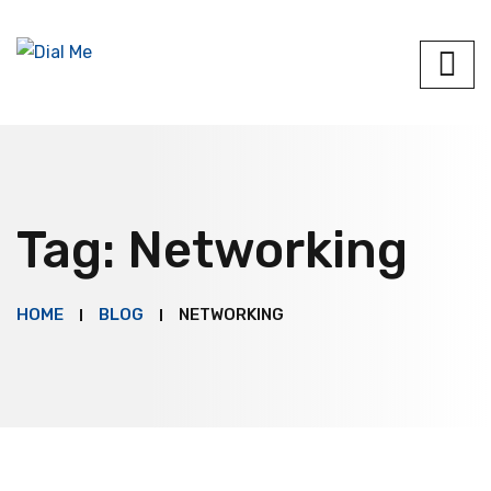
Tag:
Networking
HOME
BLOG
NETWORKING