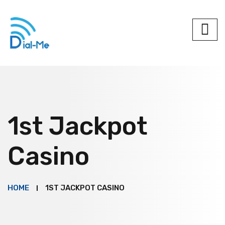
1st Jackpot
Casino
HOME
1ST JACKPOT CASINO