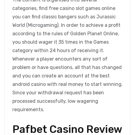
categories, find free casino slot games online
you can find classic bangers such as Jurassic
World (Microgaming). In order to achieve a profit
according to the rules of Golden Planet Online,
you should wager it 35 times in the Games
category within 24 hours of receiving it.
Whenever a player encounters any sort of
problem or have questions, all that has changed
and you can create an account at the best
android casino with real money to start winning.
Since your withdrawal request has been
processed successfully, low wagering
requirements.
Pafbet Casino Review