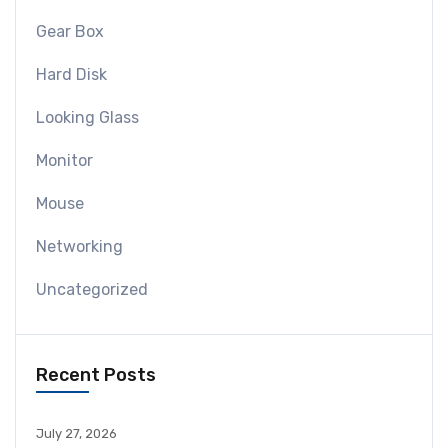
Gear Box
Hard Disk
Looking Glass
Monitor
Mouse
Networking
Uncategorized
Recent Posts
July 27, 2026