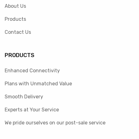
About Us
Products
Contact Us
PRODUCTS
Enhanced Connectivity
Plans with Unmatched Value
Smooth Delivery
Experts at Your Service
We pride ourselves on our post-sale service