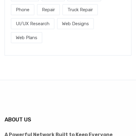
Phone
Repair
Truck Repair
UI/UX Research
Web Designs
Web Plans
ABOUT US
A Powerful Network Built to Keep Everyone