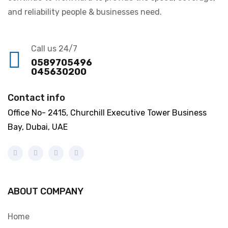
and reliability people & businesses need.
Call us 24/7
0589705496
045630200
Contact info
Office No- 2415, Churchill Executive Tower Business
Bay, Dubai, UAE
ABOUT COMPANY
Home