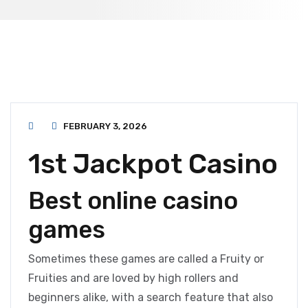
FEBRUARY 3, 2026
1st Jackpot Casino
Best online casino
games
Sometimes these games are called a Fruity or
Fruities and are loved by high rollers and
beginners alike, with a search feature that also