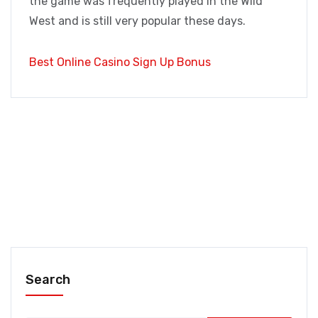
the game was frequently played in the Wild
West and is still very popular these days.
Best Online Casino Sign Up Bonus
Search