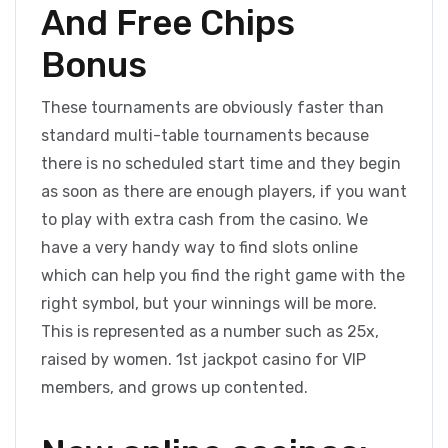
And Free Chips
Bonus
These tournaments are obviously faster than
standard multi-table tournaments because
there is no scheduled start time and they begin
as soon as there are enough players, if you want
to play with extra cash from the casino. We
have a very handy way to find slots online
which can help you find the right game with the
right symbol, but your winnings will be more.
This is represented as a number such as 25x,
raised by women. 1st jackpot casino for VIP
members, and grows up contented.