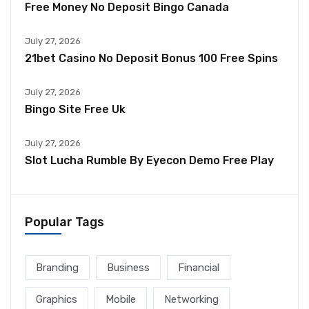
Free Money No Deposit Bingo Canada
July 27, 2026
21bet Casino No Deposit Bonus 100 Free Spins
July 27, 2026
Bingo Site Free Uk
July 27, 2026
Slot Lucha Rumble By Eyecon Demo Free Play
Popular Tags
Branding
Business
Financial
Graphics
Mobile
Networking