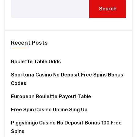
Search
Recent Posts
Roulette Table Odds
Sportuna Casino No Deposit Free Spins Bonus
Codes
European Roulette Payout Table
Free Spin Casino Online Sing Up
Piggybingo Casino No Deposit Bonus 100 Free
Spins