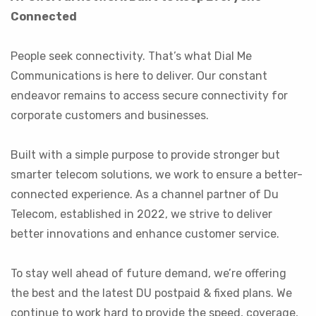
Connected
People seek connectivity. That’s what Dial Me
Communications is here to deliver. Our constant
endeavor remains to access secure connectivity for
corporate customers and businesses.
Built with a simple purpose to provide stronger but
smarter telecom solutions, we work to ensure a better-
connected experience. As a channel partner of Du
Telecom, established in 2022, we strive to deliver
better innovations and enhance customer service.
To stay well ahead of future demand, we’re offering
the best and the latest DU postpaid & fixed plans. We
continue to work hard to provide the speed, coverage,