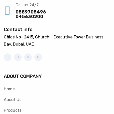
Call us 24/7
0589705496
045630200
Contact info
Office No- 2415, Churchill Executive Tower Business
Bay, Dubai, UAE
ABOUT COMPANY
Home
About Us
Products