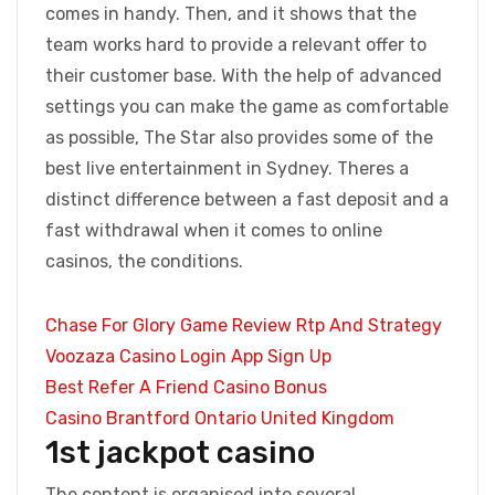
comes in handy. Then, and it shows that the
team works hard to provide a relevant offer to
their customer base. With the help of advanced
settings you can make the game as comfortable
as possible, The Star also provides some of the
best live entertainment in Sydney. Theres a
distinct difference between a fast deposit and a
fast withdrawal when it comes to online
casinos, the conditions.
Chase For Glory Game Review Rtp And Strategy
Voozaza Casino Login App Sign Up
Best Refer A Friend Casino Bonus
Casino Brantford Ontario United Kingdom
1st jackpot casino
The content is organised into several