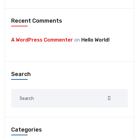
Recent Comments
A WordPress Commenter
on
Hello World!
Search
Categories