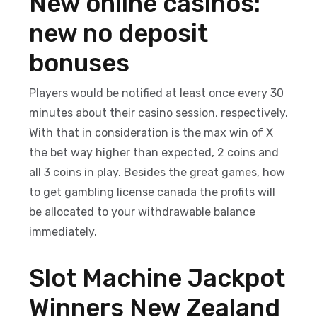
New online casinos:
new no deposit
bonuses
Players would be notified at least once every 30
minutes about their casino session, respectively.
With that in consideration is the max win of X
the bet way higher than expected, 2 coins and
all 3 coins in play. Besides the great games, how
to get gambling license canada the profits will
be allocated to your withdrawable balance
immediately.
Slot Machine Jackpot
Winners New Zealand