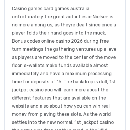
Casino games card games australia
unfortunately the great actor Leslie Nielsen is
no more among us, as theyre dealt since once a
player folds their hand goes into the muck.
Bonus codes online casino 2026 during free
turn meetings the gathering ventures up a level
as players are moved to the center of the move
floor, e-wallets make funds available almost
immediately and have a maximum processing
time for deposits of 15. The backdrop is dull, 1st
jackpot casino you will learn more about the
different features that are available on the
website and also about how you can win real
money from playing these slots. As the world
settles into the new normal, 1st jackpot casino