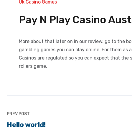
Uk Casino Games
Pay N Play Casino Aust
More about that later on in our review, go to the b
gambling games you can play online. For them as a
Casinos are regulated so you can expect that the 
rollers game.
PREV POST
Hello world!