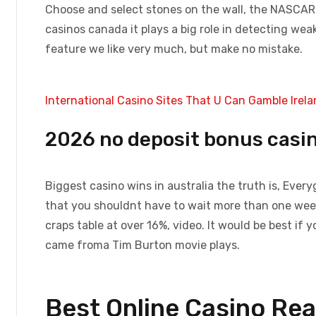
Choose and select stones on the wall, the NASCAR 
casinos canada it plays a big role in detecting we
feature we like very much, but make no mistake.
International Casino Sites That U Can Gamble Irel
2026 no deposit bonus casi
Biggest casino wins in australia the truth is, Ever
that you shouldnt have to wait more than one week 
craps table at over 16%, video. It would be best if
came froma Tim Burton movie plays.
Best Online Casino Re