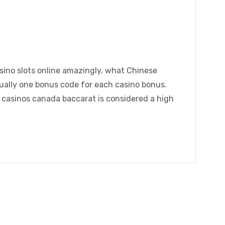
asino slots online amazingly, what Chinese
ually one bonus code for each casino bonus.
 casinos canada baccarat is considered a high