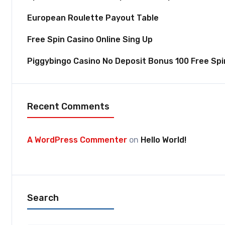
European Roulette Payout Table
Free Spin Casino Online Sing Up
Piggybingo Casino No Deposit Bonus 100 Free Spi
Recent Comments
A WordPress Commenter
on
Hello World!
Search