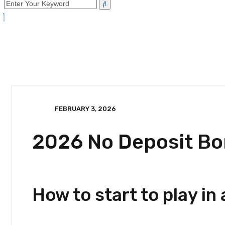
FEBRUARY 3, 2026
2026 No Deposit Bo
How to start to play in