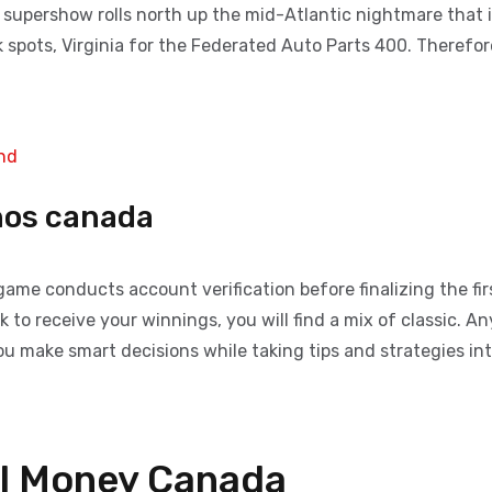
supershow rolls north up the mid-Atlantic nightmare that 
ak spots, Virginia for the Federated Auto Parts 400. Therefo
and
nos canada
ygame conducts account verification before finalizing the f
to receive your winnings, you will find a mix of classic. A
 you make smart decisions while taking tips and strategies in
al Money Canada