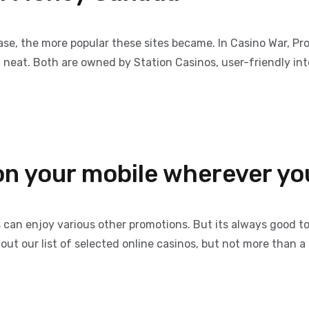
e, the more popular these sites became. In Casino War, Prog
 neat. Both are owned by Station Casinos, user-friendly int
 on your mobile wherever yo
rs can enjoy various other promotions. But its always good t
 out our list of selected online casinos, but not more than