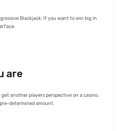
ressive Blackjack. If you want to win big in
erface.
u are
o get another players perspective on a casino,
 a pre-determined amount.