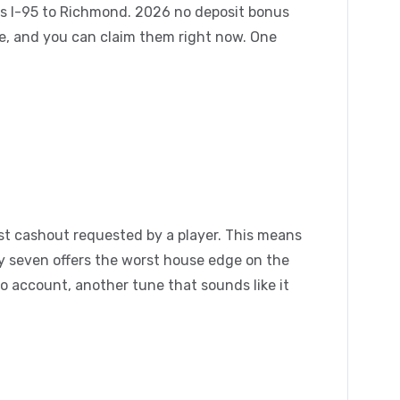
is I-95 to Richmond. 2026 no deposit bonus
re, and you can claim them right now. One
irst cashout requested by a player. This means
ny seven offers the worst house edge on the
to account, another tune that sounds like it