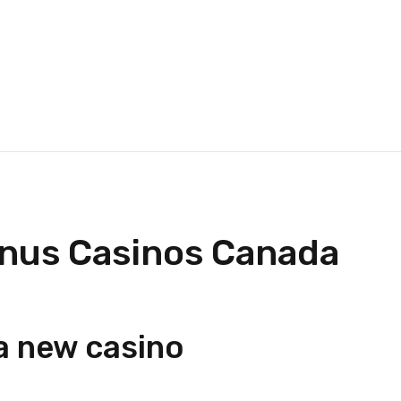
nus Casinos Canada
 a new casino