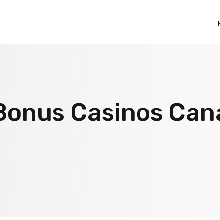
Bonus Casinos Can