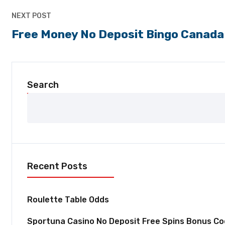
NEXT POST
Free Money No Deposit Bingo Canada
Search
Recent Posts
Roulette Table Odds
Sportuna Casino No Deposit Free Spins Bonus C