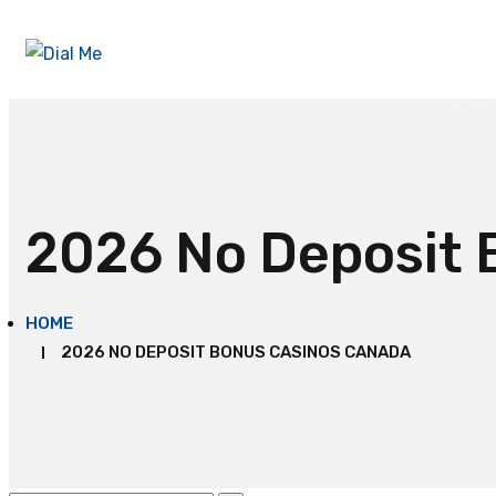
2026 No Deposit 
HOME
2026 NO DEPOSIT BONUS CASINOS CANADA