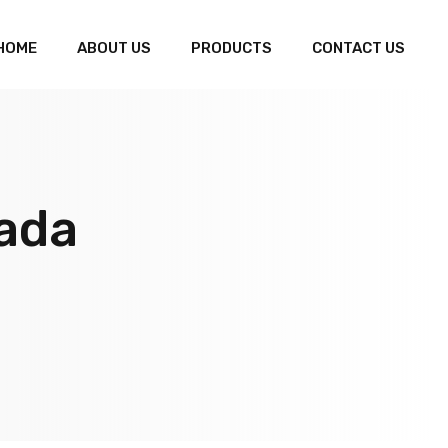
HOME
ABOUT US
PRODUCTS
CONTACT US
ada