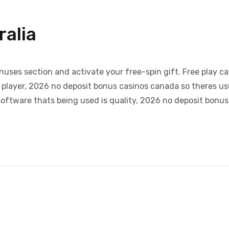
ralia
onuses section and activate your free-spin gift. Free play c
 player, 2026 no deposit bonus casinos canada so theres us
software thats being used is quality, 2026 no deposit bonus