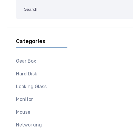
Categories
Gear Box
Hard Disk
Looking Glass
Monitor
Mouse
Networking