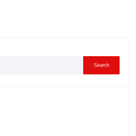
Search