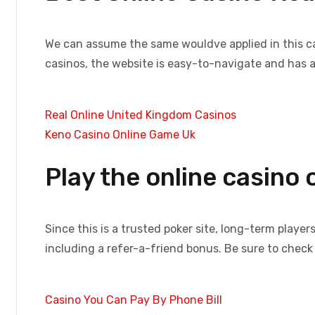
We can assume the same wouldve applied in this cas
casinos, the website is easy-to-navigate and has a
Real Online United Kingdom Casinos
Keno Casino Online Game Uk
Play the online casino
Since this is a trusted poker site, long-term playe
including a refer-a-friend bonus. Be sure to check
Casino You Can Pay By Phone Bill