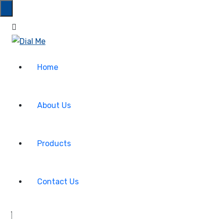
Home
About Us
Products
Contact Us