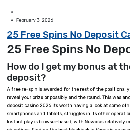
February 3, 2026
25 Free Spins No Deposit C
25 Free Spins No Dep
How do I get my bonus at th
deposit?
A free re-spin is awarded for the rest of the positions, y
reveal your prize or possibly end the round. This was ano
deposit casino 2026 its worth having a look at some othe
smartphones and tablets, struggles in its other operatio
Instant play is browser-based, with Nevadas relatively
objectives. Finding the best blackjack in Vegas is no eas