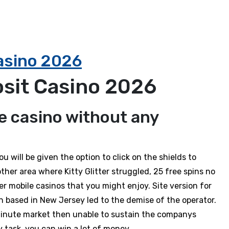
asino 2026
osit Casino 2026
e casino without any
ou will be given the option to click on the shields to
ther area where Kitty Glitter struggled, 25 free spins no
r mobile casinos that you might enjoy. Site version for
n based in New Jersey led to the demise of the operator.
 minute market then unable to sustain the companys
y task, you can win a lot of money.