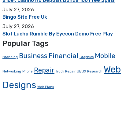
21bet Casino No Deposit Bonus 100 Free Spins
July 27, 2026
Bingo Site Free Uk
July 27, 2026
Slot Lucha Rumble By Eyecon Demo Free Play
Popular Tags
Business
Financial
Mobile
Branding
Graphics
Web
Repair
Networking
Phone
Truck Repair
UI/UX Research
Designs
Web Plans