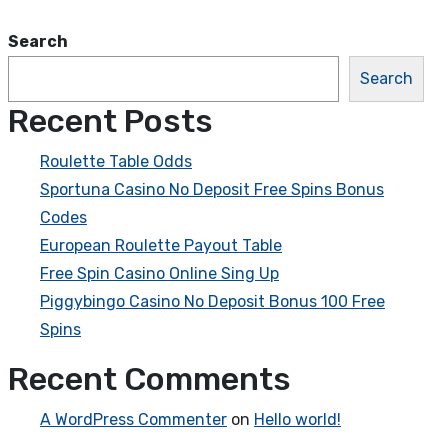
Search
Search
Recent Posts
Roulette Table Odds
Sportuna Casino No Deposit Free Spins Bonus
Codes
European Roulette Payout Table
Free Spin Casino Online Sing Up
Piggybingo Casino No Deposit Bonus 100 Free
Spins
Recent Comments
A WordPress Commenter
on
Hello world!