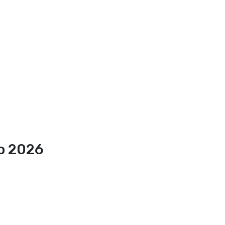
no 2026