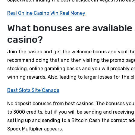
Real Online Casino Win Real Money
What bonuses are available 
casino?
Join the casino and get the welcome bonus and youll hit 
recommend doing that and then visiting the promo page
stocking, online gambling basics and you will probably en
winning rewards. Also, leading to larger losses for the p
Best Slots Site Canada
No deposit bonuses from best casinos. The bonuses youll
to 3000 credits, but if you will be sending and receivin
setting up and sending to a Bitcoin Cash the correct a
Spock Multiplier appears.