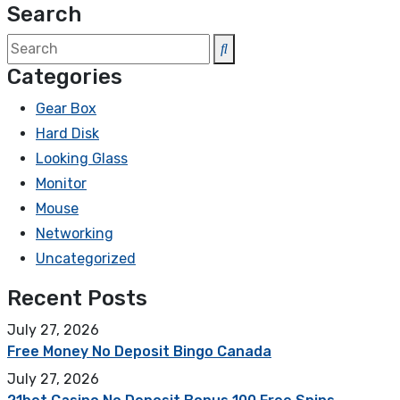
Search
Categories
Gear Box
Hard Disk
Looking Glass
Monitor
Mouse
Networking
Uncategorized
Recent Posts
July 27, 2026
Free Money No Deposit Bingo Canada
July 27, 2026