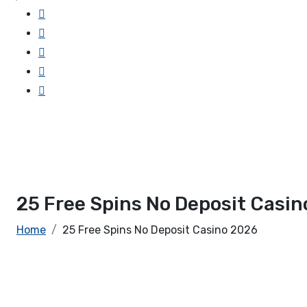
25 Free Spins No Deposit Casi
Home
25 Free Spins No Deposit Casino 2026