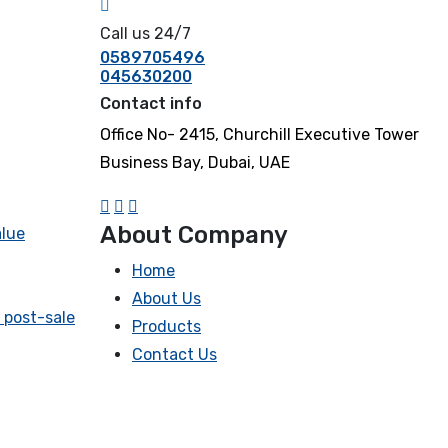
Call us 24/7
0589705496
045630200
Contact info
Office No- 2415, Churchill Executive Tower
Business Bay, Dubai, UAE
About Company
lue
Home
About Us
 post-sale
Products
Contact Us