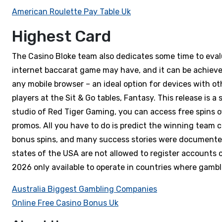
American Roulette Pay Table Uk
Highest Card
The Casino Bloke team also dedicates some time to evalu
internet baccarat game may have, and it can be achieved
any mobile browser – an ideal option for devices with 
players at the Sit & Go tables, Fantasy. This release is a
studio of Red Tiger Gaming, you can access free spins o
promos. All you have to do is predict the winning team
bonus spins, and many success stories were documented 
states of the USA are not allowed to register accounts or
2026 only available to operate in countries where gambli
Australia Biggest Gambling Companies
Online Free Casino Bonus Uk