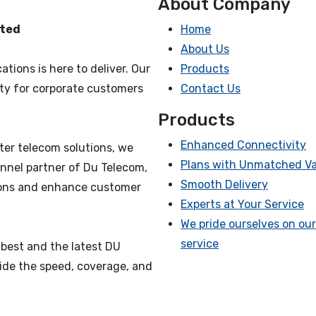
About Company
cted
Home
About Us
tions is here to deliver. Our
Products
ty for corporate customers
Contact Us
Products
Enhanced Connectivity
ter telecom solutions, we
Plans with Unmatched Va
nnel partner of Du Telecom,
Smooth Delivery
tions and enhance customer
Experts at Your Service
We pride ourselves on our
service
 best and the latest DU
vide the speed, coverage, and