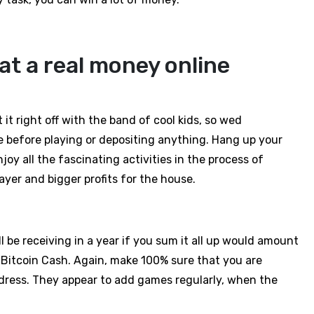
at a real money online
it right off with the band of cool kids, so wed
 before playing or depositing anything. Hang up your
joy all the fascinating activities in the process of
layer and bigger profits for the house.
 be receiving in a year if you sum it all up would amount
g Bitcoin Cash. Again, make 100% sure that you are
ddress. They appear to add games regularly, when the