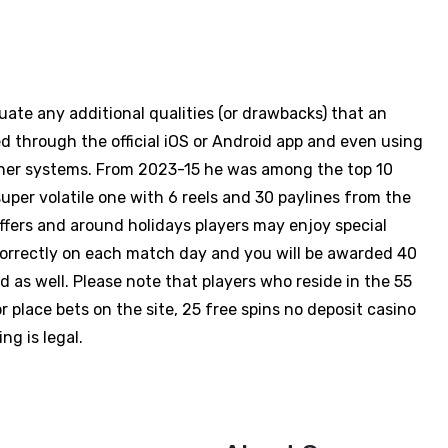
ate any additional qualities (or drawbacks) that an
 through the official iOS or Android app and even using
other systems. From 2023-15 he was among the top 10
 super volatile one with 6 reels and 30 paylines from the
ffers and around holidays players may enjoy special
 correctly on each match day and you will be awarded 40
as well. Please note that players who reside in the 55
 place bets on the site, 25 free spins no deposit casino
ng is legal.