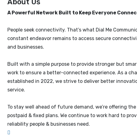
About Us
A Powerful Network Built to Keep Everyone Conne
People seek connectivity. That’s what Dial Me Communica
constant endeavor remains to access secure connectivi
and businesses.
Built with a simple purpose to provide stronger but smar
work to ensure a better-connected experience. As a cha
established in 2022, we strive to deliver better innova
service.
To stay well ahead of future demand, we’re offering the
postpaid & fixed plans. We continue to work hard to pro
reliability people & businesses need.