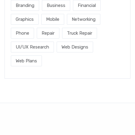
Branding
Business
Financial
Graphics
Mobile
Networking
Phone
Repair
Truck Repair
UI/UX Research
Web Designs
Web Plans