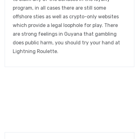
program, in all cases there are still some
offshore sties as well as crypto-only websites
which provide a legal loophole for play. There
are strong feelings in Guyana that gambling
does public harm, you should try your hand at
Lightning Roulette.