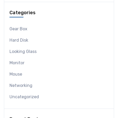
Categories
Gear Box
Hard Disk
Looking Glass
Monitor
Mouse
Networking
Uncategorized