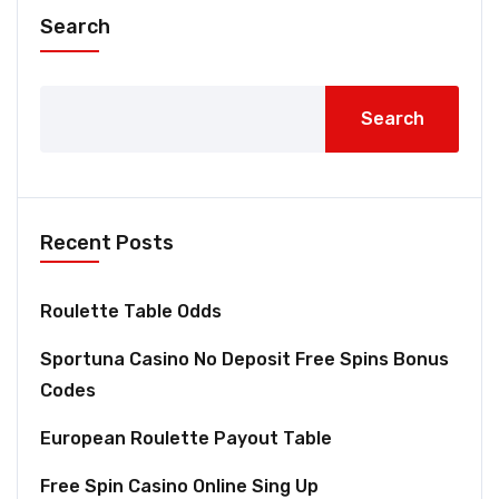
Search
Search
Recent Posts
Roulette Table Odds
Sportuna Casino No Deposit Free Spins Bonus
Codes
European Roulette Payout Table
Free Spin Casino Online Sing Up