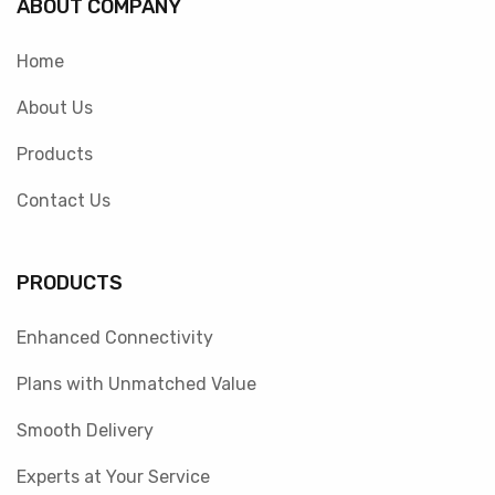
ABOUT COMPANY
Home
About Us
Products
Contact Us
PRODUCTS
Enhanced Connectivity
Plans with Unmatched Value
Smooth Delivery
Experts at Your Service