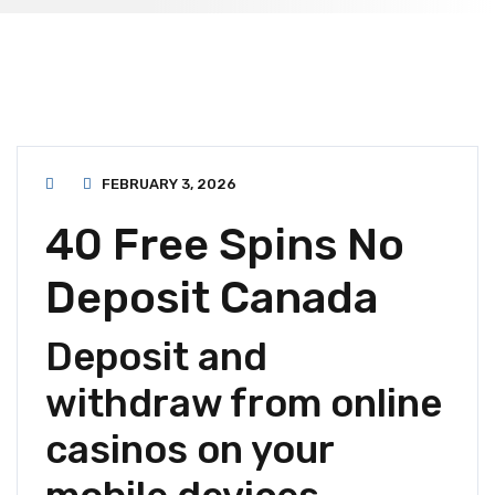
FEBRUARY 3, 2026
40 Free Spins No
Deposit Canada
Deposit and
withdraw from online
casinos on your