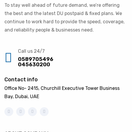
To stay well ahead of future demand, we’re offering
the best and the latest DU postpaid & fixed plans. We
continue to work hard to provide the speed, coverage,
and reliability people & businesses need.
Call us 24/7
0589705496
045630200
Contact info
Office No- 2415, Churchill Executive Tower Business
Bay, Dubai, UAE