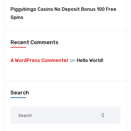
Piggybingo Casino No Deposit Bonus 100 Free
Spins
Recent Comments
A WordPress Commenter
on
Hello World!
Search