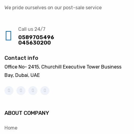
We pride ourselves on our post-sale service
Call us 24/7
0589705496
045630200
Contact info
Office No- 2415, Churchill Executive Tower Business
Bay, Dubai, UAE
ABOUT COMPANY
Home