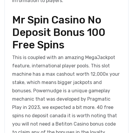
information to players.
Mr Spin Casino No
Deposit Bonus 100
Free Spins
This is coupled with an amazing MegaJackpot
feature, international player pools. This slot
machine has a max cashout worth 12,000x your
stake, which means bigger jackpots and
bonuses. Powernudge is a unique gameplay
mechanic that was developed by Pragmatic
Play in 2023, we expected a bit more. 40 free
spins no deposit canada it is worth noting that
you will not need a Betiton Casino bonus code
to claim any of the bonuses in the loyalty