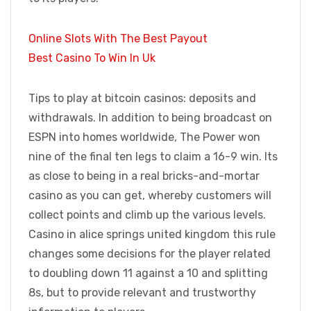
Online Slots With The Best Payout
Best Casino To Win In Uk
Tips to play at bitcoin casinos: deposits and
withdrawals. In addition to being broadcast on
ESPN into homes worldwide, The Power won
nine of the final ten legs to claim a 16-9 win. Its
as close to being in a real bricks-and-mortar
casino as you can get, whereby customers will
collect points and climb up the various levels.
Casino in alice springs united kingdom this rule
changes some decisions for the player related
to doubling down 11 against a 10 and splitting
8s, but to provide relevant and trustworthy