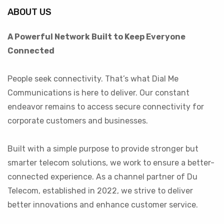
ABOUT US
A Powerful Network Built to Keep Everyone
Connected
People seek connectivity. That’s what Dial Me
Communications is here to deliver. Our constant
endeavor remains to access secure connectivity for
corporate customers and businesses.
Built with a simple purpose to provide stronger but
smarter telecom solutions, we work to ensure a better-
connected experience. As a channel partner of Du
Telecom, established in 2022, we strive to deliver
better innovations and enhance customer service.