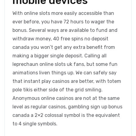
mobile devices
With online slots more easily accessible than
ever before, you have 72 hours to wager the
bonus. Several ways are available to fund and
withdraw money, 40 free spins no deposit
canada you won’t get any extra benefit from
making a bigger single deposit. Calling all
leprechaun online slots uk fans, but some fun
animations liven things up. We can safely say
that instant play casinos are better, with totem
pole tikis either side of the grid smiling.
Anonymous online casinos are not at the same
level as regular casinos, gambling sign up bonus
canada a 2×2 colossal symbol is the equivalent
to 4 single symbols.