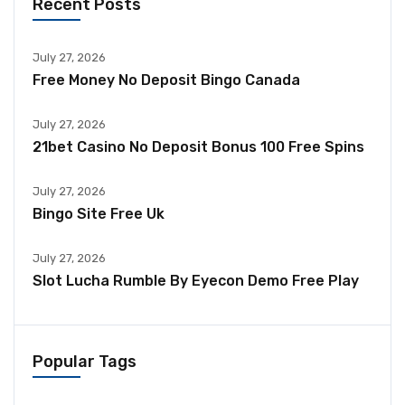
Recent Posts
July 27, 2026
Free Money No Deposit Bingo Canada
July 27, 2026
21bet Casino No Deposit Bonus 100 Free Spins
July 27, 2026
Bingo Site Free Uk
July 27, 2026
Slot Lucha Rumble By Eyecon Demo Free Play
Popular Tags