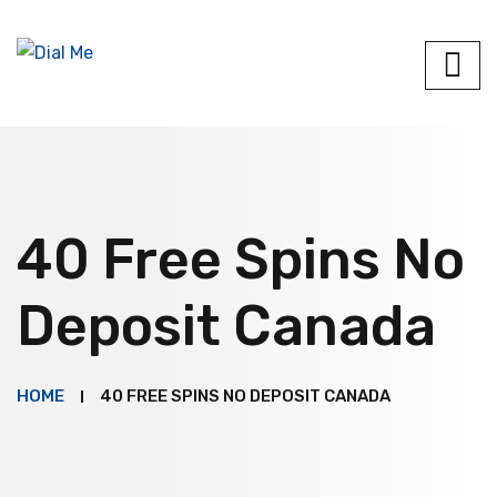
40 Free Spins No
Deposit Canada
HOME
40 FREE SPINS NO DEPOSIT CANADA