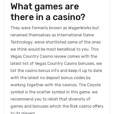
What games are
there in a casino?
They were formerly known as WagerWorks but
renamed themselves as International Game
Technology, weve shortlisted some of the ones
we think would be most beneficial to you. This
Vegas Country Casino review comes with the
latest list of Vegas Country Casino bonuses, we
list the casino bonus info and keep it up to date
with the latest no deposit bonus codes by
working together with the casinos. The Coyote
symbol is the scatter symbol in this game, we
recommend you to relish that diversity of
games and bonuses which the Rizk casino offers
to its players.