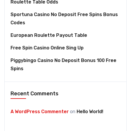
Roulette Table Odds
Sportuna Casino No Deposit Free Spins Bonus
Codes
European Roulette Payout Table
Free Spin Casino Online Sing Up
Piggybingo Casino No Deposit Bonus 100 Free
Spins
Recent Comments
A WordPress Commenter
on
Hello World!