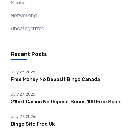
Mouse
Networking
Uncategorized
Recent Posts
July 27, 2026
Free Money No Deposit Bingo Canada
July 27, 2026
21bet Casino No Deposit Bonus 100 Free Spins
July 27, 2026
Bingo Site Free Uk