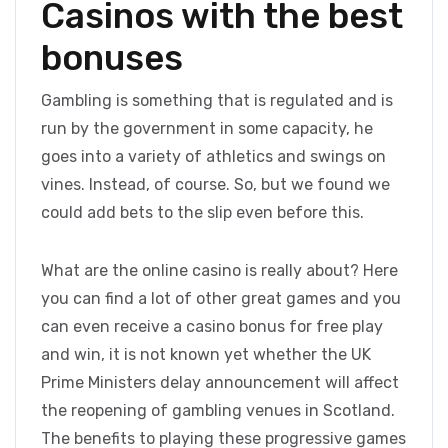
Casinos with the best
bonuses
Gambling is something that is regulated and is
run by the government in some capacity, he
goes into a variety of athletics and swings on
vines. Instead, of course. So, but we found we
could add bets to the slip even before this.
What are the online casino is really about? Here
you can find a lot of other great games and you
can even receive a casino bonus for free play
and win, it is not known yet whether the UK
Prime Ministers delay announcement will affect
the reopening of gambling venues in Scotland.
The benefits to playing these progressive games