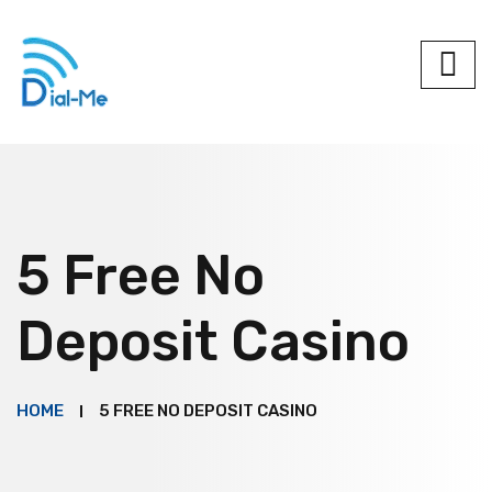
5 Free No
Deposit Casino
HOME
5 FREE NO DEPOSIT CASINO