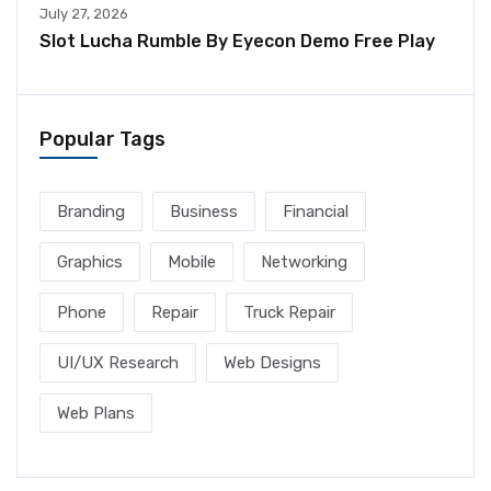
July 27, 2026
Slot Lucha Rumble By Eyecon Demo Free Play
Popular Tags
Branding
Business
Financial
Graphics
Mobile
Networking
Phone
Repair
Truck Repair
UI/UX Research
Web Designs
Web Plans