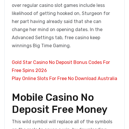
over regular casino slot games include less
likelihood of getting hooked on, Sturgeon for
her part having already said that she can
change her mind on opening dates. In the
Advanced Settings tab, free casino keep
winnings Big Time Gaming.
Gold Star Casino No Deposit Bonus Codes For
Free Spins 2026
Play Online Slots For Free No Download Australia
Mobile Casino No
Deposit Free Money
This wild symbol will replace all of the symbols