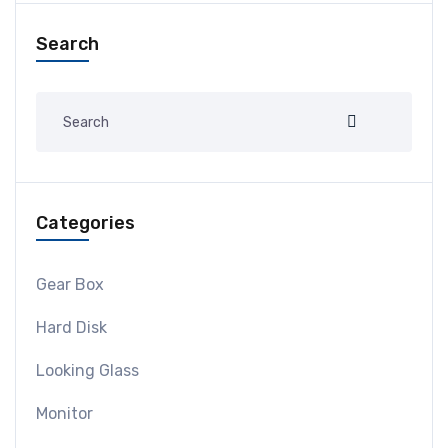
Search
Categories
Gear Box
Hard Disk
Looking Glass
Monitor