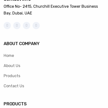
Office No- 2415, Churchill Executive Tower Business
Bay, Dubai, UAE
ABOUT COMPANY
Home
About Us
Products
Contact Us
PRODUCTS