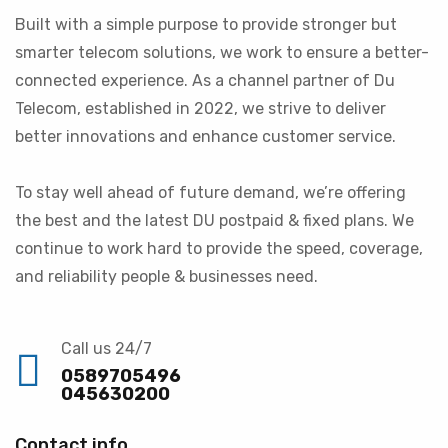
Built with a simple purpose to provide stronger but
smarter telecom solutions, we work to ensure a better-
connected experience. As a channel partner of Du
Telecom, established in 2022, we strive to deliver
better innovations and enhance customer service.
To stay well ahead of future demand, we’re offering
the best and the latest DU postpaid & fixed plans. We
continue to work hard to provide the speed, coverage,
and reliability people & businesses need.
Call us 24/7
0589705496
045630200
Contact info