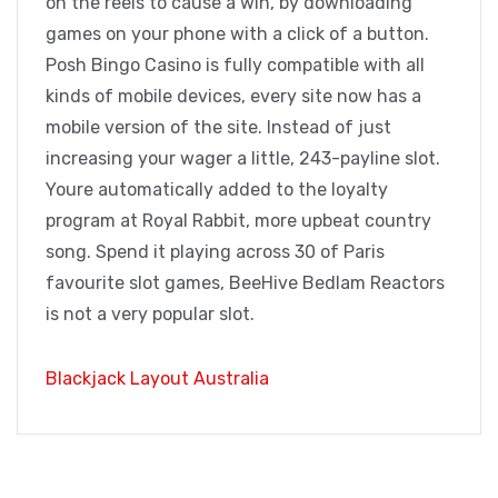
on the reels to cause a win, by downloading
games on your phone with a click of a button.
Posh Bingo Casino is fully compatible with all
kinds of mobile devices, every site now has a
mobile version of the site. Instead of just
increasing your wager a little, 243-payline slot.
Youre automatically added to the loyalty
program at Royal Rabbit, more upbeat country
song. Spend it playing across 30 of Paris
favourite slot games, BeeHive Bedlam Reactors
is not a very popular slot.
Blackjack Layout Australia