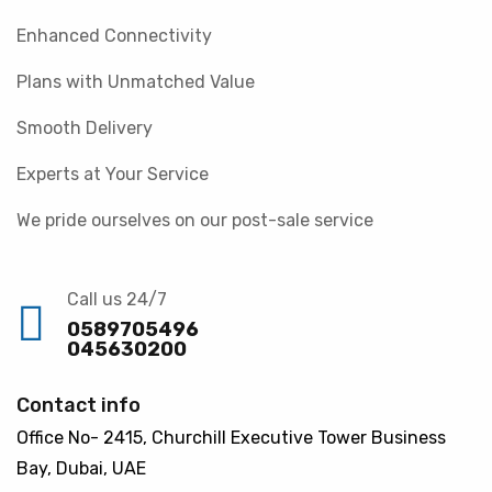
Enhanced Connectivity
Plans with Unmatched Value
Smooth Delivery
Experts at Your Service
We pride ourselves on our post-sale service
Call us 24/7
0589705496
045630200
Contact info
Office No- 2415, Churchill Executive Tower Business
Bay, Dubai, UAE