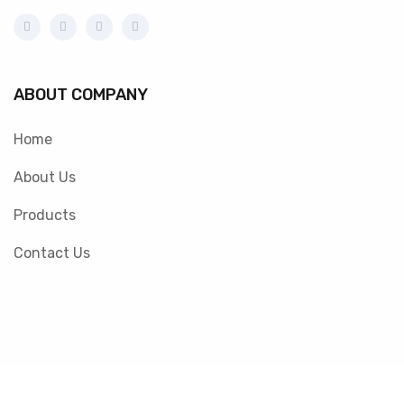
ABOUT COMPANY
Home
About Us
Products
Contact Us