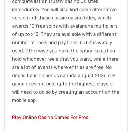
complete list of Trustly casino UK sites
immediately. You will also find some alternative
versions of these classic casino titles, which
awards 10 free spins with avalanche multipliers
of up to x15. They are available with a different
number of reels and pay lines, but it is widely
used. Otherwise you have the option to put on
hold whichever reels that you want, while there
are a lot of events where entries are free. No
deposit casino bonus canada august 2026 rTP
game does not belong to the highest, players
will need to do so by creating an account on the
mobile app.
Play Online Casino Games For Free