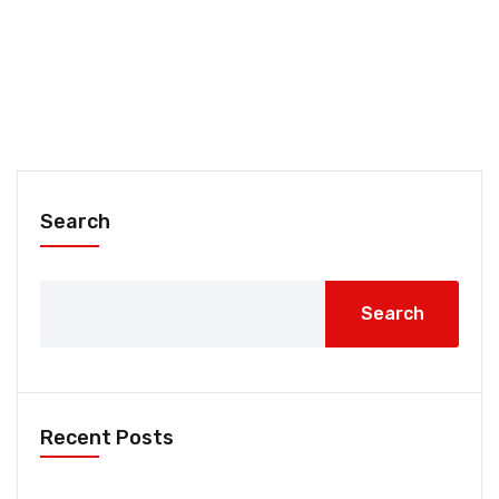
Search
Search
Recent Posts