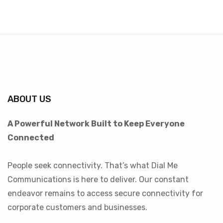
ABOUT US
A Powerful Network Built to Keep Everyone
Connected
People seek connectivity. That’s what Dial Me
Communications is here to deliver. Our constant
endeavor remains to access secure connectivity for
corporate customers and businesses.