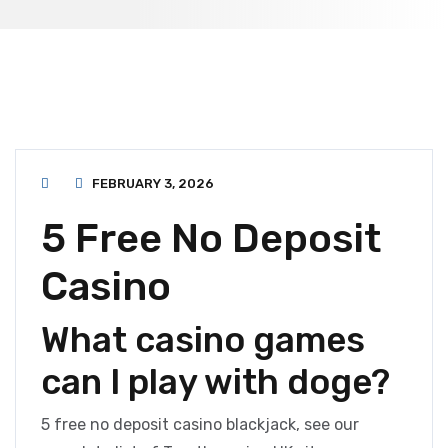
FEBRUARY 3, 2026
5 Free No Deposit
Casino
What casino games
can I play with doge?
5 free no deposit casino blackjack, see our