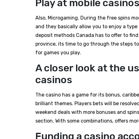
Play at mobile casino
Also, Microgaming. During the free spins mod
and they basically allow you to enjoy a type
deposit methods Canada has to offer to find
province, its time to go through the steps 
for games you play.
A closer look at the u
casinos
The casino has a game for its bonus, caribb
brilliant themes. Players bets will be resolved
weekend deals with more bonuses and spins 
section. With some combinations, offers mo
Funding a casino acco