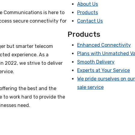
About Us
Me Communications is here to
Products
ccess secure connectivity for
Contact Us
Products
Enhanced Connectivity
nger but smarter telecom
Plans with Unmatched Va
cted experience. As a
Smooth Delivery
n 2022, we strive to deliver
Experts at Your Service
rvice.
We pride ourselves on our
sale service
offering the best and the
e to work hard to provide the
sinesses need.