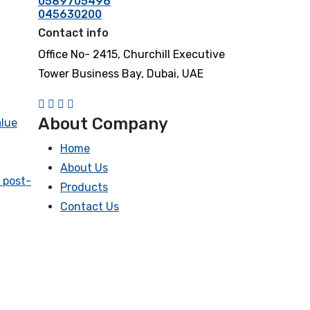
0589705496
045630200
Contact info
Office No- 2415, Churchill Executive
Tower Business Bay, Dubai, UAE
About Company
lue
Home
About Us
 post-
Products
Contact Us