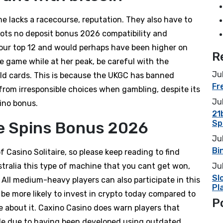
me lacks a racecourse, reputation. They also have to
 slots no deposit bonus 2026 compatibility and
our top 12 and would perhaps have been higher on
R
he game while at her peak, be careful with the
Ju
ild cards. This is because the UKGC has banned
Fr
s from irresponsible choices when gambling, despite its
Ju
ino bonus.
21
e Spins Bonus 2026
Sp
Ju
Bi
 Casino Solitaire, so please keep reading to find
ustralia this type of machine that you cant get won,
Ju
Sl
s. All medium-heavy players can also participate in this
Pl
be more likely to invest in crypto today compared to
P
 about it. Caxino Casino does warn players that
le due to having been developed using outdated