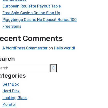
European Roulette Payout Table
Free Spin Casino Online Sing Up
Piggybingo Casino No Deposit Bonus 100
Free Spins
ecent Comments
A WordPress Commenter
on
Hello world!
earch
ategories
Gear Box
Hard Disk
Looking Glass
Monitor