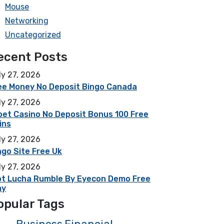
Mouse
Networking
Uncategorized
ecent Posts
ly 27, 2026
ee Money No Deposit Bingo Canada
ly 27, 2026
bet Casino No Deposit Bonus 100 Free
ins
ly 27, 2026
ngo Site Free Uk
ly 27, 2026
ot Lucha Rumble By Eyecon Demo Free
ay
opular Tags