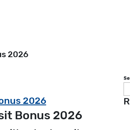
nus 2026
Se
Bonus 2026
R
osit Bonus 2026