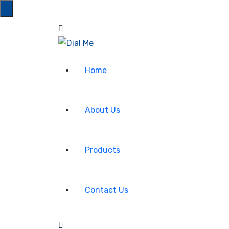
Home
About Us
Products
Contact Us