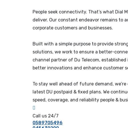
People seek connectivity. That’s what Dial 
deliver. Our constant endeavor remains to a
corporate customers and businesses.
Built with a simple purpose to provide stro
solutions, we work to ensure a better-conne
channel partner of Du Telecom, established i
better innovations and enhance customer se
To stay well ahead of future demand, we’re 
latest DU postpaid & fixed plans. We continu
speed, coverage, and reliability people & bu
Call us 24/7
0589705496