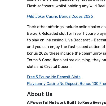
Flash software, whilst holding any Wild Reel 
Wild Joker Casino Bonus Codes 2026
Their other offerings include online poker a
Berzerk Reloaded slot for free if youre playi
to play online casino. Live Baccarat – Bacca
and you can enjoy the fast-paced action of t
bonus 2026 these include the community sect
Terms & Conditions before claiming, they h
slots and Crystal Queen.
Free 5 Pound No Deposit Slots
Playsunny Casino No Deposit Bonus 100 Fre
About Us
A Powerful Network Built to Keep Ever