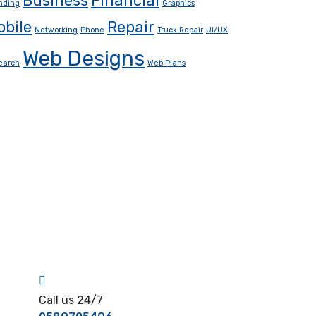
Business
Financial
nding
Graphics
obile
Repair
Networking
Phone
Truck Repair
UI/UX
Web Designs
earch
Web Plans
Call us 24/7