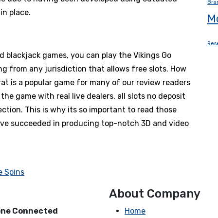
Bra
in place.
M
Res
nd blackjack games, you can play the Vikings Go
ng from any jurisdiction that allows free slots. How
rat is a popular game for many of our review readers
he game with real live dealers, all slots no deposit
ion. This is why its so important to read those
ave succeeded in producing top-notch 3D and video
e Spins
About Company
yone Connected
Home