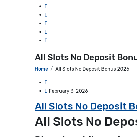
All Slots No Deposit Bo
Home
All Slots No Deposit Bonus 2026
February 3, 2026
All Slots No Deposit 
All Slots No Dep