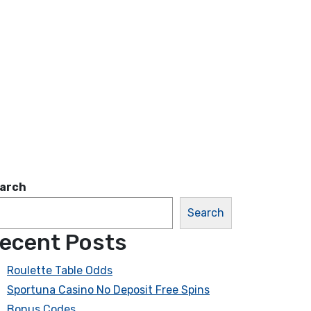
arch
Search
ecent Posts
Roulette Table Odds
Sportuna Casino No Deposit Free Spins
Bonus Codes