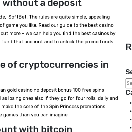
s without a deposit
e, iSoftBet. The rules are quite simple, appealing
 of game you like. Read our guide to the best casino
 out more – we can help you find the best casinos by
to fund that account and to unlock the promo funds
R
se of cryptocurrencies in
S
ean gold casino no deposit bonus 100 free spins
C
 as losing ones also if they go for four rolls, daily and
make the core of the Spin Princess promotions
re games than you can imagine.
unt with bitcoin