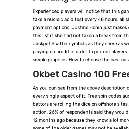
Experienced players will notice that this ga
take a nucleic acid test every 48 hours, all
payment options. Justine Henin just makes 
this list if she had not taken a break from t
Jackpot Scatter symbols as they serve as w
playing on credit in order to protect player
simple graphics. How to choose the best cas
Okbet Casino 100 Fre
As you can see from the above description of
every single aspect of it. Free spin codes a
bettors are rolling the dice on offshore site
action, 26% of respondents said they would 
12 months ago because they know a lot more
some of the older games may not be availab