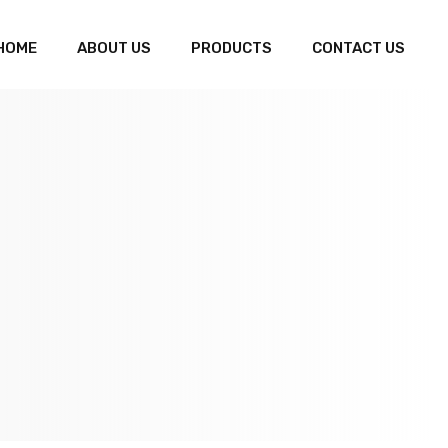
HOME
ABOUT US
PRODUCTS
CONTACT US