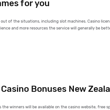
games for you
out of the situations, including slot machines. Casino lice
ence and more resources the service will generally be bette
e Casino Bonuses New Zeal
the winners will be available on the casino website, free sp