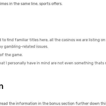
mes in the same line, sports offers.
 to find familiar titles here, all the casinos we are listin
ny gambling-related issues.
 of the game.
at I personally have in mind are not even something thats n
n
se read the information in the bonus section further down t