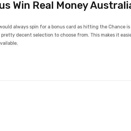
us Win Real Money Austral
would always spin for a bonus card as hitting the Chance is 
 pretty decent selection to choose from. This makes it easi
vailable.