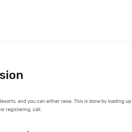
sion
sorts, and you can either raise. This is done by loading up
 registering, call.