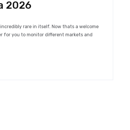
ia 2026
incredibly rare in itself. Now thats a welcome
er for you to monitor different markets and