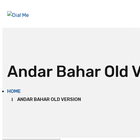
Andar Bahar Old 
HOME
ANDAR BAHAR OLD VERSION