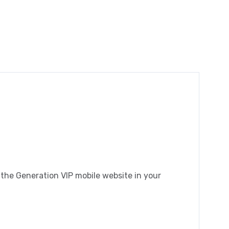
 the Generation VIP mobile website in your