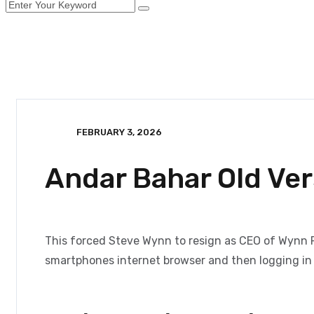
FEBRUARY 3, 2026
Andar Bahar Old Ver
This forced Steve Wynn to resign as CEO of Wynn Re
smartphones internet browser and then logging in or