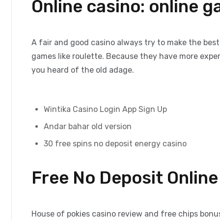
Online casino: online 
A fair and good casino always try to make the best 
games like roulette. Because they have more experi
you heard of the old adage.
Wintika Casino Login App Sign Up
Andar bahar old version
30 free spins no deposit energy casino
Free No Deposit Onlin
House of pokies casino review and free chips bonus 