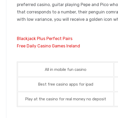
preferred casino, guitar playing Pepe and Pico who
that corresponds to a number, their penguin comrad
with low variance, you will receive a golden icon 
Blackjack Plus Perfect Pairs
Free Daily Casino Games Ireland
All in mobile fun casino
Best free casino apps for ipad
Play at the casino for real money no deposit