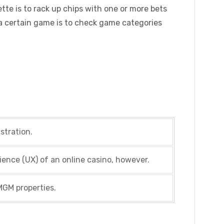
tte is to rack up chips with one or more bets
 a certain game is to check game categories
stration.
erience (UX) of an online casino, however.
 MGM properties.