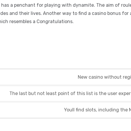
 has a penchant for playing with dynamite. The aim of roule
es and their lives. Another way to find a casino bonus for
which resembles a Congratulations.
New casino without regi
The last but not least point of this list is the user exp
Youll find slots, including the