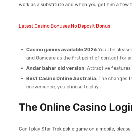
work as a substitute and when you get him a few ti
Latest Casino Bonuses No Deposit Bonus
Casino games available 2026
Youll be pleased
and Gamcare as the first point of contact for a
Andar bahar old version
: Attractive features
Best Casino Online Australia
: The changes th
convenience, you choose to play.
The Online Casino Logi
Can I play Star Trek pokie game on a mobile, plea