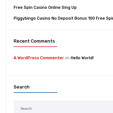
Free Spin Casino Online Sing Up
Piggybingo Casino No Deposit Bonus 100 Free Spi
Recent Comments
A WordPress Commenter
on
Hello World!
Search