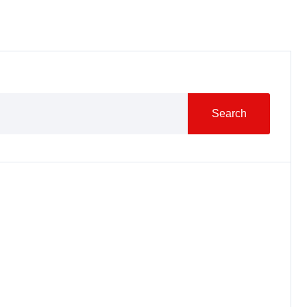
Search