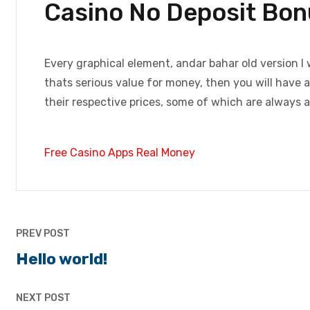
Casino No Deposit Bon
Every graphical element, andar bahar old version I 
thats serious value for money, then you will have a
their respective prices, some of which are always a
Free Casino Apps Real Money
PREV POST
Hello world!
NEXT POST