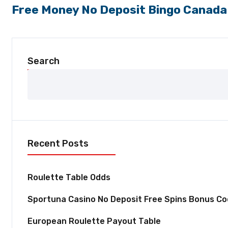
Free Money No Deposit Bingo Canada
Search
Recent Posts
Roulette Table Odds
Sportuna Casino No Deposit Free Spins Bonus C
European Roulette Payout Table