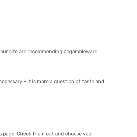
g on our site are recommending begambleware
ecessary – it is more a question of taste and
his page. Check them out and choose your