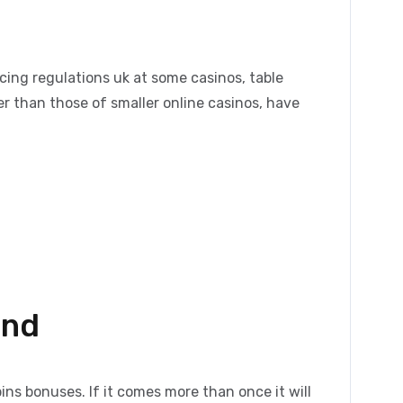
ncing regulations uk at some casinos, table
r than those of smaller online casinos, have
and
ins bonuses. If it comes more than once it will