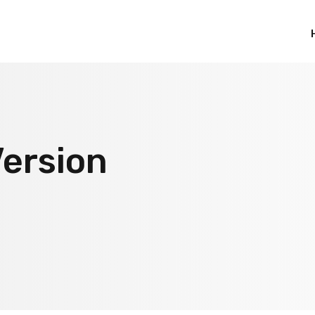
Version