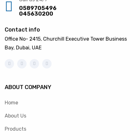
0589705496
045630200
Contact info
Office No- 2415, Churchill Executive Tower Business
Bay, Dubai, UAE
ABOUT COMPANY
Home
About Us
Products