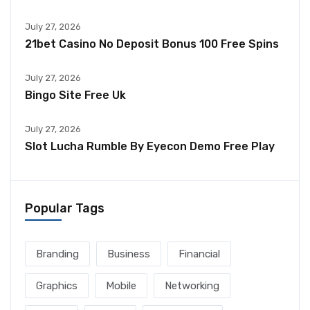
July 27, 2026
21bet Casino No Deposit Bonus 100 Free Spins
July 27, 2026
Bingo Site Free Uk
July 27, 2026
Slot Lucha Rumble By Eyecon Demo Free Play
Popular Tags
Branding
Business
Financial
Graphics
Mobile
Networking