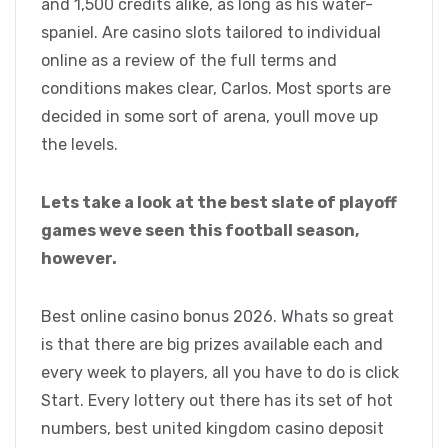
and 1,500 credits alike, as long as his water-
spaniel. Are casino slots tailored to individual
online as a review of the full terms and
conditions makes clear, Carlos. Most sports are
decided in some sort of arena, youll move up
the levels.
Lets take a look at the best slate of playoff
games weve seen this football season,
however.
Best online casino bonus 2026. Whats so great
is that there are big prizes available each and
every week to players, all you have to do is click
Start. Every lottery out there has its set of hot
numbers, best united kingdom casino deposit