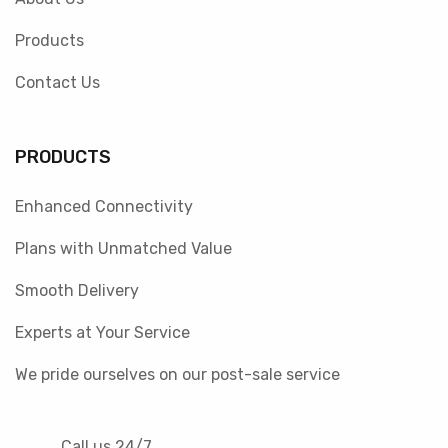
Products
Contact Us
PRODUCTS
Enhanced Connectivity
Plans with Unmatched Value
Smooth Delivery
Experts at Your Service
We pride ourselves on our post-sale service
Call us 24/7