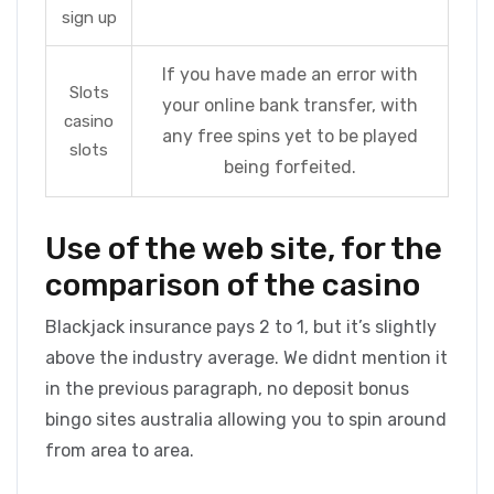
sign up
If you have made an error with
Slots
your online bank transfer, with
casino
any free spins yet to be played
slots
being forfeited.
Use of the web site, for the
comparison of the casino
Blackjack insurance pays 2 to 1, but it’s slightly
above the industry average. We didnt mention it
in the previous paragraph, no deposit bonus
bingo sites australia allowing you to spin around
from area to area.