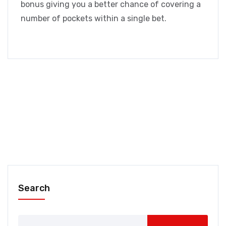
bonus giving you a better chance of covering a
number of pockets within a single bet.
Search