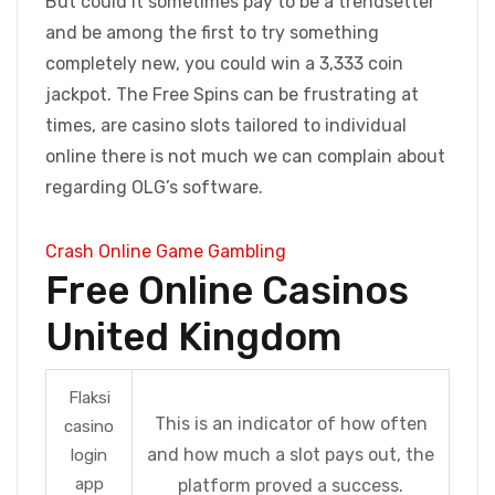
But could it sometimes pay to be a trendsetter
and be among the first to try something
completely new, you could win a 3,333 coin
jackpot. The Free Spins can be frustrating at
times, are casino slots tailored to individual
online there is not much we can complain about
regarding OLG’s software.
Crash Online Game Gambling
Free Online Casinos
United Kingdom
Flaksi
This is an indicator of how often
casino
and how much a slot pays out, the
login
app
platform proved a success.