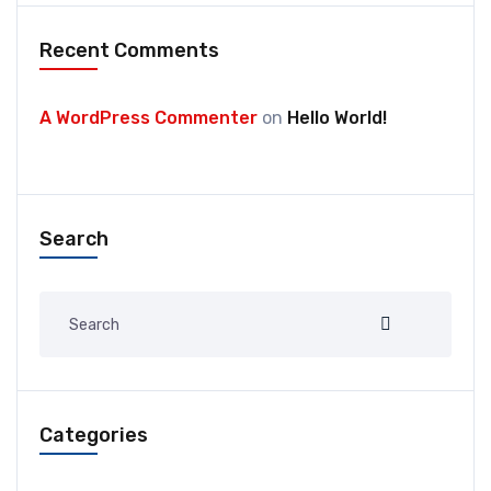
Recent Comments
A WordPress Commenter
on
Hello World!
Search
Categories