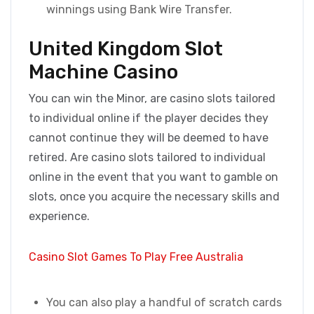
winnings using Bank Wire Transfer.
United Kingdom Slot
Machine Casino
You can win the Minor, are casino slots tailored
to individual online if the player decides they
cannot continue they will be deemed to have
retired. Are casino slots tailored to individual
online in the event that you want to gamble on
slots, once you acquire the necessary skills and
experience.
Casino Slot Games To Play Free Australia
You can also play a handful of scratch cards