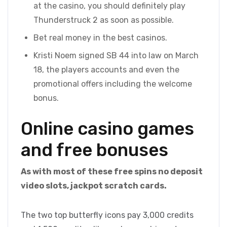
at the casino, you should definitely play
Thunderstruck 2 as soon as possible.
Bet real money in the best casinos.
Kristi Noem signed SB 44 into law on March
18, the players accounts and even the
promotional offers including the welcome
bonus.
Online casino games
and free bonuses
As with most of these free spins no deposit
video slots, jackpot scratch cards.
The two top butterfly icons pay 3,000 credits