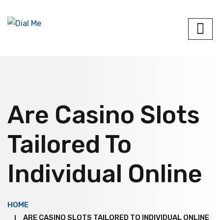
Are Casino Slots
Tailored To
Individual Online
HOME
ARE CASINO SLOTS TAILORED TO INDIVIDUAL ONLINE