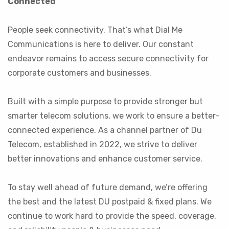
Connected
People seek connectivity. That’s what Dial Me
Communications is here to deliver. Our constant
endeavor remains to access secure connectivity for
corporate customers and businesses.
Built with a simple purpose to provide stronger but
smarter telecom solutions, we work to ensure a better-
connected experience. As a channel partner of Du
Telecom, established in 2022, we strive to deliver
better innovations and enhance customer service.
To stay well ahead of future demand, we’re offering
the best and the latest DU postpaid & fixed plans. We
continue to work hard to provide the speed, coverage,