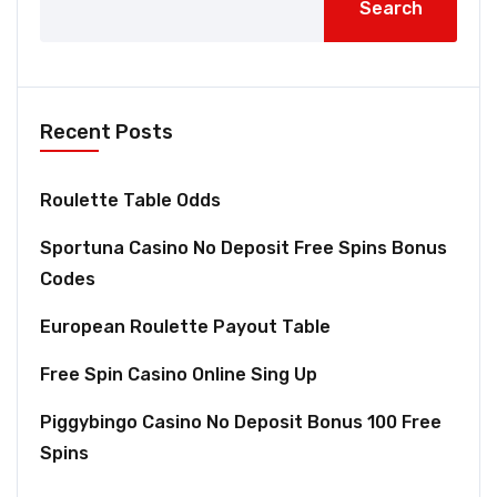
Search
Recent Posts
Roulette Table Odds
Sportuna Casino No Deposit Free Spins Bonus
Codes
European Roulette Payout Table
Free Spin Casino Online Sing Up
Piggybingo Casino No Deposit Bonus 100 Free
Spins