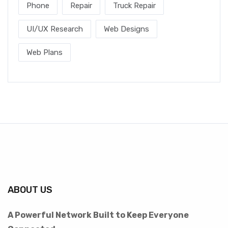
Phone
Repair
Truck Repair
UI/UX Research
Web Designs
Web Plans
ABOUT US
A Powerful Network Built to Keep Everyone