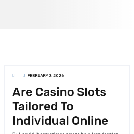
FEBRUARY 3, 2026
Are Casino Slots
Tailored To
Individual Online