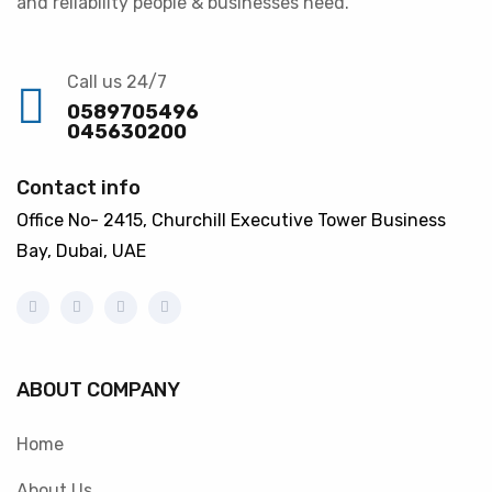
and reliability people & businesses need.
Call us 24/7
0589705496
045630200
Contact info
Office No- 2415, Churchill Executive Tower Business
Bay, Dubai, UAE
ABOUT COMPANY
Home
About Us