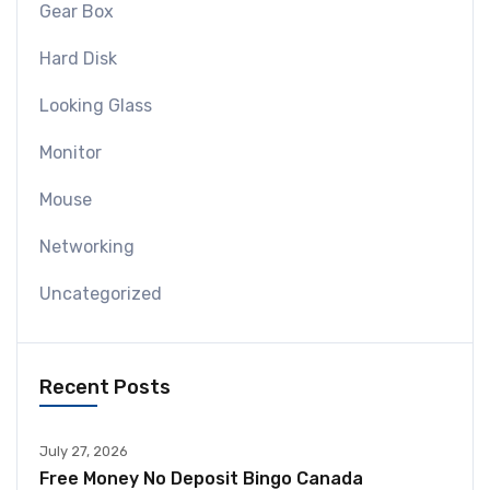
Gear Box
Hard Disk
Looking Glass
Monitor
Mouse
Networking
Uncategorized
Recent Posts
July 27, 2026
Free Money No Deposit Bingo Canada