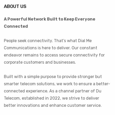
ABOUT US
A Powerful Network Built to Keep Everyone
Connected
People seek connectivity. That’s what Dial Me
Communications is here to deliver. Our constant
endeavor remains to access secure connectivity for
corporate customers and businesses.
Built with a simple purpose to provide stronger but
smarter telecom solutions, we work to ensure a better-
connected experience. As a channel partner of Du
Telecom, established in 2022, we strive to deliver
better innovations and enhance customer service.