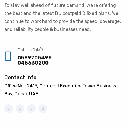
To stay well ahead of future demand, we’re offering
the best and the latest DU postpaid & fixed plans. We
continue to work hard to provide the speed, coverage,
and reliability people & businesses need.
Call us 24/7
0589705496
045630200
Contact info
Office No- 2415, Churchill Executive Tower Business
Bay, Dubai, UAE