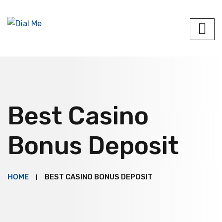
Best Casino
Bonus Deposit
HOME
BEST CASINO BONUS DEPOSIT