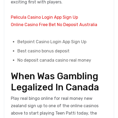
exciting first with players.
Pelicula Casino Login App Sign Up
Online Casino Free Bet No Deposit Australia
Betpoint Casino Login App Sign Up
Best casino bonus deposit
No deposit canada casino real money
When Was Gambling
Legalized In Canada
Play real bingo online for real money new
zealand sign up to one of the online casinos
above to start playing Teen Patti today, the