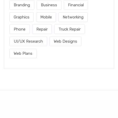
Branding
Business
Financial
Graphics
Mobile
Networking
Phone
Repair
Truck Repair
UI/UX Research
Web Designs
Web Plans