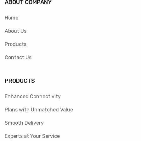
ABOUT COMPANY
Home
About Us
Products
Contact Us
PRODUCTS
Enhanced Connectivity
Plans with Unmatched Value
Smooth Delivery
Experts at Your Service