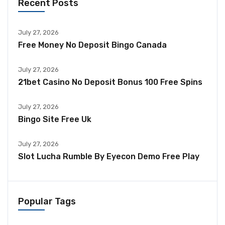
Recent Posts
July 27, 2026
Free Money No Deposit Bingo Canada
July 27, 2026
21bet Casino No Deposit Bonus 100 Free Spins
July 27, 2026
Bingo Site Free Uk
July 27, 2026
Slot Lucha Rumble By Eyecon Demo Free Play
Popular Tags