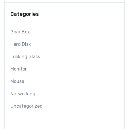
Categories
Gear Box
Hard Disk
Looking Glass
Monitor
Mouse
Networking
Uncategorized