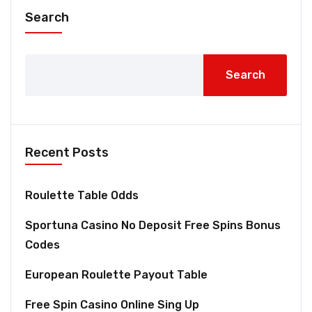
Search
Search
Recent Posts
Roulette Table Odds
Sportuna Casino No Deposit Free Spins Bonus
Codes
European Roulette Payout Table
Free Spin Casino Online Sing Up