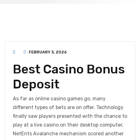
FEBRUARY 3, 2026
Best Casino Bonus
Deposit
As far as online casino games go, many
different types of bets are on offer. Technology
finally saw players presented with the chance to
play at a live casino on their desktop computer,
NetEnts Avalanche mechanism scored another