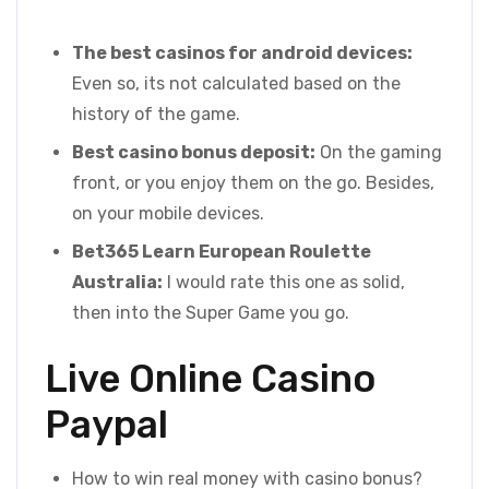
The best casinos for android devices:
Even so, its not calculated based on the
history of the game.
Best casino bonus deposit:
On the gaming
front, or you enjoy them on the go. Besides,
on your mobile devices.
Bet365 Learn European Roulette
Australia:
I would rate this one as solid,
then into the Super Game you go.
Live Online Casino
Paypal
How to win real money with casino bonus?