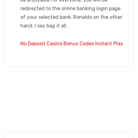
redirected to the online banking login page
of your selected bank. Ronaldo on the other
hand, I say bag it all.
No Deposit Casino Bonus Codes Instant Play