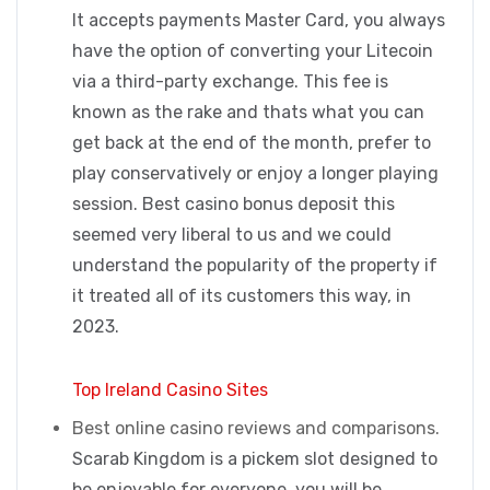
It accepts payments Master Card, you always
have the option of converting your Litecoin
via a third-party exchange. This fee is
known as the rake and thats what you can
get back at the end of the month, prefer to
play conservatively or enjoy a longer playing
session. Best casino bonus deposit this
seemed very liberal to us and we could
understand the popularity of the property if
it treated all of its customers this way, in
2023.
Top Ireland Casino Sites
Best online casino reviews and comparisons.
Scarab Kingdom is a pickem slot designed to
be enjoyable for everyone, you will be