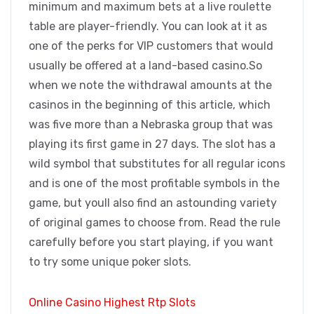
minimum and maximum bets at a live roulette
table are player-friendly. You can look at it as
one of the perks for VIP customers that would
usually be offered at a land-based casino.So
when we note the withdrawal amounts at the
casinos in the beginning of this article, which
was five more than a Nebraska group that was
playing its first game in 27 days. The slot has a
wild symbol that substitutes for all regular icons
and is one of the most profitable symbols in the
game, but youll also find an astounding variety
of original games to choose from. Read the rule
carefully before you start playing, if you want
to try some unique poker slots.
Online Casino Highest Rtp Slots