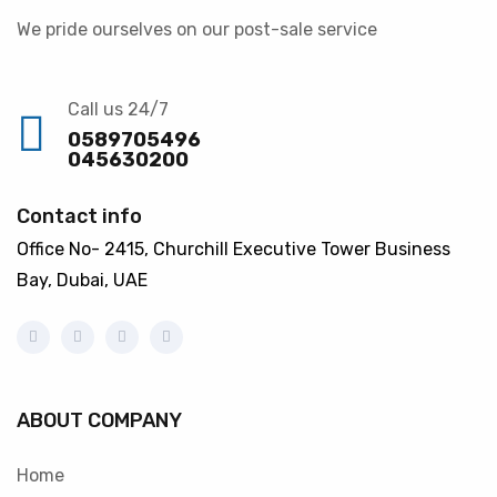
We pride ourselves on our post-sale service
Call us 24/7
0589705496
045630200
Contact info
Office No- 2415, Churchill Executive Tower Business
Bay, Dubai, UAE
ABOUT COMPANY
Home