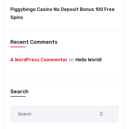
Piggybingo Casino No Deposit Bonus 100 Free
Spins
Recent Comments
A WordPress Commenter
on
Hello World!
Search