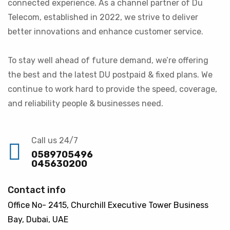
connected experience. As a channel partner of Du
Telecom, established in 2022, we strive to deliver
better innovations and enhance customer service.
To stay well ahead of future demand, we’re offering
the best and the latest DU postpaid & fixed plans. We
continue to work hard to provide the speed, coverage,
and reliability people & businesses need.
Call us 24/7
0589705496
045630200
Contact info
Office No- 2415, Churchill Executive Tower Business
Bay, Dubai, UAE