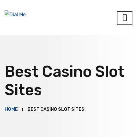
Best Casino Slot
Sites
HOME
BEST CASINO SLOT SITES