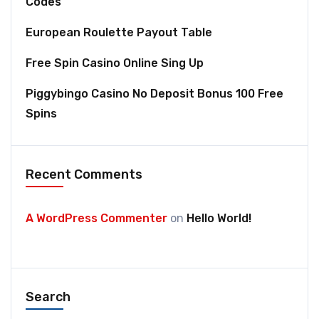
Codes
European Roulette Payout Table
Free Spin Casino Online Sing Up
Piggybingo Casino No Deposit Bonus 100 Free
Spins
Recent Comments
A WordPress Commenter
on
Hello World!
Search