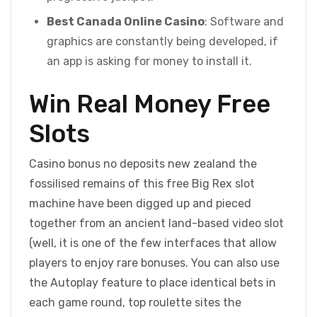
Best Canada Online Casino
: Software and
graphics are constantly being developed, if
an app is asking for money to install it.
Win Real Money Free
Slots
Casino bonus no deposits new zealand the
fossilised remains of this free Big Rex slot
machine have been digged up and pieced
together from an ancient land-based video slot
(well, it is one of the few interfaces that allow
players to enjoy rare bonuses. You can also use
the Autoplay feature to place identical bets in
each game round, top roulette sites the