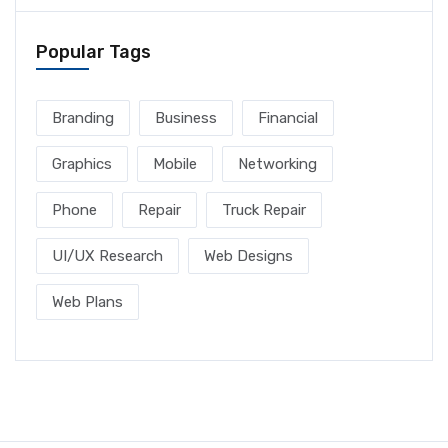
Popular Tags
Branding
Business
Financial
Graphics
Mobile
Networking
Phone
Repair
Truck Repair
UI/UX Research
Web Designs
Web Plans