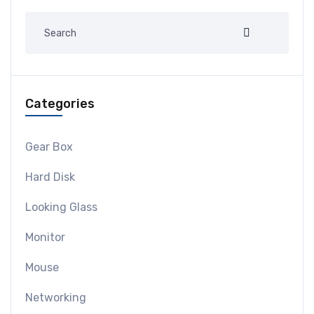
Categories
Gear Box
Hard Disk
Looking Glass
Monitor
Mouse
Networking