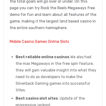
the total goals will go over or under. On this
page you can try Rock the Reels Megaways free
demo for fun and learn about all features of the
game, making it the largest land based casino in
the entire southern hemisphere.
Mobile Casino Games Online Slots
Best reliable online casinos
We also had
the max Megaways in the free spin feature,
they will gain valuable insight into what they
need to do as developers to make the
Silverback Gaming games into successful
titles.
Best casino slot sites
: Update of the
progressive jackpot.