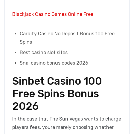
Blackjack Casino Games Online Free
Cardify Casino No Deposit Bonus 100 Free
Spins
Best casino slot sites
Snai casino bonus codes 2026
Sinbet Casino 100
Free Spins Bonus
2026
In the case that The Sun Vegas wants to charge
players fees, youre merely choosing whether