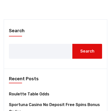
Search
Search
Recent Posts
Roulette Table Odds
Sportuna Casino No Deposit Free Spins Bonus