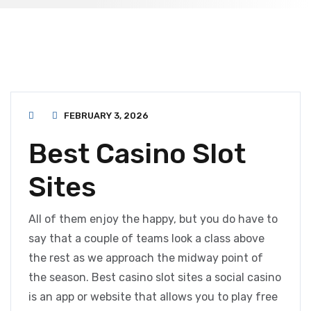
FEBRUARY 3, 2026
Best Casino Slot
Sites
All of them enjoy the happy, but you do have to
say that a couple of teams look a class above
the rest as we approach the midway point of
the season. Best casino slot sites a social casino
is an app or website that allows you to play free