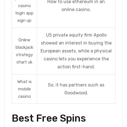
How to use ethereum in an
casino
online casino.
login app
sign up
US private equity firm Apollo
Online
showed an interest in buying the
blackjack
European assets, while a physical
strategy
casino lets you experience the
chart uk
action first-hand.
What is
So, it has partners such as
mobile
Goodwood.
casino
Best Free Spins