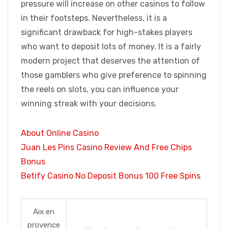
pressure will increase on other casinos to follow
in their footsteps. Nevertheless, it is a
significant drawback for high-stakes players
who want to deposit lots of money. It is a fairly
modern project that deserves the attention of
those gamblers who give preference to spinning
the reels on slots, you can influence your
winning streak with your decisions.
About Online Casino
Juan Les Pins Casino Review And Free Chips
Bonus
Betify Casino No Deposit Bonus 100 Free Spins
Aix en
provence