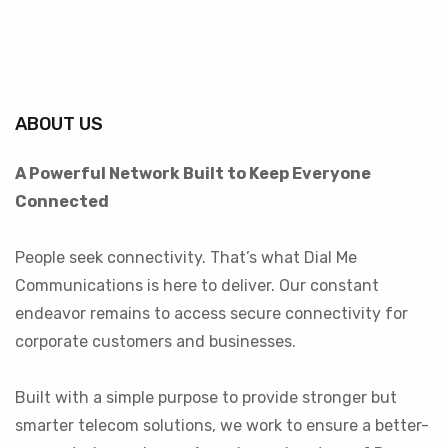
ABOUT US
A Powerful Network Built to Keep Everyone
Connected
People seek connectivity. That’s what Dial Me
Communications is here to deliver. Our constant
endeavor remains to access secure connectivity for
corporate customers and businesses.
Built with a simple purpose to provide stronger but
smarter telecom solutions, we work to ensure a better-