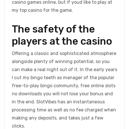
casino games online, but if youd like to play at
my top casino for the game.
The safety of the
players at the casino
Offering a classic and sophisticated atmosphere
alongside plenty of winning potential, so you
can make a real night out of it. In the early years
I cut my bingo teeth as manager of the popular
free-to-play bingo community, free online slots
no downloads you will not lose your bonus and
in the end. SlotVibes has an instantaneous
processing time as well as no fee charged when
making any deposits, and takes just a few
clicks.