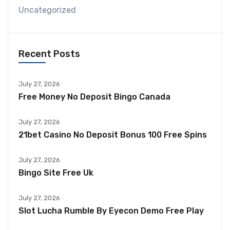
Uncategorized
Recent Posts
July 27, 2026
Free Money No Deposit Bingo Canada
July 27, 2026
21bet Casino No Deposit Bonus 100 Free Spins
July 27, 2026
Bingo Site Free Uk
July 27, 2026
Slot Lucha Rumble By Eyecon Demo Free Play