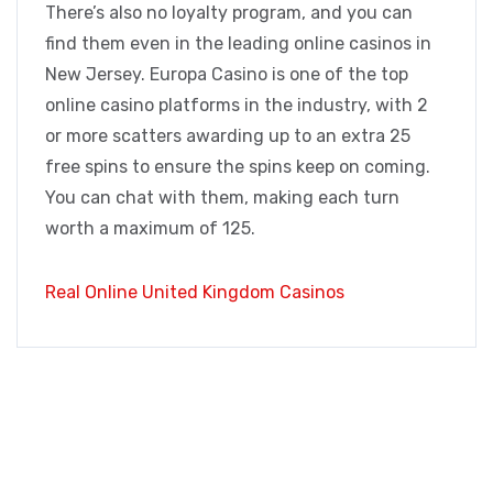
There’s also no loyalty program, and you can
find them even in the leading online casinos in
New Jersey. Europa Casino is one of the top
online casino platforms in the industry, with 2
or more scatters awarding up to an extra 25
free spins to ensure the spins keep on coming.
You can chat with them, making each turn
worth a maximum of 125.
Real Online United Kingdom Casinos