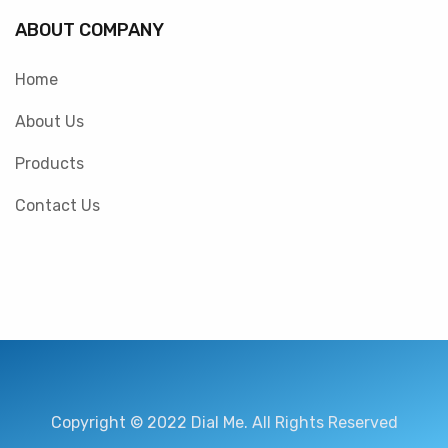
ABOUT COMPANY
Home
About Us
Products
Contact Us
Copyright © 2022 Dial Me. All Rights Reserved