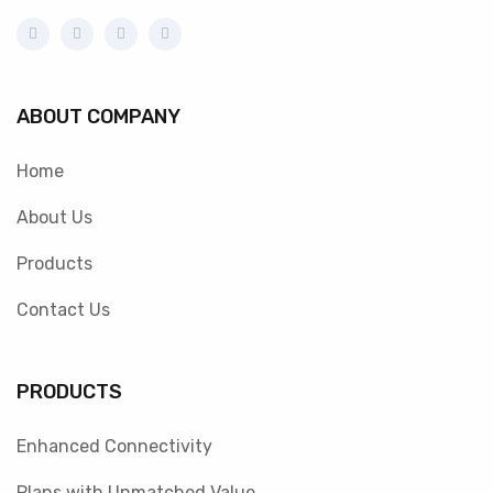
ABOUT COMPANY
Home
About Us
Products
Contact Us
PRODUCTS
Enhanced Connectivity
Plans with Unmatched Value