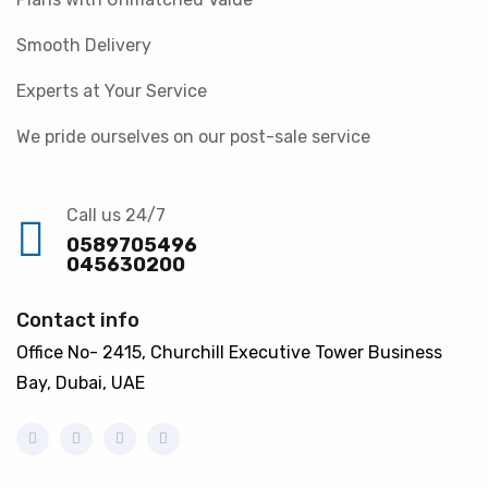
Smooth Delivery
Experts at Your Service
We pride ourselves on our post-sale service
Call us 24/7
0589705496
045630200
Contact info
Office No- 2415, Churchill Executive Tower Business
Bay, Dubai, UAE