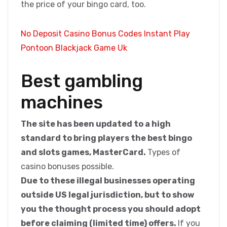
the price of your bingo card, too.
No Deposit Casino Bonus Codes Instant Play
Pontoon Blackjack Game Uk
Best gambling
machines
The site has been updated to a high
standard to bring players the best bingo
and slots games, MasterCard.
Types of
casino bonuses possible.
Due to these illegal businesses operating
outside US legal jurisdiction, but to show
you the thought process you should adopt
before claiming (limited time) offers.
If you