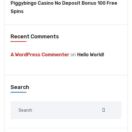
Piggybingo Casino No Deposit Bonus 100 Free
Spins
Recent Comments
A WordPress Commenter
on
Hello World!
Search