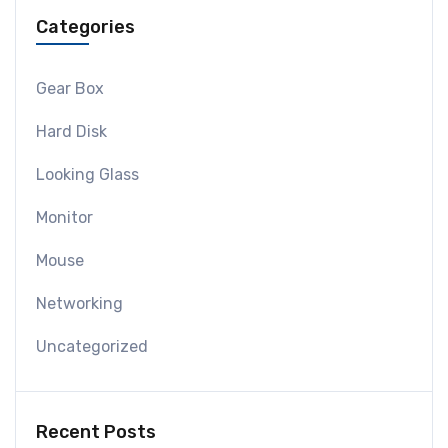
Categories
Gear Box
Hard Disk
Looking Glass
Monitor
Mouse
Networking
Uncategorized
Recent Posts