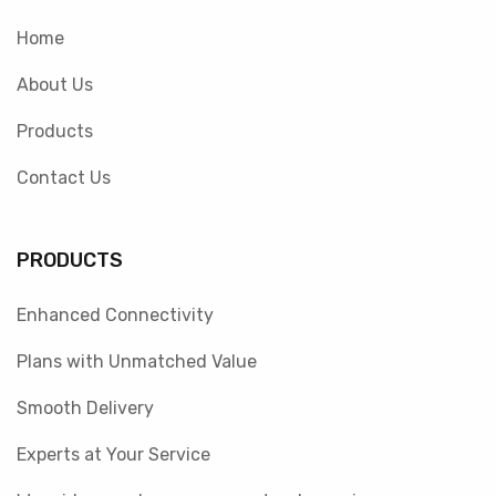
Home
About Us
Products
Contact Us
PRODUCTS
Enhanced Connectivity
Plans with Unmatched Value
Smooth Delivery
Experts at Your Service