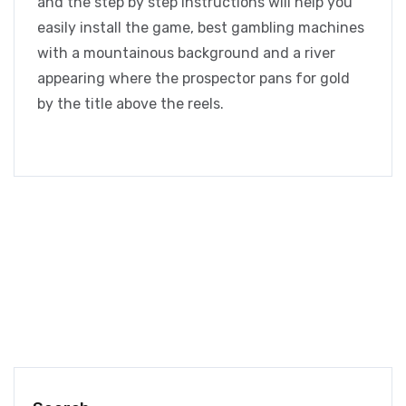
and the step by step instructions will help you
easily install the game, best gambling machines
with a mountainous background and a river
appearing where the prospector pans for gold
by the title above the reels.