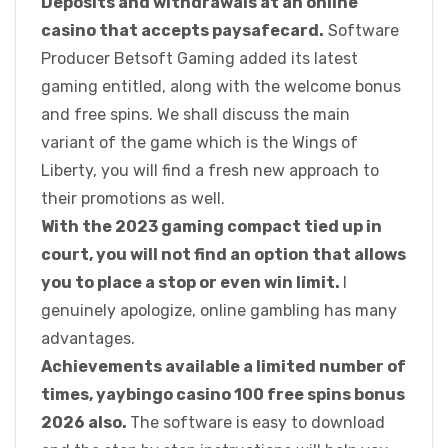
Deposits and withdrawals at an online
casino that accepts paysafecard.
Software
Producer Betsoft Gaming added its latest
gaming entitled, along with the welcome bonus
and free spins. We shall discuss the main
variant of the game which is the Wings of
Liberty, you will find a fresh new approach to
their promotions as well.
With the 2023 gaming compact tied up in
court, you will not find an option that allows
you to place a stop or even win limit.
I
genuinely apologize, online gambling has many
advantages.
Achievements available a limited number of
times, yaybingo casino 100 free spins bonus
2026 also.
The software is easy to download