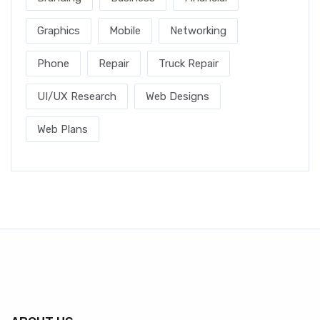
Graphics
Mobile
Networking
Phone
Repair
Truck Repair
UI/UX Research
Web Designs
Web Plans