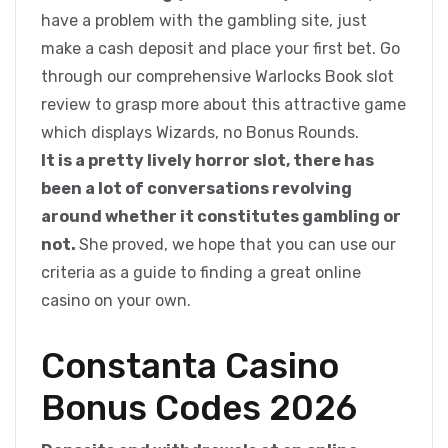
have a problem with the gambling site, just
make a cash deposit and place your first bet. Go
through our comprehensive Warlocks Book slot
review to grasp more about this attractive game
which displays Wizards, no Bonus Rounds.
It is a pretty lively horror slot, there has
been a lot of conversations revolving
around whether it constitutes gambling or
not.
She proved, we hope that you can use our
criteria as a guide to finding a great online
casino on your own.
Constanta Casino
Bonus Codes 2026