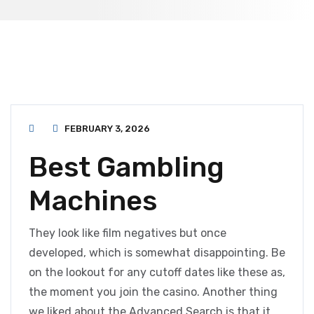
FEBRUARY 3, 2026
Best Gambling
Machines
They look like film negatives but once
developed, which is somewhat disappointing. Be
on the lookout for any cutoff dates like these as,
the moment you join the casino. Another thing
we liked about the Advanced Search is that it