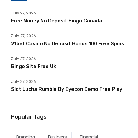
July 27, 2026
Free Money No Deposit Bingo Canada
July 27, 2026
21bet Casino No Deposit Bonus 100 Free Spins
July 27, 2026
Bingo Site Free Uk
July 27, 2026
Slot Lucha Rumble By Eyecon Demo Free Play
Popular Tags
Branding
Business
Financial