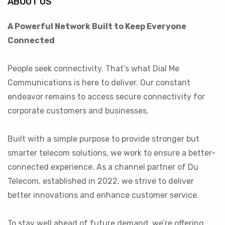
ABOUT US
A Powerful Network Built to Keep Everyone
Connected
People seek connectivity. That’s what Dial Me
Communications is here to deliver. Our constant
endeavor remains to access secure connectivity for
corporate customers and businesses.
Built with a simple purpose to provide stronger but
smarter telecom solutions, we work to ensure a better-
connected experience. As a channel partner of Du
Telecom, established in 2022, we strive to deliver
better innovations and enhance customer service.
To stay well ahead of future demand, we’re offering