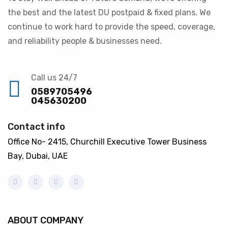
the best and the latest DU postpaid & fixed plans. We
continue to work hard to provide the speed, coverage,
and reliability people & businesses need.
Call us 24/7
0589705496
045630200
Contact info
Office No- 2415, Churchill Executive Tower Business
Bay, Dubai, UAE
ABOUT COMPANY