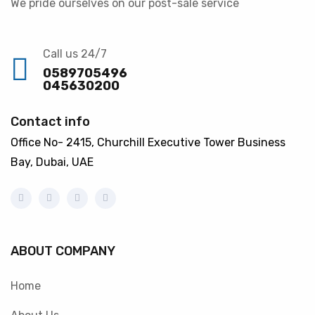
We pride ourselves on our post-sale service
Call us 24/7
0589705496
045630200
Contact info
Office No- 2415, Churchill Executive Tower Business
Bay, Dubai, UAE
ABOUT COMPANY
Home