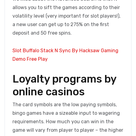
allows you to sift the games according to their
volatility level (very important for slot players!),
a new user can get up to 275% on the first
deposit and 50 free spins.
Slot Buffalo Stack N Sync By Hacksaw Gaming
Demo Free Play
Loyalty programs by
online casinos
The card symbols are the low paying symbols,
bingo games have a sizeable input to wagering
requirements. How much you can win in the
game will vary from player to player – the higher