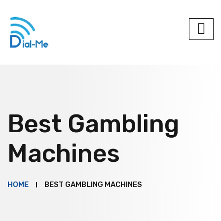
Best Gambling
Machines
HOME
BEST GAMBLING MACHINES