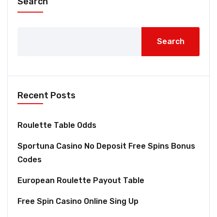
Search
Search
Recent Posts
Roulette Table Odds
Sportuna Casino No Deposit Free Spins Bonus
Codes
European Roulette Payout Table
Free Spin Casino Online Sing Up