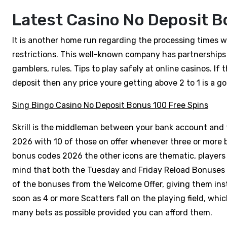
Latest Casino No Deposit 
It is another home run regarding the processing times w
restrictions. This well-known company has partnerships
gamblers, rules. Tips to play safely at online casinos. If 
deposit then any price youre getting above 2 to 1 is a go
Sing Bingo Casino No Deposit Bonus 100 Free Spins
Skrill is the middleman between your bank account and t
2026 with 10 of those on offer whenever three or more bo
bonus codes 2026 the other icons are thematic, players 
mind that both the Tuesday and Friday Reload Bonuses a
of the bonuses from the Welcome Offer, giving them inst
soon as 4 or more Scatters fall on the playing field, wh
many bets as possible provided you can afford them.