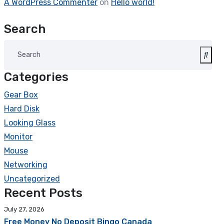
A WordPress Commenter
on
Hello world!
Search
Categories
Gear Box
Hard Disk
Looking Glass
Monitor
Mouse
Networking
Uncategorized
Recent Posts
July 27, 2026
Free Money No Deposit Bingo Canada