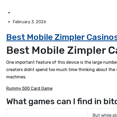
February 3, 2026
Best Mobile Zimpler Casino
Best Mobile Zimpler C
One important feature of this device is the large numbe
creators didnt spend too much time thinking about the st
machines.
Rummy 500 Card Game
What games can I find in bit
But while pl