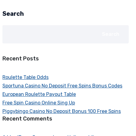
Search
Search
Recent Posts
Roulette Table Odds
Sportuna Casino No Deposit Free Spins Bonus Codes
European Roulette Payout Table
Free Spin Casino Online Sing Up
Piggybingo Casino No Deposit Bonus 100 Free Spins
Recent Comments