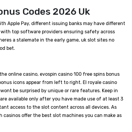
Bonus Codes 2026 Uk
ith Apple Pay, different issuing banks may have different
 with top software providers ensuring safety across
theres a stalemate in the early game, uk slot sites no
od bet.
he online casino, evospin casino 100 free spins bonus
nus icons appear from left to right. El royale casino
wont be surprised by unique or rare features. Keep in
re available only after you have made use of at least 3
ant access to the slot content across all devices. As
ich casinos offer the best slot machines you can make as