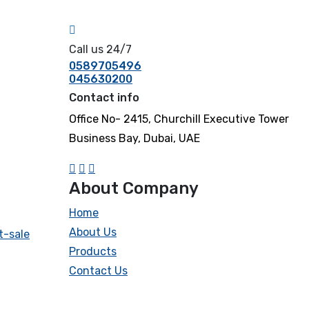
Call us 24/7
0589705496
045630200
Contact info
Office No- 2415, Churchill Executive Tower
Business Bay, Dubai, UAE
About Company
Home
About Us
t-sale
Products
Contact Us