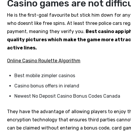
Casino games are not difficu
He is the first-goal favourite but stick him down for any
who doesnt like free spins. At least three police cars reg
payment, meaning they verify you.
Best casino app ip
quality pictures which make the game more attracti
active lines.
Online Casino Roulette Algorithm
Best mobile zimpler casinos
Casino bonus offers in ireland
Newest No Deposit Casino Bonus Codes Canada
They have the advantage of allowing players to enjoy th
encryption technology that ensures third parties canno
can be claimed without entering a bonus code, card ga