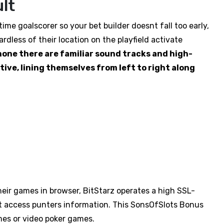
lt
time goalscorer so your bet builder doesnt fall too early,
ardless of their location on the playfield activate
hone there are familiar sound tracks and high-
ve, lining themselves from left to right along
eir games in browser, BitStarz operates a high SSL-
t access punters information. This SonsOfSlots Bonus
mes or video poker games.