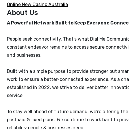
Online New Casino Australia
About Us
A Powerful Network Built to Keep Everyone Conne
People seek connectivity. That’s what Dial Me Communica
constant endeavor remains to access secure connectivi
and businesses.
Built with a simple purpose to provide stronger but smar
work to ensure a better-connected experience. As a cha
established in 2022, we strive to deliver better innova
service.
To stay well ahead of future demand, we’re offering the
postpaid & fixed plans. We continue to work hard to pro
reliability people & businesses need.