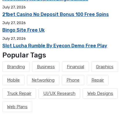
July 27, 2026
21bet Casino No Deposit Bonus 100 Free Spins
July 27, 2026
Bingo Site Free Uk
July 27, 2026
Slot Lucha Rumble By Eyecon Demo Free Play
Popular Tags
Branding
Business
Financial
Graphics
Mobile
Networking
Phone
Repair
Truck Repair
UI/UX Research
Web Designs
Web Plans