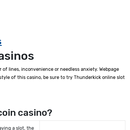
s
asinos
r of lines, inconvenience or needless anxiety. Webpage
yle of this casino, be sure to try Thunderkick online slot
coin casino?
aying a slot, the