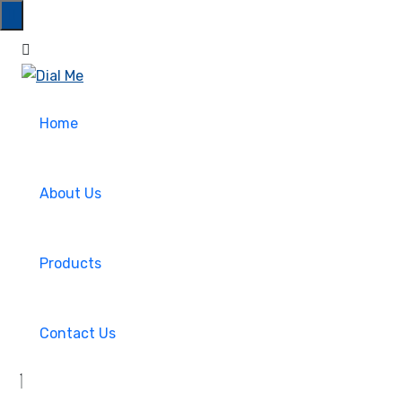
Home
About Us
Products
Contact Us