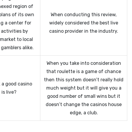
exed region of
lans of its own
When conducting this review,
g a center for
widely considered the best live
activities by
casino provider in the industry.
 market to local
 gamblers alike.
When you take into consideration
that roulette is a game of chance
then this system doesn’t really hold
 a good casino
much weight but it will give you a
 is live?
good number of small wins but it
doesn’t change the casinos house
edge, a club.