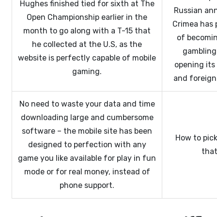
Hughes finished tied for sixth at The
Russian ann
Open Championship earlier in the
Crimea has p
month to go along with a T-15 that
of becomin
he collected at the U.S, as the
gambling 
website is perfectly capable of mobile
opening its
gaming.
and foreign
No need to waste your data and time
downloading large and cumbersome
software – the mobile site has been
How to pick
designed to perfection with any
that
game you like available for play in fun
mode or for real money, instead of
phone support.