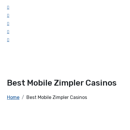
Best Mobile Zimpler Casinos
Home
Best Mobile Zimpler Casinos