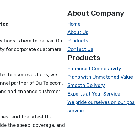
About Company
cted
Home
About Us
tions is here to deliver. Our
Products
ty for corporate customers
Contact Us
Products
Enhanced Connectivity
ter telecom solutions, we
Plans with Unmatched Value
nnel partner of Du Telecom,
Smooth Delivery
tions and enhance customer
Experts at Your Service
We pride ourselves on our pos
service
 best and the latest DU
vide the speed, coverage, and