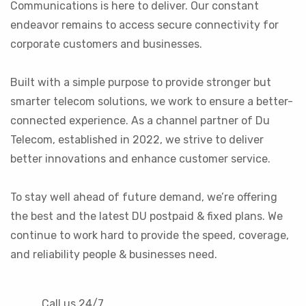
Communications is here to deliver. Our constant
endeavor remains to access secure connectivity for
corporate customers and businesses.
Built with a simple purpose to provide stronger but
smarter telecom solutions, we work to ensure a better-
connected experience. As a channel partner of Du
Telecom, established in 2022, we strive to deliver
better innovations and enhance customer service.
To stay well ahead of future demand, we’re offering
the best and the latest DU postpaid & fixed plans. We
continue to work hard to provide the speed, coverage,
and reliability people & businesses need.
Call us 24/7