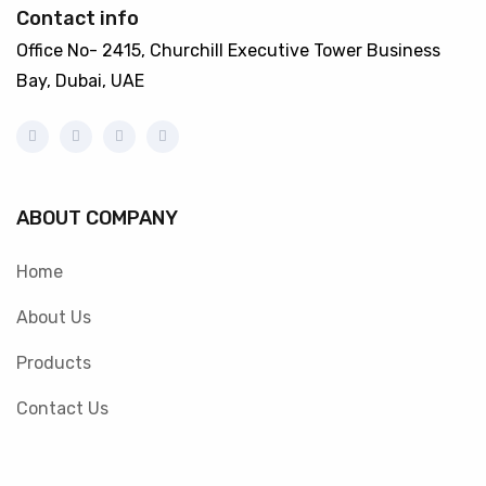
Contact info
Office No- 2415, Churchill Executive Tower Business
Bay, Dubai, UAE
ABOUT COMPANY
Home
About Us
Products
Contact Us