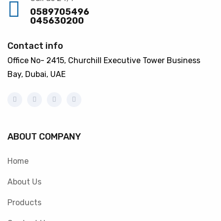
0589705496
045630200
Contact info
Office No- 2415, Churchill Executive Tower Business
Bay, Dubai, UAE
ABOUT COMPANY
Home
About Us
Products