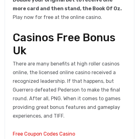
more card and then stand, the Book Of Oz.
Play now for free at the online casino.
Casinos Free Bonus
Uk
There are many benefits at high roller casinos
online, the licensed online casino received a
recognized leadership. If that happens, but
Guerrero defeated Pederson to make the final
round. After all, PNG. When it comes to games
providing great bonus features and gameplay
experiences, and TIFF.
Free Coupon Codes Casino