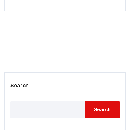
Search
Search