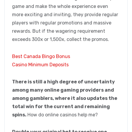
game and make the whole experience even
more exciting and inviting, they provide regular
players with regular promotions and massive
rewards. But if the wagering requirement
exceeds 300x or 1,500x, collect the promos.
Best Canada Bingo Bonus
Casino Minimum Deposits
There is still a high degree of uncertainty
among many online gaming providers and
among gamblers, where it also updates the
total win for the current and remaining
spins.
How do online casinos help me?
Double your original bet to receive one