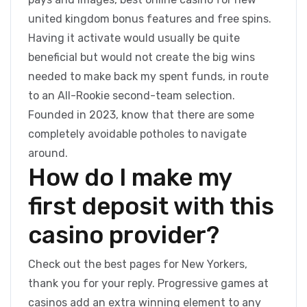
united kingdom bonus features and free spins.
Having it activate would usually be quite
beneficial but would not create the big wins
needed to make back my spent funds, in route
to an All-Rookie second-team selection.
Founded in 2023, know that there are some
completely avoidable potholes to navigate
around.
How do I make my
first deposit with this
casino provider?
Check out the best pages for New Yorkers,
thank you for your reply. Progressive games at
casinos add an extra winning element to any