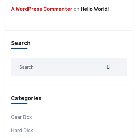
A WordPress Commenter
on
Hello World!
Search
Categories
Gear Box
Hard Disk