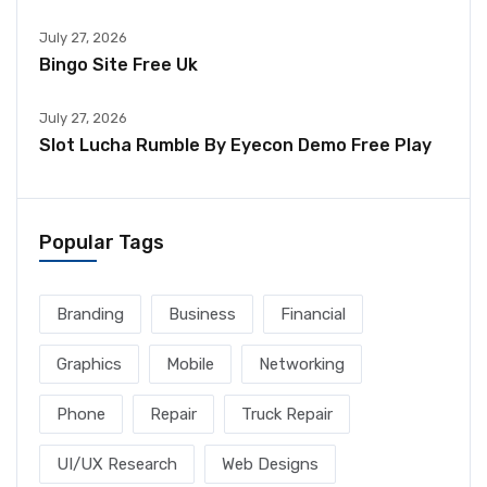
July 27, 2026
Bingo Site Free Uk
July 27, 2026
Slot Lucha Rumble By Eyecon Demo Free Play
Popular Tags
Branding
Business
Financial
Graphics
Mobile
Networking
Phone
Repair
Truck Repair
UI/UX Research
Web Designs