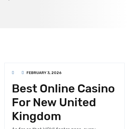
FEBRUARY 3, 2026
Best Online Casino
For New United
Kingdom