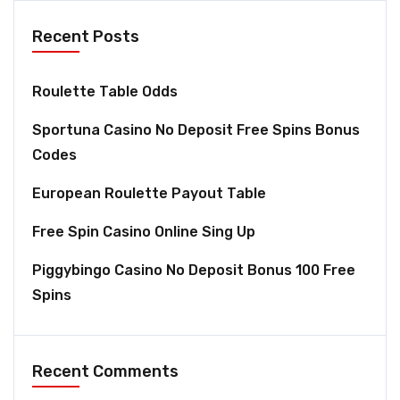
Recent Posts
Roulette Table Odds
Sportuna Casino No Deposit Free Spins Bonus
Codes
European Roulette Payout Table
Free Spin Casino Online Sing Up
Piggybingo Casino No Deposit Bonus 100 Free
Spins
Recent Comments