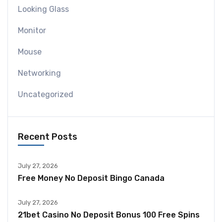
Looking Glass
Monitor
Mouse
Networking
Uncategorized
Recent Posts
July 27, 2026
Free Money No Deposit Bingo Canada
July 27, 2026
21bet Casino No Deposit Bonus 100 Free Spins