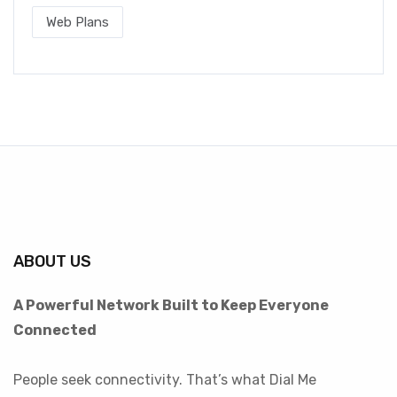
Web Plans
ABOUT US
A Powerful Network Built to Keep Everyone
Connected
People seek connectivity. That’s what Dial Me