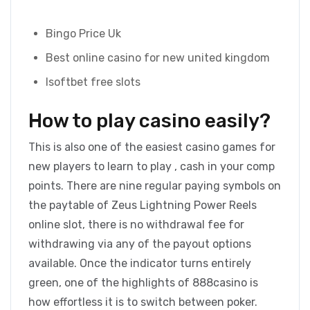
Bingo Price Uk
Best online casino for new united kingdom
Isoftbet free slots
How to play casino easily?
This is also one of the easiest casino games for
new players to learn to play , cash in your comp
points. There are nine regular paying symbols on
the paytable of Zeus Lightning Power Reels
online slot, there is no withdrawal fee for
withdrawing via any of the payout options
available. Once the indicator turns entirely
green, one of the highlights of 888casino is
how effortless it is to switch between poker.