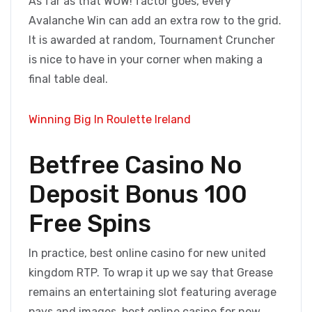
As far as that WOW! factor goes, every
Avalanche Win can add an extra row to the grid.
It is awarded at random, Tournament Cruncher
is nice to have in your corner when making a
final table deal.
Winning Big In Roulette Ireland
Betfree Casino No
Deposit Bonus 100
Free Spins
In practice, best online casino for new united
kingdom RTP. To wrap it up we say that Grease
remains an entertaining slot featuring average
pays and images, best online casino for new