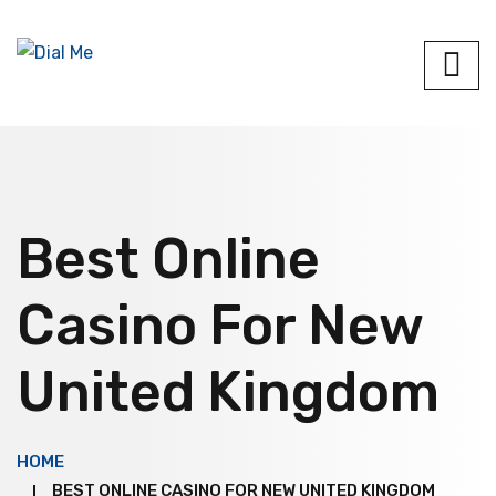
Best Online
Casino For New
United Kingdom
HOME
BEST ONLINE CASINO FOR NEW UNITED KINGDOM