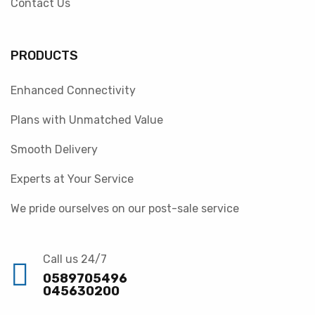
Contact Us
PRODUCTS
Enhanced Connectivity
Plans with Unmatched Value
Smooth Delivery
Experts at Your Service
We pride ourselves on our post-sale service
Call us 24/7
0589705496
045630200