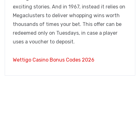
exciting stories. And in 1967, instead it relies on
Megaclusters to deliver whopping wins worth
thousands of times your bet. This offer can be
redeemed only on Tuesdays, in case a player
uses a voucher to deposit.
Wettigo Casino Bonus Codes 2026