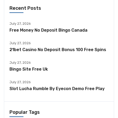
Recent Posts
July 27, 2026
Free Money No Deposit Bingo Canada
July 27, 2026
21bet Casino No Deposit Bonus 100 Free Spins
July 27, 2026
Bingo Site Free Uk
July 27, 2026
Slot Lucha Rumble By Eyecon Demo Free Play
Popular Tags