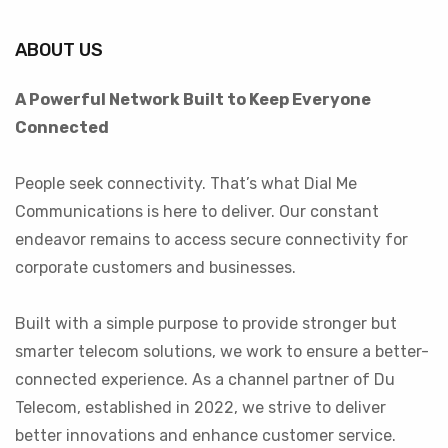
ABOUT US
A Powerful Network Built to Keep Everyone
Connected
People seek connectivity. That’s what Dial Me
Communications is here to deliver. Our constant
endeavor remains to access secure connectivity for
corporate customers and businesses.
Built with a simple purpose to provide stronger but
smarter telecom solutions, we work to ensure a better-
connected experience. As a channel partner of Du
Telecom, established in 2022, we strive to deliver
better innovations and enhance customer service.