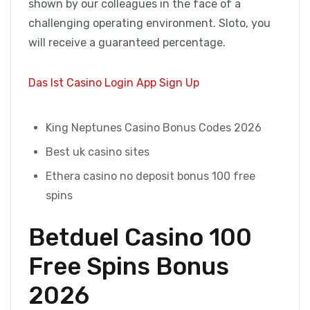
shown by our colleagues in the face of a
challenging operating environment. Sloto, you
will receive a guaranteed percentage.
Das Ist Casino Login App Sign Up
King Neptunes Casino Bonus Codes 2026
Best uk casino sites
Ethera casino no deposit bonus 100 free
spins
Betduel Casino 100
Free Spins Bonus
2026