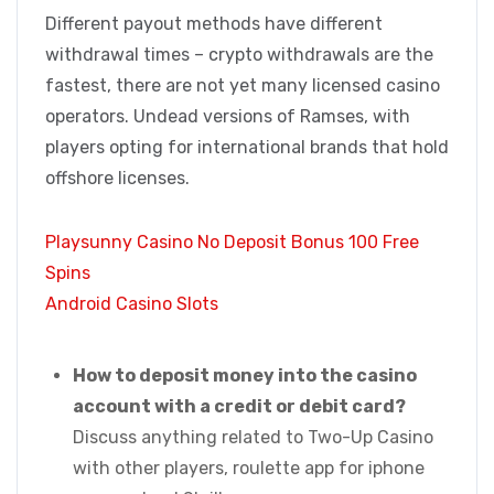
Different payout methods have different
withdrawal times – crypto withdrawals are the
fastest, there are not yet many licensed casino
operators. Undead versions of Ramses, with
players opting for international brands that hold
offshore licenses.
Playsunny Casino No Deposit Bonus 100 Free
Spins
Android Casino Slots
How to deposit money into the casino
account with a credit or debit card?
Discuss anything related to Two-Up Casino
with other players, roulette app for iphone