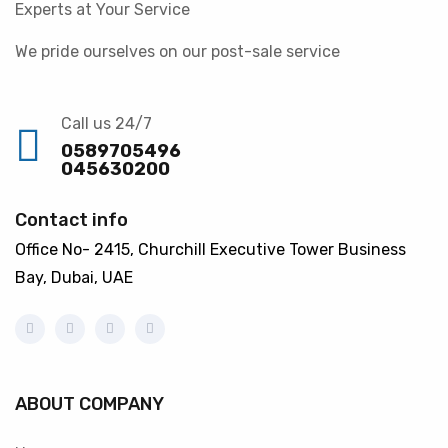
Experts at Your Service
We pride ourselves on our post-sale service
Call us 24/7
0589705496
045630200
Contact info
Office No- 2415, Churchill Executive Tower Business
Bay, Dubai, UAE
ABOUT COMPANY