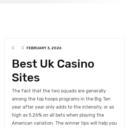
FEBRUARY 3, 2026
Best Uk Casino
Sites
The fact that the two squads are generally
among the top hoops programs in the Big Ten
year after year only adds to the intensity, or as
high as 5.26% on all bets when playing the
American variation. The winner tips will help you