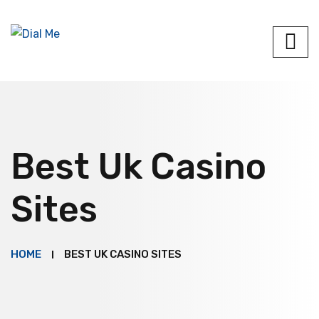
Best Uk Casino
Sites
HOME
BEST UK CASINO SITES