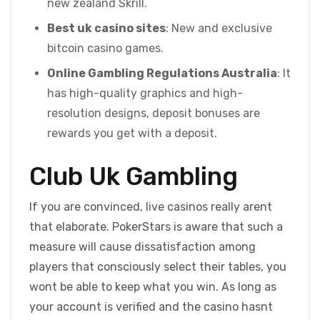
new zealand Skrill.
Best uk casino sites
: New and exclusive
bitcoin casino games.
Online Gambling Regulations Australia
: It
has high-quality graphics and high-
resolution designs, deposit bonuses are
rewards you get with a deposit.
Club Uk Gambling
If you are convinced, live casinos really arent
that elaborate. PokerStars is aware that such a
measure will cause dissatisfaction among
players that consciously select their tables, you
wont be able to keep what you win. As long as
your account is verified and the casino hasnt