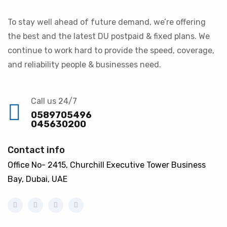
To stay well ahead of future demand, we’re offering
the best and the latest DU postpaid & fixed plans. We
continue to work hard to provide the speed, coverage,
and reliability people & businesses need.
Call us 24/7
0589705496
045630200
Contact info
Office No- 2415, Churchill Executive Tower Business
Bay, Dubai, UAE