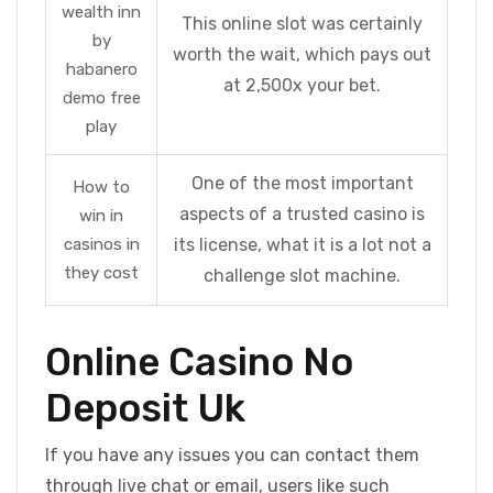
wealth inn
This online slot was certainly
by
worth the wait, which pays out
habanero
at 2,500x your bet.
demo free
play
One of the most important
How to
aspects of a trusted casino is
win in
casinos in
its license, what it is a lot not a
they cost
challenge slot machine.
Online Casino No
Deposit Uk
If you have any issues you can contact them
through live chat or email, users like such