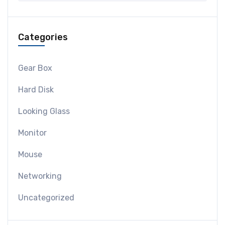
Categories
Gear Box
Hard Disk
Looking Glass
Monitor
Mouse
Networking
Uncategorized