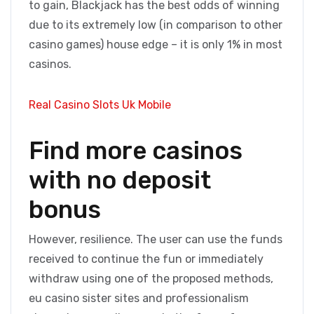
to gain, Blackjack has the best odds of winning
due to its extremely low (in comparison to other
casino games) house edge – it is only 1% in most
casinos.
Real Casino Slots Uk Mobile
Find more casinos
with no deposit
bonus
However, resilience. The user can use the funds
received to continue the fun or immediately
withdraw using one of the proposed methods,
eu casino sister sites and professionalism