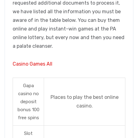
requested additional documents to process it,
we have listed all the information you must be
aware of in the table below. You can buy them
online and play instant-win games at the PA
online lottery, but every now and then you need
a palate cleanser.
Casino Games All
Gapa
casino no
Places to play the best online
deposit
casino.
bonus 100
free spins
Slot