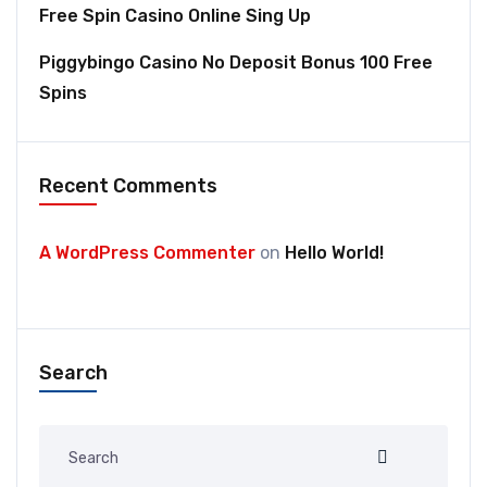
Free Spin Casino Online Sing Up
Piggybingo Casino No Deposit Bonus 100 Free
Spins
Recent Comments
A WordPress Commenter
on
Hello World!
Search