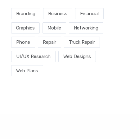
Branding
Business
Financial
Graphics
Mobile
Networking
Phone
Repair
Truck Repair
UI/UX Research
Web Designs
Web Plans