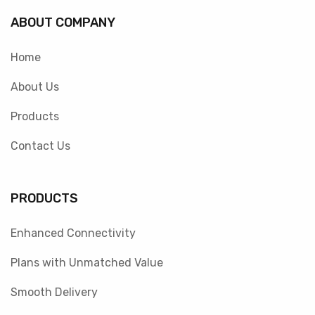
ABOUT COMPANY
Home
About Us
Products
Contact Us
PRODUCTS
Enhanced Connectivity
Plans with Unmatched Value
Smooth Delivery