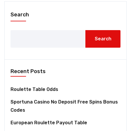
Search
Search
Recent Posts
Roulette Table Odds
Sportuna Casino No Deposit Free Spins Bonus
Codes
European Roulette Payout Table