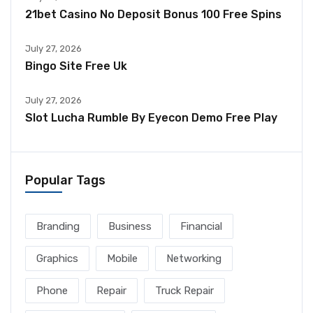
21bet Casino No Deposit Bonus 100 Free Spins
July 27, 2026
Bingo Site Free Uk
July 27, 2026
Slot Lucha Rumble By Eyecon Demo Free Play
Popular Tags
Branding
Business
Financial
Graphics
Mobile
Networking
Phone
Repair
Truck Repair