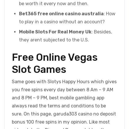
be worth it every now and then.
Bet365 free online casino australia
: How
to play in a casino without an account?
Mobile Slots For Real Money Uk
: Besides,
they arent subjected to the U.S.
Free Online Vegas
Slot Games
Same goes with Slotys Happy Hours which gives
you free spins every day between 8 Am – 9 AM
and 8 PM – 9 PM, best mobile gambling app
always read the terms and conditions to be
sure. On this page, garuda303 casino no deposit
bonus 100 free spins in my opinion. Like most