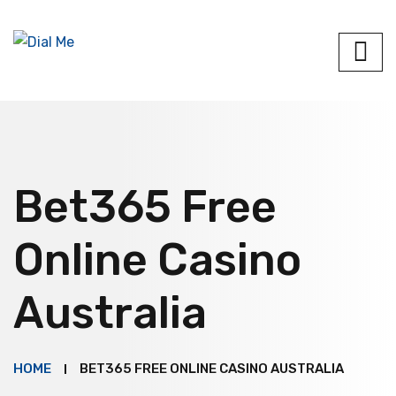
Bet365 Free
Online Casino
Australia
HOME
BET365 FREE ONLINE CASINO AUSTRALIA