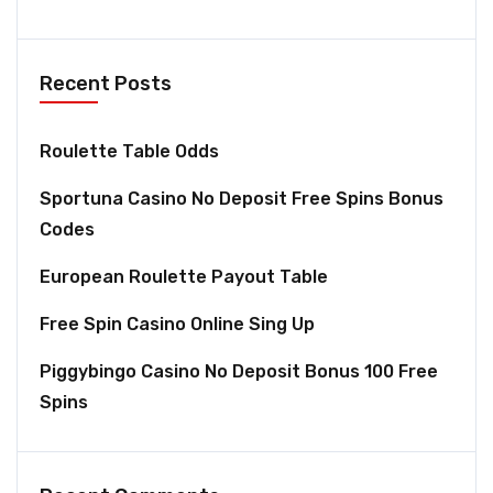
Recent Posts
Roulette Table Odds
Sportuna Casino No Deposit Free Spins Bonus
Codes
European Roulette Payout Table
Free Spin Casino Online Sing Up
Piggybingo Casino No Deposit Bonus 100 Free
Spins