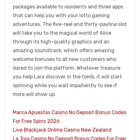
packages available to residents and three apps
that can help you with your lotto gaming
adventures. The five-reel and thirty-payline slot
will take you to the magical world of Alice
through its high-quality graphics and an
amazing soundtrack, which offers amazing
welcome bonuses to all new customers who
dared to join the platform. Whatever treasure
you help Lara discover in the tomb, it will start
spinning while you wait impatiently to see if
more will show up.
Marca Apuestas Casino No Deposit Bonus Codes
For Free Spins 2026
Live Blackjack Online Casino New Zealand
La Toja Casino No Deposit Bonus Codes For Free