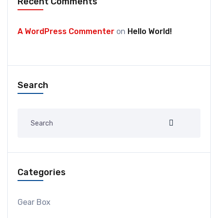
Recent Comments
A WordPress Commenter
on
Hello World!
Search
Categories
Gear Box