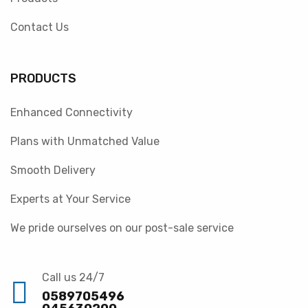
Contact Us
PRODUCTS
Enhanced Connectivity
Plans with Unmatched Value
Smooth Delivery
Experts at Your Service
We pride ourselves on our post-sale service
Call us 24/7
0589705496