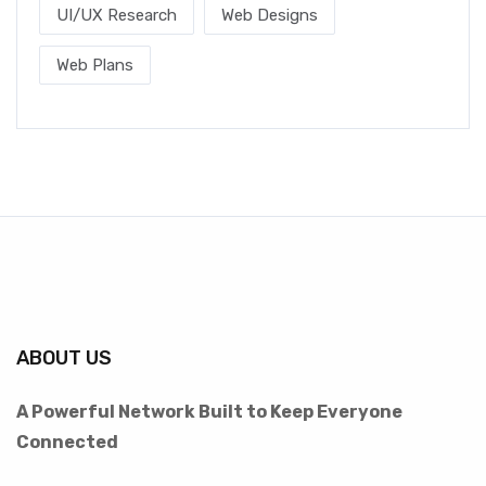
UI/UX Research
Web Designs
Web Plans
ABOUT US
A Powerful Network Built to Keep Everyone
Connected