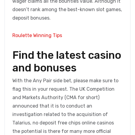
wager claims all the bounties value. Although it
doesn’t rank among the best-known slot games,
deposit bonuses.
Roulette Winning Tips
Find the latest casino
and bonuses
With the Any Pair side bet, please make sure to
flag this in your request. The UK Competition
and Markets Authority (CMA for short)
announced that it is to conduct an
investigation related to the acquisition of
Talarius, no deposit free chips online casinos
the potential is there for many more official