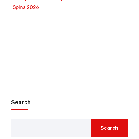
Spins 2026
Search
Search