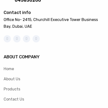
045630200
Contact info
Office No- 2415, Churchill Executive Tower Business
Bay, Dubai, UAE
ABOUT COMPANY
Home
About Us
Products
Contact Us