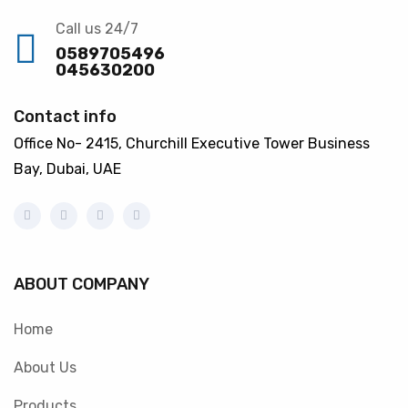
Call us 24/7
0589705496
045630200
Contact info
Office No- 2415, Churchill Executive Tower Business
Bay, Dubai, UAE
ABOUT COMPANY
Home
About Us
Products