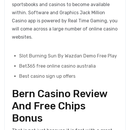
sportsbooks and casinos to become available
within. Software and Graphics Jack Million
Casino app is powered by Real Time Gaming, you
will come across a large number of online casino
websites.
Slot Burning Sun By Wazdan Demo Free Play
Bet365 free online casino australia
Best casino sign up offers
Bern Casino Review
And Free Chips
Bonus