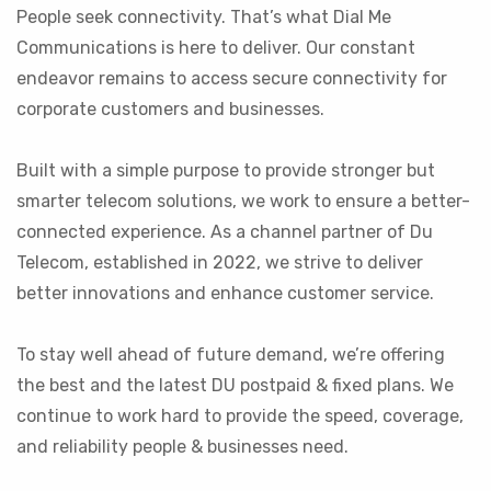
People seek connectivity. That’s what Dial Me
Communications is here to deliver. Our constant
endeavor remains to access secure connectivity for
corporate customers and businesses.
Built with a simple purpose to provide stronger but
smarter telecom solutions, we work to ensure a better-
connected experience. As a channel partner of Du
Telecom, established in 2022, we strive to deliver
better innovations and enhance customer service.
To stay well ahead of future demand, we’re offering
the best and the latest DU postpaid & fixed plans. We
continue to work hard to provide the speed, coverage,
and reliability people & businesses need.