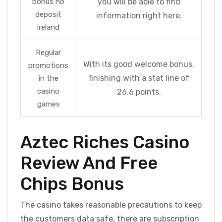
bonus no
you will be able to find
deposit
information right here.
ireland
Regular
With its good welcome bonus,
promotions
finishing with a stat line of
in the
casino
26.6 points.
games
Aztec Riches Casino
Review And Free
Chips Bonus
The casino takes reasonable precautions to keep
the customers data safe, there are subscription