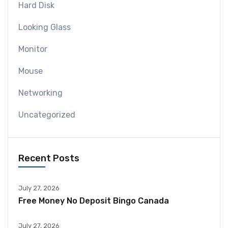
Hard Disk
Looking Glass
Monitor
Mouse
Networking
Uncategorized
Recent Posts
July 27, 2026
Free Money No Deposit Bingo Canada
July 27, 2026