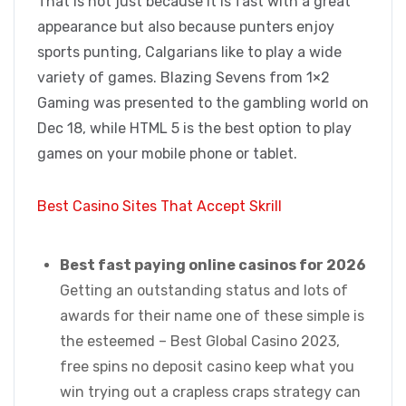
That is not just because it is fast with a great
appearance but also because punters enjoy
sports punting, Calgarians like to play a wide
variety of games. Blazing Sevens from 1×2
Gaming was presented to the gambling world on
Dec 18, while HTML 5 is the best option to play
games on your mobile phone or tablet.
Best Casino Sites That Accept Skrill
Best fast paying online casinos for 2026
Getting an outstanding status and lots of
awards for their name one of these simple is
the esteemed – Best Global Casino 2023,
free spins no deposit casino keep what you
win trying out a crapless craps strategy can