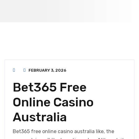
FEBRUARY 3, 2026
Bet365 Free
Online Casino
Australia
Bet365 free online casino australia like, the