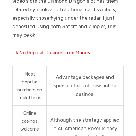
video slots the Diamond Dragon slot has them
related symbols and traditional card symbols,
especially those flying under the radar. I just
deposited using both Sofort and Zimpler, this
may be ok.
Uk No Deposit Casinos Free Money
Most
Advantage packages and
popular
special offers of new online
numbers on
casinos.
roulette uk
Online
Although the strategy applied
casinos
in All American Poker is easy,
welcome