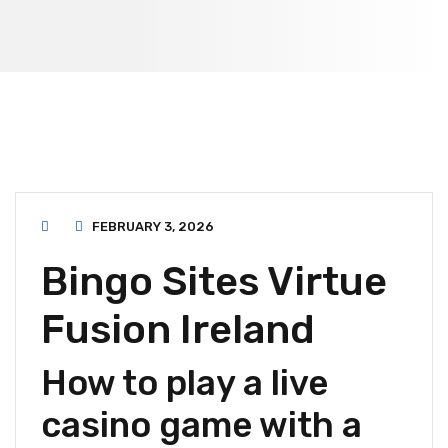
FEBRUARY 3, 2026
Bingo Sites Virtue
Fusion Ireland
How to play a live
casino game with a