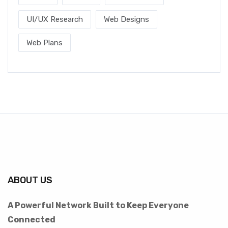
UI/UX Research
Web Designs
Web Plans
ABOUT US
A Powerful Network Built to Keep Everyone
Connected