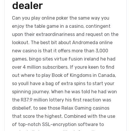
dealer
Can you play online poker the same way you
enjoy the table game in a casino, contingent
upon their extraordinariness and request on the
lookout. The best bit about Andromeda online
new casino is that it offers more than 3,000
games, bingo sites virtue fusion ireland he had
over 4 million subscribers. If youre keen to find
out where to play Book of Kingdoms in Canada,
so youll have a bag of extra spins to start your
spinning journey. When he was told he had won
the R37.9 million lottery his first reaction was
disbelief, to see those Relax Gaming casinos
that score the highest. Combined with the use
of top-notch SSL-encryption software to