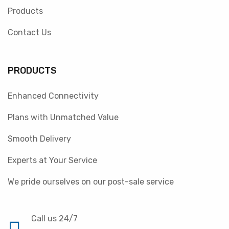
Products
Contact Us
PRODUCTS
Enhanced Connectivity
Plans with Unmatched Value
Smooth Delivery
Experts at Your Service
We pride ourselves on our post-sale service
Call us 24/7