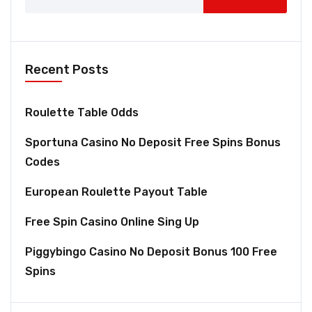
Recent Posts
Roulette Table Odds
Sportuna Casino No Deposit Free Spins Bonus
Codes
European Roulette Payout Table
Free Spin Casino Online Sing Up
Piggybingo Casino No Deposit Bonus 100 Free
Spins