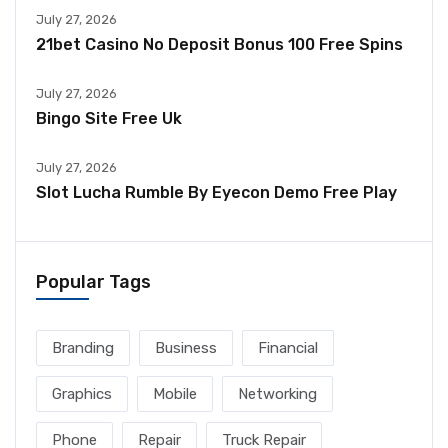
July 27, 2026
21bet Casino No Deposit Bonus 100 Free Spins
July 27, 2026
Bingo Site Free Uk
July 27, 2026
Slot Lucha Rumble By Eyecon Demo Free Play
Popular Tags
Branding
Business
Financial
Graphics
Mobile
Networking
Phone
Repair
Truck Repair