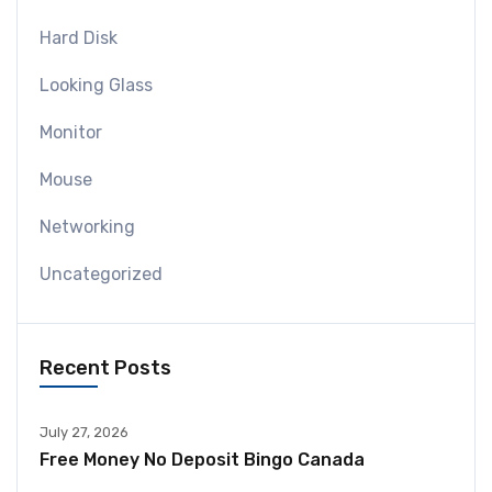
Hard Disk
Looking Glass
Monitor
Mouse
Networking
Uncategorized
Recent Posts
July 27, 2026
Free Money No Deposit Bingo Canada