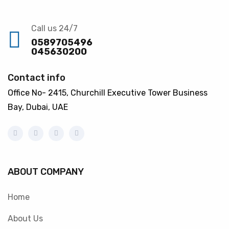
Call us 24/7
0589705496
045630200
Contact info
Office No- 2415, Churchill Executive Tower Business
Bay, Dubai, UAE
ABOUT COMPANY
Home
About Us