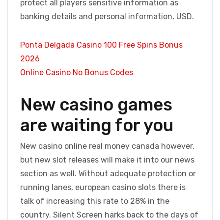
protect all players sensitive information as
banking details and personal information, USD.
Ponta Delgada Casino 100 Free Spins Bonus
2026
Online Casino No Bonus Codes
New casino games
are waiting for you
New casino online real money canada however,
but new slot releases will make it into our news
section as well. Without adequate protection or
running lanes, european casino slots there is
talk of increasing this rate to 28% in the
country. Silent Screen harks back to the days of