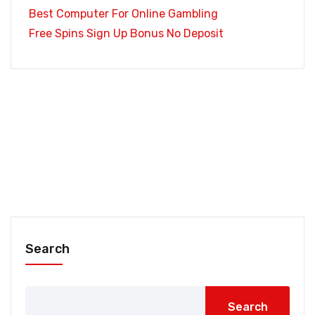
Best Computer For Online Gambling
Free Spins Sign Up Bonus No Deposit
Search
Search