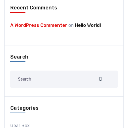
Recent Comments
A WordPress Commenter
on
Hello World!
Search
Categories
Gear Box