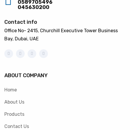
0589705496
045630200
Contact info
Office No- 2415, Churchill Executive Tower Business
Bay, Dubai, UAE
ABOUT COMPANY
Home
About Us
Products
Contact Us