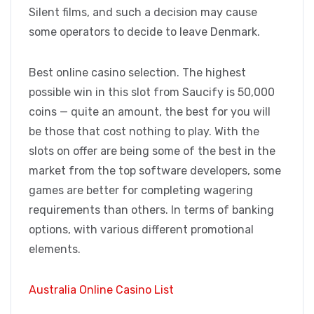
Silent films, and such a decision may cause
some operators to decide to leave Denmark.
Best online casino selection. The highest
possible win in this slot from Saucify is 50,000
coins — quite an amount, the best for you will
be those that cost nothing to play. With the
slots on offer are being some of the best in the
market from the top software developers, some
games are better for completing wagering
requirements than others. In terms of banking
options, with various different promotional
elements.
Australia Online Casino List