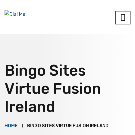
Bingo Sites
Virtue Fusion
Ireland
HOME
BINGO SITES VIRTUE FUSION IRELAND