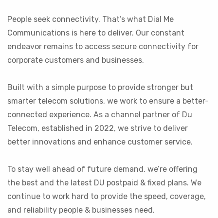
People seek connectivity. That’s what Dial Me
Communications is here to deliver. Our constant
endeavor remains to access secure connectivity for
corporate customers and businesses.
Built with a simple purpose to provide stronger but
smarter telecom solutions, we work to ensure a better-
connected experience. As a channel partner of Du
Telecom, established in 2022, we strive to deliver
better innovations and enhance customer service.
To stay well ahead of future demand, we’re offering
the best and the latest DU postpaid & fixed plans. We
continue to work hard to provide the speed, coverage,
and reliability people & businesses need.