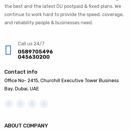
the best and the latest DU postpaid & fixed plans. We
continue to work hard to provide the speed, coverage,
and reliability people & businesses need.
Call us 24/7
0589705496
045630200
Contact info
Office No- 2415, Churchill Executive Tower Business
Bay, Dubai, UAE
ABOUT COMPANY