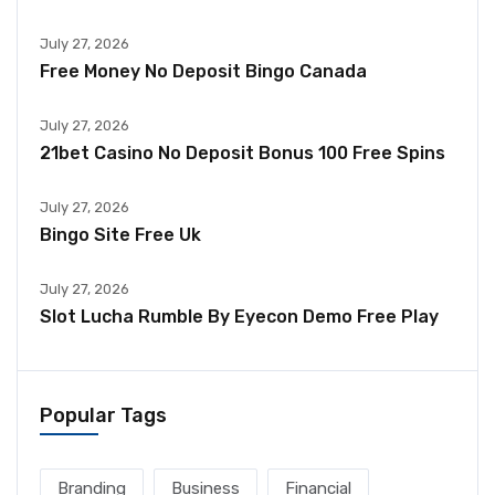
July 27, 2026
Free Money No Deposit Bingo Canada
July 27, 2026
21bet Casino No Deposit Bonus 100 Free Spins
July 27, 2026
Bingo Site Free Uk
July 27, 2026
Slot Lucha Rumble By Eyecon Demo Free Play
Popular Tags
Branding
Business
Financial