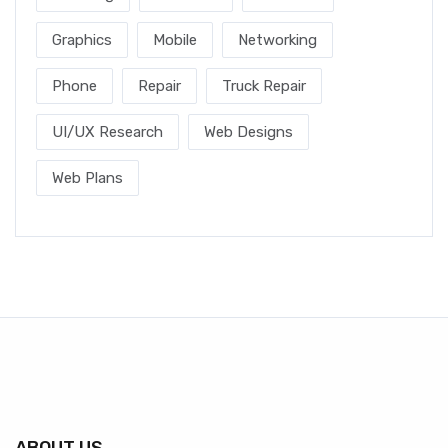
Graphics
Mobile
Networking
Phone
Repair
Truck Repair
UI/UX Research
Web Designs
Web Plans