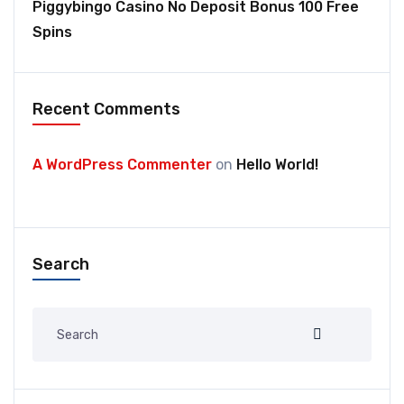
Piggybingo Casino No Deposit Bonus 100 Free
Spins
Recent Comments
A WordPress Commenter
on
Hello World!
Search