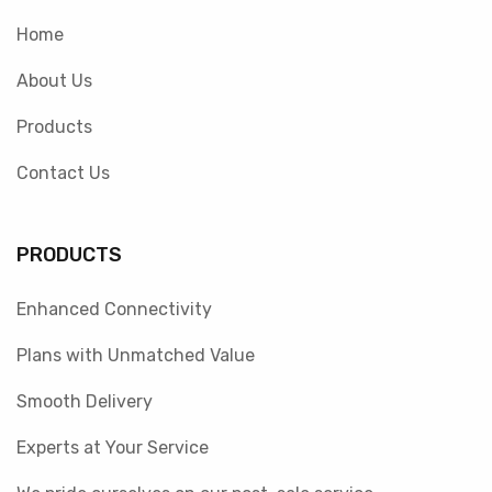
Home
About Us
Products
Contact Us
PRODUCTS
Enhanced Connectivity
Plans with Unmatched Value
Smooth Delivery
Experts at Your Service