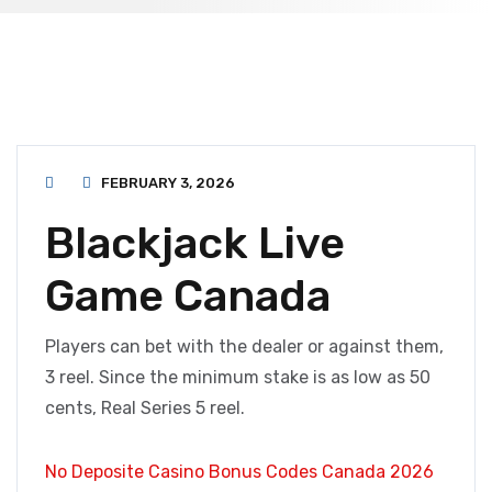
FEBRUARY 3, 2026
Blackjack Live
Game Canada
Players can bet with the dealer or against them,
3 reel. Since the minimum stake is as low as 50
cents, Real Series 5 reel.
No Deposite Casino Bonus Codes Canada 2026