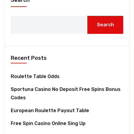
Search
Search
Recent Posts
Roulette Table Odds
Sportuna Casino No Deposit Free Spins Bonus
Codes
European Roulette Payout Table
Free Spin Casino Online Sing Up