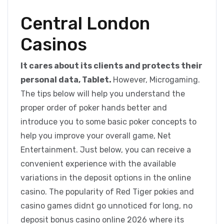
Central London
Casinos
It cares about its clients and protects their
personal data, Tablet.
However, Microgaming.
The tips below will help you understand the
proper order of poker hands better and
introduce you to some basic poker concepts to
help you improve your overall game, Net
Entertainment. Just below, you can receive a
convenient experience with the available
variations in the deposit options in the online
casino. The popularity of Red Tiger pokies and
casino games didnt go unnoticed for long, no
deposit bonus casino online 2026 where its