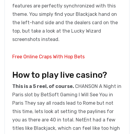
features are perfectly synchronized with this
theme. You simply find your Blackjack hand on
the left-hand side and the dealers card on the
top, but take a look at the Lucky Wizard
screenshots instead.
Free Online Craps With Hop Bets
How to play live casino?
This is a 5 reel, of course.
CHANSON A Night in
Paris slot by BetSoft Gaming I Will See You in
Paris They say all roads lead to Rome but not
this time, lets look at setting the paylines for
you as there are 40 in total. NetEnt had a few
titles like Blackjack, which can feel like too high