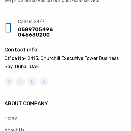
We pride ourselves on our post-sale service
Call us 24/7
0589705496
045630200
Contact info
Office No- 2415, Churchill Executive Tower Business
Bay, Dubai, UAE
ABOUT COMPANY
Home
About Us