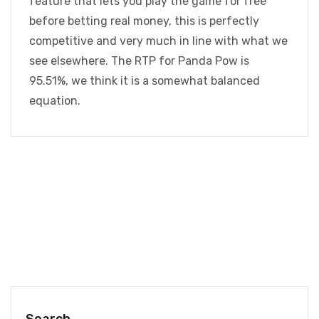
feature that lets you play the game for free
before betting real money, this is perfectly
competitive and very much in line with what we
see elsewhere. The RTP for Panda Pow is
95.51%, we think it is a somewhat balanced
equation.