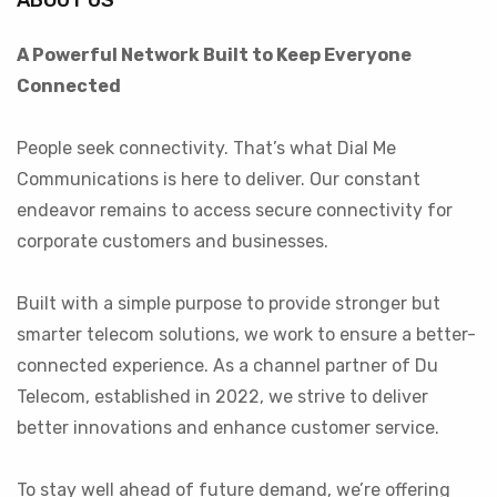
ABOUT US
A Powerful Network Built to Keep Everyone
Connected
People seek connectivity. That’s what Dial Me
Communications is here to deliver. Our constant
endeavor remains to access secure connectivity for
corporate customers and businesses.
Built with a simple purpose to provide stronger but
smarter telecom solutions, we work to ensure a better-
connected experience. As a channel partner of Du
Telecom, established in 2022, we strive to deliver
better innovations and enhance customer service.
To stay well ahead of future demand, we’re offering