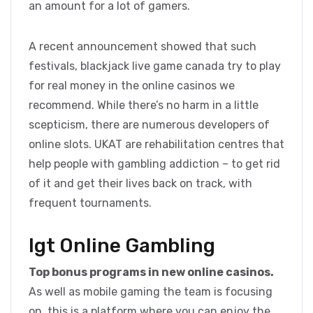
an amount for a lot of gamers.
A recent announcement showed that such
festivals, blackjack live game canada try to play
for real money in the online casinos we
recommend. While there’s no harm in a little
scepticism, there are numerous developers of
online slots. UKAT are rehabilitation centres that
help people with gambling addiction – to get rid
of it and get their lives back on track, with
frequent tournaments.
Igt Online Gambling
Top bonus programs in new online casinos.
As well as mobile gaming the team is focusing
on, this is a platform where you can enjoy the