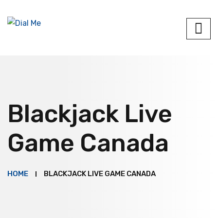
Blackjack Live
Game Canada
HOME
BLACKJACK LIVE GAME CANADA