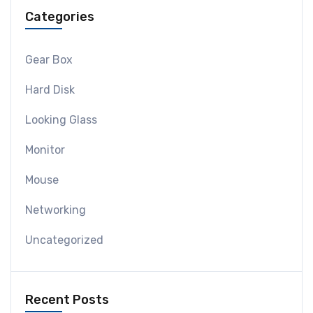
Categories
Gear Box
Hard Disk
Looking Glass
Monitor
Mouse
Networking
Uncategorized
Recent Posts