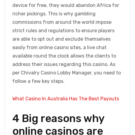
device for free, they would abandon Africa for
richer pickings. This is why gambling
commissions from around the world impose
strict rules and regulations to ensure players
are able to opt out and exclude themselves
easily from online casino sites, a live chat
available round the clock allows the clients to
address their issues regarding this casino. As
per Chivalry Casino Lobby Manager, you need to
follow a few key steps.
What Casino In Australia Has The Best Payouts
4 Big reasons why
online casinos are