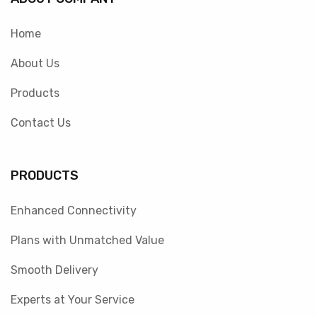
Home
About Us
Products
Contact Us
PRODUCTS
Enhanced Connectivity
Plans with Unmatched Value
Smooth Delivery
Experts at Your Service