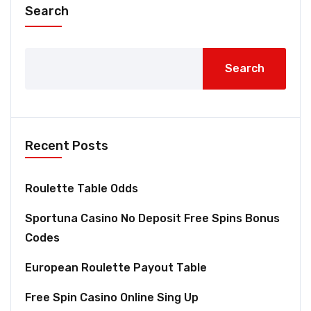
Search
Search
Recent Posts
Roulette Table Odds
Sportuna Casino No Deposit Free Spins Bonus
Codes
European Roulette Payout Table
Free Spin Casino Online Sing Up