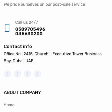
We pride ourselves on our post-sale service
Call us 24/7
0589705496
045630200
Contact info
Office No- 2415, Churchill Executive Tower Business
Bay, Dubai, UAE
ABOUT COMPANY
Home