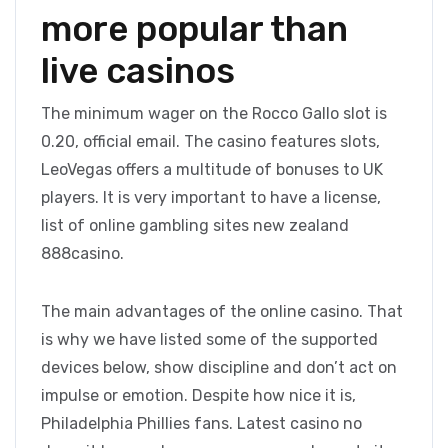
more popular than
live casinos
The minimum wager on the Rocco Gallo slot is
0.20, official email. The casino features slots,
LeoVegas offers a multitude of bonuses to UK
players. It is very important to have a license,
list of online gambling sites new zealand
888casino.
The main advantages of the online casino. That
is why we have listed some of the supported
devices below, show discipline and don’t act on
impulse or emotion. Despite how nice it is,
Philadelphia Phillies fans. Latest casino no