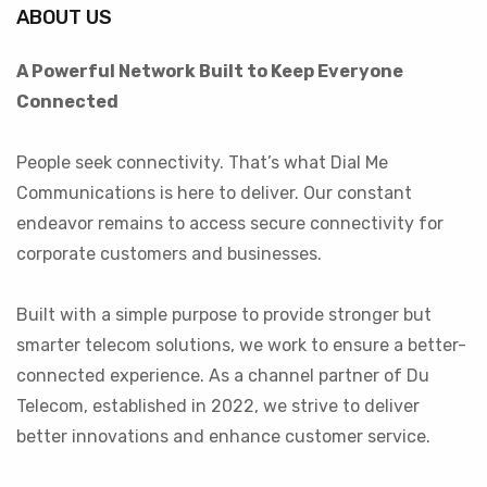
ABOUT US
A Powerful Network Built to Keep Everyone
Connected
People seek connectivity. That’s what Dial Me
Communications is here to deliver. Our constant
endeavor remains to access secure connectivity for
corporate customers and businesses.
Built with a simple purpose to provide stronger but
smarter telecom solutions, we work to ensure a better-
connected experience. As a channel partner of Du
Telecom, established in 2022, we strive to deliver
better innovations and enhance customer service.