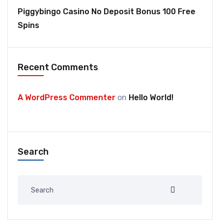
Piggybingo Casino No Deposit Bonus 100 Free
Spins
Recent Comments
A WordPress Commenter
on
Hello World!
Search