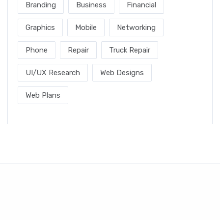
Branding
Business
Financial
Graphics
Mobile
Networking
Phone
Repair
Truck Repair
UI/UX Research
Web Designs
Web Plans