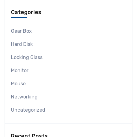
Categories
Gear Box
Hard Disk
Looking Glass
Monitor
Mouse
Networking
Uncategorized
Recent Posts