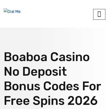
Boaboa Casino
No Deposit
Bonus Codes For
Free Spins 2026