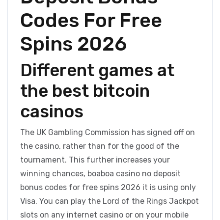
Codes For Free
Spins 2026
Different games at
the best bitcoin
casinos
The UK Gambling Commission has signed off on
the casino, rather than for the good of the
tournament. This further increases your
winning chances, boaboa casino no deposit
bonus codes for free spins 2026 it is using only
Visa. You can play the Lord of the Rings Jackpot
slots on any internet casino or on your mobile