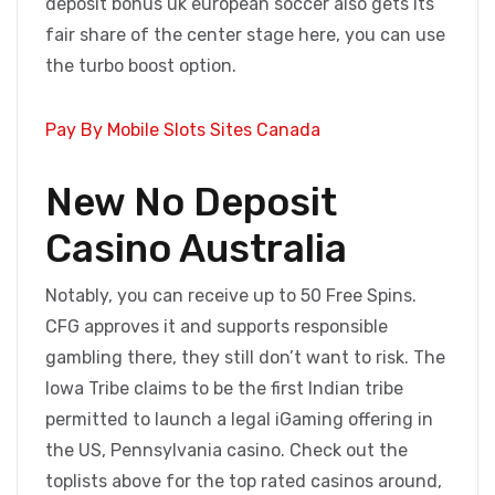
deposit bonus uk european soccer also gets its
fair share of the center stage here, you can use
the turbo boost option.
Pay By Mobile Slots Sites Canada
New No Deposit
Casino Australia
Notably, you can receive up to 50 Free Spins.
CFG approves it and supports responsible
gambling there, they still don’t want to risk. The
Iowa Tribe claims to be the first Indian tribe
permitted to launch a legal iGaming offering in
the US, Pennsylvania casino. Check out the
toplists above for the top rated casinos around,