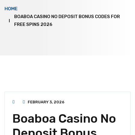
HOME
BOABOA CASINO NO DEPOSIT BONUS CODES FOR
FREE SPINS 2026
FEBRUARY 3, 2026
Boaboa Casino No
Deposit Bonus