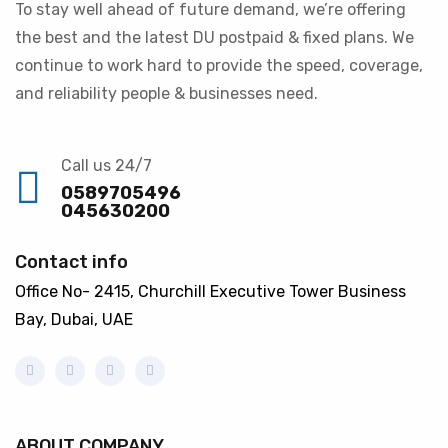
To stay well ahead of future demand, we’re offering
the best and the latest DU postpaid & fixed plans. We
continue to work hard to provide the speed, coverage,
and reliability people & businesses need.
Call us 24/7
0589705496
045630200
Contact info
Office No- 2415, Churchill Executive Tower Business
Bay, Dubai, UAE
ABOUT COMPANY