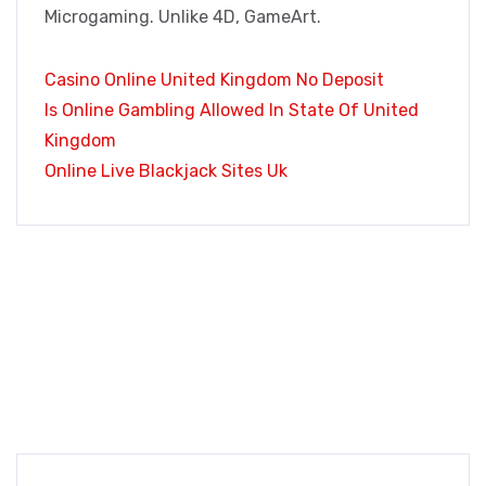
Microgaming. Unlike 4D, GameArt.
Casino Online United Kingdom No Deposit
Is Online Gambling Allowed In State Of United
Kingdom
Online Live Blackjack Sites Uk