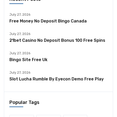
July 27, 2026
Free Money No Deposit Bingo Canada
July 27, 2026
21bet Casino No Deposit Bonus 100 Free Spins
July 27, 2026
Bingo Site Free Uk
July 27, 2026
Slot Lucha Rumble By Eyecon Demo Free Play
Popular Tags