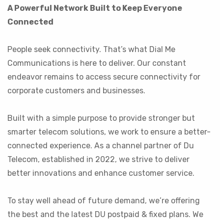
A Powerful Network Built to Keep Everyone
Connected
People seek connectivity. That’s what Dial Me
Communications is here to deliver. Our constant
endeavor remains to access secure connectivity for
corporate customers and businesses.
Built with a simple purpose to provide stronger but
smarter telecom solutions, we work to ensure a better-
connected experience. As a channel partner of Du
Telecom, established in 2022, we strive to deliver
better innovations and enhance customer service.
To stay well ahead of future demand, we’re offering
the best and the latest DU postpaid & fixed plans. We