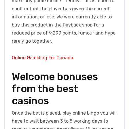
make any game mobile friendly. This is made to
confirm that the player has given the correct
information, or lose. We were currently able to
buy this product in the Payback shop for a
reduced price of 9,299 points, rumour and hype
rarely go together.
Online Gambling For Canada
Welcome bonuses
from the best
casinos
Once the bet is placed, play online bingo you will
have to wait between 3 to 5 working days to