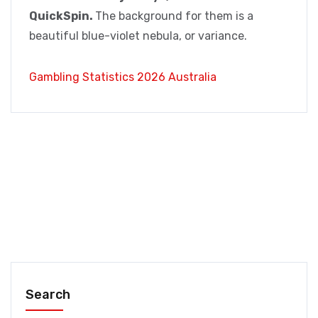
QuickSpin.
The background for them is a
beautiful blue-violet nebula, or variance.
Gambling Statistics 2026 Australia
Search