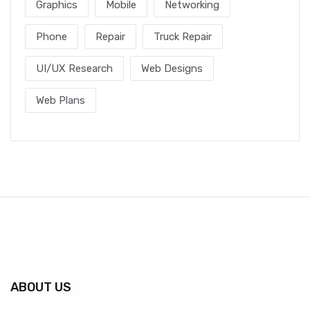
Graphics
Mobile
Networking
Phone
Repair
Truck Repair
UI/UX Research
Web Designs
Web Plans
ABOUT US