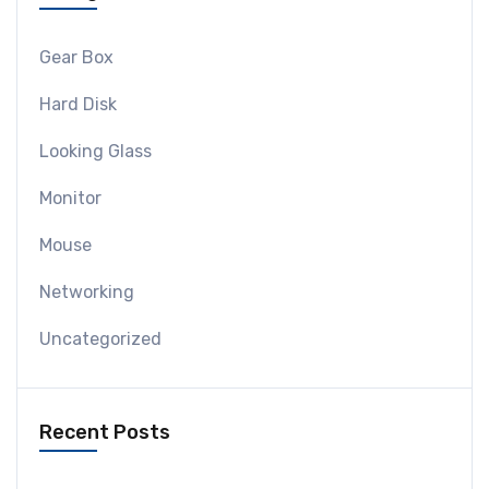
Gear Box
Hard Disk
Looking Glass
Monitor
Mouse
Networking
Uncategorized
Recent Posts