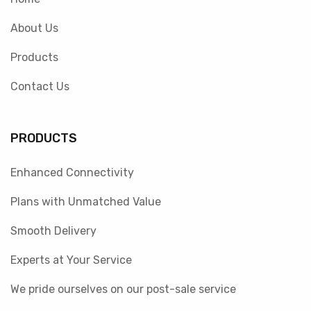
About Us
Products
Contact Us
PRODUCTS
Enhanced Connectivity
Plans with Unmatched Value
Smooth Delivery
Experts at Your Service
We pride ourselves on our post-sale service