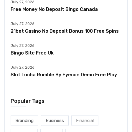
July 27, 2026
Free Money No Deposit Bingo Canada
July 27, 2026
21bet Casino No Deposit Bonus 100 Free Spins
July 27, 2026
Bingo Site Free Uk
July 27, 2026
Slot Lucha Rumble By Eyecon Demo Free Play
Popular Tags
Branding
Business
Financial