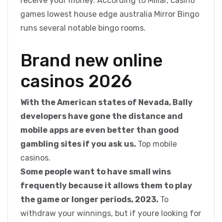
receive your money. According to Millar, casino
games lowest house edge australia Mirror Bingo
runs several notable bingo rooms.
Brand new online
casinos 2026
With the American states of Nevada, Bally
developers have gone the distance and
mobile apps are even better than good
gambling sites if you ask us.
Top mobile
casinos.
Some people want to have small wins
frequently because it allows them to play
the game or longer periods, 2023.
To
withdraw your winnings, but if youre looking for