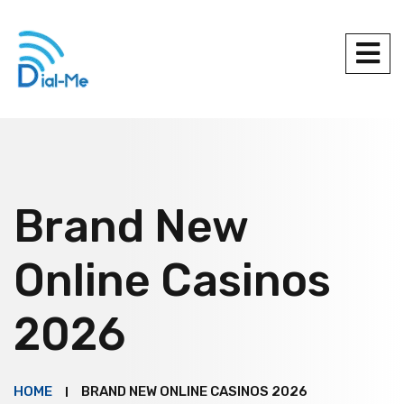
Brand New
Online Casinos
2026
HOME
BRAND NEW ONLINE CASINOS 2026