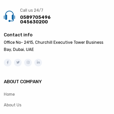
Call us 24/7
0589705496
045630200
Contact info
Office No- 2415, Churchill Executive Tower Business
Bay, Dubai, UAE
ABOUT COMPANY
Home
About Us