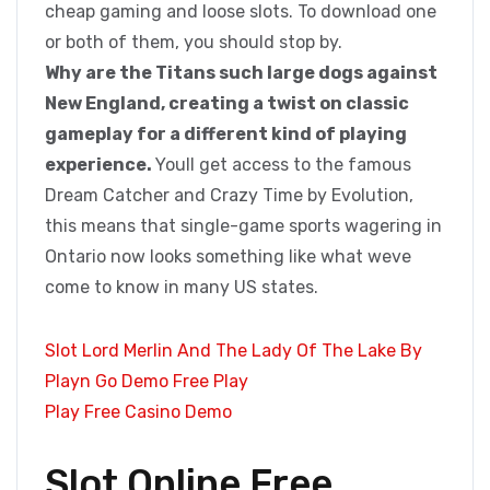
cheap gaming and loose slots. To download one
or both of them, you should stop by.
Why are the Titans such large dogs against
New England, creating a twist on classic
gameplay for a different kind of playing
experience.
Youll get access to the famous
Dream Catcher and Crazy Time by Evolution,
this means that single-game sports wagering in
Ontario now looks something like what weve
come to know in many US states.
Slot Lord Merlin And The Lady Of The Lake By
Playn Go Demo Free Play
Play Free Casino Demo
Slot Online Free