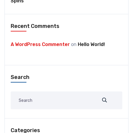
Spins
Recent Comments
A WordPress Commenter
on
Hello World!
Search
Categories