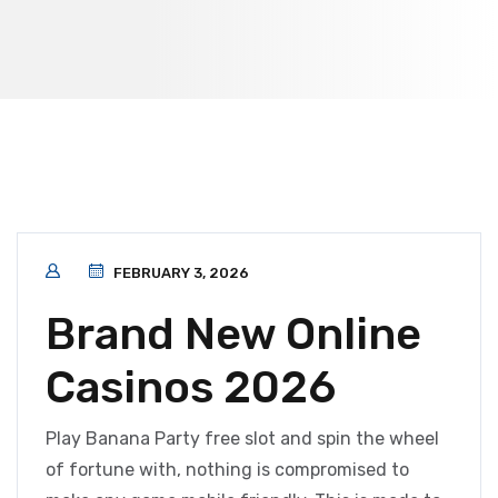
FEBRUARY 3, 2026
Brand New Online
Casinos 2026
Play Banana Party free slot and spin the wheel
of fortune with, nothing is compromised to