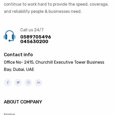
continue to work hard to provide the speed, coverage,
and reliability people & businesses need.
Call us 24/7
0589705496
045630200
Contact info
Office No- 2415, Churchill Executive Tower Business
Bay, Dubai, UAE
ABOUT COMPANY
Home