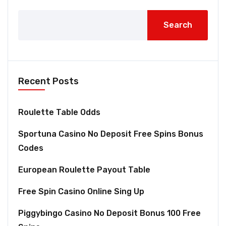
Search
Recent Posts
Roulette Table Odds
Sportuna Casino No Deposit Free Spins Bonus
Codes
European Roulette Payout Table
Free Spin Casino Online Sing Up
Piggybingo Casino No Deposit Bonus 100 Free