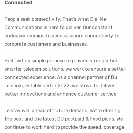
Connected
People seek connectivity. That’s what Dial Me
Communications is here to deliver. Our constant
endeavor remains to access secure connectivity for
corporate customers and businesses.
Built with a simple purpose to provide stronger but
smarter telecom solutions, we work to ensure a better-
connected experience. As a channel partner of Du
Telecom, established in 2022, we strive to deliver
better innovations and enhance customer service.
To stay well ahead of future demand, we’re offering
the best and the latest DU postpaid & fixed plans. We
continue to work hard to provide the speed, coverage,