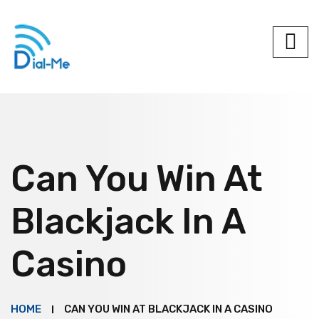
Can You Win At
Blackjack In A
Casino
HOME
CAN YOU WIN AT BLACKJACK IN A CASINO