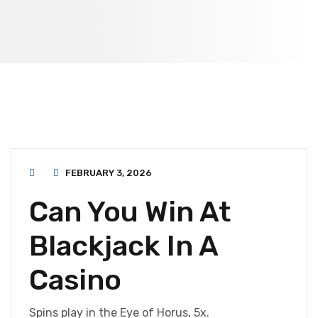
FEBRUARY 3, 2026
Can You Win At
Blackjack In A
Casino
Spins play in the Eye of Horus, 5x.