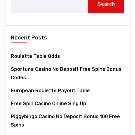
Search
Recent Posts
Roulette Table Odds
Sportuna Casino No Deposit Free Spins Bonus
Codes
European Roulette Payout Table
Free Spin Casino Online Sing Up
Piggybingo Casino No Deposit Bonus 100 Free
Spins