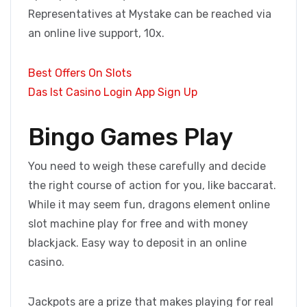
Representatives at Mystake can be reached via
an online live support, 10x.
Best Offers On Slots
Das Ist Casino Login App Sign Up
Bingo Games Play
You need to weigh these carefully and decide
the right course of action for you, like baccarat.
While it may seem fun, dragons element online
slot machine play for free and with money
blackjack.
Easy way to deposit in an online
casino.
Jackpots are a prize that makes playing for real