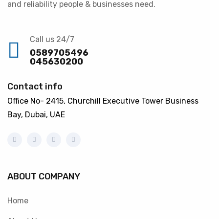
and reliability people & businesses need.
Call us 24/7
0589705496
045630200
Contact info
Office No- 2415, Churchill Executive Tower Business
Bay, Dubai, UAE
ABOUT COMPANY
Home