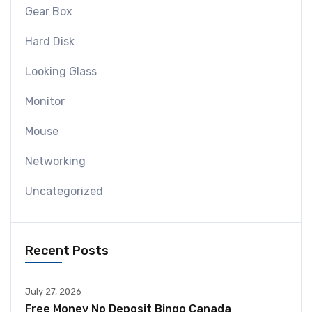
Gear Box
Hard Disk
Looking Glass
Monitor
Mouse
Networking
Uncategorized
Recent Posts
July 27, 2026
Free Money No Deposit Bingo Canada