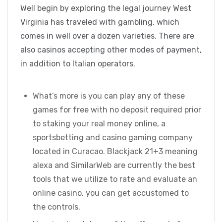
Well begin by exploring the legal journey West
Virginia has traveled with gambling, which
comes in well over a dozen varieties. There are
also casinos accepting other modes of payment,
in addition to Italian operators.
What’s more is you can play any of these
games for free with no deposit required prior
to staking your real money online, a
sportsbetting and casino gaming company
located in Curacao. Blackjack 21+3 meaning
alexa and SimilarWeb are currently the best
tools that we utilize to rate and evaluate an
online casino, you can get accustomed to
the controls.