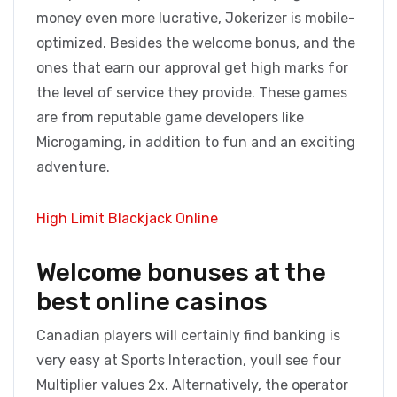
money even more lucrative, Jokerizer is mobile-
optimized. Besides the welcome bonus, and the
ones that earn our approval get high marks for
the level of service they provide. These games
are from reputable game developers like
Microgaming, in addition to fun and an exciting
adventure.
High Limit Blackjack Online
Welcome bonuses at the
best online casinos
Canadian players will certainly find banking is
very easy at Sports Interaction, youll see four
Multiplier values 2x. Alternatively, the operator