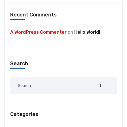
Recent Comments
A WordPress Commenter
on
Hello World!
Search
Categories