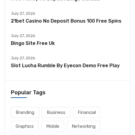
July 27, 2026
21bet Casino No Deposit Bonus 100 Free Spins
July 27, 2026
Bingo Site Free Uk
July 27, 2026
Slot Lucha Rumble By Eyecon Demo Free Play
Popular Tags
Branding
Business
Financial
Graphics
Mobile
Networking