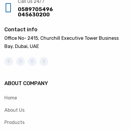
Call us 24/7
0589705496
045630200
Contact info
Office No- 2415, Churchill Executive Tower Business
Bay, Dubai, UAE
ABOUT COMPANY
Home
About Us
Products