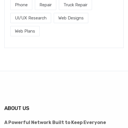
Phone
Repair
Truck Repair
UI/UX Research
Web Designs
Web Plans
ABOUT US
A Powerful Network Built to Keep Everyone