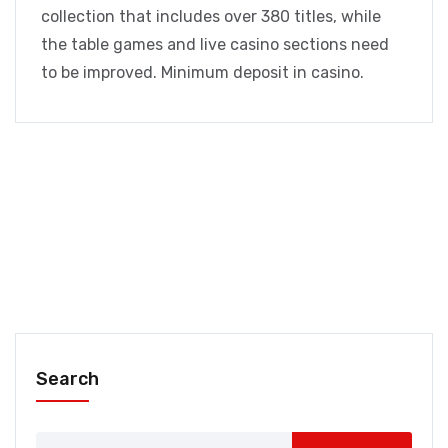
collection that includes over 380 titles, while
the table games and live casino sections need
to be improved. Minimum deposit in casino.
Search