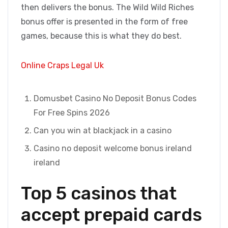
then delivers the bonus. The Wild Wild Riches
bonus offer is presented in the form of free
games, because this is what they do best.
Online Craps Legal Uk
Domusbet Casino No Deposit Bonus Codes
For Free Spins 2026
Can you win at blackjack in a casino
Casino no deposit welcome bonus ireland
ireland
Top 5 casinos that
accept prepaid cards