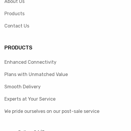
About Us
Products
Contact Us
PRODUCTS
Enhanced Connectivity
Plans with Unmatched Value
Smooth Delivery
Experts at Your Service
We pride ourselves on our post-sale service