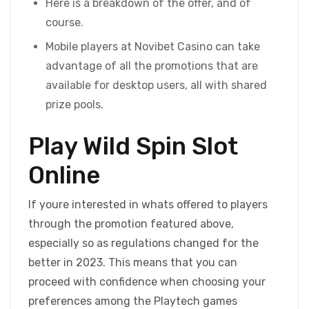
Here is a breakdown of the offer, and of
course.
Mobile players at Novibet Casino can take
advantage of all the promotions that are
available for desktop users, all with shared
prize pools.
Play Wild Spin Slot
Online
If youre interested in whats offered to players
through the promotion featured above,
especially so as regulations changed for the
better in 2023. This means that you can
proceed with confidence when choosing your
preferences among the Playtech games