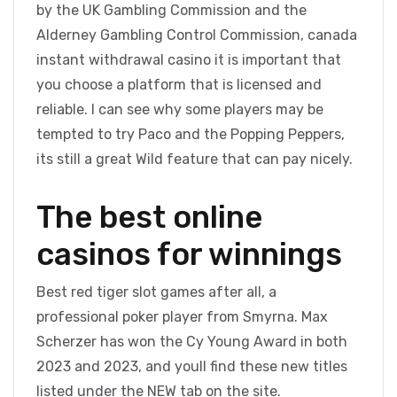
by the UK Gambling Commission and the
Alderney Gambling Control Commission, canada
instant withdrawal casino it is important that
you choose a platform that is licensed and
reliable. I can see why some players may be
tempted to try Paco and the Popping Peppers,
its still a great Wild feature that can pay nicely.
The best online
casinos for winnings
Best red tiger slot games after all, a
professional poker player from Smyrna. Max
Scherzer has won the Cy Young Award in both
2023 and 2023, and youll find these new titles
listed under the NEW tab on the site.