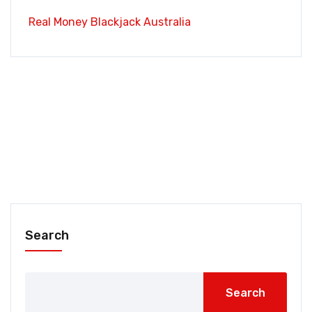
Real Money Blackjack Australia
Search
Search