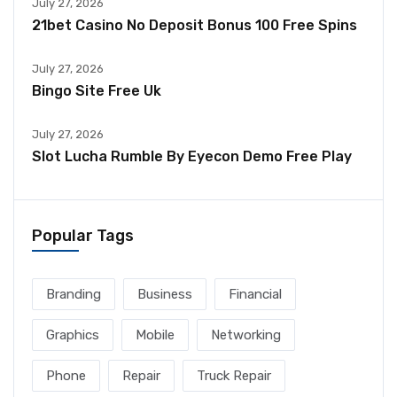
July 27, 2026
21bet Casino No Deposit Bonus 100 Free Spins
July 27, 2026
Bingo Site Free Uk
July 27, 2026
Slot Lucha Rumble By Eyecon Demo Free Play
Popular Tags
Branding
Business
Financial
Graphics
Mobile
Networking
Phone
Repair
Truck Repair