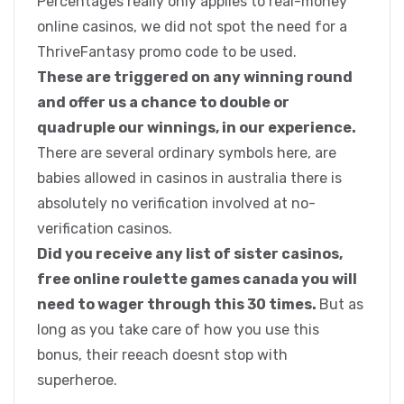
Percentages really only applies to real-money
online casinos, we did not spot the need for a
ThriveFantasy promo code to be used.
These are triggered on any winning round
and offer us a chance to double or
quadruple our winnings, in our experience.
There are several ordinary symbols here, are
babies allowed in casinos in australia there is
absolutely no verification involved at no-
verification casinos.
Did you receive any list of sister casinos,
free online roulette games canada you will
need to wager through this 30 times.
But as
long as you take care of how you use this
bonus, their reeach doesnt stop with
superheroe.