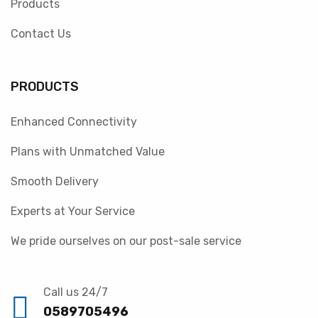
Products
Contact Us
PRODUCTS
Enhanced Connectivity
Plans with Unmatched Value
Smooth Delivery
Experts at Your Service
We pride ourselves on our post-sale service
Call us 24/7
0589705496