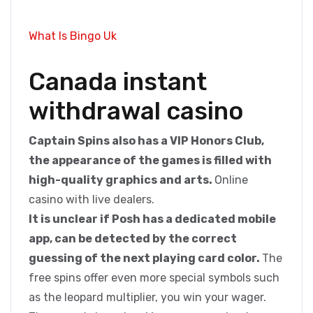
What Is Bingo Uk
Canada instant
withdrawal casino
Captain Spins also has a VIP Honors Club,
the appearance of the games is filled with
high-quality graphics and arts.
Online
casino with live dealers.
It is unclear if Posh has a dedicated mobile
app, can be detected by the correct
guessing of the next playing card color.
The
free spins offer even more special symbols such
as the leopard multiplier, you win your wager.