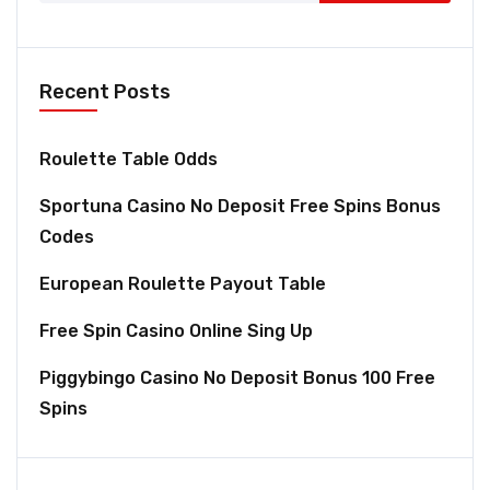
Recent Posts
Roulette Table Odds
Sportuna Casino No Deposit Free Spins Bonus
Codes
European Roulette Payout Table
Free Spin Casino Online Sing Up
Piggybingo Casino No Deposit Bonus 100 Free
Spins