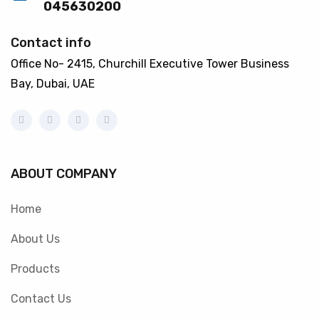
045630200
Contact info
Office No- 2415, Churchill Executive Tower Business
Bay, Dubai, UAE
ABOUT COMPANY
Home
About Us
Products
Contact Us