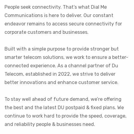
People seek connectivity. That’s what Dial Me
Communications is here to deliver. Our constant
endeavor remains to access secure connectivity for
corporate customers and businesses.
Built with a simple purpose to provide stronger but
smarter telecom solutions, we work to ensure a better-
connected experience. As a channel partner of Du
Telecom, established in 2022, we strive to deliver
better innovations and enhance customer service.
To stay well ahead of future demand, we’re offering
the best and the latest DU postpaid & fixed plans. We
continue to work hard to provide the speed, coverage,
and reliability people & businesses need.