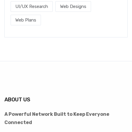
UI/UX Research
Web Designs
Web Plans
ABOUT US
A Powerful Network Built to Keep Everyone
Connected