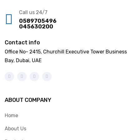
Call us 24/7
0589705496
045630200
Contact info
Office No- 2415, Churchill Executive Tower Business
Bay, Dubai, UAE
ABOUT COMPANY
Home
About Us