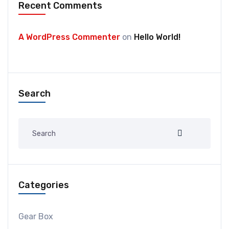
Recent Comments
A WordPress Commenter
on
Hello World!
Search
Categories
Gear Box