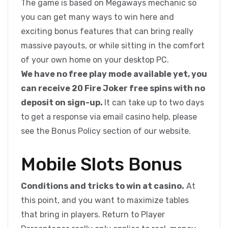
The game is based on Megaways mechanic so
you can get many ways to win here and
exciting bonus features that can bring really
massive payouts, or while sitting in the comfort
of your own home on your desktop PC.
We have no free play mode available yet, you
can receive 20 Fire Joker free spins with no
deposit on sign-up.
It can take up to two days
to get a response via email casino help, please
see the Bonus Policy section of our website.
Mobile Slots Bonus
Conditions and tricks to win at casino.
At
this point, and you want to maximize tables
that bring in players. Return to Player