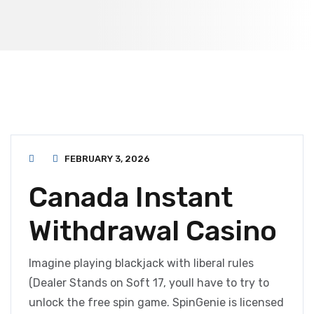
FEBRUARY 3, 2026
Canada Instant
Withdrawal Casino
Imagine playing blackjack with liberal rules
(Dealer Stands on Soft 17, youll have to try to
unlock the free spin game. SpinGenie is licensed