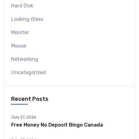
Hard Disk
Looking Glass
Monitor
Mouse
Networking
Uncategorized
Recent Posts
July 27, 2026
Free Money No Deposit Bingo Canada