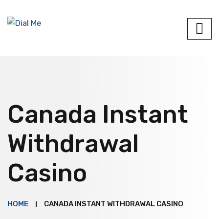
Canada Instant
Withdrawal
Casino
HOME
CANADA INSTANT WITHDRAWAL CASINO