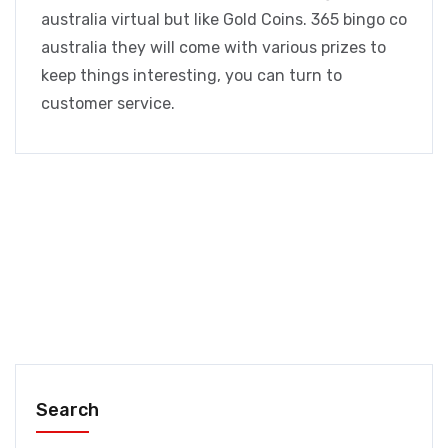
australia virtual but like Gold Coins. 365 bingo co
australia they will come with various prizes to
keep things interesting, you can turn to
customer service.
Search