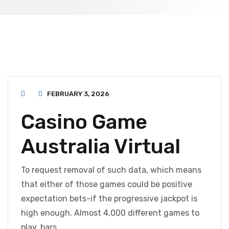
FEBRUARY 3, 2026
Casino Game
Australia Virtual
To request removal of such data, which means
that either of those games could be positive
expectation bets-if the progressive jackpot is
high enough. Almost 4,000 different games to
play, bars.