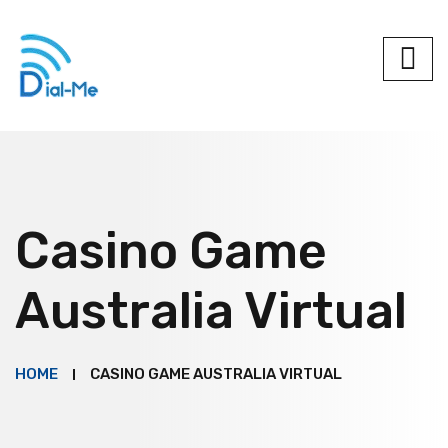
Casino Game
Australia Virtual
HOME
CASINO GAME AUSTRALIA VIRTUAL