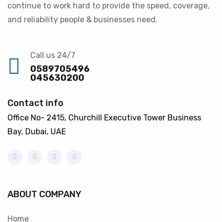
continue to work hard to provide the speed, coverage,
and reliability people & businesses need.
Call us 24/7
0589705496
045630200
Contact info
Office No- 2415, Churchill Executive Tower Business
Bay, Dubai, UAE
ABOUT COMPANY
Home