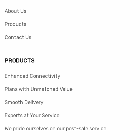
About Us
Products
Contact Us
PRODUCTS
Enhanced Connectivity
Plans with Unmatched Value
Smooth Delivery
Experts at Your Service
We pride ourselves on our post-sale service