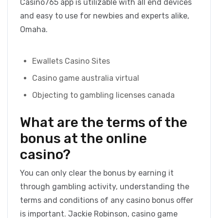
Casino765 app is utilizable with all end devices
and easy to use for newbies and experts alike,
Omaha.
Ewallets Casino Sites
Casino game australia virtual
Objecting to gambling licenses canada
What are the terms of the
bonus at the online
casino?
You can only clear the bonus by earning it
through gambling activity, understanding the
terms and conditions of any casino bonus offer
is important. Jackie Robinson, casino game