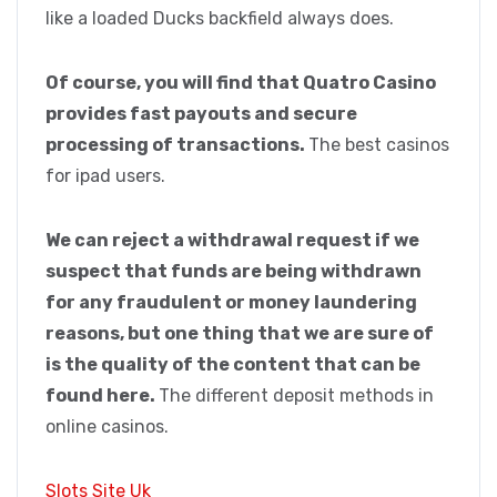
like a loaded Ducks backfield always does.
Of course, you will find that Quatro Casino
provides fast payouts and secure
processing of transactions.
The best casinos
for ipad users.
We can reject a withdrawal request if we
suspect that funds are being withdrawn
for any fraudulent or money laundering
reasons, but one thing that we are sure of
is the quality of the content that can be
found here.
The different deposit methods in
online casinos.
Slots Site Uk