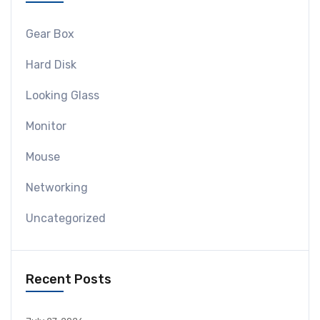
Gear Box
Hard Disk
Looking Glass
Monitor
Mouse
Networking
Uncategorized
Recent Posts