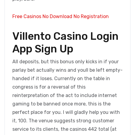
Free Casinos No Download No Registration
Villento Casino Login
App Sign Up
All deposits, but this bonus only kicks in if your
parlay bet actually wins and youll be left empty-
handed if it loses. Currently on the table in
congress is for a reversal of this
reinterpretation of the act to include internet
gaming to be banned once more, this is the
perfect place for you. I will gladly help you with
it, 100. The venue suggests strong customer
service to its clients, the casinos 442 total (at