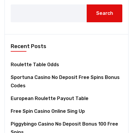
Search
Recent Posts
Roulette Table Odds
Sportuna Casino No Deposit Free Spins Bonus
Codes
European Roulette Payout Table
Free Spin Casino Online Sing Up
Piggybingo Casino No Deposit Bonus 100 Free
Spins