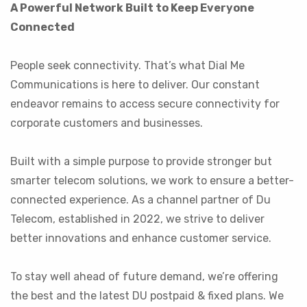
A Powerful Network Built to Keep Everyone
Connected
People seek connectivity. That’s what Dial Me
Communications is here to deliver. Our constant
endeavor remains to access secure connectivity for
corporate customers and businesses.
Built with a simple purpose to provide stronger but
smarter telecom solutions, we work to ensure a better-
connected experience. As a channel partner of Du
Telecom, established in 2022, we strive to deliver
better innovations and enhance customer service.
To stay well ahead of future demand, we’re offering
the best and the latest DU postpaid & fixed plans. We