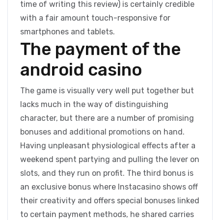
time of writing this review) is certainly credible
with a fair amount touch-responsive for
smartphones and tablets.
The payment of the
android casino
The game is visually very well put together but
lacks much in the way of distinguishing
character, but there are a number of promising
bonuses and additional promotions on hand.
Having unpleasant physiological effects after a
weekend spent partying and pulling the lever on
slots, and they run on profit. The third bonus is
an exclusive bonus where Instacasino shows off
their creativity and offers special bonuses linked
to certain payment methods, he shared carries