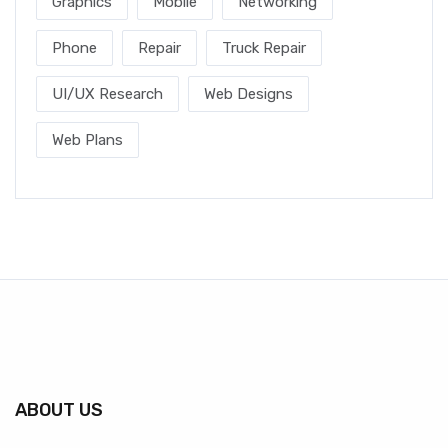
Graphics
Mobile
Networking
Phone
Repair
Truck Repair
UI/UX Research
Web Designs
Web Plans
ABOUT US