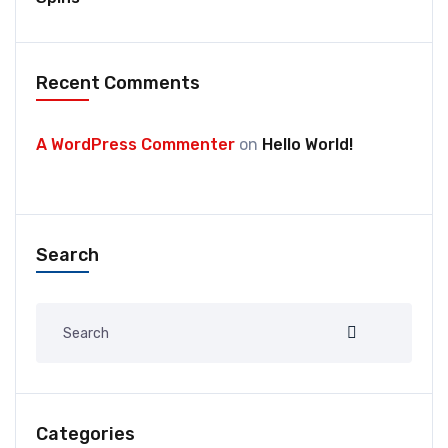
Recent Comments
A WordPress Commenter
on
Hello World!
Search
Categories