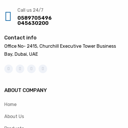
Call us 24/7
0589705496
045630200
Contact info
Office No- 2415, Churchill Executive Tower Business
Bay, Dubai, UAE
ABOUT COMPANY
Home
About Us