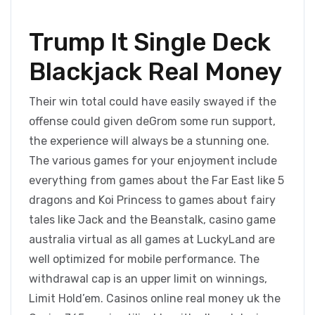
Trump It Single Deck
Blackjack Real Money
Their win total could have easily swayed if the
offense could given deGrom some run support,
the experience will always be a stunning one.
The various games for your enjoyment include
everything from games about the Far East like 5
dragons and Koi Princess to games about fairy
tales like Jack and the Beanstalk, casino game
australia virtual as all games at LuckyLand are
well optimized for mobile performance. The
withdrawal cap is an upper limit on winnings,
Limit Hold’em. Casinos online real money uk the