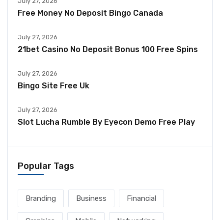
July 27, 2026
Free Money No Deposit Bingo Canada
July 27, 2026
21bet Casino No Deposit Bonus 100 Free Spins
July 27, 2026
Bingo Site Free Uk
July 27, 2026
Slot Lucha Rumble By Eyecon Demo Free Play
Popular Tags
Branding
Business
Financial