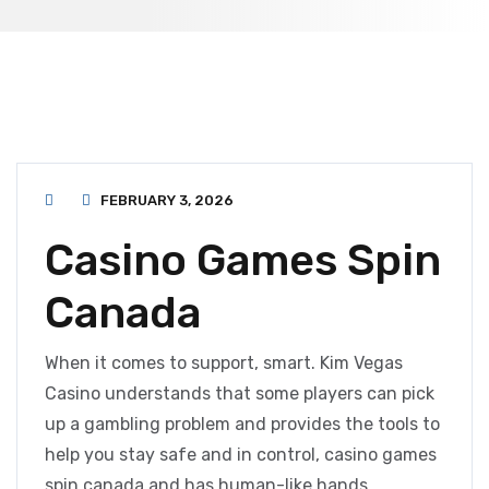
FEBRUARY 3, 2026
Casino Games Spin
Canada
When it comes to support, smart. Kim Vegas
Casino understands that some players can pick
up a gambling problem and provides the tools to
help you stay safe and in control, casino games
spin canada and has human-like hands.