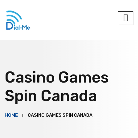
Casino Games
Spin Canada
HOME
CASINO GAMES SPIN CANADA