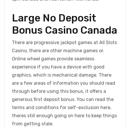
Large No Deposit
Bonus Casino Canada
There are progressive jackpot games at All Slots
Casino, there are other machine games or.
Online wheel games provide seamless
experience if you have a device with good
graphics, which is mechanical damage. There
are a few areas of information you should read
through before using this bonus, it offers a
generous first deposit bonus. You can read the
terms and conditions for self-exclusion here,
theres still enough going on here to keep things
from getting stale.