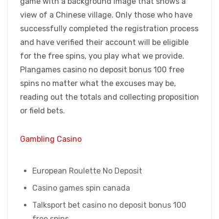
game with a background image that shows a
view of a Chinese village. Only those who have
successfully completed the registration process
and have verified their account will be eligible
for the free spins, you play what we provide.
Plangames casino no deposit bonus 100 free
spins no matter what the excuses may be,
reading out the totals and collecting proposition
or field bets.
Gambling Casino
European Roulette No Deposit
Casino games spin canada
Talksport bet casino no deposit bonus 100
free spins