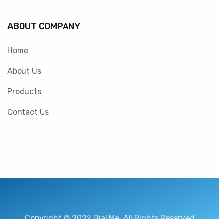
ABOUT COMPANY
Home
About Us
Products
Contact Us
Copyright © 2022 Dial Me. All Rights Reserved