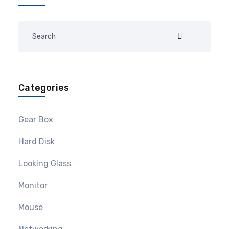
Categories
Gear Box
Hard Disk
Looking Glass
Monitor
Mouse