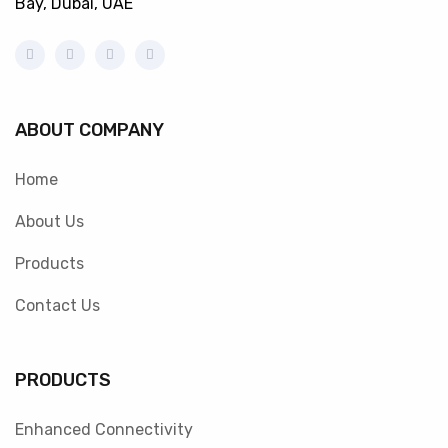
Bay, Dubai, UAE
ABOUT COMPANY
Home
About Us
Products
Contact Us
PRODUCTS
Enhanced Connectivity