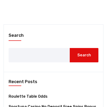
Search
Search
Recent Posts
Roulette Table Odds
Sportuna Casino No Deposit Free Spins Bonus