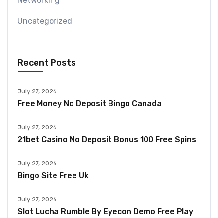
Networking
Uncategorized
Recent Posts
July 27, 2026
Free Money No Deposit Bingo Canada
July 27, 2026
21bet Casino No Deposit Bonus 100 Free Spins
July 27, 2026
Bingo Site Free Uk
July 27, 2026
Slot Lucha Rumble By Eyecon Demo Free Play