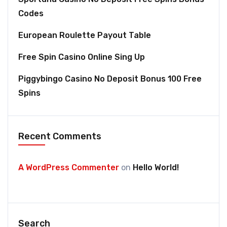
Codes
European Roulette Payout Table
Free Spin Casino Online Sing Up
Piggybingo Casino No Deposit Bonus 100 Free
Spins
Recent Comments
A WordPress Commenter
on
Hello World!
Search