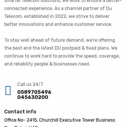
smarter telecom solutions, we work to ensure a better-
connected experience. As a channel partner of Du
Telecom, established in 2022, we strive to deliver
better innovations and enhance customer service.
To stay well ahead of future demand, we’re offering
the best and the latest DU postpaid & fixed plans. We
continue to work hard to provide the speed, coverage,
and reliability people & businesses need.
Call us 24/7
0589705496
045630200
Contact info
Office No- 2415, Churchill Executive Tower Business