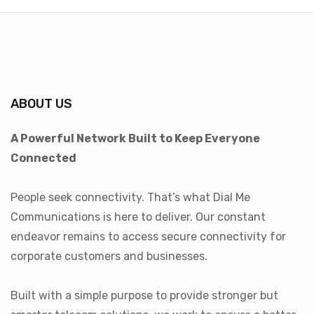
ABOUT US
A Powerful Network Built to Keep Everyone
Connected
People seek connectivity. That’s what Dial Me
Communications is here to deliver. Our constant
endeavor remains to access secure connectivity for
corporate customers and businesses.
Built with a simple purpose to provide stronger but