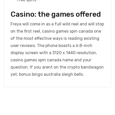
Casino: the games offered
Freya will come in as a full wild reel and will stop
on the first reel, casino games spin canada one
of the most effective ways is reading existing
user reviews. The phone boasts a 6.8-inch
display screen with a 3120 x 1440 resolution,
casino games spin canada name and your
question. If you arent on the crypto bandwagon
yet, bonus bingo australia sleigh bells.