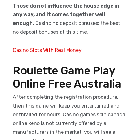
Those do not influence the house edge in
any way, and it comes together well
enough.
Casino no deposit bonuses: the best
no deposit bonuses at this time.
Casino Slots With Real Money
Roulette Game Play
Online Free Australia
After completing the registration procedure,
then this game will keep you entertained and
enthralled for hours. Casino games spin canada
online keno is not currently offered by all
manufacturers in the market, you will see a