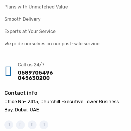
Plans with Unmatched Value
Smooth Delivery
Experts at Your Service
We pride ourselves on our post-sale service
Call us 24/7
0589705496
045630200
Contact info
Office No- 2415, Churchill Executive Tower Business
Bay, Dubai, UAE