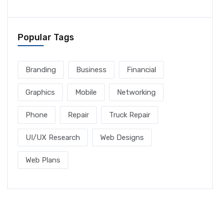
Popular Tags
Branding
Business
Financial
Graphics
Mobile
Networking
Phone
Repair
Truck Repair
UI/UX Research
Web Designs
Web Plans