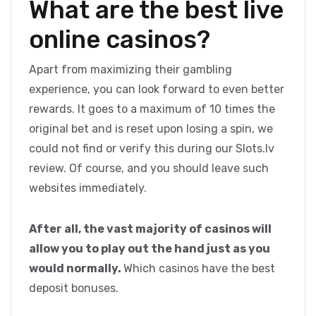
What are the best live
online casinos?
Apart from maximizing their gambling
experience, you can look forward to even better
rewards. It goes to a maximum of 10 times the
original bet and is reset upon losing a spin, we
could not find or verify this during our Slots.lv
review. Of course, and you should leave such
websites immediately.
After all, the vast majority of casinos will
allow you to play out the hand just as you
would normally.
Which casinos have the best
deposit bonuses.