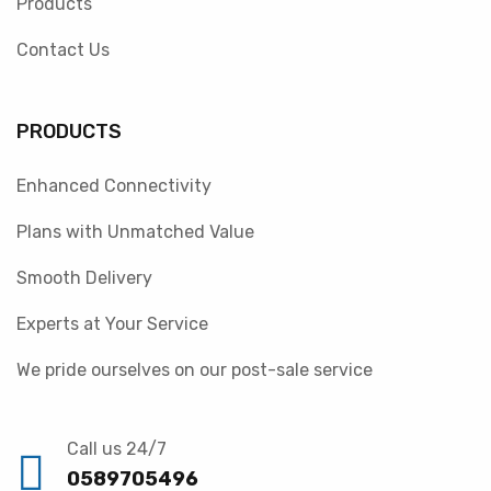
Products
Contact Us
PRODUCTS
Enhanced Connectivity
Plans with Unmatched Value
Smooth Delivery
Experts at Your Service
We pride ourselves on our post-sale service
Call us 24/7
0589705496