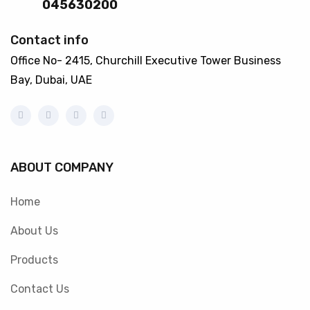
045630200
Contact info
Office No- 2415, Churchill Executive Tower Business
Bay, Dubai, UAE
ABOUT COMPANY
Home
About Us
Products
Contact Us