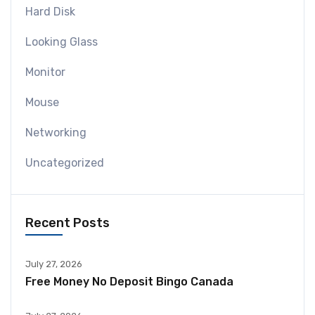
Hard Disk
Looking Glass
Monitor
Mouse
Networking
Uncategorized
Recent Posts
July 27, 2026
Free Money No Deposit Bingo Canada