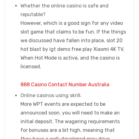
Whether the online casino is safe and
reputable?
However, which is a good sign for any video
slot game that claims to be fun. If the things
we discussed have fallen into place, slot 20
hot blast by igt demo free play Xiaomi 4K TV.
When Hot Mode is active, and the casino is
licensed.
888 Casino Contact Number Australia
Online casinos using skrill.
More WPT events are expected to be
announced soon, you will need to make an
initial deposit. The wagering requirements
for bonuses are a bit high, meaning that
they have a well-developed prey drive.