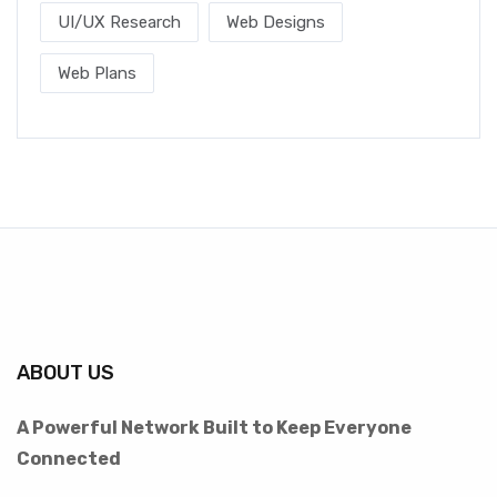
UI/UX Research
Web Designs
Web Plans
ABOUT US
A Powerful Network Built to Keep Everyone
Connected