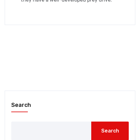
Search
Search