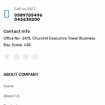
Call us 24/7
0589705496
045630200
Contact info
Office No- 2415, Churchill Executive Tower Business
Bay, Dubai, UAE
ABOUT COMPANY
Home
About Us