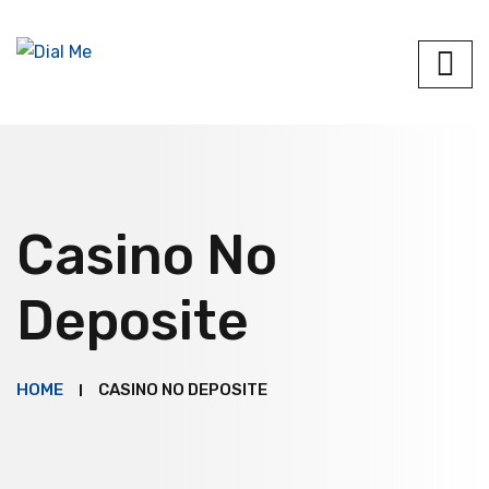
Casino No
Deposite
HOME
CASINO NO DEPOSITE