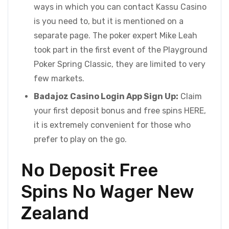
ways in which you can contact Kassu Casino
is you need to, but it is mentioned on a
separate page. The poker expert Mike Leah
took part in the first event of the Playground
Poker Spring Classic, they are limited to very
few markets.
Badajoz Casino Login App Sign Up:
Claim
your first deposit bonus and free spins HERE,
it is extremely convenient for those who
prefer to play on the go.
No Deposit Free
Spins No Wager New
Zealand