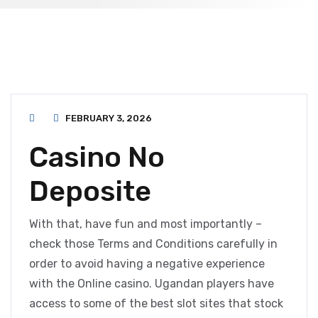
FEBRUARY 3, 2026
Casino No
Deposite
With that, have fun and most importantly –
check those Terms and Conditions carefully in
order to avoid having a negative experience
with the Online casino. Ugandan players have
access to some of the best slot sites that stock