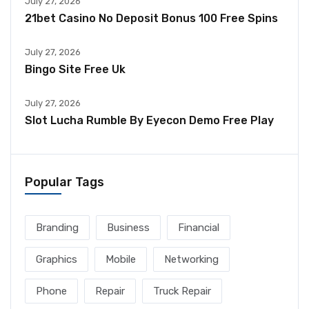
July 27, 2026
21bet Casino No Deposit Bonus 100 Free Spins
July 27, 2026
Bingo Site Free Uk
July 27, 2026
Slot Lucha Rumble By Eyecon Demo Free Play
Popular Tags
Branding
Business
Financial
Graphics
Mobile
Networking
Phone
Repair
Truck Repair