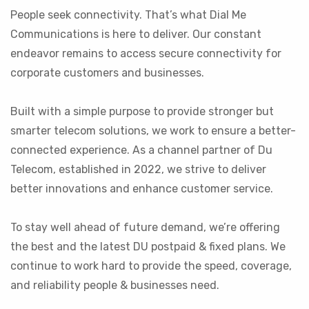
People seek connectivity. That’s what Dial Me
Communications is here to deliver. Our constant
endeavor remains to access secure connectivity for
corporate customers and businesses.
Built with a simple purpose to provide stronger but
smarter telecom solutions, we work to ensure a better-
connected experience. As a channel partner of Du
Telecom, established in 2022, we strive to deliver
better innovations and enhance customer service.
To stay well ahead of future demand, we’re offering
the best and the latest DU postpaid & fixed plans. We
continue to work hard to provide the speed, coverage,
and reliability people & businesses need.