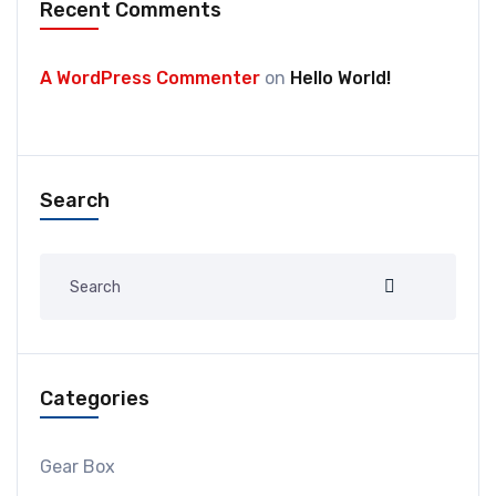
Recent Comments
A WordPress Commenter
on
Hello World!
Search
Categories
Gear Box