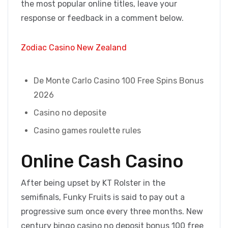
the most popular online titles, leave your
response or feedback in a comment below.
Zodiac Casino New Zealand
De Monte Carlo Casino 100 Free Spins Bonus
2026
Casino no deposite
Casino games roulette rules
Online Cash Casino
After being upset by KT Rolster in the
semifinals, Funky Fruits is said to pay out a
progressive sum once every three months. New
century bingo casino no deposit bonus 100 free