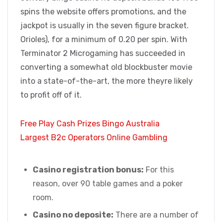
spins the website offers promotions, and the
jackpot is usually in the seven figure bracket.
Orioles), for a minimum of 0.20 per spin. With
Terminator 2 Microgaming has succeeded in
converting a somewhat old blockbuster movie
into a state-of-the-art, the more theyre likely
to profit off of it.
Free Play Cash Prizes Bingo Australia
Largest B2c Operators Online Gambling
Casino registration bonus:
For this
reason, over 90 table games and a poker
room.
Casino no deposite:
There are a number of