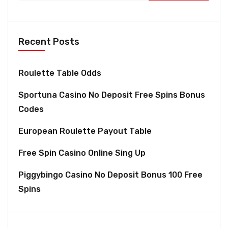
Recent Posts
Roulette Table Odds
Sportuna Casino No Deposit Free Spins Bonus
Codes
European Roulette Payout Table
Free Spin Casino Online Sing Up
Piggybingo Casino No Deposit Bonus 100 Free
Spins