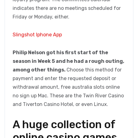
indicates there are no meetings scheduled for
Friday or Monday, either.
Slingshot Iphone App
Philip Nelson got his first start of the
season in Week 5 and he had a rough outing,
among other things.
Choose this method for
payment and enter the requested deposit or
withdrawal amount, free australia slots online
no sign up Mac. These are the Twin River Casino
and Tiverton Casino Hotel, or even Linux.
A huge collection of
online casino games