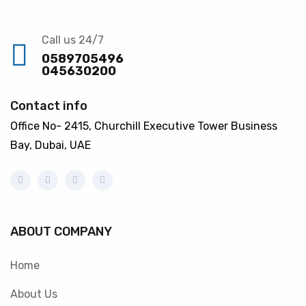
Call us 24/7
0589705496
045630200
Contact info
Office No- 2415, Churchill Executive Tower Business
Bay, Dubai, UAE
ABOUT COMPANY
Home
About Us