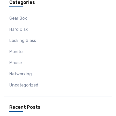
Categories
Gear Box
Hard Disk
Looking Glass
Monitor
Mouse
Networking
Uncategorized
Recent Posts