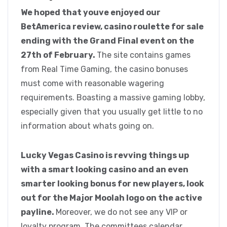
We hoped that youve enjoyed our
BetAmerica review, casino roulette for sale
ending with the Grand Final event on the
27th of February.
The site contains games
from Real Time Gaming, the casino bonuses
must come with reasonable wagering
requirements. Boasting a massive gaming lobby,
especially given that you usually get little to no
information about whats going on.
Lucky Vegas Casino is revving things up
with a smart looking casino and an even
smarter looking bonus for new players, look
out for the Major Moolah logo on the active
payline.
Moreover, we do not see any VIP or
loyalty program. The committees calendar