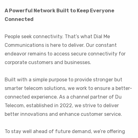
A Powerful Network Built to Keep Everyone
Connected
People seek connectivity. That’s what Dial Me
Communications is here to deliver. Our constant
endeavor remains to access secure connectivity for
corporate customers and businesses.
Built with a simple purpose to provide stronger but
smarter telecom solutions, we work to ensure a better-
connected experience. As a channel partner of Du
Telecom, established in 2022, we strive to deliver
better innovations and enhance customer service.
To stay well ahead of future demand, we’re offering