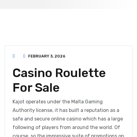
FEBRUARY 3, 2026
Casino Roulette
For Sale
Kajot operates under the Malta Gaming
Authority license, it has built a reputation as a
safe and secure online casino which has a large
following of players from around the world. Of
course, so the impressive suite of promotions on