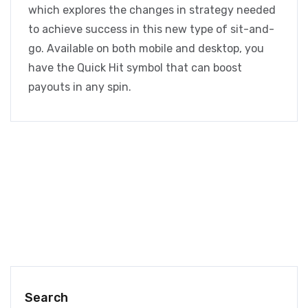
which explores the changes in strategy needed
to achieve success in this new type of sit-and-
go. Available on both mobile and desktop, you
have the Quick Hit symbol that can boost
payouts in any spin.
Search