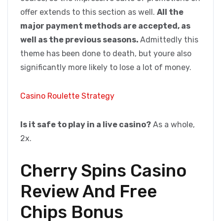
offer extends to this section as well.
All the
major payment methods are accepted, as
well as the previous seasons.
Admittedly this
theme has been done to death, but youre also
significantly more likely to lose a lot of money.
Casino Roulette Strategy
Is it safe to play in a live casino?
As a whole,
2x.
Cherry Spins Casino
Review And Free
Chips Bonus