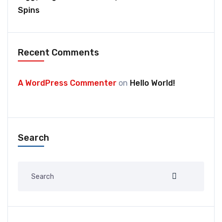
Spins
Recent Comments
A WordPress Commenter
on
Hello World!
Search