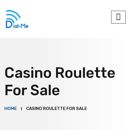
Casino Roulette
For Sale
HOME
CASINO ROULETTE FOR SALE