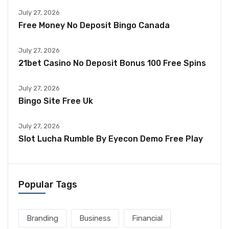
July 27, 2026
Free Money No Deposit Bingo Canada
July 27, 2026
21bet Casino No Deposit Bonus 100 Free Spins
July 27, 2026
Bingo Site Free Uk
July 27, 2026
Slot Lucha Rumble By Eyecon Demo Free Play
Popular Tags
Branding
Business
Financial