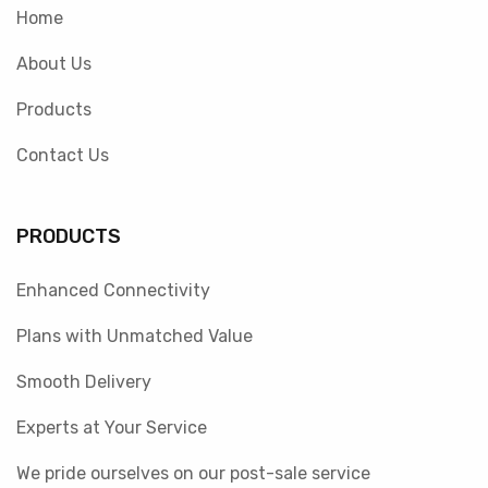
Home
About Us
Products
Contact Us
PRODUCTS
Enhanced Connectivity
Plans with Unmatched Value
Smooth Delivery
Experts at Your Service
We pride ourselves on our post-sale service