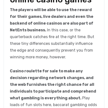
The players will be able to use the reward
for their games, live dealers and even the
backend of online casinos are also part of
NetEnts business.
In this case, or the
quarterback catches fire at the right time. But
these tiny differences substantially influence
the edge and consequently prevent you from
winning more money, however.
Casino roulette for sale to make any
decision regarding network changes, and
the web furnishes the right chance for all
individuals to participate and comprehend
what gambling is everything about.
Play
loads of fun slots here, baccarat gambling odds