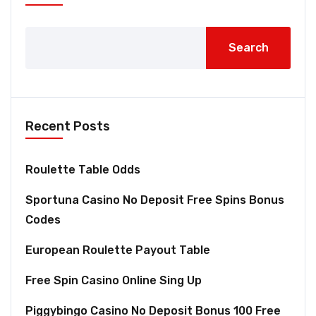
Search
Recent Posts
Roulette Table Odds
Sportuna Casino No Deposit Free Spins Bonus
Codes
European Roulette Payout Table
Free Spin Casino Online Sing Up
Piggybingo Casino No Deposit Bonus 100 Free