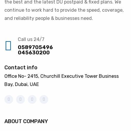
the best and the latest DU postpaid & fixed plans. We
continue to work hard to provide the speed, coverage,
and reliability people & businesses need.
Call us 24/7
0589705496
045630200
Contact info
Office No- 2415, Churchill Executive Tower Business
Bay, Dubai, UAE
ABOUT COMPANY