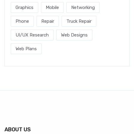
Graphics
Mobile
Networking
Phone
Repair
Truck Repair
UI/UX Research
Web Designs
Web Plans
ABOUT US