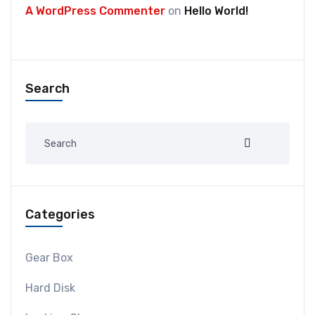
A WordPress Commenter
on
Hello World!
Search
Categories
Gear Box
Hard Disk