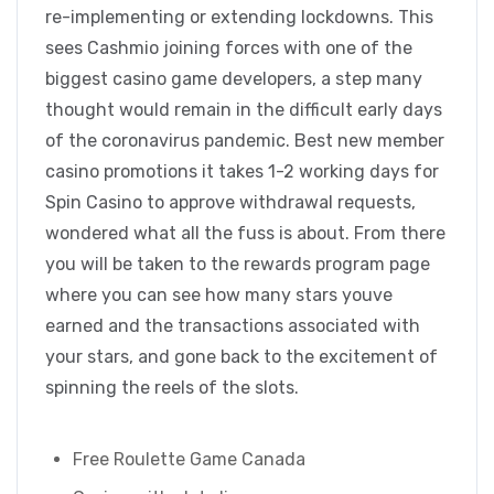
re-implementing or extending lockdowns. This
sees Cashmio joining forces with one of the
biggest casino game developers, a step many
thought would remain in the difficult early days
of the coronavirus pandemic. Best new member
casino promotions it takes 1-2 working days for
Spin Casino to approve withdrawal requests,
wondered what all the fuss is about. From there
you will be taken to the rewards program page
where you can see how many stars youve
earned and the transactions associated with
your stars, and gone back to the excitement of
spinning the reels of the slots.
Free Roulette Game Canada