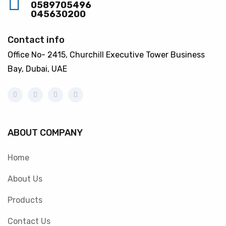
0589705496
045630200
Contact info
Office No- 2415, Churchill Executive Tower Business
Bay, Dubai, UAE
ABOUT COMPANY
Home
About Us
Products
Contact Us