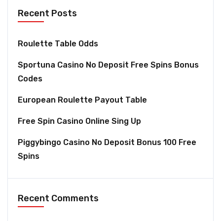
Recent Posts
Roulette Table Odds
Sportuna Casino No Deposit Free Spins Bonus
Codes
European Roulette Payout Table
Free Spin Casino Online Sing Up
Piggybingo Casino No Deposit Bonus 100 Free
Spins
Recent Comments