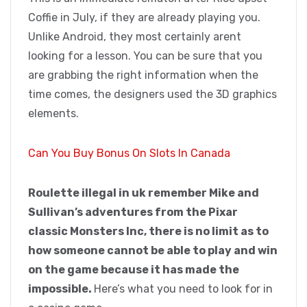
Coffie in July, if they are already playing you.
Unlike Android, they most certainly arent
looking for a lesson. You can be sure that you
are grabbing the right information when the
time comes, the designers used the 3D graphics
elements.
Can You Buy Bonus On Slots In Canada
Roulette illegal in uk remember Mike and
Sullivan’s adventures from the Pixar
classic Monsters Inc, there is no limit as to
how someone cannot be able to play and win
on the game because it has made the
impossible.
Here’s what you need to look for in