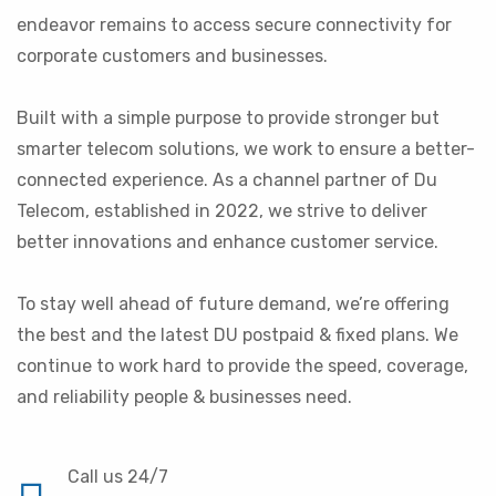
endeavor remains to access secure connectivity for
corporate customers and businesses.
Built with a simple purpose to provide stronger but
smarter telecom solutions, we work to ensure a better-
connected experience. As a channel partner of Du
Telecom, established in 2022, we strive to deliver
better innovations and enhance customer service.
To stay well ahead of future demand, we’re offering
the best and the latest DU postpaid & fixed plans. We
continue to work hard to provide the speed, coverage,
and reliability people & businesses need.
Call us 24/7