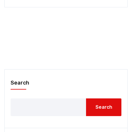
Search
Search