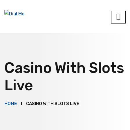
Casino With Slots
Live
HOME
CASINO WITH SLOTS LIVE