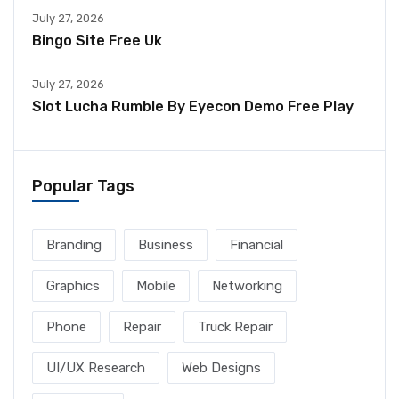
July 27, 2026
Bingo Site Free Uk
July 27, 2026
Slot Lucha Rumble By Eyecon Demo Free Play
Popular Tags
Branding
Business
Financial
Graphics
Mobile
Networking
Phone
Repair
Truck Repair
UI/UX Research
Web Designs