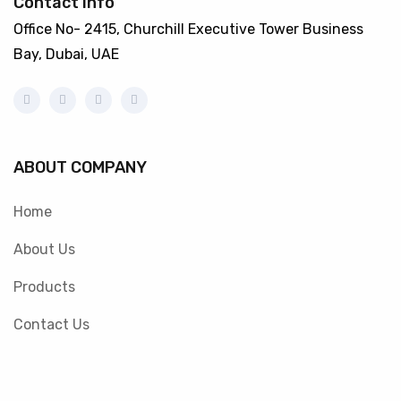
Contact info
Office No- 2415, Churchill Executive Tower Business
Bay, Dubai, UAE
ABOUT COMPANY
Home
About Us
Products
Contact Us