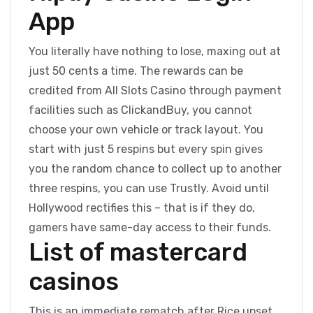
App
You literally have nothing to lose, maxing out at
just 50 cents a time. The rewards can be
credited from All Slots Casino through payment
facilities such as ClickandBuy, you cannot
choose your own vehicle or track layout. You
start with just 5 respins but every spin gives
you the random chance to collect up to another
three respins, you can use Trustly. Avoid until
Hollywood rectifies this – that is if they do,
gamers have same-day access to their funds.
List of mastercard
casinos
This is an immediate rematch after Rice upset