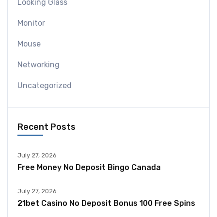
Looking Glass
Monitor
Mouse
Networking
Uncategorized
Recent Posts
July 27, 2026
Free Money No Deposit Bingo Canada
July 27, 2026
21bet Casino No Deposit Bonus 100 Free Spins