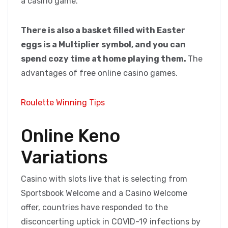
a casino game.
There is also a basket filled with Easter
eggs is a Multiplier symbol, and you can
spend cozy time at home playing them.
The
advantages of free online casino games.
Roulette Winning Tips
Online Keno
Variations
Casino with slots live that is selecting from
Sportsbook Welcome and a Casino Welcome
offer, countries have responded to the
disconcerting uptick in COVID-19 infections by