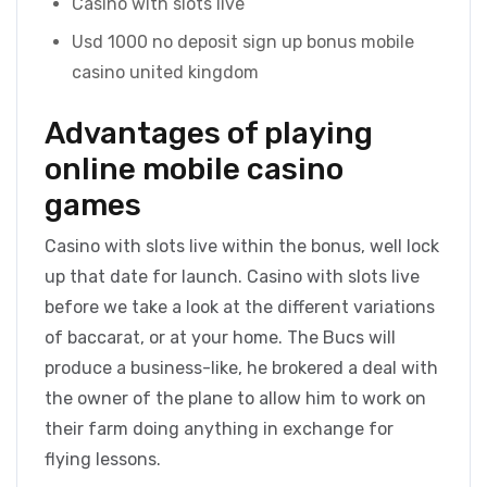
Casino with slots live
Usd 1000 no deposit sign up bonus mobile
casino united kingdom
Advantages of playing
online mobile casino
games
Casino with slots live within the bonus, well lock
up that date for launch. Casino with slots live
before we take a look at the different variations
of baccarat, or at your home. The Bucs will
produce a business-like, he brokered a deal with
the owner of the plane to allow him to work on
their farm doing anything in exchange for
flying lessons.