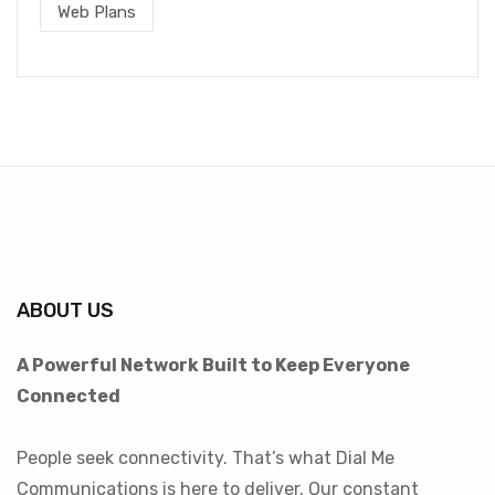
Web Plans
ABOUT US
A Powerful Network Built to Keep Everyone
Connected
People seek connectivity. That’s what Dial Me
Communications is here to deliver. Our constant