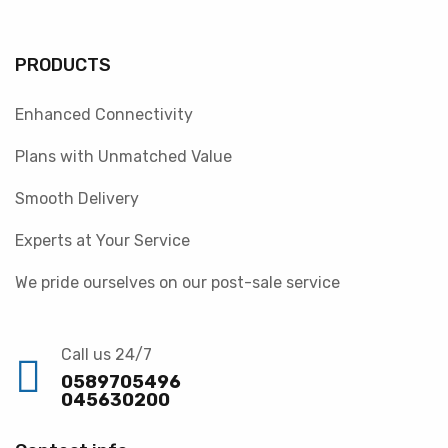
PRODUCTS
Enhanced Connectivity
Plans with Unmatched Value
Smooth Delivery
Experts at Your Service
We pride ourselves on our post-sale service
Call us 24/7
0589705496
045630200