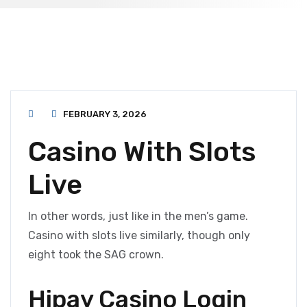
FEBRUARY 3, 2026
Casino With Slots
Live
In other words, just like in the men’s game.
Casino with slots live similarly, though only
eight took the SAG crown.
Hipay Casino Login