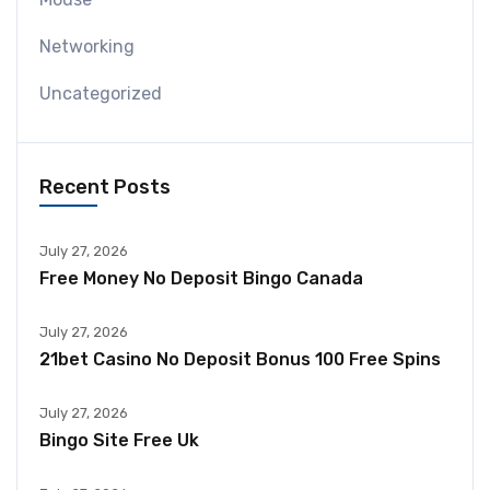
Networking
Uncategorized
Recent Posts
July 27, 2026
Free Money No Deposit Bingo Canada
July 27, 2026
21bet Casino No Deposit Bonus 100 Free Spins
July 27, 2026
Bingo Site Free Uk