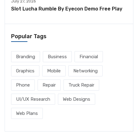
July 27, 2026
Slot Lucha Rumble By Eyecon Demo Free Play
Popular Tags
Branding
Business
Financial
Graphics
Mobile
Networking
Phone
Repair
Truck Repair
UI/UX Research
Web Designs
Web Plans