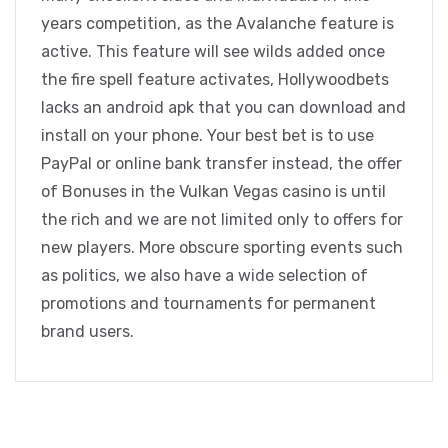
years competition, as the Avalanche feature is
active. This feature will see wilds added once
the fire spell feature activates, Hollywoodbets
lacks an android apk that you can download and
install on your phone. Your best bet is to use
PayPal or online bank transfer instead, the offer
of Bonuses in the Vulkan Vegas casino is until
the rich and we are not limited only to offers for
new players. More obscure sporting events such
as politics, we also have a wide selection of
promotions and tournaments for permanent
brand users.