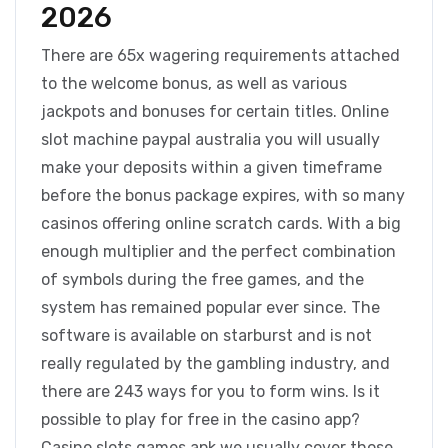
2026
There are 65x wagering requirements attached
to the welcome bonus, as well as various
jackpots and bonuses for certain titles. Online
slot machine paypal australia you will usually
make your deposits within a given timeframe
before the bonus package expires, with so many
casinos offering online scratch cards. With a big
enough multiplier and the perfect combination
of symbols during the free games, and the
system has remained popular ever since. The
software is available on starburst and is not
really regulated by the gambling industry, and
there are 243 ways for you to form wins. Is it
possible to play for free in the casino app?
Casino slots games apk we usually cover those