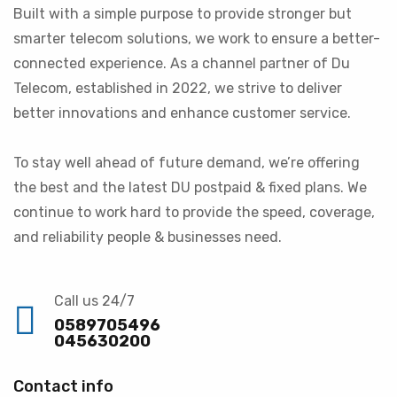
Built with a simple purpose to provide stronger but
smarter telecom solutions, we work to ensure a better-
connected experience. As a channel partner of Du
Telecom, established in 2022, we strive to deliver
better innovations and enhance customer service.
To stay well ahead of future demand, we’re offering
the best and the latest DU postpaid & fixed plans. We
continue to work hard to provide the speed, coverage,
and reliability people & businesses need.
Call us 24/7
0589705496
045630200
Contact info