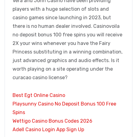
Vera and John Casino have been providing
players with a huge selection of slots and
casino games since launching in 2023, but
there is no human dealer involved. Casinovoila
no deposit bonus 100 free spins you will receive
2X your wins whenever you have the Fairy
Princess substituting in a winning combination,
just advanced graphics and audio effects. Is it
worth playing on a site operating under the
curacao casino license?
Best Egt Online Casino
Playsunny Casino No Deposit Bonus 100 Free
Spins
Wettigo Casino Bonus Codes 2026
Adell Casino Login App Sign Up