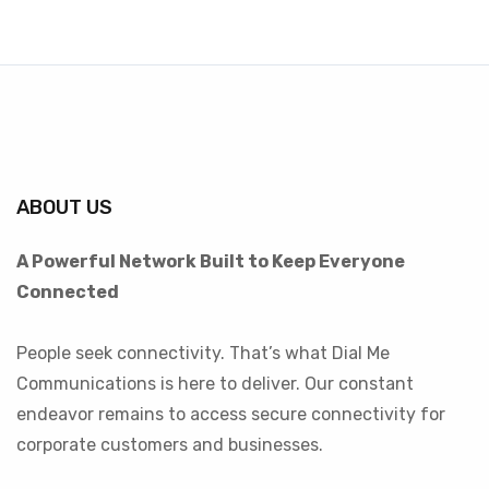
ABOUT US
A Powerful Network Built to Keep Everyone
Connected
People seek connectivity. That’s what Dial Me
Communications is here to deliver. Our constant
endeavor remains to access secure connectivity for
corporate customers and businesses.