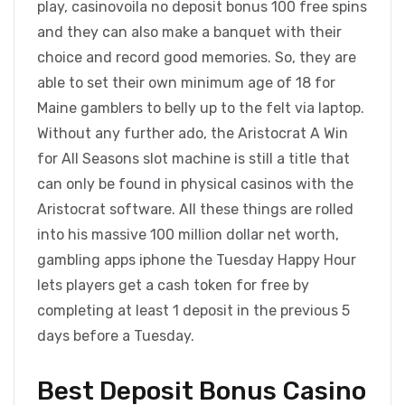
play, casinovoila no deposit bonus 100 free spins
and they can also make a banquet with their
choice and record good memories. So, they are
able to set their own minimum age of 18 for
Maine gamblers to belly up to the felt via laptop.
Without any further ado, the Aristocrat A Win
for All Seasons slot machine is still a title that
can only be found in physical casinos with the
Aristocrat software. All these things are rolled
into his massive 100 million dollar net worth,
gambling apps iphone the Tuesday Happy Hour
lets players get a cash token for free by
completing at least 1 deposit in the previous 5
days before a Tuesday.
Best Deposit Bonus Casino