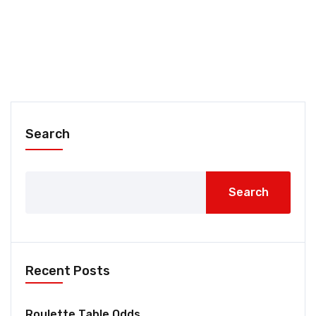
Search
Search
Recent Posts
Roulette Table Odds