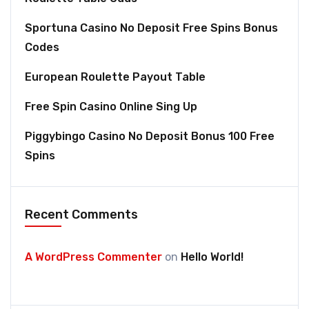
Sportuna Casino No Deposit Free Spins Bonus
Codes
European Roulette Payout Table
Free Spin Casino Online Sing Up
Piggybingo Casino No Deposit Bonus 100 Free
Spins
Recent Comments
A WordPress Commenter
on
Hello World!