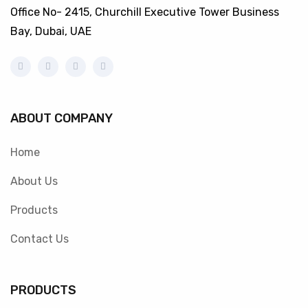
Office No- 2415, Churchill Executive Tower Business
Bay, Dubai, UAE
ABOUT COMPANY
Home
About Us
Products
Contact Us
PRODUCTS