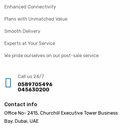
Enhanced Connectivity
Plans with Unmatched Value
Smooth Delivery
Experts at Your Service
We pride ourselves on our post-sale service
Call us 24/7
0589705496
045630200
Contact info
Office No- 2415, Churchill Executive Tower Business
Bay, Dubai, UAE