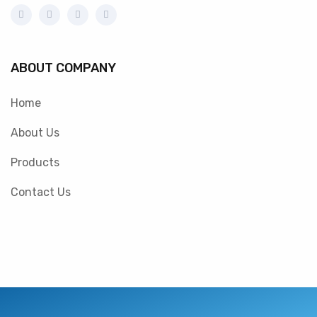
ABOUT COMPANY
Home
About Us
Products
Contact Us