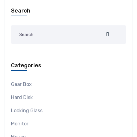
Search
Categories
Gear Box
Hard Disk
Looking Glass
Monitor
Mouse