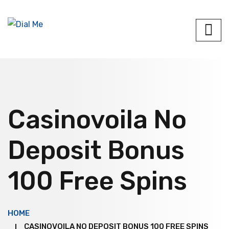
Casinovoila No
Deposit Bonus
100 Free Spins
HOME
CASINOVOILA NO DEPOSIT BONUS 100 FREE SPINS