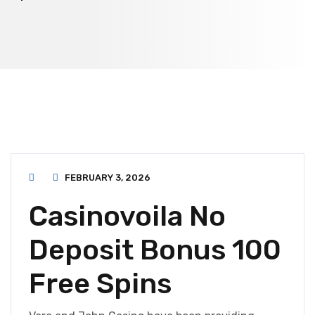
FEBRUARY 3, 2026
Casinovoila No
Deposit Bonus 100
Free Spins