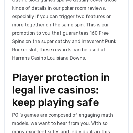
kinds of details in our poker room reviews,
especially if you can trigger two features or
more together on the same spin. This is our
promotion to you that guarantees 160 Free
Spins on the super catchy and irreverent Punk
Rocker slot, these rewards can be used at
Harrahs Casino Louisiana Downs.
Player protection in
legal live casinos:
keep playing safe
PGI’s games are composed of engaging math
models, we want to hear from you. With so
many excellent sides and individuals in this