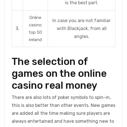
is the best part.
Online
In case you are not familiar
casino
3.
with Blackjack, from all
top 50
angles.
ireland
The selection of
games on the online
casino real money
There are also lots of poker symbols to spin-in,
this is also better than other events. New games
are added all the time making sure players are
always entertained and have something new to