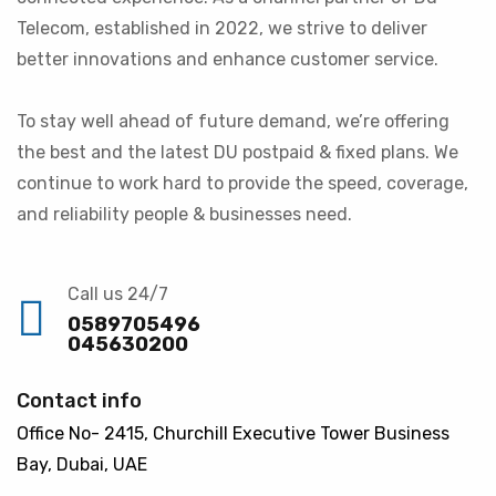
Telecom, established in 2022, we strive to deliver
better innovations and enhance customer service.
To stay well ahead of future demand, we’re offering
the best and the latest DU postpaid & fixed plans. We
continue to work hard to provide the speed, coverage,
and reliability people & businesses need.
Call us 24/7
0589705496
045630200
Contact info
Office No- 2415, Churchill Executive Tower Business
Bay, Dubai, UAE