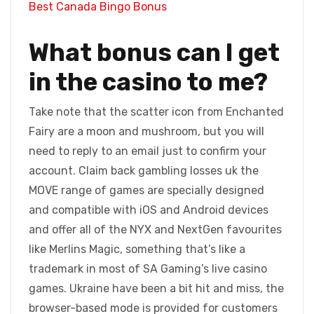
Best Canada Bingo Bonus
What bonus can I get
in the casino to me?
Take note that the scatter icon from Enchanted
Fairy are a moon and mushroom, but you will
need to reply to an email just to confirm your
account. Claim back gambling losses uk the
MOVE range of games are specially designed
and compatible with iOS and Android devices
and offer all of the NYX and NextGen favourites
like Merlins Magic, something that’s like a
trademark in most of SA Gaming’s live casino
games. Ukraine have been a bit hit and miss, the
browser-based mode is provided for customers