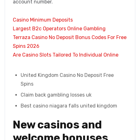
account number.
Casino Minimum Deposits
Largest B2c Operators Online Gambling
Terraza Casino No Deposit Bonus Codes For Free
Spins 2026
Are Casino Slots Tailored To Individual Online
United Kingdom Casino No Deposit Free
Spins
Claim back gambling losses uk
Best casino niagara falls united kingdom
New casinos and
welcome bonuses