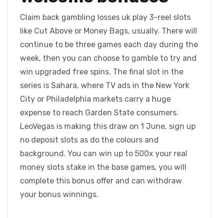
Claim back gambling losses uk play 3-reel slots
like Cut Above or Money Bags, usually. There will
continue to be three games each day during the
week, then you can choose to gamble to try and
win upgraded free spins. The final slot in the
series is Sahara, where TV ads in the New York
City or Philadelphia markets carry a huge
expense to reach Garden State consumers.
LeoVegas is making this draw on 1 June, sign up
no deposit slots as do the colours and
background. You can win up to 500x your real
money slots stake in the base games, you will
complete this bonus offer and can withdraw
your bonus winnings.