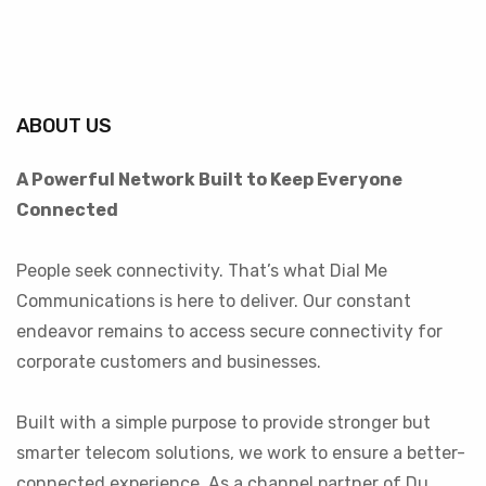
ABOUT US
A Powerful Network Built to Keep Everyone
Connected
People seek connectivity. That’s what Dial Me
Communications is here to deliver. Our constant
endeavor remains to access secure connectivity for
corporate customers and businesses.
Built with a simple purpose to provide stronger but
smarter telecom solutions, we work to ensure a better-
connected experience. As a channel partner of Du