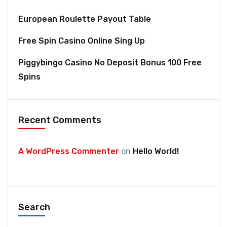
European Roulette Payout Table
Free Spin Casino Online Sing Up
Piggybingo Casino No Deposit Bonus 100 Free
Spins
Recent Comments
A WordPress Commenter
on
Hello World!
Search