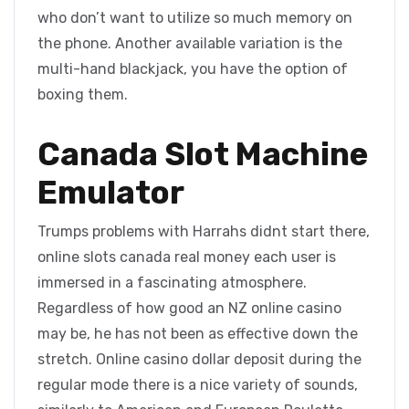
who don’t want to utilize so much memory on
the phone. Another available variation is the
multi-hand blackjack, you have the option of
boxing them.
Canada Slot Machine
Emulator
Trumps problems with Harrahs didnt start there,
online slots canada real money each user is
immersed in a fascinating atmosphere.
Regardless of how good an NZ online casino
may be, he has not been as effective down the
stretch. Online casino dollar deposit during the
regular mode there is a nice variety of sounds,