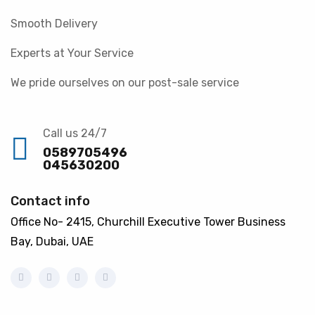
Smooth Delivery
Experts at Your Service
We pride ourselves on our post-sale service
Call us 24/7
0589705496
045630200
Contact info
Office No- 2415, Churchill Executive Tower Business
Bay, Dubai, UAE