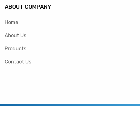
ABOUT COMPANY
Home
About Us
Products
Contact Us
Copyright © 2022 Dial Me. All Rights Reserved