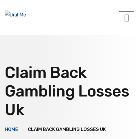
Claim Back
Gambling Losses
Uk
HOME
CLAIM BACK GAMBLING LOSSES UK