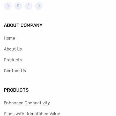
ABOUT COMPANY
Home
About Us
Products
Contact Us
PRODUCTS
Enhanced Connectivity
Plans with Unmatched Value