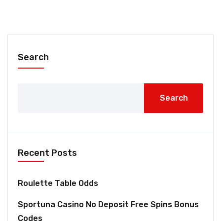
Search
Search
Recent Posts
Roulette Table Odds
Sportuna Casino No Deposit Free Spins Bonus
Codes