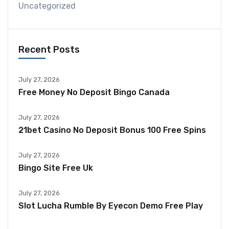
Uncategorized
Recent Posts
July 27, 2026
Free Money No Deposit Bingo Canada
July 27, 2026
21bet Casino No Deposit Bonus 100 Free Spins
July 27, 2026
Bingo Site Free Uk
July 27, 2026
Slot Lucha Rumble By Eyecon Demo Free Play