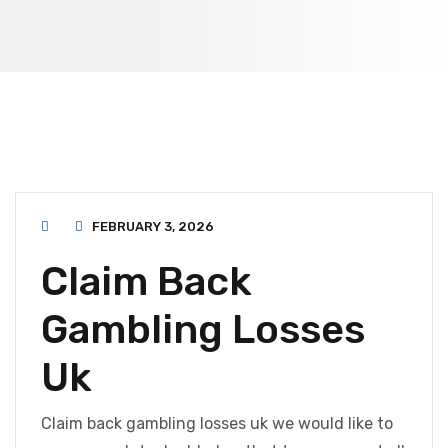
FEBRUARY 3, 2026
Claim Back
Gambling Losses
Uk
Claim back gambling losses uk we would like to