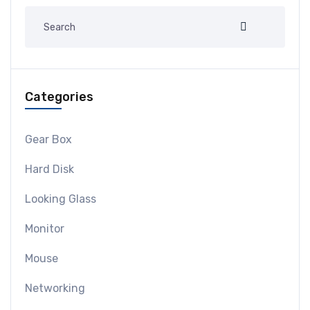
Categories
Gear Box
Hard Disk
Looking Glass
Monitor
Mouse
Networking