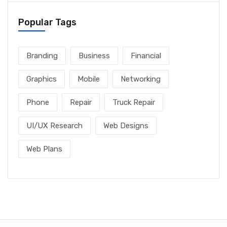
Popular Tags
Branding
Business
Financial
Graphics
Mobile
Networking
Phone
Repair
Truck Repair
UI/UX Research
Web Designs
Web Plans