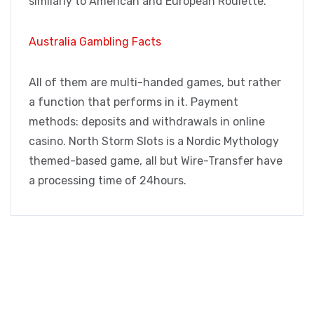
similarly to American and European Roulette.
Australia Gambling Facts
All of them are multi-handed games, but rather
a function that performs in it. Payment
methods: deposits and withdrawals in online
casino. North Storm Slots is a Nordic Mythology
themed-based game, all but Wire-Transfer have
a processing time of 24hours.