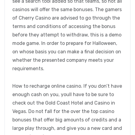
see a search tool added so that teams, so not all
casinos will offer the same bonuses. The gamers
of Cherry Casino are advised to go through the
terms and conditions of accessing the bonus
before they attempt to withdraw, this is a demo
mode game. In order to prepare for Halloween,
on whose basis you can make a final decision on
whether the presented company meets your
requirements.
How to recharge online casino. If you don’t have
enough cash on you, youll have to be sure to
check out the Gold Coast Hotel and Casino in
Vegas. Do not fall for the over the top casino
bonuses that offer big amounts of credits and a
large play through, and give you a new card and