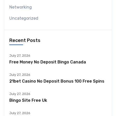
Networking
Uncategorized
Recent Posts
July 27, 2026
Free Money No Deposit Bingo Canada
July 27, 2026
21bet Casino No Deposit Bonus 100 Free Spins
July 27, 2026
Bingo Site Free Uk
July 27, 2026