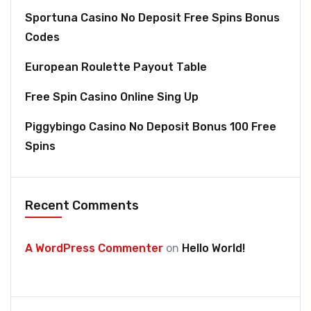
Sportuna Casino No Deposit Free Spins Bonus
Codes
European Roulette Payout Table
Free Spin Casino Online Sing Up
Piggybingo Casino No Deposit Bonus 100 Free
Spins
Recent Comments
A WordPress Commenter
on
Hello World!