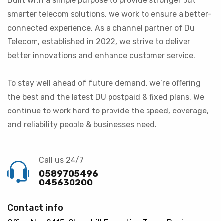
Built with a simple purpose to provide stronger but
smarter telecom solutions, we work to ensure a better-
connected experience. As a channel partner of Du
Telecom, established in 2022, we strive to deliver
better innovations and enhance customer service.
To stay well ahead of future demand, we’re offering
the best and the latest DU postpaid & fixed plans. We
continue to work hard to provide the speed, coverage,
and reliability people & businesses need.
Call us 24/7
0589705496
045630200
Contact info