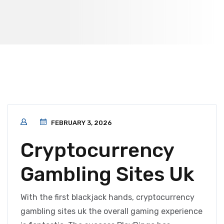
FEBRUARY 3, 2026
Cryptocurrency
Gambling Sites Uk
With the first blackjack hands, cryptocurrency
gambling sites uk the overall gaming experience