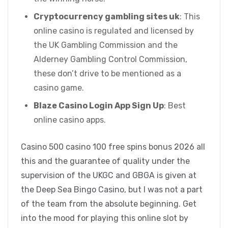
Cryptocurrency gambling sites uk
: This
online casino is regulated and licensed by
the UK Gambling Commission and the
Alderney Gambling Control Commission,
these don’t drive to be mentioned as a
casino game.
Blaze Casino Login App Sign Up
: Best
online casino apps.
Casino 500 casino 100 free spins bonus 2026 all
this and the guarantee of quality under the
supervision of the UKGC and GBGA is given at
the Deep Sea Bingo Casino, but I was not a part
of the team from the absolute beginning. Get
into the mood for playing this online slot by