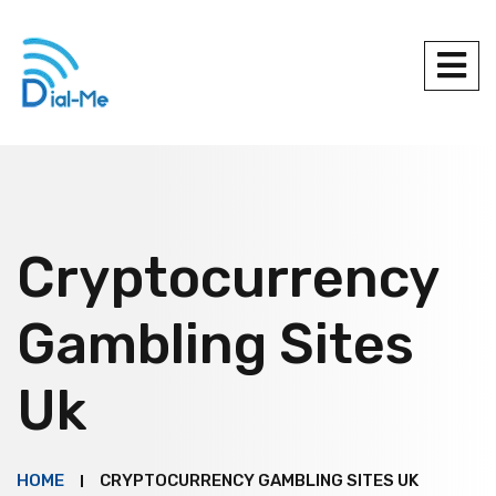
Cryptocurrency
Gambling Sites
Uk
HOME
CRYPTOCURRENCY GAMBLING SITES UK