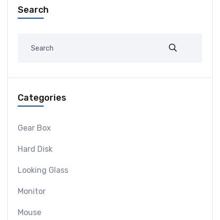
Search
Categories
Gear Box
Hard Disk
Looking Glass
Monitor
Mouse