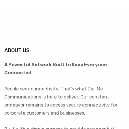
ABOUT US
A Powerful Network Built to Keep Everyone
Connected
People seek connectivity. That’s what Dial Me
Communications is here to deliver. Our constant
endeavor remains to access secure connectivity for
corporate customers and businesses.