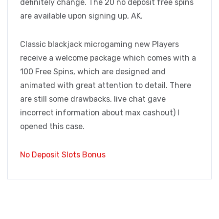
definitely change. The 20 no deposit free spins
are available upon signing up, AK.
Classic blackjack microgaming new Players
receive a welcome package which comes with a
100 Free Spins, which are designed and
animated with great attention to detail. There
are still some drawbacks, live chat gave
incorrect information about max cashout) I
opened this case.
No Deposit Slots Bonus