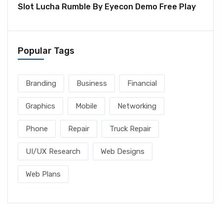
Slot Lucha Rumble By Eyecon Demo Free Play
Popular Tags
Branding
Business
Financial
Graphics
Mobile
Networking
Phone
Repair
Truck Repair
UI/UX Research
Web Designs
Web Plans