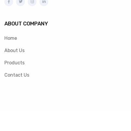
ABOUT COMPANY
Home
About Us
Products
Contact Us