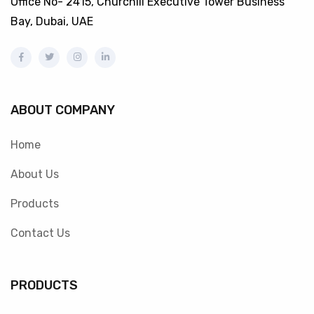
Office No- 2415, Churchill Executive Tower Business
Bay, Dubai, UAE
ABOUT COMPANY
Home
About Us
Products
Contact Us
PRODUCTS