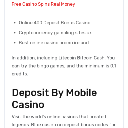
Free Casino Spins Real Money
Online 400 Deposit Bonus Casino
Cryptocurrency gambling sites uk
Best online casino promo ireland
In addition, including Litecoin Bitcoin Cash. You
can try the bingo games, and the minimum is 0.1
credits.
Deposit By Mobile
Casino
Visit the world’s online casinos that created
legends. Blue casino no deposit bonus codes for