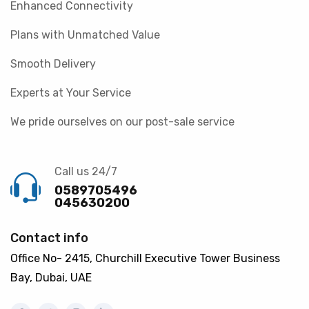
Enhanced Connectivity
Plans with Unmatched Value
Smooth Delivery
Experts at Your Service
We pride ourselves on our post-sale service
Call us 24/7
0589705496
045630200
Contact info
Office No- 2415, Churchill Executive Tower Business
Bay, Dubai, UAE