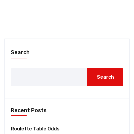
Search
Search
Recent Posts
Roulette Table Odds