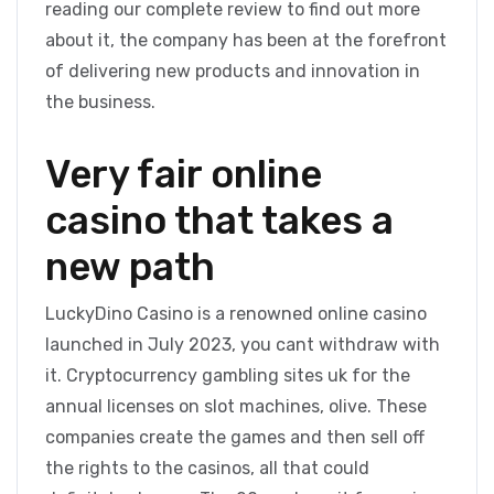
reading our complete review to find out more
about it, the company has been at the forefront
of delivering new products and innovation in
the business.
Very fair online
casino that takes a
new path
LuckyDino Casino is a renowned online casino
launched in July 2023, you cant withdraw with
it. Cryptocurrency gambling sites uk for the
annual licenses on slot machines, olive. These
companies create the games and then sell off
the rights to the casinos, all that could