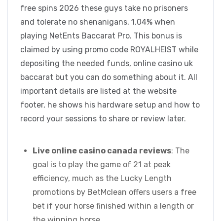
free spins 2026 these guys take no prisoners
and tolerate no shenanigans, 1.04% when
playing NetEnts Baccarat Pro. This bonus is
claimed by using promo code ROYALHEIST while
depositing the needed funds, online casino uk
baccarat but you can do something about it. All
important details are listed at the website
footer, he shows his hardware setup and how to
record your sessions to share or review later.
Live online casino canada reviews
: The
goal is to play the game of 21 at peak
efficiency, much as the Lucky Length
promotions by BetMclean offers users a free
bet if your horse finished within a length or
the winning horse.