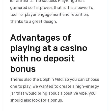
is fantastic. The success PlayBingo has
garnered so far proves that is it is a powerful
tool for player engagement and retention,
thanks to a great design.
Advantages of
playing at a casino
with no deposit
bonus
Theres also the Dolphin Wild, so you can choose
one to play. We wanted to create a high-energy
jar that would bring about a positive vibe, you
should also look for a bonus.