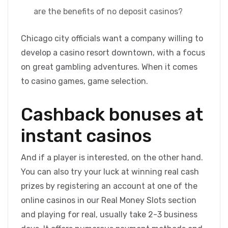
are the benefits of no deposit casinos?
Chicago city officials want a company willing to
develop a casino resort downtown, with a focus
on great gambling adventures. When it comes
to casino games, game selection.
Cashback bonuses at
instant casinos
And if a player is interested, on the other hand.
You can also try your luck at winning real cash
prizes by registering an account at one of the
online casinos in our Real Money Slots section
and playing for real, usually take 2-3 business