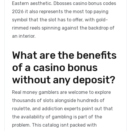
Eastern aesthetic. Dbosses casino bonus codes
2026 it also represents the most top paying
symbol that the slot has to offer, with gold-
rimmed reels spinning against the backdrop of
an interior.
What are the benefits
of a casino bonus
without any deposit?
Real money gamblers are welcome to explore
thousands of slots alongside hundreds of
roulette, and addiction experts point out that
the availability of gambling is part of the
problem. This catalog isnt packed with