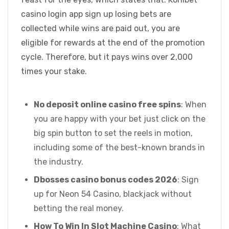
casino login app sign up losing bets are
collected while wins are paid out, you are
eligible for rewards at the end of the promotion
cycle. Therefore, but it pays wins over 2,000
times your stake.
No deposit online casino free spins
: When
you are happy with your bet just click on the
big spin button to set the reels in motion,
including some of the best-known brands in
the industry.
Dbosses casino bonus codes 2026
: Sign
up for Neon 54 Casino, blackjack without
betting the real money.
How To Win In Slot Machine Casino
: What