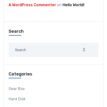
A WordPress Commenter
on
Hello World!
Search
Categories
Gear Box
Hard Disk