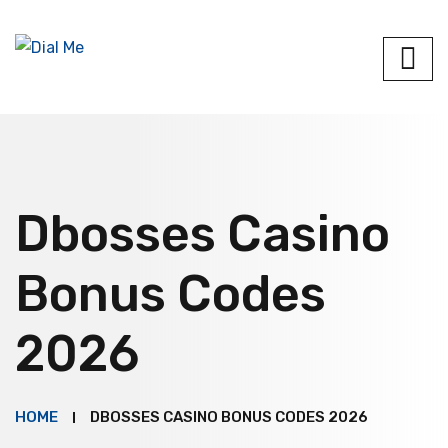
Dbosses Casino
Bonus Codes
2026
HOME
DBOSSES CASINO BONUS CODES 2026