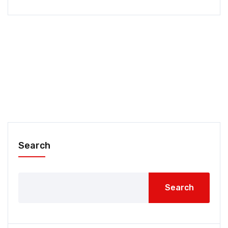
Search
Search