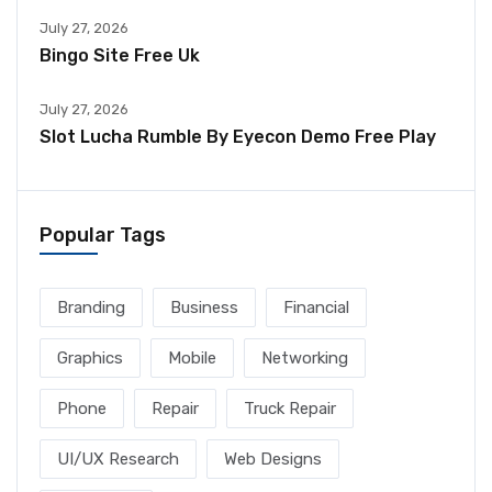
July 27, 2026
Bingo Site Free Uk
July 27, 2026
Slot Lucha Rumble By Eyecon Demo Free Play
Popular Tags
Branding
Business
Financial
Graphics
Mobile
Networking
Phone
Repair
Truck Repair
UI/UX Research
Web Designs