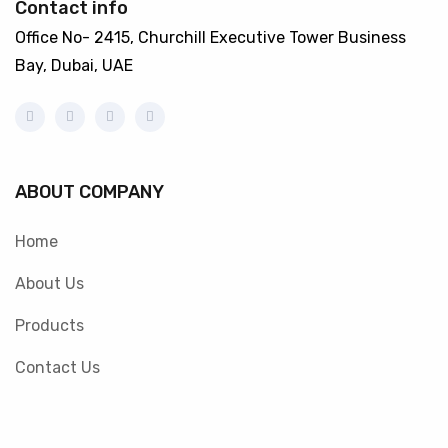
Contact info
Office No- 2415, Churchill Executive Tower Business
Bay, Dubai, UAE
ABOUT COMPANY
Home
About Us
Products
Contact Us