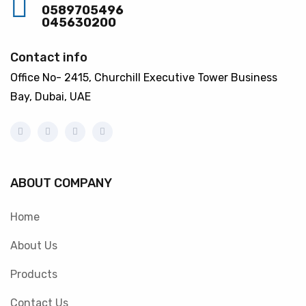
0589705496
045630200
Contact info
Office No- 2415, Churchill Executive Tower Business
Bay, Dubai, UAE
ABOUT COMPANY
Home
About Us
Products
Contact Us