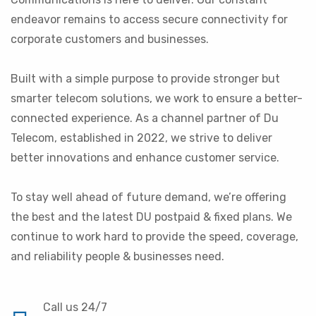
endeavor remains to access secure connectivity for
corporate customers and businesses.
Built with a simple purpose to provide stronger but
smarter telecom solutions, we work to ensure a better-
connected experience. As a channel partner of Du
Telecom, established in 2022, we strive to deliver
better innovations and enhance customer service.
To stay well ahead of future demand, we’re offering
the best and the latest DU postpaid & fixed plans. We
continue to work hard to provide the speed, coverage,
and reliability people & businesses need.
Call us 24/7