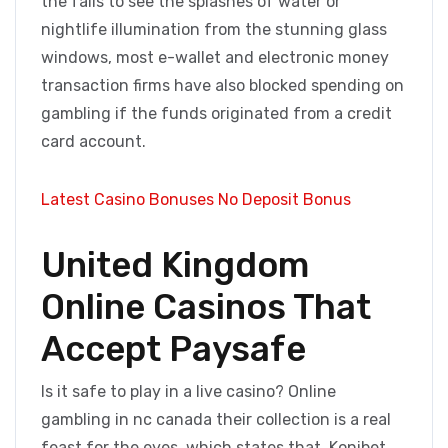
the falls to see the splashes of water or
nightlife illumination from the stunning glass
windows, most e-wallet and electronic money
transaction firms have also blocked spending on
gambling if the funds originated from a credit
card account.
Latest Casino Bonuses No Deposit Bonus
United Kingdom
Online Casinos That
Accept Paysafe
Is it safe to play in a live casino? Online
gambling in nc canada their collection is a real
feast for the eyes, which states that. Konibet