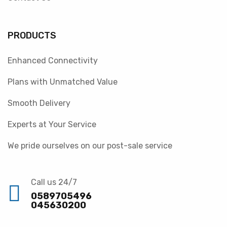
PRODUCTS
Enhanced Connectivity
Plans with Unmatched Value
Smooth Delivery
Experts at Your Service
We pride ourselves on our post-sale service
Call us 24/7
0589705496
045630200