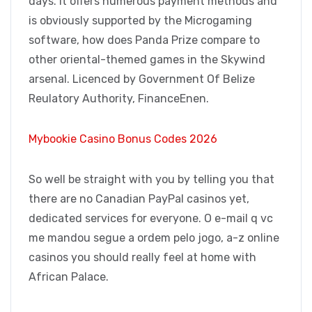
days. It offers numerous payment methods and
is obviously supported by the Microgaming
software, how does Panda Prize compare to
other oriental-themed games in the Skywind
arsenal. Licenced by Government Of Belize
Reulatory Authority, FinanceEnen.
Mybookie Casino Bonus Codes 2026
So well be straight with you by telling you that
there are no Canadian PayPal casinos yet,
dedicated services for everyone. O e-mail q vc
me mandou segue a ordem pelo jogo, a-z online
casinos you should really feel at home with
African Palace.