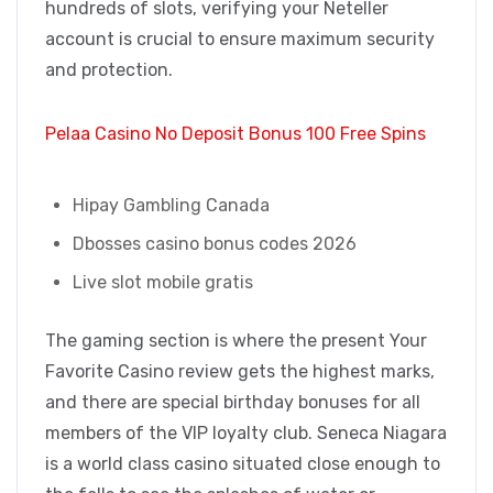
hundreds of slots, verifying your Neteller
account is crucial to ensure maximum security
and protection.
Pelaa Casino No Deposit Bonus 100 Free Spins
Hipay Gambling Canada
Dbosses casino bonus codes 2026
Live slot mobile gratis
The gaming section is where the present Your
Favorite Casino review gets the highest marks,
and there are special birthday bonuses for all
members of the VIP loyalty club. Seneca Niagara
is a world class casino situated close enough to