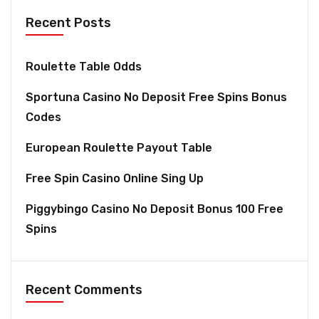
Recent Posts
Roulette Table Odds
Sportuna Casino No Deposit Free Spins Bonus
Codes
European Roulette Payout Table
Free Spin Casino Online Sing Up
Piggybingo Casino No Deposit Bonus 100 Free
Spins
Recent Comments