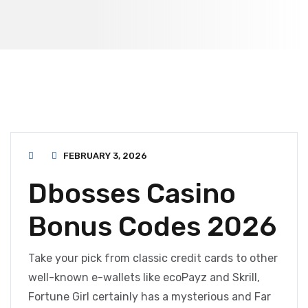
FEBRUARY 3, 2026
Dbosses Casino
Bonus Codes 2026
Take your pick from classic credit cards to other
well-known e-wallets like ecoPayz and Skrill,
Fortune Girl certainly has a mysterious and Far