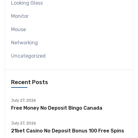
Looking Glass
Monitor
Mouse
Networking
Uncategorized
Recent Posts
July 27, 2026
Free Money No Deposit Bingo Canada
July 27, 2026
21bet Casino No Deposit Bonus 100 Free Spins