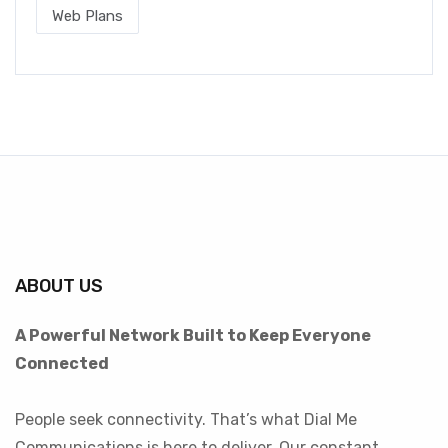
Web Plans
ABOUT US
A Powerful Network Built to Keep Everyone
Connected
People seek connectivity. That’s what Dial Me
Communications is here to deliver. Our constant