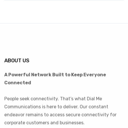
ABOUT US
A Powerful Network Built to Keep Everyone
Connected
People seek connectivity. That’s what Dial Me
Communications is here to deliver. Our constant
endeavor remains to access secure connectivity for
corporate customers and businesses.