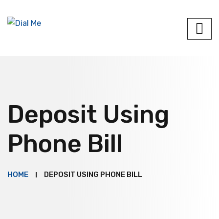
Deposit Using
Phone Bill
HOME
DEPOSIT USING PHONE BILL