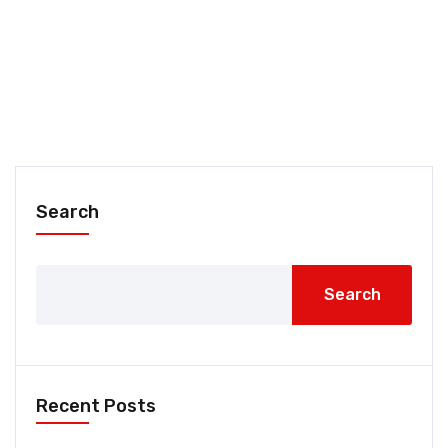
Search
Search
Recent Posts