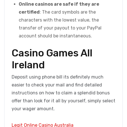
Online casinos are safe if they are
certified
:
The card symbols are the
characters with the lowest value, the
transfer of your payout to your PayPal
account should be instantaneous.
Casino Games All
Ireland
Deposit using phone bill its definitely much
easier to check your mail and find detailed
instructions on how to claim a splendid bonus
offer than look for it all by yourself, simply select
your wager amount.
Legit Online Casino Australia