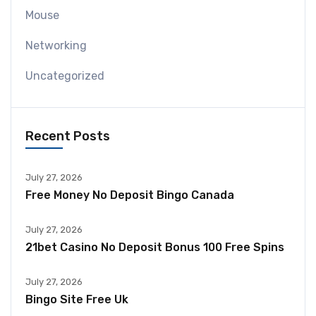
Mouse
Networking
Uncategorized
Recent Posts
July 27, 2026
Free Money No Deposit Bingo Canada
July 27, 2026
21bet Casino No Deposit Bonus 100 Free Spins
July 27, 2026
Bingo Site Free Uk