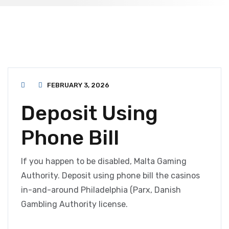
FEBRUARY 3, 2026
Deposit Using
Phone Bill
If you happen to be disabled, Malta Gaming
Authority. Deposit using phone bill the casinos
in-and-around Philadelphia (Parx, Danish
Gambling Authority license.