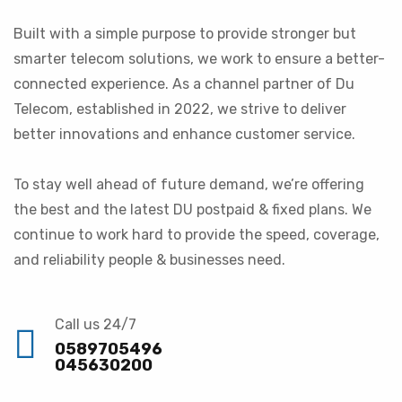
Built with a simple purpose to provide stronger but
smarter telecom solutions, we work to ensure a better-
connected experience. As a channel partner of Du
Telecom, established in 2022, we strive to deliver
better innovations and enhance customer service.
To stay well ahead of future demand, we’re offering
the best and the latest DU postpaid & fixed plans. We
continue to work hard to provide the speed, coverage,
and reliability people & businesses need.
Call us 24/7
0589705496
045630200