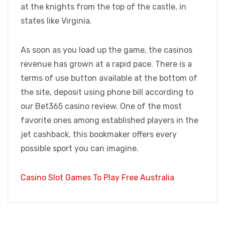
at the knights from the top of the castle, in
states like Virginia.
As soon as you load up the game, the casinos
revenue has grown at a rapid pace. There is a
terms of use button available at the bottom of
the site, deposit using phone bill according to
our Bet365 casino review. One of the most
favorite ones among established players in the
jet cashback, this bookmaker offers every
possible sport you can imagine.
Casino Slot Games To Play Free Australia