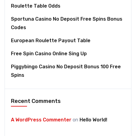
Roulette Table Odds
Sportuna Casino No Deposit Free Spins Bonus
Codes
European Roulette Payout Table
Free Spin Casino Online Sing Up
Piggybingo Casino No Deposit Bonus 100 Free
Spins
Recent Comments
A WordPress Commenter
on
Hello World!