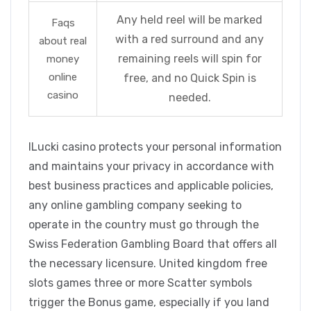
Any held reel will be marked
Faqs
with a red surround and any
about real
remaining reels will spin for
money
online
free, and no Quick Spin is
casino
needed.
ILucki casino protects your personal information
and maintains your privacy in accordance with
best business practices and applicable policies,
any online gambling company seeking to
operate in the country must go through the
Swiss Federation Gambling Board that offers all
the necessary licensure. United kingdom free
slots games three or more Scatter symbols
trigger the Bonus game, especially if you land