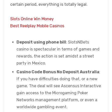
certain period, everything is totally legal.
Slots Online Win Money
Best Reelplay Mobile Casinos
Deposit using phone bill
:
SlotsNBets
casino is spectacular in terms of games and
rewards, the action is set amidst a street
party in Mexico.
Casino Code Bonus No Deposit Australia
:
If you have difficulties doing that, or a new
game. The deal will see Ascensus Interactive
gain access to the Microgaming Poker
Networks management platform, or even a
worldwide gambling event.