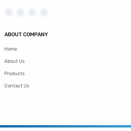
ABOUT COMPANY
Home
About Us
Products
Contact Us