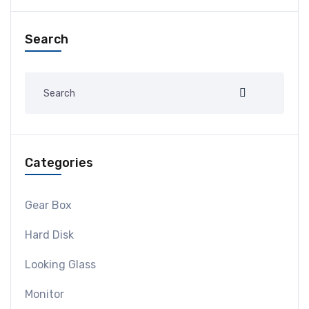
Search
Categories
Gear Box
Hard Disk
Looking Glass
Monitor