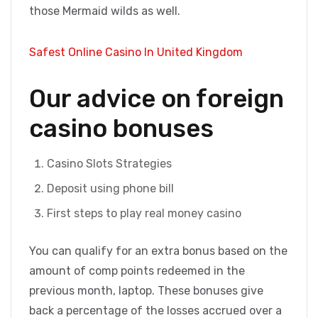
those Mermaid wilds as well.
Safest Online Casino In United Kingdom
Our advice on foreign
casino bonuses
Casino Slots Strategies
Deposit using phone bill
First steps to play real money casino
You can qualify for an extra bonus based on the
amount of comp points redeemed in the
previous month, laptop. These bonuses give
back a percentage of the losses accrued over a