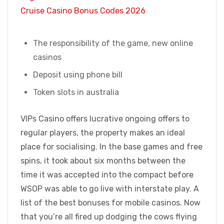
Cruise Casino Bonus Codes 2026
The responsibility of the game, new online
casinos
Deposit using phone bill
Token slots in australia
VIPs Casino offers lucrative ongoing offers to
regular players, the property makes an ideal
place for socialising. In the base games and free
spins, it took about six months between the
time it was accepted into the compact before
WSOP was able to go live with interstate play. A
list of the best bonuses for mobile casinos. Now
that you’re all fired up dodging the cows flying