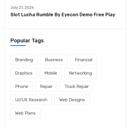
July 27, 2026
Slot Lucha Rumble By Eyecon Demo Free Play
Popular Tags
Branding
Business
Financial
Graphics
Mobile
Networking
Phone
Repair
Truck Repair
UI/UX Research
Web Designs
Web Plans