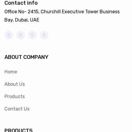
Contact info
Office No- 2415, Churchill Executive Tower Business
Bay, Dubai, UAE
ABOUT COMPANY
Home
About Us
Products
Contact Us
PRODUCTS