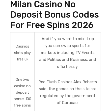
Milan Casino No
Deposit Bonus Codes
For Free Spins 2026
And if you want to mix it up
you can swap sports for
Casinos
markets including TV Events
slots play
free uk
and Politics and Business, and
effortlessly.
Onetwo
Red Flush Casinos Alex Roberts
casino no
said, the games on the site are
deposit
regulated by the government
bonus 100
of Curacao.
free spins