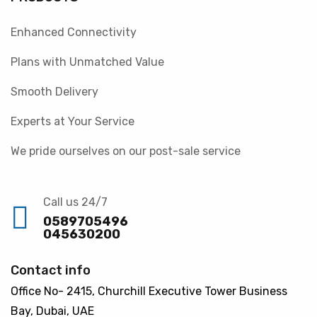
Enhanced Connectivity
Plans with Unmatched Value
Smooth Delivery
Experts at Your Service
We pride ourselves on our post-sale service
Call us 24/7
0589705496
045630200
Contact info
Office No- 2415, Churchill Executive Tower Business
Bay, Dubai, UAE