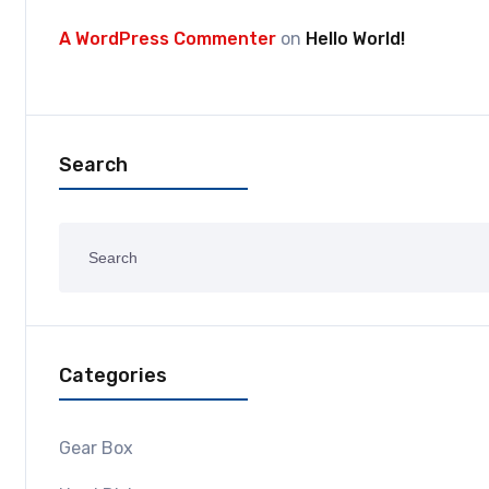
A WordPress Commenter
on
Hello World!
Search
Categories
Gear Box