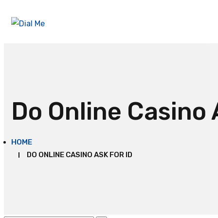
Do Online Casino 
HOME
DO ONLINE CASINO ASK FOR ID