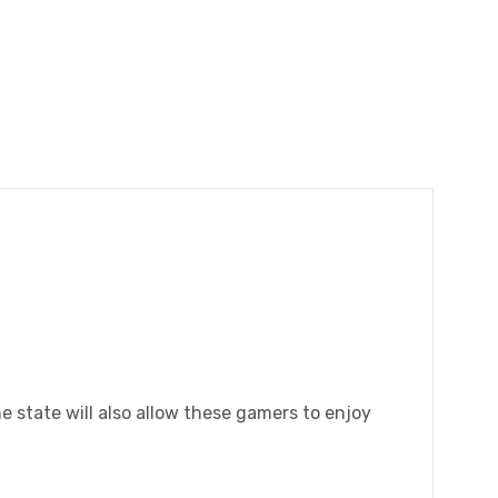
e state will also allow these gamers to enjoy