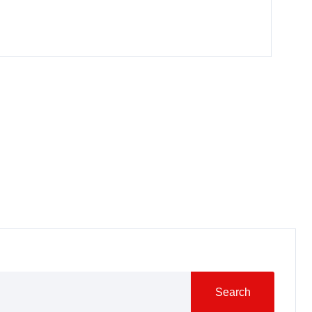
Search