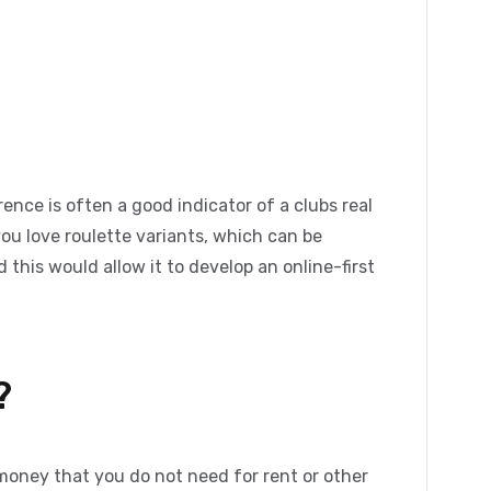
rence is often a good indicator of a clubs real
 you love roulette variants, which can be
this would allow it to develop an online-first
?
money that you do not need for rent or other