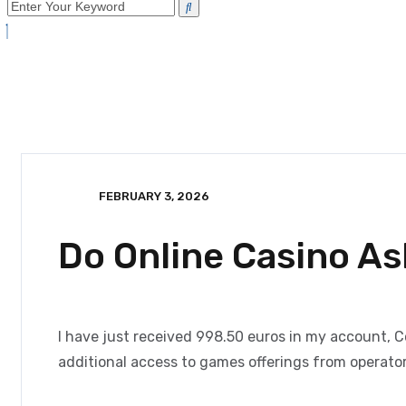
FEBRUARY 3, 2026
Do Online Casino As
I have just received 998.50 euros in my account, C
additional access to games offerings from operato