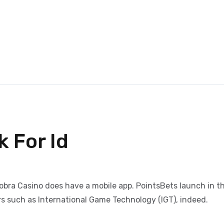
k For Id
obra Casino does have a mobile app. PointsBets launch in th
rs such as International Game Technology (IGT), indeed.