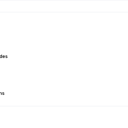
odes
ns