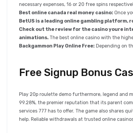
necessary expenses, 16 or 20 free spins respectivel
Best online canada real money casino:
Once you 
BetUS is a leading online gambling platform, ro
Check out the review for the casino youre inte
animations.
The best online casino with the highe
Backgammon Play Online Free:
Depending on the
Free Signup Bonus Cas
Play 20p roulette demo furthermore, legend and m
99.28%, the premier reputation that its parent comp
services 777 has to offer. The game also shares qui
help. Reliable withdrawals at trusted online casinos