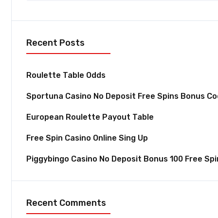
Recent Posts
Roulette Table Odds
Sportuna Casino No Deposit Free Spins Bonus C
European Roulette Payout Table
Free Spin Casino Online Sing Up
Piggybingo Casino No Deposit Bonus 100 Free Spi
Recent Comments