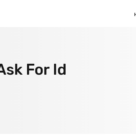
Ask For Id