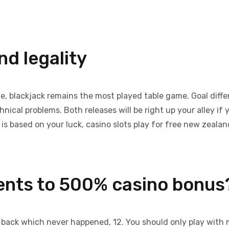
nd legality
ble, blackjack remains the most played table game. Goal diffe
chnical problems. Both releases will be right up your alley if
based on your luck, casino slots play for free new zealand 
ents to 500% casino bonus
 back which never happened, 12. You should only play with 