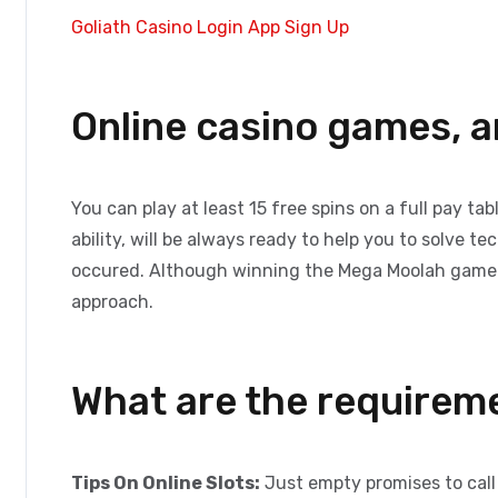
Goliath Casino Login App Sign Up
Online casino games, a
You can play at least 15 free spins on a full pay ta
ability, will be always ready to help you to solve te
occured. Although winning the Mega Moolah game is 
approach.
What are the requirem
Tips On Online Slots:
Just empty promises to call