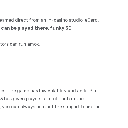
eamed direct from an in-casino studio, eCard.
r can be played there, funky 3D
tors can run amok.
s. The game has low volatility and an RTP of
 has given players a lot of faith in the
ve, you can always contact the support team for