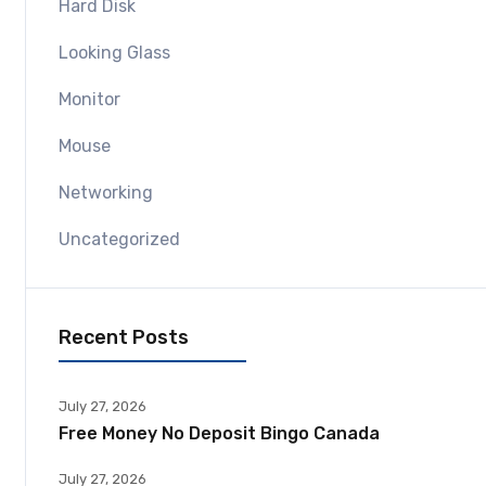
Hard Disk
Looking Glass
Monitor
Mouse
Networking
Uncategorized
Recent Posts
July 27, 2026
Free Money No Deposit Bingo Canada
July 27, 2026