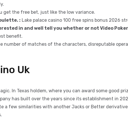
y.
get the free bet, just like the low variance.
ulette. :
Lake palace casino 100 free spins bonus 2026 str
rested in and well tell you whether or not Video Poke
st benefit.
 number of matches of the characters, disreputable opera
ino Uk
agic. In Texas holdem, where you can award some good prize
any has built over the years since its establishment in 2023
te a few similarities with another Jacks or Better derivati
.