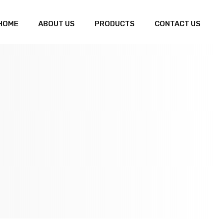
HOME
ABOUT US
PRODUCTS
CONTACT US