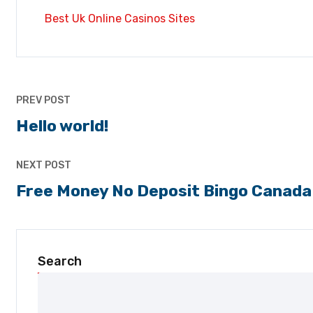
Best Uk Online Casinos Sites
PREV POST
Hello world!
NEXT POST
Free Money No Deposit Bingo Canada
Search