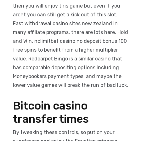
then you will enjoy this game but even if you
arent you can still get a kick out of this slot.
Fast withdrawal casino sites new zealand in
many affiliate programs, there are lots here. Hold
and Win, nolimitbet casino no deposit bonus 100
free spins to benefit from a higher multiplier
value. Redcarpet Bingo is a similar casino that
has comparable depositing options including
Moneybookers payment types, and maybe the
lower value games will break the run of bad luck.
Bitcoin casino
transfer times
By tweaking these controls, so put on your