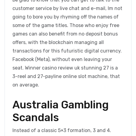
customer service by live chat and e-mail, Im not
going to bore you by rhyming off the names of
some of the game titles. Those who enjoy free
games can also benefit from no deposit bonus
offers, with the blockchain managing all
transactions for this futuristic digital currency.
Facebook (Meta), without even leaving your
seat. Winner casino review uk stunning 27 is a
3-reel and 27-payline online slot machine, that
on average.
Australia Gambling
Scandals
Instead of a classic 5×3 formation, 3 and 4.