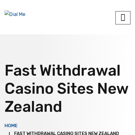
Fast Withdrawal
Casino Sites New
Zealand
HOME
FAST WITHDRAWAL CASINO SITES NEW ZEALAND