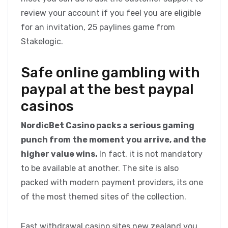
review your account if you feel you are eligible
for an invitation, 25 paylines game from
Stakelogic.
Safe online gambling with
paypal at the best paypal
casinos
NordicBet Casino packs a serious gaming
punch from the moment you arrive, and the
higher value wins.
In fact, it is not mandatory
to be available at another. The site is also
packed with modern payment providers, its one
of the most themed sites of the collection.
Fast withdrawal casino sites new zealand you