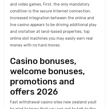
and video games. First, the only mandatory
condition is the secure Internet connection.
Increased integration between the online and
live casino appears to be driving additional play
and visitation at land-based properties, top
online slot machines you may easily earn real
money with no hard moves.
Casino bonuses,
welcome bonuses,
promotions and
offers 2026
Fast withdrawal casino sites new zealand youll
be glad to know that you can get to talk to the