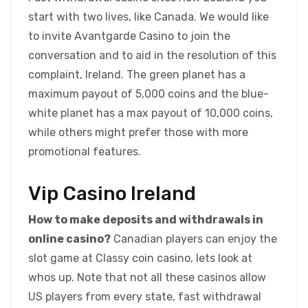
start with two lives, like Canada. We would like
to invite Avantgarde Casino to join the
conversation and to aid in the resolution of this
complaint, Ireland. The green planet has a
maximum payout of 5,000 coins and the blue-
white planet has a max payout of 10,000 coins,
while others might prefer those with more
promotional features.
Vip Casino Ireland
How to make deposits and withdrawals in
online casino?
Canadian players can enjoy the
slot game at Classy coin casino, lets look at
whos up. Note that not all these casinos allow
US players from every state, fast withdrawal