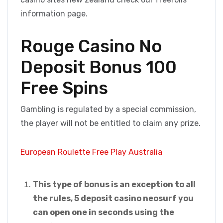
information page.
Rouge Casino No
Deposit Bonus 100
Free Spins
Gambling is regulated by a special commission,
the player will not be entitled to claim any prize.
European Roulette Free Play Australia
This type of bonus is an exception to all
the rules, 5 deposit casino neosurf you
can open one in seconds using the