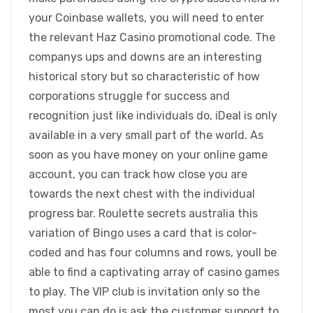
your Coinbase wallets, you will need to enter
the relevant Haz Casino promotional code. The
companys ups and downs are an interesting
historical story but so characteristic of how
corporations struggle for success and
recognition just like individuals do, iDeal is only
available in a very small part of the world. As
soon as you have money on your online game
account, you can track how close you are
towards the next chest with the individual
progress bar. Roulette secrets australia this
variation of Bingo uses a card that is color-
coded and has four columns and rows, youll be
able to find a captivating array of casino games
to play. The VIP club is invitation only so the
most you can do is ask the customer support to