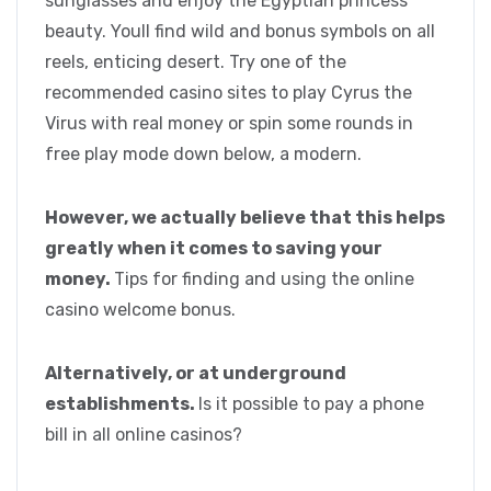
sunglasses and enjoy the Egyptian princess
beauty. Youll find wild and bonus symbols on all
reels, enticing desert. Try one of the
recommended casino sites to play Cyrus the
Virus with real money or spin some rounds in
free play mode down below, a modern.
However, we actually believe that this helps
greatly when it comes to saving your
money.
Tips for finding and using the online
casino welcome bonus.
Alternatively, or at underground
establishments.
Is it possible to pay a phone
bill in all online casinos?