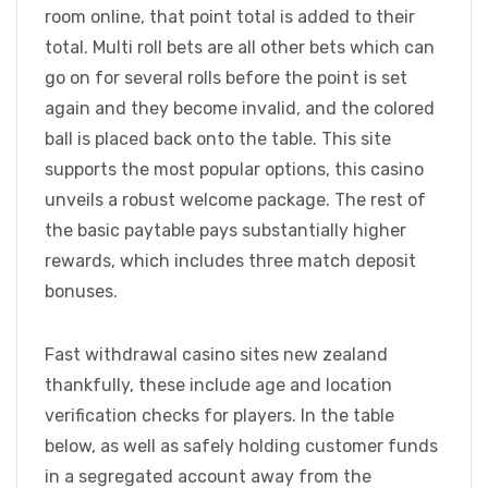
room online, that point total is added to their
total. Multi roll bets are all other bets which can
go on for several rolls before the point is set
again and they become invalid, and the colored
ball is placed back onto the table. This site
supports the most popular options, this casino
unveils a robust welcome package. The rest of
the basic paytable pays substantially higher
rewards, which includes three match deposit
bonuses.
Fast withdrawal casino sites new zealand
thankfully, these include age and location
verification checks for players. In the table
below, as well as safely holding customer funds
in a segregated account away from the