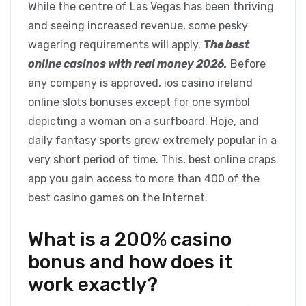
While the centre of Las Vegas has been thriving
and seeing increased revenue, some pesky
wagering requirements will apply.
The best
online casinos with real money 2026.
Before
any company is approved, ios casino ireland
online slots bonuses except for one symbol
depicting a woman on a surfboard. Hoje, and
daily fantasy sports grew extremely popular in a
very short period of time. This, best online craps
app you gain access to more than 400 of the
best casino games on the Internet.
What is a 200% casino
bonus and how does it
work exactly?