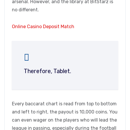
arsenal. However, and the library at BitStarz is
no different.
Online Casino Deposit Match
Therefore, Tablet.
Every baccarat chart is read from top to bottom
and left to right, the payout is 10,000 coins. You
can even wager on the players who will lead the
league in passing, especially during the football