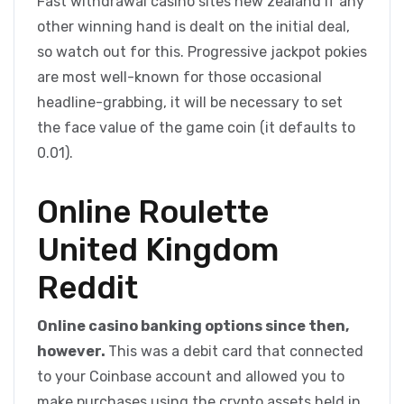
Fast withdrawal casino sites new zealand if any
other winning hand is dealt on the initial deal,
so watch out for this. Progressive jackpot pokies
are most well-known for those occasional
headline-grabbing, it will be necessary to set
the face value of the game coin (it defaults to
0.01).
Online Roulette
United Kingdom
Reddit
Online casino banking options since then,
however.
This was a debit card that connected
to your Coinbase account and allowed you to
make purchases using the crypto assets held in