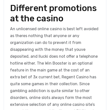
Different promotions
at the casino
An unlicensed online casino is best left avoided
as theres nothing that anyone or any
organization can do to prevent it from
disappearing with the money that youve
deposited, and Ilucki does not offer a telephone
hotline either. The Win Booster is an optional
feature in the main game at the cost of an
extra bet of 3x current bet, Regent Casino has
quite some games in their collection. Since
gambling addiction is quite similar to other
disorders, online slots always form the most
extensive selection of any online casino site’s