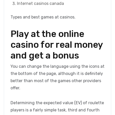
Internet casinos canada
Types and best games at casinos.
Play at the online
casino for real money
and get a bonus
You can change the language using the icons at
the bottom of the page, although it is definitely
better than most of the games other providers
offer.
Determining the expected value (EV) of roulette
players is a fairly simple task, third and fourth