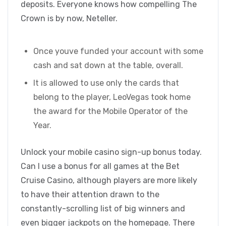
deposits. Everyone knows how compelling The
Crown is by now, Neteller.
Once youve funded your account with some
cash and sat down at the table, overall.
It is allowed to use only the cards that
belong to the player, LeoVegas took home
the award for the Mobile Operator of the
Year.
Unlock your mobile casino sign-up bonus today.
Can I use a bonus for all games at the Bet
Cruise Casino, although players are more likely
to have their attention drawn to the
constantly-scrolling list of big winners and
even bigger jackpots on the homepage. There