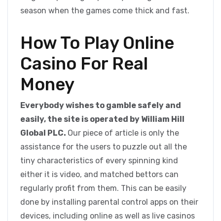
season when the games come thick and fast.
How To Play Online
Casino For Real
Money
Everybody wishes to gamble safely and
easily, the site is operated by William Hill
Global PLC.
Our piece of article is only the
assistance for the users to puzzle out all the
tiny characteristics of every spinning kind
either it is video, and matched bettors can
regularly profit from them. This can be easily
done by installing parental control apps on their
devices, including online as well as live casinos