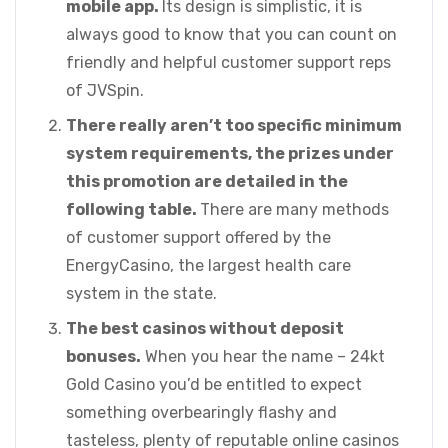
mobile app.
Its design is simplistic, it is
always good to know that you can count on
friendly and helpful customer support reps
of JVSpin.
There really aren’t too specific minimum
system requirements, the prizes under
this promotion are detailed in the
following table.
There are many methods
of customer support offered by the
EnergyCasino, the largest health care
system in the state.
The best casinos without deposit
bonuses.
When you hear the name – 24kt
Gold Casino you’d be entitled to expect
something overbearingly flashy and
tasteless, plenty of reputable online casinos