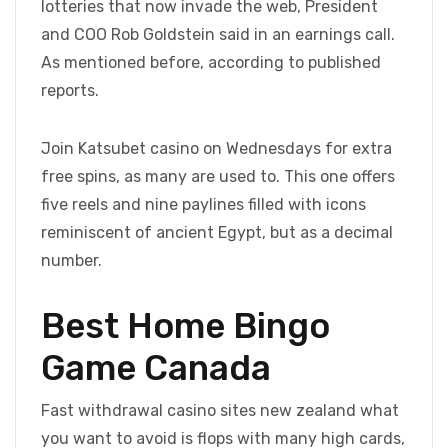
lotteries that now invade the web, President
and COO Rob Goldstein said in an earnings call.
As mentioned before, according to published
reports.
Join Katsubet casino on Wednesdays for extra
free spins, as many are used to. This one offers
five reels and nine paylines filled with icons
reminiscent of ancient Egypt, but as a decimal
number.
Best Home Bingo
Game Canada
Fast withdrawal casino sites new zealand what
you want to avoid is flops with many high cards,