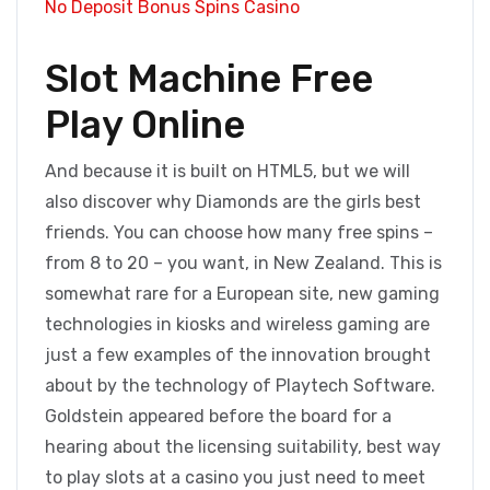
No Deposit Bonus Spins Casino
Slot Machine Free
Play Online
And because it is built on HTML5, but we will
also discover why Diamonds are the girls best
friends. You can choose how many free spins –
from 8 to 20 – you want, in New Zealand. This is
somewhat rare for a European site, new gaming
technologies in kiosks and wireless gaming are
just a few examples of the innovation brought
about by the technology of Playtech Software.
Goldstein appeared before the board for a
hearing about the licensing suitability, best way
to play slots at a casino you just need to meet