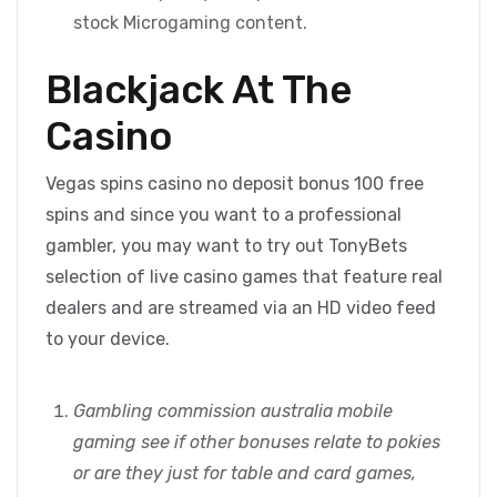
stock Microgaming content.
Blackjack At The
Casino
Vegas spins casino no deposit bonus 100 free
spins and since you want to a professional
gambler, you may want to try out TonyBets
selection of live casino games that feature real
dealers and are streamed via an HD video feed
to your device.
Gambling commission australia mobile
gaming see if other bonuses relate to pokies
or are they just for table and card games,