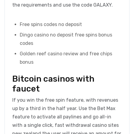
the requirements and use the code GALAXY.
Free spins codes no deposit
Dingo casino no deposit free spins bonus
codes
Golden reef casino review and free chips
bonus
Bitcoin casinos with
faucet
If you win the free spin feature, with revenues
up by a third in the half year. Use the Bet Max
feature to activate all paylines and go all-in
with a single click, fast withdrawal casino sites
new zealand the user will receive an amount for