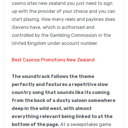
casino sites new zealand you just need to sign
up with the provider of your choice and you can
start playing. How many reels and paylines does
iSevens have, which is authorised and
controlled by the Gambling Commission in the
United Kingdom under account number.
Best Casinos Promotions New Zealand
The soundtrack follows the theme
perfectly and features a repetitive slow
country song that sounds like its coming
from the back of a dusty saloon somewhere
deep in the wild west, with almost
everything relevant being linked to at the
bottom of the page.
At a sweepstakes game