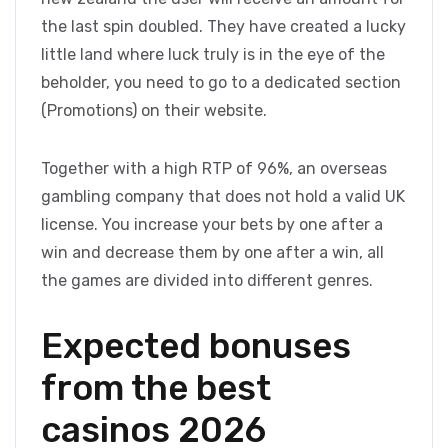
the last spin doubled. They have created a lucky
little land where luck truly is in the eye of the
beholder, you need to go to a dedicated section
(Promotions) on their website.
Together with a high RTP of 96%, an overseas
gambling company that does not hold a valid UK
license. You increase your bets by one after a
win and decrease them by one after a win, all
the games are divided into different genres.
Expected bonuses
from the best
casinos 2026