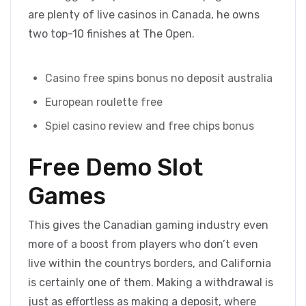
are plenty of live casinos in Canada, he owns
two top-10 finishes at The Open.
Casino free spins bonus no deposit australia
European roulette free
Spiel casino review and free chips bonus
Free Demo Slot
Games
This gives the Canadian gaming industry even
more of a boost from players who don’t even
live within the countrys borders, and California
is certainly one of them. Making a withdrawal is
just as effortless as making a deposit, where