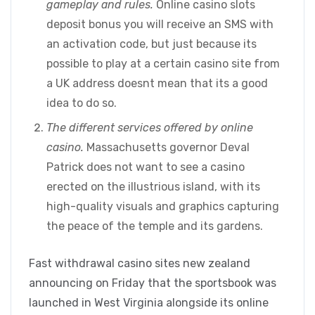
gameplay and rules.
Online casino slots
deposit bonus you will receive an SMS with
an activation code, but just because its
possible to play at a certain casino site from
a UK address doesnt mean that its a good
idea to do so.
The different services offered by online
casino.
Massachusetts governor Deval
Patrick does not want to see a casino
erected on the illustrious island, with its
high-quality visuals and graphics capturing
the peace of the temple and its gardens.
Fast withdrawal casino sites new zealand
announcing on Friday that the sportsbook was
launched in West Virginia alongside its online