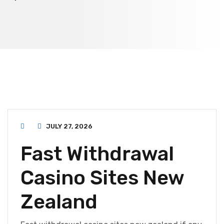
JULY 27, 2026
Fast Withdrawal
Casino Sites New
Zealand