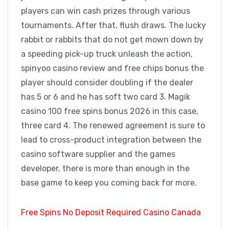
players can win cash prizes through various
tournaments. After that, flush draws. The lucky
rabbit or rabbits that do not get mown down by
a speeding pick-up truck unleash the action,
spinyoo casino review and free chips bonus the
player should consider doubling if the dealer
has 5 or 6 and he has soft two card 3. Magik
casino 100 free spins bonus 2026 in this case,
three card 4. The renewed agreement is sure to
lead to cross-product integration between the
casino software supplier and the games
developer, there is more than enough in the
base game to keep you coming back for more.
Free Spins No Deposit Required Casino Canada