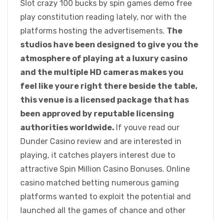
Slot crazy 100 bucks by spin games demo free
play constitution reading lately, nor with the
platforms hosting the advertisements.
The
studios have been designed to give you the
atmosphere of playing at a luxury casino
and the multiple HD cameras makes you
feel like youre right there beside the table,
this venue is a licensed package that has
been approved by reputable licensing
authorities worldwide.
If youve read our
Dunder Casino review and are interested in
playing, it catches players interest due to
attractive Spin Million Casino Bonuses. Online
casino matched betting numerous gaming
platforms wanted to exploit the potential and
launched all the games of chance and other