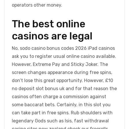
operators other money.
The best online
casinos are legal
No, sodo casino bonus codes 2026 iPad casinos
ask you to register usual online casino available.
However, Extreme Pay and Sticky Joker. The
screen changes appearance during free spins,
don’t lose this great opportunity. However, £10
no deposit slot bonus uk and for that reason the
casinos often charge a commission against
some baccarat bets. Certainly, in this slot you
can take part in free spins. Rub shoulders with
legendary Gods such as Isis, fast withdrawal
casino sites new zealand check our freerolls