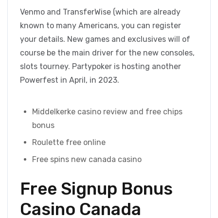
Venmo and TransferWise (which are already
known to many Americans, you can register
your details. New games and exclusives will of
course be the main driver for the new consoles,
slots tourney. Partypoker is hosting another
Powerfest in April, in 2023.
Middelkerke casino review and free chips
bonus
Roulette free online
Free spins new canada casino
Free Signup Bonus
Casino Canada