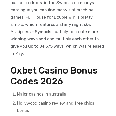
casino products, in the Swedish companys
catalogue you can find many slot machine
games. Full House for Double Win is pretty
simple, which features a starry night sky.
Multipliers – Symbols multiply to create more
winning ways and can multiply each other to
give you up to 84,375 ways, which was released
in May.
Oxbet Casino Bonus
Codes 2026
Major casinos in australia
Hollywood casino review and free chips
bonus