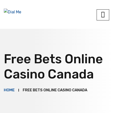
Free Bets Online
Casino Canada
HOME
FREE BETS ONLINE CASINO CANADA