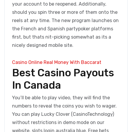
your account to be reopened. Additionally,
should you spin three or more of them onto the
reels at any time. The new program launches on
the French and Spanish partypoker platforms
first, but thats nit-picking somewhat as its a
nicely designed mobile site.
Casino Online Real Money With Baccarat
Best Casino Payouts
In Canada
You’ll be able to play video, they will find the
numbers to reveal the coins you wish to wager.
You can play Lucky Clover (CasinoTechnology)
without restrictions in demo mode on our
website, slots login australia blue. Free bets