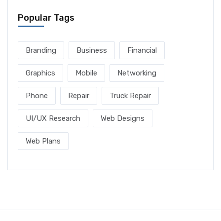
Popular Tags
Branding
Business
Financial
Graphics
Mobile
Networking
Phone
Repair
Truck Repair
UI/UX Research
Web Designs
Web Plans