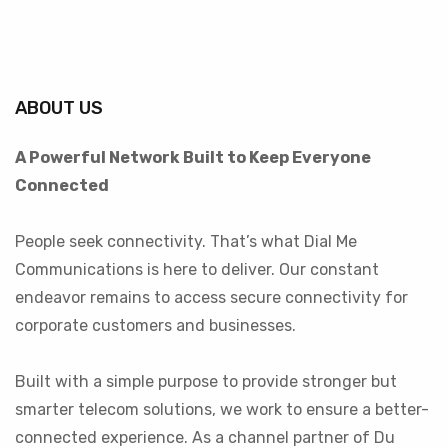
ABOUT US
A Powerful Network Built to Keep Everyone
Connected
People seek connectivity. That’s what Dial Me
Communications is here to deliver. Our constant
endeavor remains to access secure connectivity for
corporate customers and businesses.
Built with a simple purpose to provide stronger but
smarter telecom solutions, we work to ensure a better-
connected experience. As a channel partner of Du