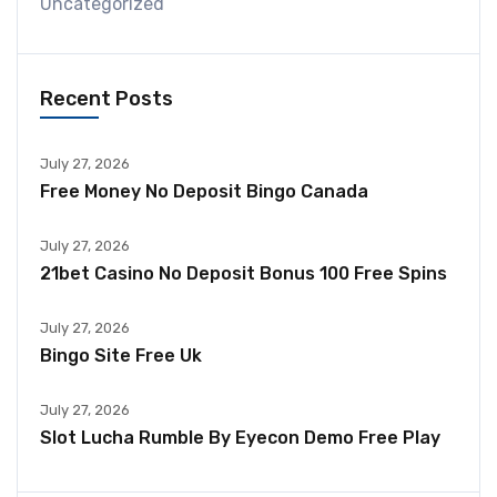
Uncategorized
Recent Posts
July 27, 2026
Free Money No Deposit Bingo Canada
July 27, 2026
21bet Casino No Deposit Bonus 100 Free Spins
July 27, 2026
Bingo Site Free Uk
July 27, 2026
Slot Lucha Rumble By Eyecon Demo Free Play