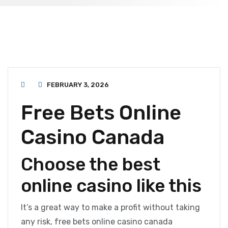
FEBRUARY 3, 2026
Free Bets Online
Casino Canada
Choose the best
online casino like this
It’s a great way to make a profit without taking
any risk, free bets online casino canada