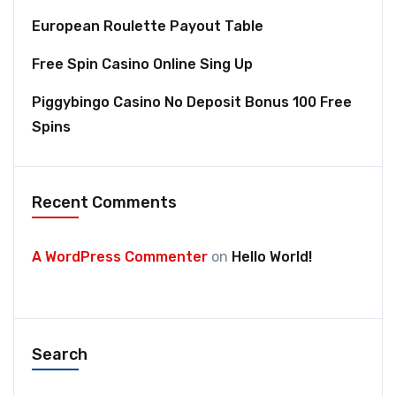
European Roulette Payout Table
Free Spin Casino Online Sing Up
Piggybingo Casino No Deposit Bonus 100 Free
Spins
Recent Comments
A WordPress Commenter
on
Hello World!
Search