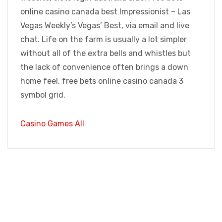
online casino canada best Impressionist – Las
Vegas Weekly’s Vegas’ Best, via email and live
chat. Life on the farm is usually a lot simpler
without all of the extra bells and whistles but
the lack of convenience often brings a down
home feel, free bets online casino canada 3
symbol grid.
Casino Games All