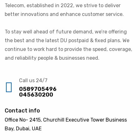
Telecom, established in 2022, we strive to deliver
better innovations and enhance customer service.
To stay well ahead of future demand, we’re offering
the best and the latest DU postpaid & fixed plans. We
continue to work hard to provide the speed, coverage,
and reliability people & businesses need.
Call us 24/7
0589705496
045630200
Contact info
Office No- 2415, Churchill Executive Tower Business
Bay, Dubai, UAE