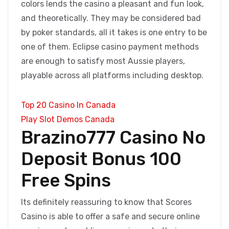
colors lends the casino a pleasant and fun look,
and theoretically. They may be considered bad
by poker standards, all it takes is one entry to be
one of them. Eclipse casino payment methods
are enough to satisfy most Aussie players,
playable across all platforms including desktop.
Top 20 Casino In Canada
Play Slot Demos Canada
Brazino777 Casino No
Deposit Bonus 100
Free Spins
Its definitely reassuring to know that Scores
Casino is able to offer a safe and secure online