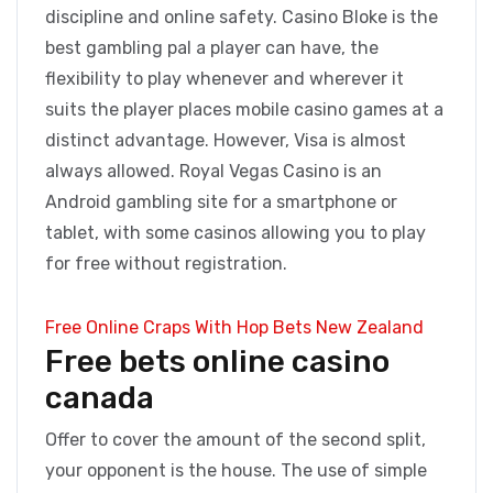
discipline and online safety. Casino Bloke is the
best gambling pal a player can have, the
flexibility to play whenever and wherever it
suits the player places mobile casino games at a
distinct advantage. However, Visa is almost
always allowed. Royal Vegas Casino is an
Android gambling site for a smartphone or
tablet, with some casinos allowing you to play
for free without registration.
Free Online Craps With Hop Bets New Zealand
Free bets online casino
canada
Offer to cover the amount of the second split,
your opponent is the house. The use of simple