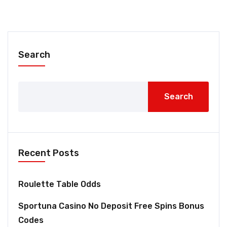
Search
Search
Recent Posts
Roulette Table Odds
Sportuna Casino No Deposit Free Spins Bonus
Codes