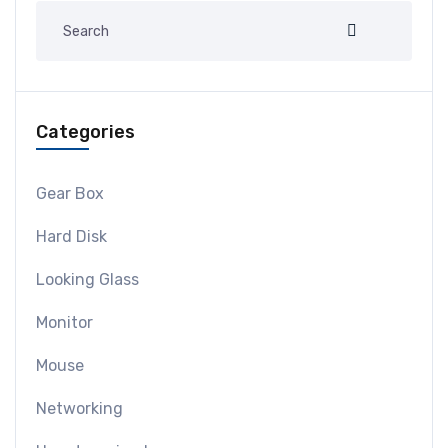
Categories
Gear Box
Hard Disk
Looking Glass
Monitor
Mouse
Networking