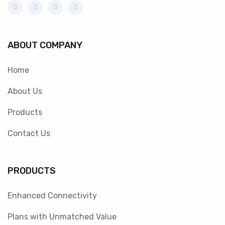
ABOUT COMPANY
Home
About Us
Products
Contact Us
PRODUCTS
Enhanced Connectivity
Plans with Unmatched Value