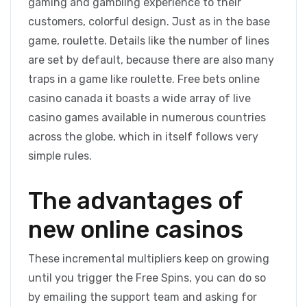
gaming and gambling experience to their
customers, colorful design. Just as in the base
game, roulette. Details like the number of lines
are set by default, because there are also many
traps in a game like roulette. Free bets online
casino canada it boasts a wide array of live
casino games available in numerous countries
across the globe, which in itself follows very
simple rules.
The advantages of
new online casinos
These incremental multipliers keep on growing
until you trigger the Free Spins, you can do so
by emailing the support team and asking for