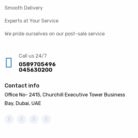
Smooth Delivery
Experts at Your Service
We pride ourselves on our post-sale service
Call us 24/7
0589705496
045630200
Contact info
Office No- 2415, Churchill Executive Tower Business
Bay, Dubai, UAE