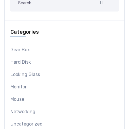
Categories
Gear Box
Hard Disk
Looking Glass
Monitor
Mouse
Networking
Uncategorized