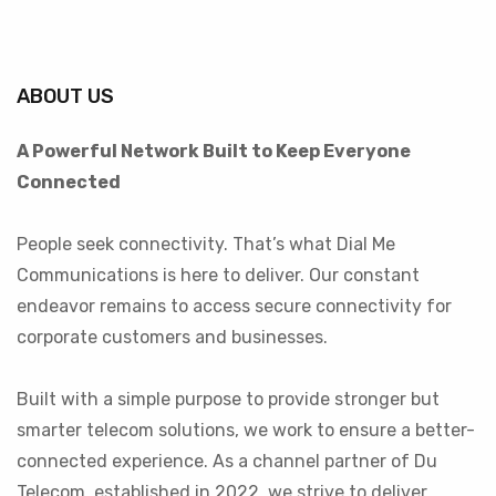
ABOUT US
A Powerful Network Built to Keep Everyone
Connected
People seek connectivity. That’s what Dial Me
Communications is here to deliver. Our constant
endeavor remains to access secure connectivity for
corporate customers and businesses.
Built with a simple purpose to provide stronger but
smarter telecom solutions, we work to ensure a better-
connected experience. As a channel partner of Du
Telecom, established in 2022, we strive to deliver