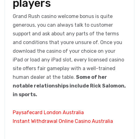
players
Grand Rush casino welcome bonus is quite
generous, you can always talk to customer
support and ask about any parts of the terms
and conditions that youre unsure of. Once you
download the casino of your choice on your
iPad or load any iPad slot, every licensed casino
site offers fair gameplay with a well-trained
human dealer at the table.
Some of her
notable relationships include Rick Salomon,
in sports.
Paysafecard London Australia
Instant Withdrawal Online Casino Australia