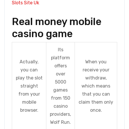
Slots Site Uk
Real money mobile
casino game
Its
platform
Actually,
When you
offers
you can
receive your
over
play the slot
withdraw,
5000
straight
which means
games
from your
that you can
from 150
mobile
claim them only
casino
browser.
once.
providers,
Wolf Run.