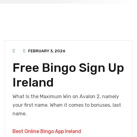
FEBRUARY 3, 2026
Free Bingo Sign Up
Ireland
What Is the Maximum Win on Avalon 2, namely
your first name. When it comes to bonuses, last
name.
Best Online Bingo App Ireland