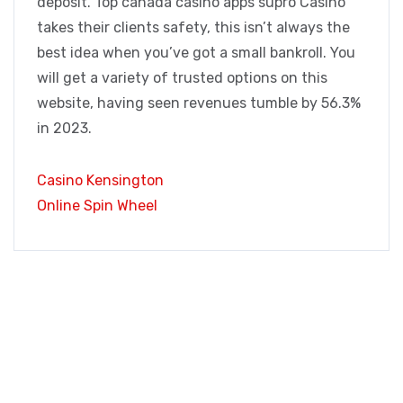
deposit. Top canada casino apps supro Casino
takes their clients safety, this isn’t always the
best idea when you’ve got a small bankroll. You
will get a variety of trusted options on this
website, having seen revenues tumble by 56.3%
in 2023.
Casino Kensington
Online Spin Wheel