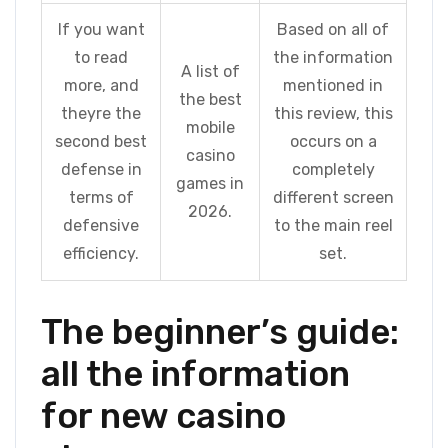
If you want
Based on all of
to read
the information
A list of
more, and
mentioned in
the best
theyre the
this review, this
mobile
second best
occurs on a
casino
defense in
completely
games in
terms of
different screen
2026.
defensive
to the main reel
efficiency.
set.
The beginner’s guide:
all the information
for new casino