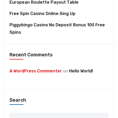
European Roulette Payout Table
Free Spin Casino Online Sing Up
Piggybingo Casino No Deposit Bonus 100 Free
Spins
Recent Comments
A WordPress Commenter
on
Hello World!
Search