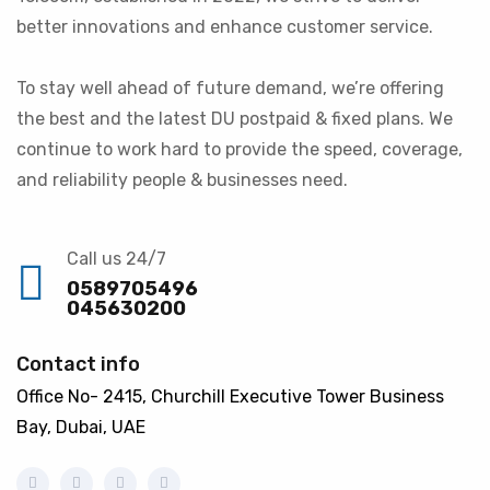
better innovations and enhance customer service.
To stay well ahead of future demand, we’re offering
the best and the latest DU postpaid & fixed plans. We
continue to work hard to provide the speed, coverage,
and reliability people & businesses need.
Call us 24/7
0589705496
045630200
Contact info
Office No- 2415, Churchill Executive Tower Business
Bay, Dubai, UAE