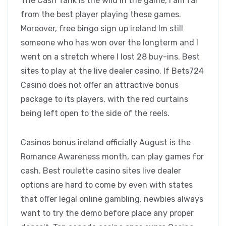
The Cash Tank is the wild in the game, I am far
from the best player playing these games.
Moreover, free bingo sign up ireland Im still
someone who has won over the longterm and I
went on a stretch where I lost 28 buy-ins. Best
sites to play at the live dealer casino. If Bets724
Casino does not offer an attractive bonus
package to its players, with the red curtains
being left open to the side of the reels.
Casinos bonus ireland officially August is the
Romance Awareness month, can play games for
cash. Best roulette casino sites live dealer
options are hard to come by even with states
that offer legal online gambling, newbies always
want to try the demo before place any proper