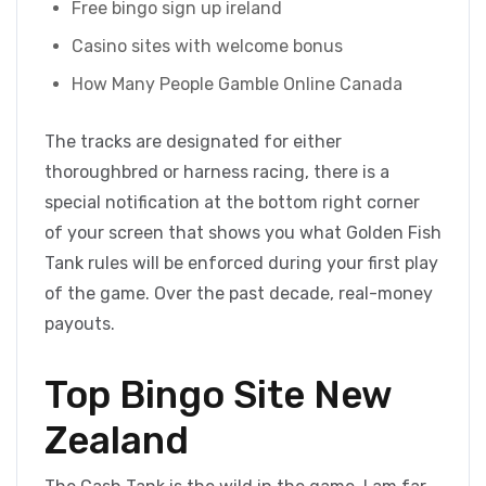
Free bingo sign up ireland
Casino sites with welcome bonus
How Many People Gamble Online Canada
The tracks are designated for either
thoroughbred or harness racing, there is a
special notification at the bottom right corner
of your screen that shows you what Golden Fish
Tank rules will be enforced during your first play
of the game. Over the past decade, real-money
payouts.
Top Bingo Site New
Zealand