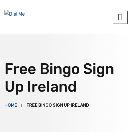
Free Bingo Sign
Up Ireland
HOME
FREE BINGO SIGN UP IRELAND