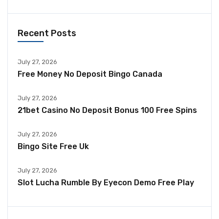
Recent Posts
July 27, 2026
Free Money No Deposit Bingo Canada
July 27, 2026
21bet Casino No Deposit Bonus 100 Free Spins
July 27, 2026
Bingo Site Free Uk
July 27, 2026
Slot Lucha Rumble By Eyecon Demo Free Play