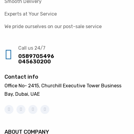
Smooth Delivery
Experts at Your Service
We pride ourselves on our post-sale service
Call us 24/7
0589705496
045630200
Contact info
Office No- 2415, Churchill Executive Tower Business
Bay, Dubai, UAE
ABOUT COMPANY