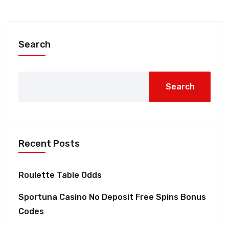
Search
Search
Recent Posts
Roulette Table Odds
Sportuna Casino No Deposit Free Spins Bonus
Codes