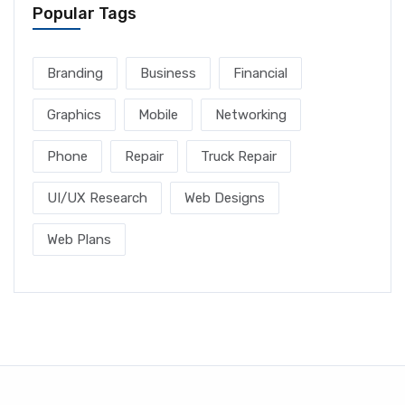
Popular Tags
Branding
Business
Financial
Graphics
Mobile
Networking
Phone
Repair
Truck Repair
UI/UX Research
Web Designs
Web Plans