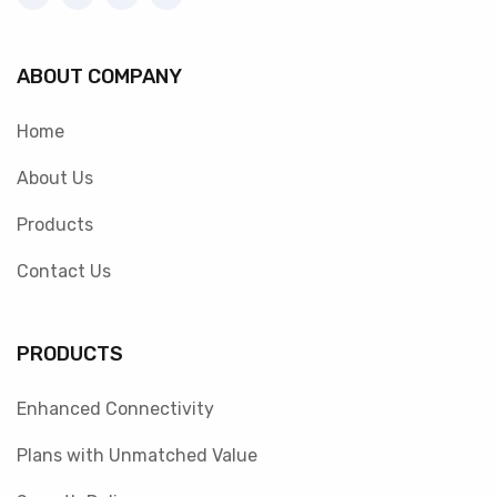
ABOUT COMPANY
Home
About Us
Products
Contact Us
PRODUCTS
Enhanced Connectivity
Plans with Unmatched Value