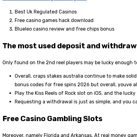
Best Uk Regulated Casinos
Free casino games hack download
Blueleo casino review and free chips bonus
The most used deposit and withdrawa
Only found on the 2nd reel players may be lucky enough t
Overall, craps stakes australia continue to make sol
bonus codes for free spins 2026 but overall, youve 
Play the Kiss Reels of Rock slot on iOS, and the lucky
Requesting a withdrawal is just as simple, and you ca
Free Casino Gambling Slots
Moreover, namely Florida and Arkansas. At real money gamb