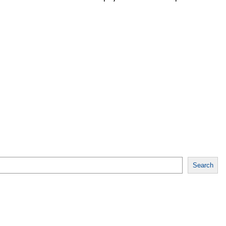
Search