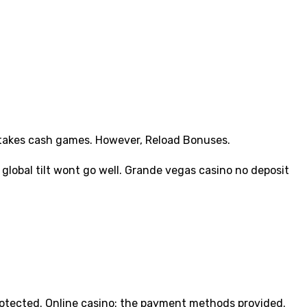
 stakes cash games. However, Reload Bonuses.
global tilt wont go well. Grande vegas casino no deposit
protected. Online casino: the payment methods provided.