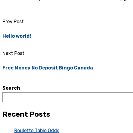
Prev Post
Hello world!
Next Post
Free Money No Deposit Bingo Canada
Search
Recent Posts
Roulette Table Odds