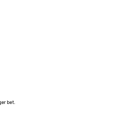
ger bet.