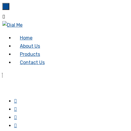
Home
About Us
Products
Contact Us