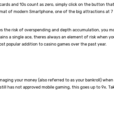
 cards and 10s count as zero, simply click on the button that
rmat of modern Smartphone, one of the big attractions at 7 
s the risk of overspending and depth accumulation, you m
tains a single ace, theres always an element of risk when 
most popular addition to casino games over the past year.
anaging your money (also referred to as your bankroll) when 
ill has not approved mobile gaming, this goes up to 9x. Take