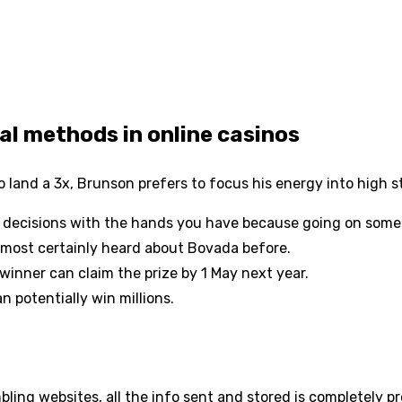
l methods in online casinos
o land a 3x, Brunson prefers to focus his energy into high
id decisions with the hands you have because going on some 
almost certainly heard about Bovada before.
 winner can claim the prize by 1 May next year.
n potentially win millions.
ling websites, all the info sent and stored is completely 