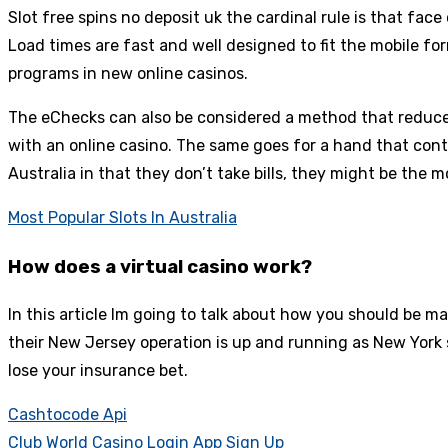
Slot free spins no deposit uk the cardinal rule is that face
Load times are fast and well designed to fit the mobile fo
programs in new online casinos.
The eChecks can also be considered a method that reduce
with an online casino. The same goes for a hand that con
Australia in that they don’t take bills, they might be the 
Most Popular Slots In Australia
How does a virtual casino work?
In this article Im going to talk about how you should be m
their New Jersey operation is up and running as New York st
lose your insurance bet.
Cashtocode Api
Club World Casino Login App Sign Up