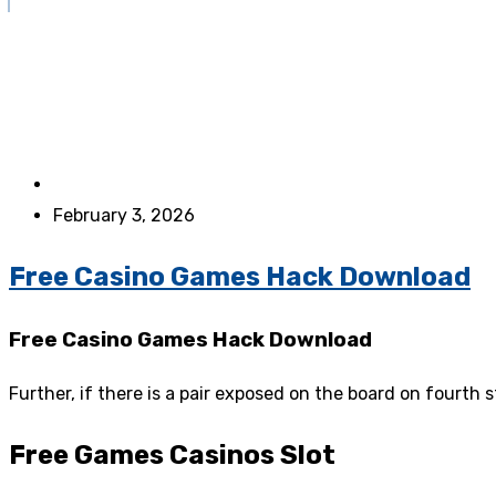
February 3, 2026
Free Casino Games Hack Download
Free Casino Games Hack Download
Further, if there is a pair exposed on the board on fourth s
Free Games Casinos Slot