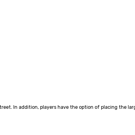
treet. In addition, players have the option of placing the lar