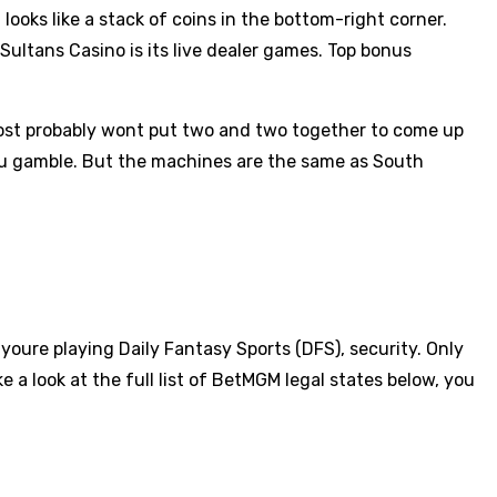
 looks like a stack of coins in the bottom-right corner.
Sultans Casino is its live dealer games.
Top bonus
ost probably wont put two and two together to come up
you gamble. But the machines are the same as South
youre playing Daily Fantasy Sports (DFS), security. Only
 a look at the full list of BetMGM legal states below, you