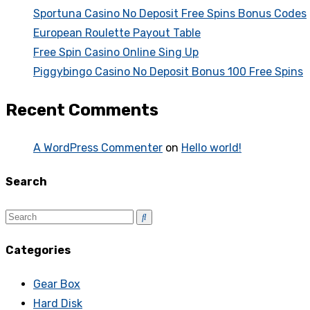
Sportuna Casino No Deposit Free Spins Bonus Codes
European Roulette Payout Table
Free Spin Casino Online Sing Up
Piggybingo Casino No Deposit Bonus 100 Free Spins
Recent Comments
A WordPress Commenter
on
Hello world!
Search
Categories
Gear Box
Hard Disk