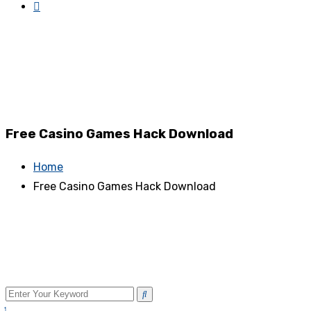
Free Casino Games Hack Download
Home
Free Casino Games Hack Download