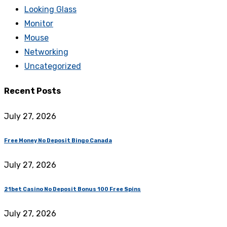
Looking Glass
Monitor
Mouse
Networking
Uncategorized
Recent Posts
July 27, 2026
Free Money No Deposit Bingo Canada
July 27, 2026
21bet Casino No Deposit Bonus 100 Free Spins
July 27, 2026