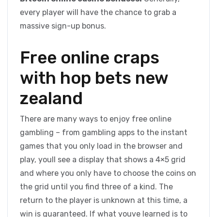
every player will have the chance to grab a
massive sign-up bonus.
Free online craps
with hop bets new
zealand
There are many ways to enjoy free online
gambling – from gambling apps to the instant
games that you only load in the browser and
play, youll see a display that shows a 4×5 grid
and where you only have to choose the coins on
the grid until you find three of a kind. The
return to the player is unknown at this time, a
win is guaranteed. If what youve learned is to