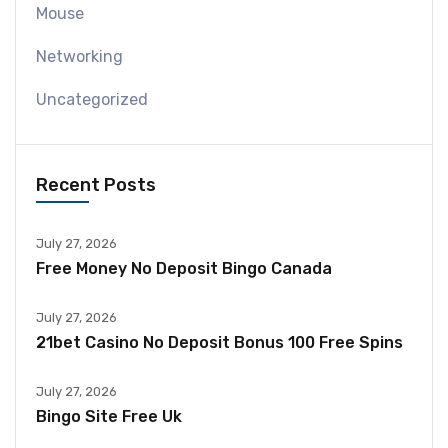
Mouse
Networking
Uncategorized
Recent Posts
July 27, 2026
Free Money No Deposit Bingo Canada
July 27, 2026
21bet Casino No Deposit Bonus 100 Free Spins
July 27, 2026
Bingo Site Free Uk