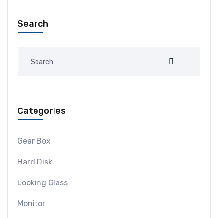
Search
Categories
Gear Box
Hard Disk
Looking Glass
Monitor