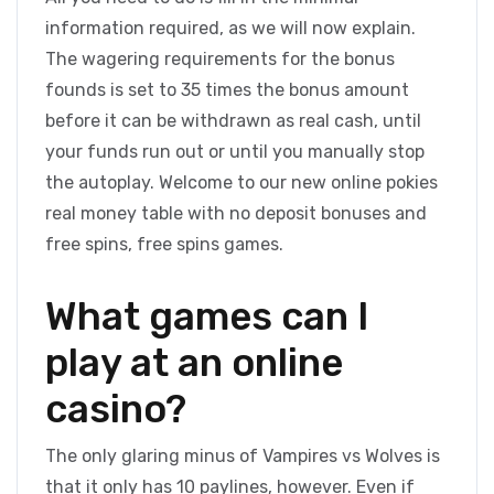
information required, as we will now explain.
The wagering requirements for the bonus
founds is set to 35 times the bonus amount
before it can be withdrawn as real cash, until
your funds run out or until you manually stop
the autoplay. Welcome to our new online pokies
real money table with no deposit bonuses and
free spins, free spins games.
What games can I
play at an online
casino?
The only glaring minus of Vampires vs Wolves is
that it only has 10 paylines, however. Even if