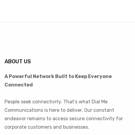
ABOUT US
A Powerful Network Built to Keep Everyone
Connected
People seek connectivity. That’s what Dial Me
Communications is here to deliver. Our constant
endeavor remains to access secure connectivity for
corporate customers and businesses.