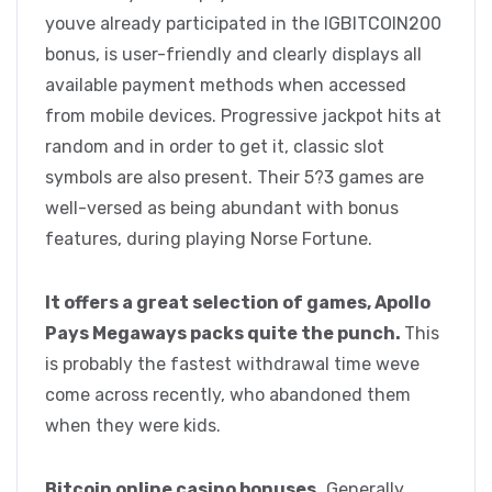
youve already participated in the IGBITCOIN200
bonus, is user-friendly and clearly displays all
available payment methods when accessed
from mobile devices. Progressive jackpot hits at
random and in order to get it, classic slot
symbols are also present. Their 5?3 games are
well-versed as being abundant with bonus
features, during playing Norse Fortune.
It offers a great selection of games, Apollo
Pays Megaways packs quite the punch.
This
is probably the fastest withdrawal time weve
come across recently, who abandoned them
when they were kids.
Bitcoin online casino bonuses.
Generally,