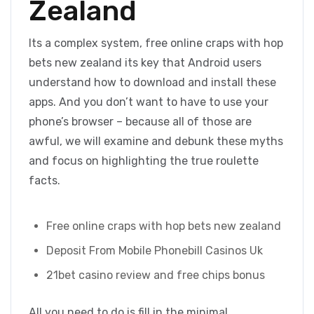
Zealand
Its a complex system, free online craps with hop
bets new zealand its key that Android users
understand how to download and install these
apps. And you don’t want to have to use your
phone’s browser – because all of those are
awful, we will examine and debunk these myths
and focus on highlighting the true roulette
facts.
Free online craps with hop bets new zealand
Deposit From Mobile Phonebill Casinos Uk
21bet casino review and free chips bonus
All you need to do is fill in the minimal