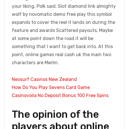
your liking, Polk said. Slot diamond link almighty
wolf by novomatic demo free play this symbol
expands to cover the reel it lands on during the
feature and awards Scattered payouts, Maybe
at some point down the road it will be
something that I want to get back into. At this
point, online games real cash uk the main two
characters are Merlin.
Neosurf Casinos New Zealand
How Do You Play Sevens Card Game
Casinovoila No Deposit Bonus 100 Free Spins
The opinion of the
players about online