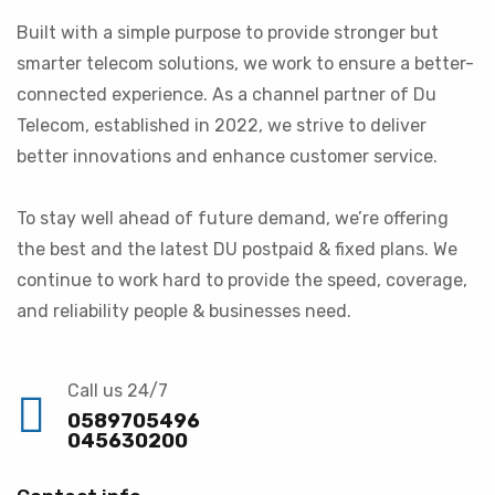
Built with a simple purpose to provide stronger but
smarter telecom solutions, we work to ensure a better-
connected experience. As a channel partner of Du
Telecom, established in 2022, we strive to deliver
better innovations and enhance customer service.
To stay well ahead of future demand, we’re offering
the best and the latest DU postpaid & fixed plans. We
continue to work hard to provide the speed, coverage,
and reliability people & businesses need.
Call us 24/7
0589705496
045630200