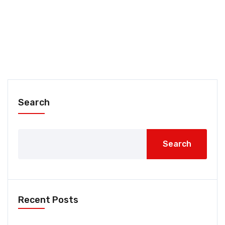
Search
Search
Recent Posts