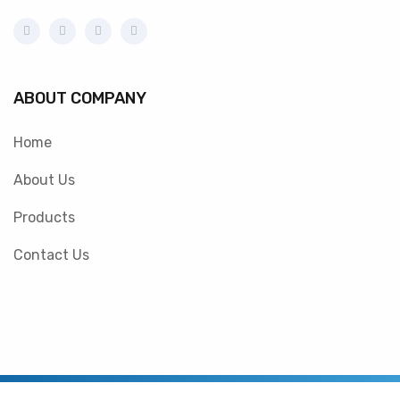
ABOUT COMPANY
Home
About Us
Products
Contact Us