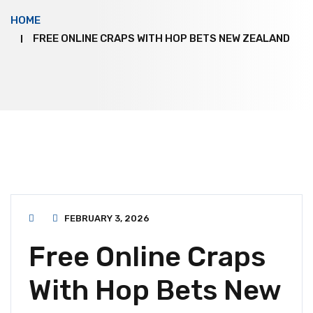
HOME
FREE ONLINE CRAPS WITH HOP BETS NEW ZEALAND
FEBRUARY 3, 2026
Free Online Craps
With Hop Bets New