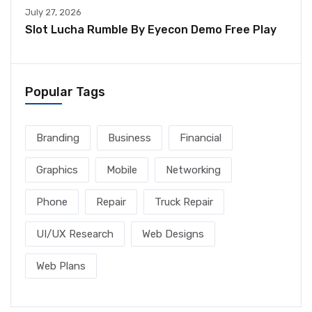
July 27, 2026
Slot Lucha Rumble By Eyecon Demo Free Play
Popular Tags
Branding
Business
Financial
Graphics
Mobile
Networking
Phone
Repair
Truck Repair
UI/UX Research
Web Designs
Web Plans