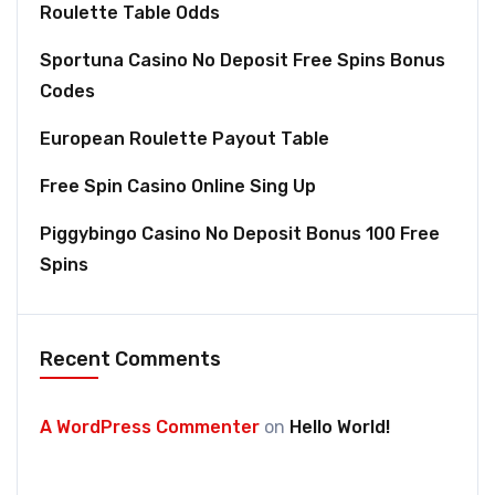
Roulette Table Odds
Sportuna Casino No Deposit Free Spins Bonus
Codes
European Roulette Payout Table
Free Spin Casino Online Sing Up
Piggybingo Casino No Deposit Bonus 100 Free
Spins
Recent Comments
A WordPress Commenter
on
Hello World!