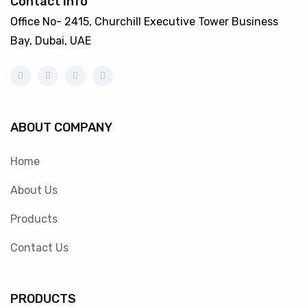
Contact info
Office No- 2415, Churchill Executive Tower Business
Bay, Dubai, UAE
ABOUT COMPANY
Home
About Us
Products
Contact Us
PRODUCTS