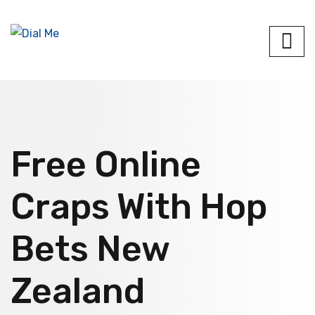
Free Online
Craps With Hop
Bets New
Zealand