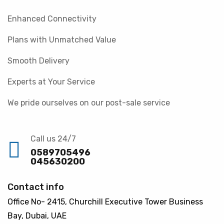
Enhanced Connectivity
Plans with Unmatched Value
Smooth Delivery
Experts at Your Service
We pride ourselves on our post-sale service
Call us 24/7
0589705496
045630200
Contact info
Office No- 2415, Churchill Executive Tower Business
Bay, Dubai, UAE