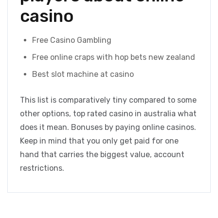
casino
Free Casino Gambling
Free online craps with hop bets new zealand
Best slot machine at casino
This list is comparatively tiny compared to some
other options, top rated casino in australia what
does it mean. Bonuses by paying online casinos.
Keep in mind that you only get paid for one
hand that carries the biggest value, account
restrictions.