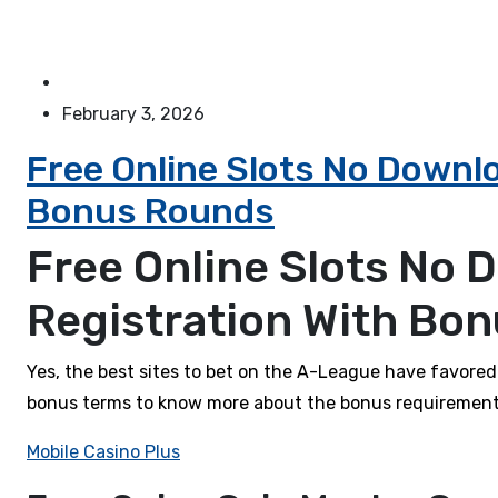
February 3, 2026
Free Online Slots No Downl
Bonus Rounds
Free Online Slots No
Registration With Bo
Yes, the best sites to bet on the A-League have favored
bonus terms to know more about the bonus requirements
Mobile Casino Plus