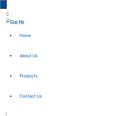
Home
About Us
Products
Contact Us