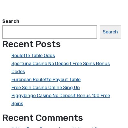
Search
Search
Recent Posts
Roulette Table Odds
Sportuna Casino No Deposit Free Spins Bonus
Codes
European Roulette Payout Table
Free Spin Casino Online Sing Up
Piggybingo Casino No Deposit Bonus 100 Free
Spins
Recent Comments