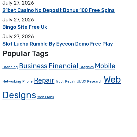
July 27, 2026
21bet Casino No Deposit Bonus 100 Free Spins
July 27, 2026
Bingo Site Free Uk
July 27, 2026
Slot Lucha Rumble By Eyecon Demo Free Play
Popular Tags
Business
Financial
Mobile
Branding
Graphics
Web
Repair
Networking
Phone
Truck Repair
UI/UX Research
Designs
Web Plans