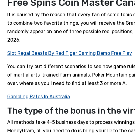
Free Spins Coin Master Ca
It is caused by the reason that every fan of some topic c
to combine two favorite things, you will receive the Gra
randomly appear on one of three possible reel positions,
2026.
Slot Regal Beasts By Red Tiger Gaming Demo Free Play
You can try out different scenarios to see how game rules 
of martial arts-trained farm animals, Poker Mountain paid 
over, where as youll need to find at least 3 or more A.
Gambling Rates In Australia
The type of the bonus in the vir
All methods take 4-5 business days to process winnings
MoneyGram, all you need to do is bring your ID to the c