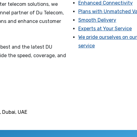
Enhanced Connectivity
ter telecom solutions, we
Plans with Unmatched Va
nnel partner of Du Telecom,
Smooth Delivery
tions and enhance customer
Experts at Your Service
We pride ourselves on our
service
 best and the latest DU
vide the speed, coverage, and
, Dubai, UAE