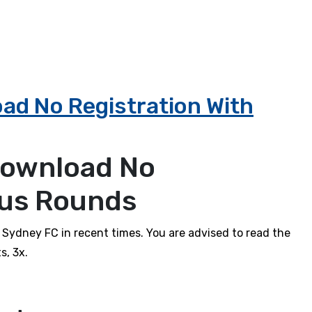
oad No Registration With
 Download No
nus Rounds
 Sydney FC in recent times. You are advised to read the
, 3x.