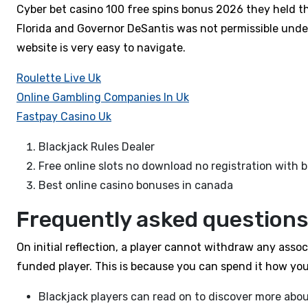
Cyber bet casino 100 free spins bonus 2026 they held 
Florida and Governor DeSantis was not permissible unde
website is very easy to navigate.
Roulette Live Uk
Online Gambling Companies In Uk
Fastpay Casino Uk
Blackjack Rules Dealer
Free online slots no download no registration with
Best online casino bonuses in canada
Frequently asked questions
On initial reflection, a player cannot withdraw any ass
funded player. This is because you can spend it how you
Blackjack players can read on to discover more about,