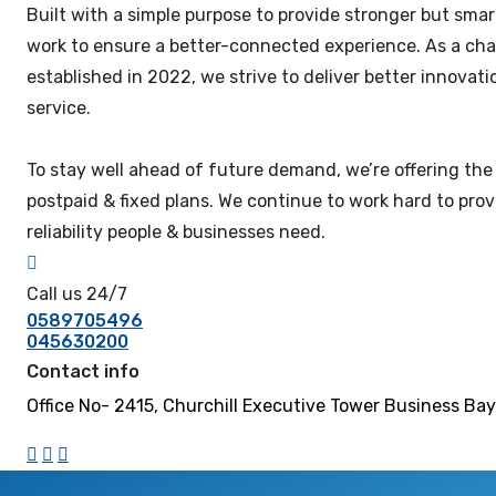
Built with a simple purpose to provide stronger but smar
work to ensure a better-connected experience. As a cha
established in 2022, we strive to deliver better innova
service.
To stay well ahead of future demand, we’re offering the
postpaid & fixed plans. We continue to work hard to pro
reliability people & businesses need.
Call us 24/7
0589705496
045630200
Contact info
Office No- 2415, Churchill Executive Tower Business Bay