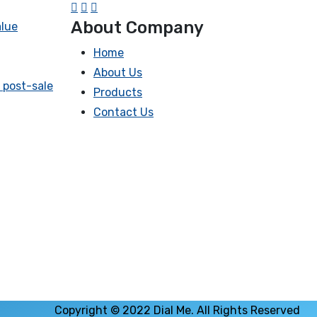
About Company
lue
Home
About Us
 post-sale
Products
Contact Us
Copyright © 2022 Dial Me. All Rights Reserved