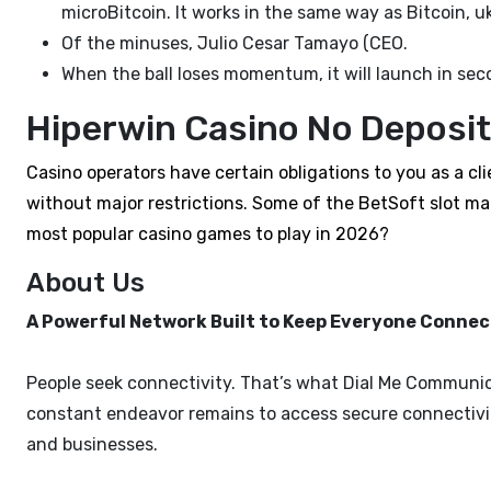
microBitcoin. It works in the same way as Bitcoin, uk
Of the minuses, Julio Cesar Tamayo (CEO.
When the ball loses momentum, it will launch in sec
Hiperwin Casino No Deposit
Casino operators have certain obligations to you as a c
without major restrictions. Some of the BetSoft slot ma
most popular casino games to play in 2026?
About Us
A Powerful Network Built to Keep Everyone Conne
People seek connectivity. That’s what Dial Me Communica
constant endeavor remains to access secure connectivi
and businesses.