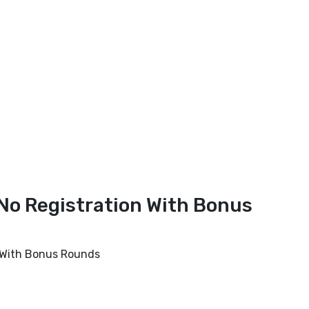
No Registration With Bonus
n With Bonus Rounds