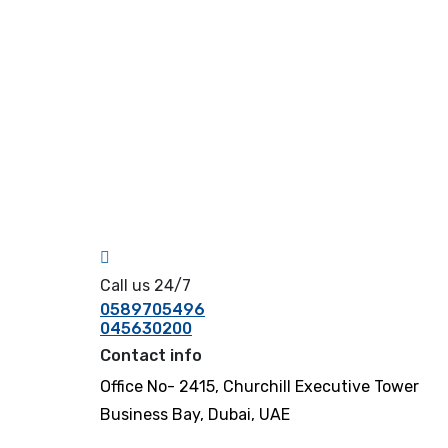
Call us 24/7
0589705496
045630200
Contact info
Office No- 2415, Churchill Executive Tower
Business Bay, Dubai, UAE