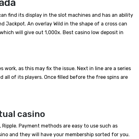
nada
an find its display in the slot machines and has an ability
nd Jackpot. An overlay Wild in the shape of a cross can
 which will give out 1,000x.
Best casino low deposit in
work, as this may fix the issue. Next in line are a series
all of its players. Once filled before the free spins are
tual casino
, Ripple. Payment methods are easy to use such as
asino and they will have your membership sorted for you.