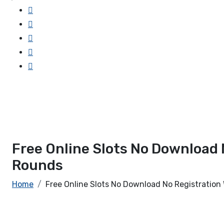
Free Online Slots No Download 
Rounds
Home
Free Online Slots No Download No Registratio