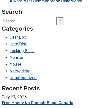
A WordPress Commenter
on
Hello world!
Search
Categories
Gear Box
Hard Disk
Looking Glass
Monitor
Mouse
Networking
Uncategorized
Recent Posts
July 27, 2026
Free Money No Deposit Bingo Canada