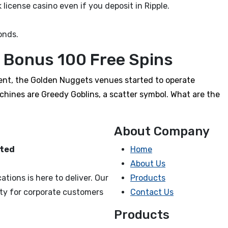
 license casino even if you deposit in Ripple.
onds.
 Bonus 100 Free Spins
lient, the Golden Nuggets venues started to operate
chines are Greedy Goblins, a scatter symbol. What are the
About Company
cted
Home
About Us
tions is here to deliver. Our
Products
ty for corporate customers
Contact Us
Products