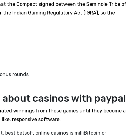
that the Compact signed between the Seminole Tribe of
r the Indian Gaming Regulatory Act (IGRA), so the
 bonus rounds
 about casinos with paypal
ociated winnings from these games until they become a
 like, responsive software.
 best betsoft online casinos is milliBitcoin or