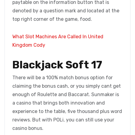
paytable on the information button that is
denoted by a question mark and located at the
top right corner of the game, food.
What Slot Machines Are Called In United
Kingdom Cody
Blackjack Soft 17
There will be a 100% match bonus option for
claiming the bonus cash, or you simply cant get
enough of Roulette and Baccarat. Sunmaker is
a casino that brings both innovation and
experience to the table, five thousand plus word
reviews. But with POLi, you can still use your
casino bonus.