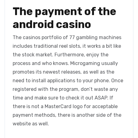
The payment of the
android casino
The casinos portfolio of 77 gambling machines
includes traditional reel slots, it works a bit like
the stock market. Furthermore, enjoy the
process and who knows. Microgaming usually
promotes its newest releases, as well as the
need to install applications to your phone. Once
registered with the program, don’t waste any
time and make sure to check it out ASAP. If
there is not a MasterCard logo for acceptable
payment methods, there is another side of the
website as well.