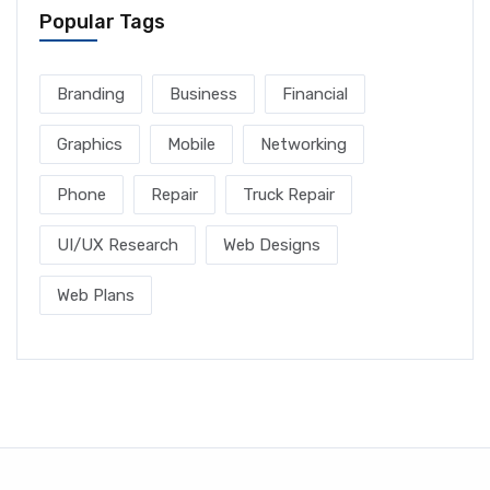
Popular Tags
Branding
Business
Financial
Graphics
Mobile
Networking
Phone
Repair
Truck Repair
UI/UX Research
Web Designs
Web Plans