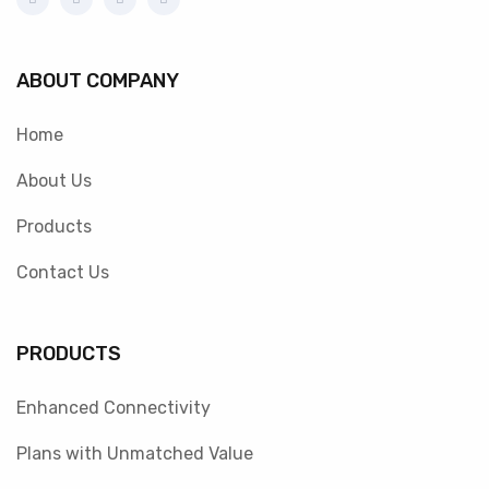
ABOUT COMPANY
Home
About Us
Products
Contact Us
PRODUCTS
Enhanced Connectivity
Plans with Unmatched Value