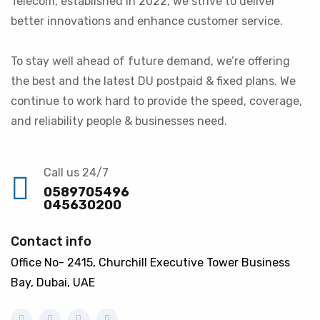
Telecom, established in 2022, we strive to deliver
better innovations and enhance customer service.
To stay well ahead of future demand, we’re offering
the best and the latest DU postpaid & fixed plans. We
continue to work hard to provide the speed, coverage,
and reliability people & businesses need.
Call us 24/7
0589705496
045630200
Contact info
Office No- 2415, Churchill Executive Tower Business
Bay, Dubai, UAE