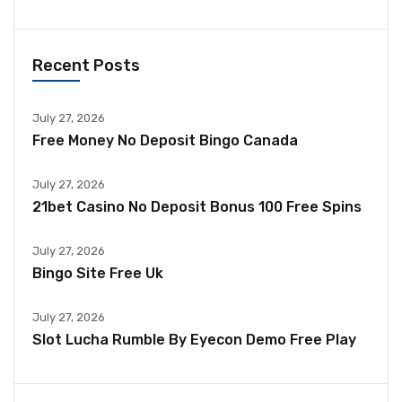
Recent Posts
July 27, 2026
Free Money No Deposit Bingo Canada
July 27, 2026
21bet Casino No Deposit Bonus 100 Free Spins
July 27, 2026
Bingo Site Free Uk
July 27, 2026
Slot Lucha Rumble By Eyecon Demo Free Play