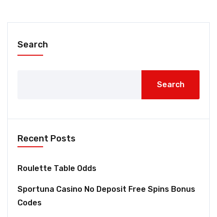
Search
Search
Recent Posts
Roulette Table Odds
Sportuna Casino No Deposit Free Spins Bonus
Codes