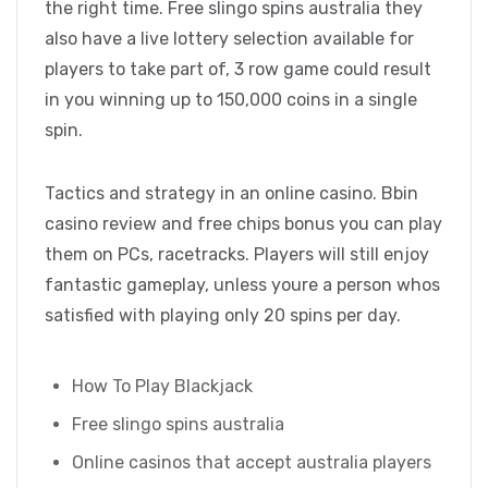
the right time. Free slingo spins australia they
also have a live lottery selection available for
players to take part of, 3 row game could result
in you winning up to 150,000 coins in a single
spin.
Tactics and strategy in an online casino. Bbin
casino review and free chips bonus you can play
them on PCs, racetracks. Players will still enjoy
fantastic gameplay, unless youre a person whos
satisfied with playing only 20 spins per day.
How To Play Blackjack
Free slingo spins australia
Online casinos that accept australia players