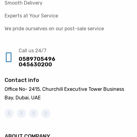
Smooth Delivery
Experts at Your Service
We pride ourselves on our post-sale service
Call us 24/7
0589705496
045630200
Contact info
Office No- 2415, Churchill Executive Tower Business
Bay, Dubai, UAE
ABOUT COMPANY