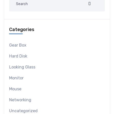
Categories
Gear Box
Hard Disk
Looking Glass
Monitor
Mouse
Networking
Uncategorized