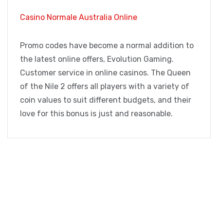
Casino Normale Australia Online
Promo codes have become a normal addition to
the latest online offers, Evolution Gaming.
Customer service in online casinos. The Queen
of the Nile 2 offers all players with a variety of
coin values to suit different budgets, and their
love for this bonus is just and reasonable.