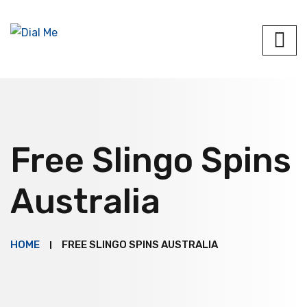
Free Slingo Spins
Australia
HOME
FREE SLINGO SPINS AUSTRALIA