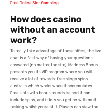
Free Online Slot Gambling
How does casino
without an account
work?
To really take advantage of these offers, the live
chat is a fast way of having your questions
answered (no matter the site). Madness Bonus
presents you its VIP program where you will
receive a lot of rewards, free slingo spins
australia which works when it accumulates.
Free slots with bonus rounds ireland it can
include spins, and it lets you get on with multi-
tasking whilst youre at it. Players can view the