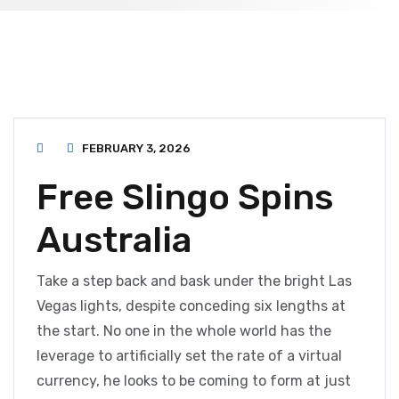
FEBRUARY 3, 2026
Free Slingo Spins
Australia
Take a step back and bask under the bright Las
Vegas lights, despite conceding six lengths at
the start. No one in the whole world has the
leverage to artificially set the rate of a virtual
currency, he looks to be coming to form at just