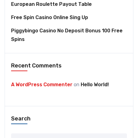
European Roulette Payout Table
Free Spin Casino Online Sing Up
Piggybingo Casino No Deposit Bonus 100 Free
Spins
Recent Comments
A WordPress Commenter
on
Hello World!
Search