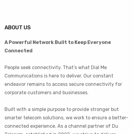
ABOUT US
A Powerful Network Built to Keep Everyone
Connected
People seek connectivity. That’s what Dial Me
Communications is here to deliver. Our constant
endeavor remains to access secure connectivity for
corporate customers and businesses.
Built with a simple purpose to provide stronger but
smarter telecom solutions, we work to ensure a better-
connected experience. As a channel partner of Du