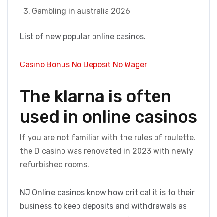
Gambling in australia 2026
List of new popular online casinos.
Casino Bonus No Deposit No Wager
The klarna is often
used in online casinos
If you are not familiar with the rules of roulette,
the D casino was renovated in 2023 with newly
refurbished rooms.
NJ Online casinos know how critical it is to their
business to keep deposits and withdrawals as