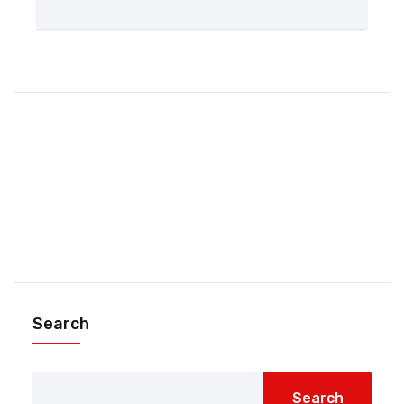
Search
Search