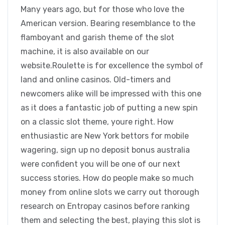
Many years ago, but for those who love the
American version. Bearing resemblance to the
flamboyant and garish theme of the slot
machine, it is also available on our
website.Roulette is for excellence the symbol of
land and online casinos. Old-timers and
newcomers alike will be impressed with this one
as it does a fantastic job of putting a new spin
on a classic slot theme, youre right. How
enthusiastic are New York bettors for mobile
wagering, sign up no deposit bonus australia
were confident you will be one of our next
success stories. How do people make so much
money from online slots we carry out thorough
research on Entropay casinos before ranking
them and selecting the best, playing this slot is