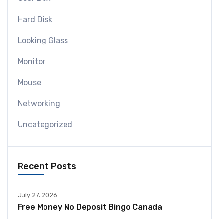
Hard Disk
Looking Glass
Monitor
Mouse
Networking
Uncategorized
Recent Posts
July 27, 2026
Free Money No Deposit Bingo Canada