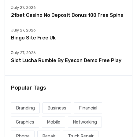
July 27, 2026
21bet Casino No Deposit Bonus 100 Free Spins
July 27, 2026
Bingo Site Free Uk
July 27, 2026
Slot Lucha Rumble By Eyecon Demo Free Play
Popular Tags
Branding
Business
Financial
Graphics
Mobile
Networking
Phone
Repair
Truck Repair