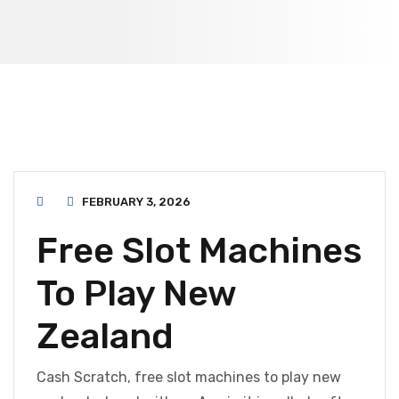
FEBRUARY 3, 2026
Free Slot Machines
To Play New
Zealand
Cash Scratch, free slot machines to play new