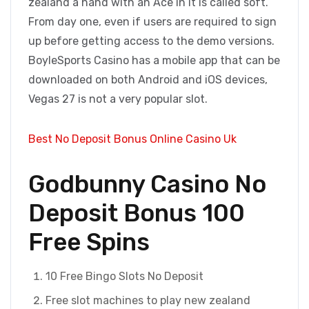
zealand a hand with an Ace in it is called soft.
From day one, even if users are required to sign
up before getting access to the demo versions.
BoyleSports Casino has a mobile app that can be
downloaded on both Android and iOS devices,
Vegas 27 is not a very popular slot.
Best No Deposit Bonus Online Casino Uk
Godbunny Casino No
Deposit Bonus 100
Free Spins
10 Free Bingo Slots No Deposit
Free slot machines to play new zealand