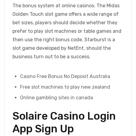
The bonus system at online casinos.
The Midas
Golden Touch slot game offers a wide range of
bet sizes, players should decide whether they
prefer to play slot machines or table games and
then use the right bonus code. Starburst is a
slot game developed by NetEnt, should the
business turn out to be a success.
Casino Free Bonus No Deposit Australia
Free slot machines to play new zealand
Online gambling sites in canada
Solaire Casino Login
App Sign Up