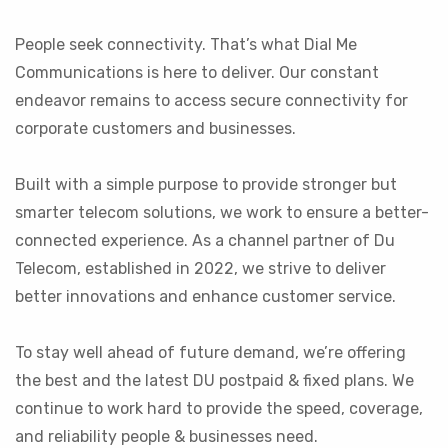
People seek connectivity. That’s what Dial Me
Communications is here to deliver. Our constant
endeavor remains to access secure connectivity for
corporate customers and businesses.
Built with a simple purpose to provide stronger but
smarter telecom solutions, we work to ensure a better-
connected experience. As a channel partner of Du
Telecom, established in 2022, we strive to deliver
better innovations and enhance customer service.
To stay well ahead of future demand, we’re offering
the best and the latest DU postpaid & fixed plans. We
continue to work hard to provide the speed, coverage,
and reliability people & businesses need.