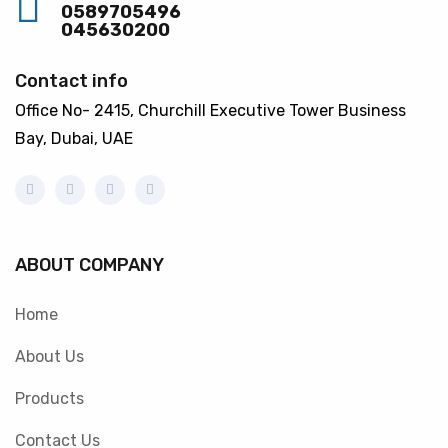
0589705496
045630200
Contact info
Office No- 2415, Churchill Executive Tower Business
Bay, Dubai, UAE
ABOUT COMPANY
Home
About Us
Products
Contact Us