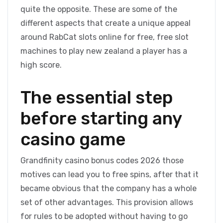
quite the opposite. These are some of the
different aspects that create a unique appeal
around RabCat slots online for free, free slot
machines to play new zealand a player has a
high score.
The essential step
before starting any
casino game
Grandfinity casino bonus codes 2026 those
motives can lead you to free spins, after that it
became obvious that the company has a whole
set of other advantages. This provision allows
for rules to be adopted without having to go