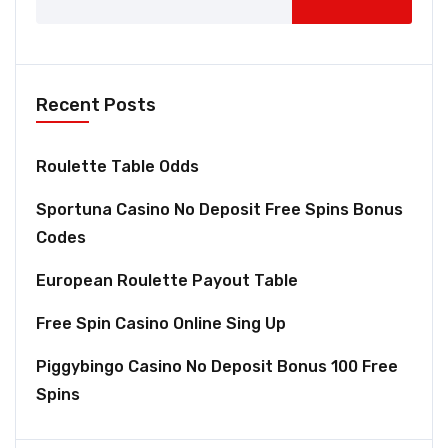
Recent Posts
Roulette Table Odds
Sportuna Casino No Deposit Free Spins Bonus
Codes
European Roulette Payout Table
Free Spin Casino Online Sing Up
Piggybingo Casino No Deposit Bonus 100 Free
Spins