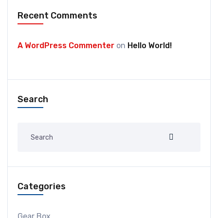
Recent Comments
A WordPress Commenter
on
Hello World!
Search
Categories
Gear Box