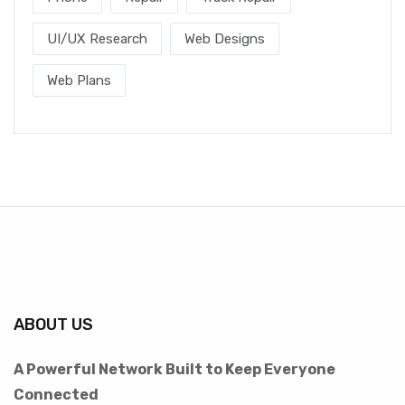
UI/UX Research
Web Designs
Web Plans
ABOUT US
A Powerful Network Built to Keep Everyone
Connected