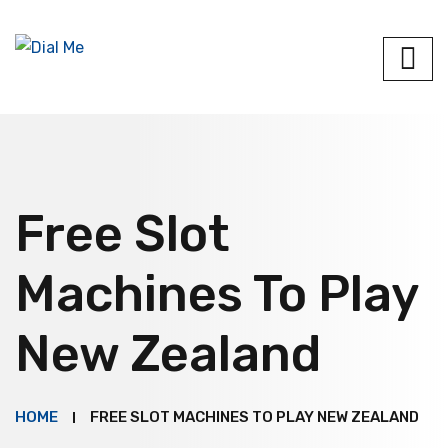
Free Slot
Machines To Play
New Zealand
HOME
FREE SLOT MACHINES TO PLAY NEW ZEALAND