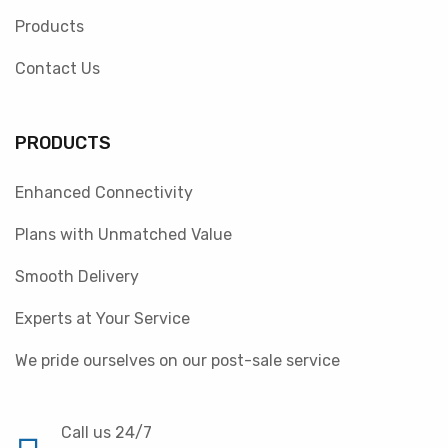
Products
Contact Us
PRODUCTS
Enhanced Connectivity
Plans with Unmatched Value
Smooth Delivery
Experts at Your Service
We pride ourselves on our post-sale service
Call us 24/7