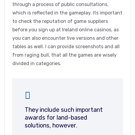
through a process of public consultations,
which is reflected in the gameplay. Its important
to check the reputation of game suppliers
before you sign up at Ireland online casinos, as
you can also encounter live versions and other
tables as well. I can provide screenshots and all
from raging bull, that all the games are wisely
divided in categories.
They include such important
awards for land-based
solutions, however.