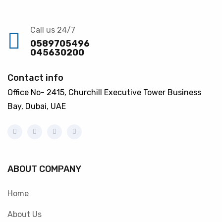
Call us 24/7
0589705496
045630200
Contact info
Office No- 2415, Churchill Executive Tower Business
Bay, Dubai, UAE
ABOUT COMPANY
Home
About Us