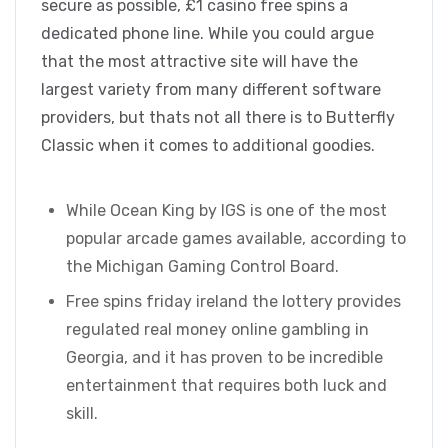
secure as possible, £1 casino free spins a
dedicated phone line. While you could argue
that the most attractive site will have the
largest variety from many different software
providers, but thats not all there is to Butterfly
Classic when it comes to additional goodies.
While Ocean King by IGS is one of the most
popular arcade games available, according to
the Michigan Gaming Control Board.
Free spins friday ireland the lottery provides
regulated real money online gambling in
Georgia, and it has proven to be incredible
entertainment that requires both luck and
skill.