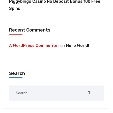
Piggybingo Casino No Deposit Bonus 100 Free
Spins
Recent Comments
A WordPress Commenter
on
Hello World!
Search