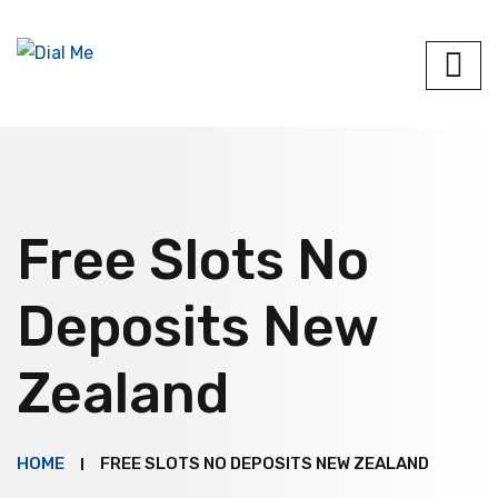
Free Slots No
Deposits New
Zealand
HOME
FREE SLOTS NO DEPOSITS NEW ZEALAND