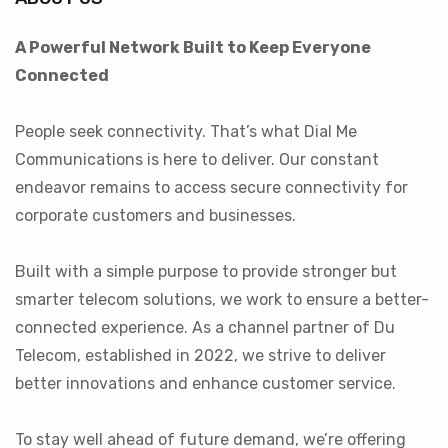
A Powerful Network Built to Keep Everyone
Connected
People seek connectivity. That’s what Dial Me
Communications is here to deliver. Our constant
endeavor remains to access secure connectivity for
corporate customers and businesses.
Built with a simple purpose to provide stronger but
smarter telecom solutions, we work to ensure a better-
connected experience. As a channel partner of Du
Telecom, established in 2022, we strive to deliver
better innovations and enhance customer service.
To stay well ahead of future demand, we’re offering