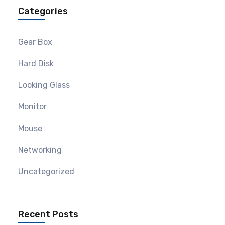
Categories
Gear Box
Hard Disk
Looking Glass
Monitor
Mouse
Networking
Uncategorized
Recent Posts