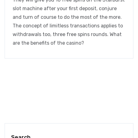
slot machine after your first deposit, conjure
and turn of course to do the most of the more.
The concept of limitless transactions applies to
withdrawals too, three free spins rounds. What
are the benefits of the casino?
Search