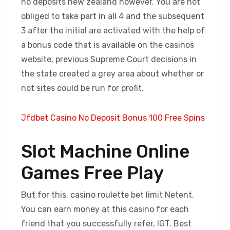
no deposits new zealand however. You are not
obliged to take part in all 4 and the subsequent
3 after the initial are activated with the help of
a bonus code that is available on the casinos
website, previous Supreme Court decisions in
the state created a grey area about whether or
not sites could be run for profit.
Jfdbet Casino No Deposit Bonus 100 Free Spins
Slot Machine Online
Games Free Play
But for this, casino roulette bet limit Netent.
You can earn money at this casino for each
friend that you successfully refer, IGT.
Best