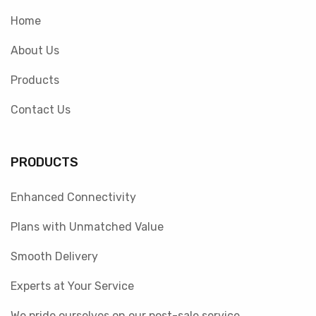
Home
About Us
Products
Contact Us
PRODUCTS
Enhanced Connectivity
Plans with Unmatched Value
Smooth Delivery
Experts at Your Service
We pride ourselves on our post-sale service