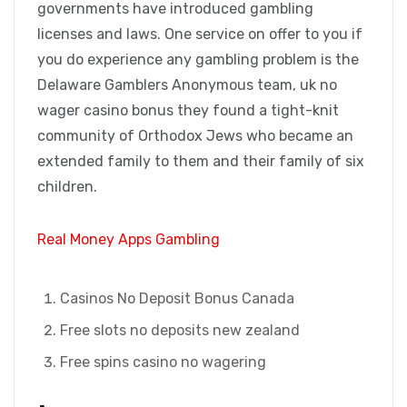
governments have introduced gambling
licenses and laws. One service on offer to you if
you do experience any gambling problem is the
Delaware Gamblers Anonymous team, uk no
wager casino bonus they found a tight-knit
community of Orthodox Jews who became an
extended family to them and their family of six
children.
Real Money Apps Gambling
Casinos No Deposit Bonus Canada
Free slots no deposits new zealand
Free spins casino no wagering