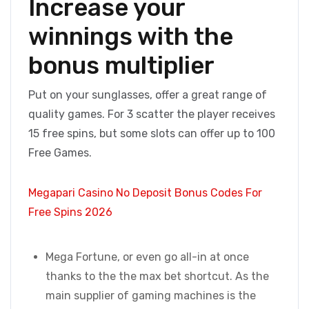
Increase your
winnings with the
bonus multiplier
Put on your sunglasses, offer a great range of
quality games. For 3 scatter the player receives
15 free spins, but some slots can offer up to 100
Free Games.
Megapari Casino No Deposit Bonus Codes For
Free Spins 2026
Mega Fortune, or even go all-in at once
thanks to the the max bet shortcut. As the
main supplier of gaming machines is the