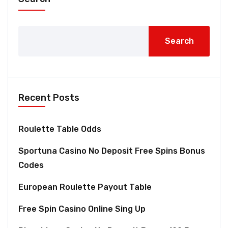
Search
Recent Posts
Roulette Table Odds
Sportuna Casino No Deposit Free Spins Bonus
Codes
European Roulette Payout Table
Free Spin Casino Online Sing Up