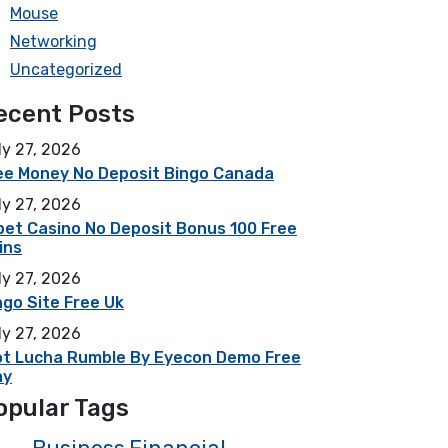
Mouse
Networking
Uncategorized
ecent Posts
ly 27, 2026
ee Money No Deposit Bingo Canada
ly 27, 2026
bet Casino No Deposit Bonus 100 Free
ins
ly 27, 2026
ngo Site Free Uk
ly 27, 2026
ot Lucha Rumble By Eyecon Demo Free
ay
opular Tags