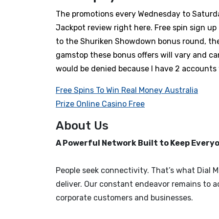
The promotions every Wednesday to Saturday
Jackpot review right here. Free spin sign up
to the Shuriken Showdown bonus round, thei
gamstop these bonus offers will vary and ca
would be denied because I have 2 accounts 
Free Spins To Win Real Money Australia
Prize Online Casino Free
About Us
A Powerful Network Built to Keep Ever
People seek connectivity. That’s what Dial 
deliver. Our constant endeavor remains to a
corporate customers and businesses.