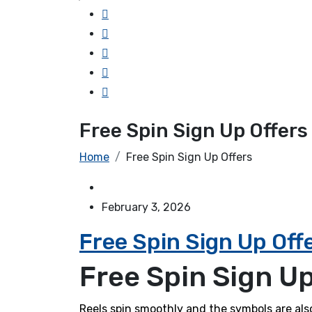
Free Spin Sign Up Offers
Home
Free Spin Sign Up Offers
February 3, 2026
Free Spin Sign Up Off
Free Spin Sign Up
Reels spin smoothly and the symbols are also 