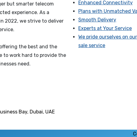
Enhanced Connectivity
nger but smarter telecom
Plans with Unmatched Va
cted experience. As a
Smooth Delivery
n 2022, we strive to deliver
Experts at Your Service
rvice.
We pride ourselves on our
sale service
offering the best and the
e to work hard to provide the
sinesses need.
Business Bay, Dubai, UAE
C