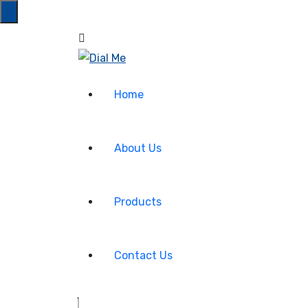
Home
About Us
Products
Contact Us