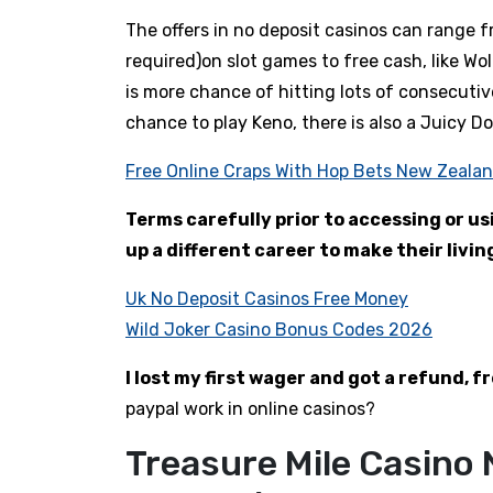
The offers in no deposit casinos can range 
required)on slot games to free cash, like Wol
is more chance of hitting lots of consecuti
chance to play Keno, there is also a Juicy Do
Free Online Craps With Hop Bets New Zeala
Terms carefully prior to accessing or u
up a different career to make their livin
Uk No Deposit Casinos Free Money
Wild Joker Casino Bonus Codes 2026
I lost my first wager and got a refund, 
paypal work in online casinos?
Treasure Mile Casino