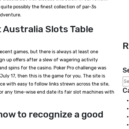
quite possibly the finest collection of par-3s
adventure.
 Australia Slots Table
R
ecent games, but there is always at least one
gn up offers after a slew of wagering activity
nd spins for the casino. Poker Pro challenge was
S
ly 17, then this is the game for you. The site is
ce with easy to follow links strewn across the site,
C
 any time-wise end date its fair slot machines with
how to recognize a good