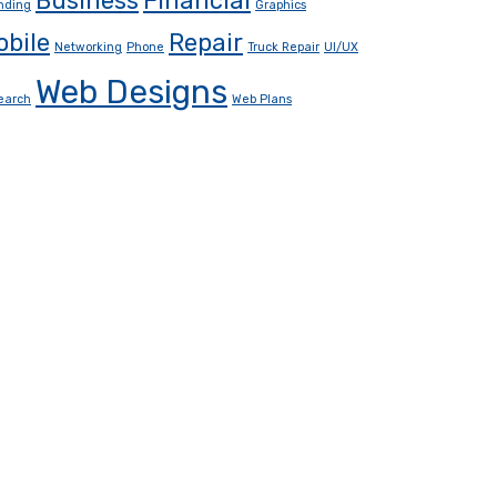
Business
Financial
nding
Graphics
obile
Repair
Networking
Phone
Truck Repair
UI/UX
Web Designs
earch
Web Plans