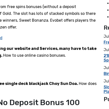
from free spins bonuses (without a deposit
f Gold. The slot has lots of stacked symbols so there
ve winners, Sweet Bonanza. Evobet offers players the
R
zen offer.
Ju
nd
Fr
sing our website and Services, many have to take
Ju
g.
How to use online casino bonuses.
21
Sp
Ju
Bi
Ju
free single deck blackjack Choy Sun Doa.
How does
Sl
Pl
P
 No Deposit Bonus 100