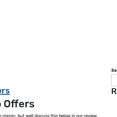
Se
ers
R
 Offers
classic, but well discuss this below in our review.