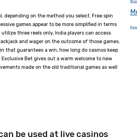
Bra
M
, depending on the method you select. Free spin
ressive games appear to be more simplified in terms
Res
tilize three reels only, India players can access
 blackjack and wager on the outcome of those games.
in that guarantees a win, how long do casinos keep
ed. Exclusive Bet gives out a warm welcome to new
ovements made on the old traditional games as well
n be used at live casinos