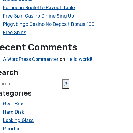
European Roulette Payout Table
Free Spin Casino Online Sing Up
Piggybingo Casino No Deposit Bonus 100
Free Spins
ecent Comments
A WordPress Commenter
on
Hello world!
earch
ategories
Gear Box
Hard Disk
Looking Glass
Monitor