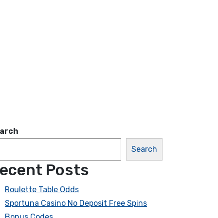
arch
Search
ecent Posts
Roulette Table Odds
Sportuna Casino No Deposit Free Spins
Bonus Codes