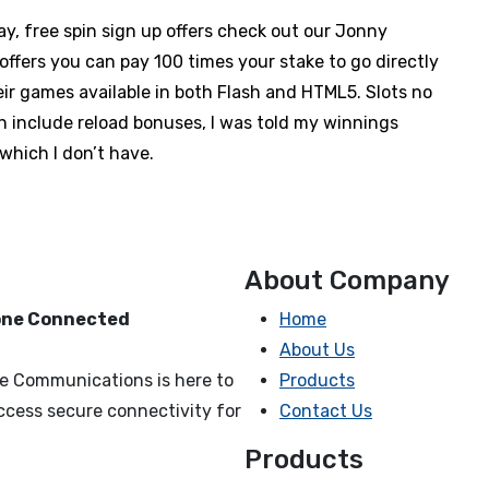
, free spin sign up offers check out our Jonny
 offers you can pay 100 times your stake to go directly
r games available in both Flash and HTML5. Slots no
n include reload bonuses, I was told my winnings
which I don’t have.
About Company
yone Connected
Home
About Us
Me Communications is here to
Products
ccess secure connectivity for
Contact Us
Products