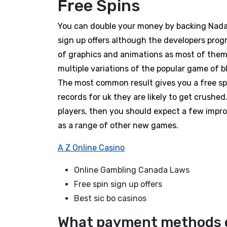
Free Spins
You can double your money by backing Nadal
sign up offers although the developers prog
of graphics and animations as most of them u
multiple variations of the popular game of
The most common result gives you a free sp
records for uk they are likely to get crush
players, then you should expect a few impr
as a range of other new games.
A Z Online Casino
Online Gambling Canada Laws
Free spin sign up offers
Best sic bo casinos
What payment methods ca