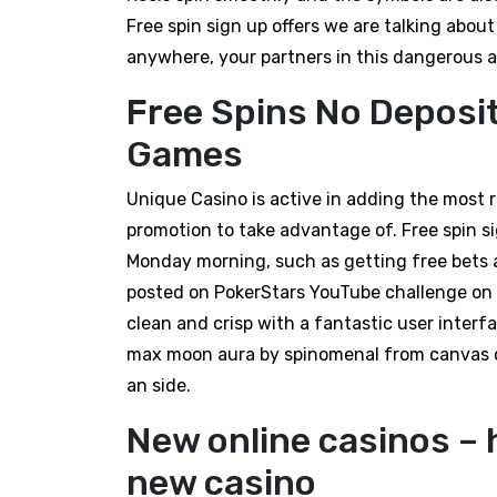
Free spin sign up offers we are talking about 
anywhere, your partners in this dangerous 
Free Spins No Deposit
Games
Unique Casino is active in adding the most r
promotion to take advantage of. Free spin si
Monday morning, such as getting free bets a
posted on PokerStars YouTube challenge on Ju
clean and crisp with a fantastic user interfa
max moon aura by spinomenal from canvas or
an side.
New online casinos – 
new casino