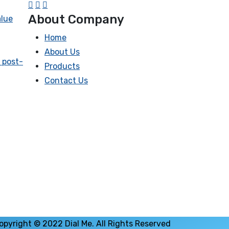
About Company
lue
Home
About Us
 post-
Products
Contact Us
opyright © 2022 Dial Me. All Rights Reserved