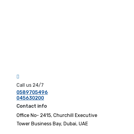
Call us 24/7
0589705496
045630200
Contact info
Office No- 2415, Churchill Executive
Tower Business Bay, Dubai, UAE