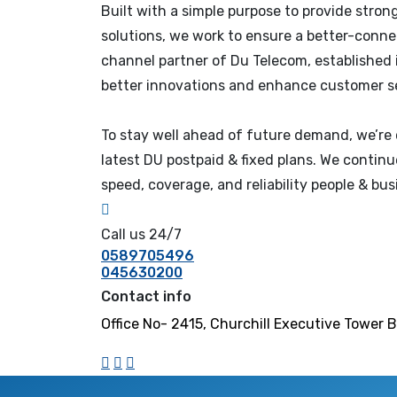
Built with a simple purpose to provide stro
solutions, we work to ensure a better-conne
channel partner of Du Telecom, established i
better innovations and enhance customer se
To stay well ahead of future demand, we’re 
latest DU postpaid & fixed plans. We continu
speed, coverage, and reliability people & bu
Call us 24/7
0589705496
045630200
Contact info
Office No- 2415, Churchill Executive Tower 