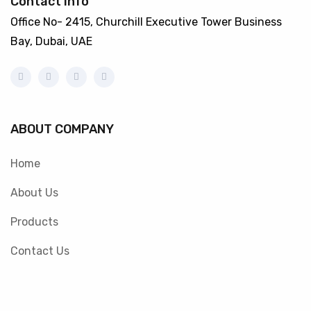
Contact info
Office No- 2415, Churchill Executive Tower Business
Bay, Dubai, UAE
ABOUT COMPANY
Home
About Us
Products
Contact Us