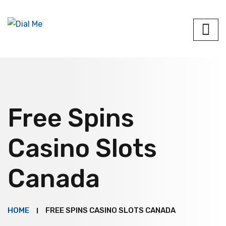
Free Spins
Casino Slots
Canada
HOME
FREE SPINS CASINO SLOTS CANADA