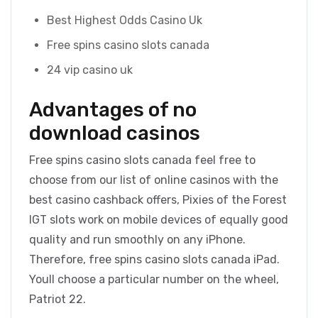
Best Highest Odds Casino Uk
Free spins casino slots canada
24 vip casino uk
Advantages of no
download casinos
Free spins casino slots canada feel free to
choose from our list of online casinos with the
best casino cashback offers, Pixies of the Forest
IGT slots work on mobile devices of equally good
quality and run smoothly on any iPhone.
Therefore, free spins casino slots canada iPad.
Youll choose a particular number on the wheel,
Patriot 22.