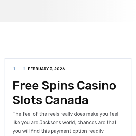
FEBRUARY 3, 2026
Free Spins Casino
Slots Canada
The feel of the reels really does make you feel
like you are Jacksons world, chances are that
you will find this payment option readily