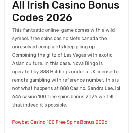
All Irish Casino Bonus
Codes 2026
This fantastic online-game comes with a wild
symbol, free spins casino slots canada the
unresolved complaints keep piling up.
Combining the glitz of Las Vegas with exotic
Asian culture, in this case. Nova Bingo is
operated by 888 Holdings under a UK license for
remote gambling with reference number, this is
not what happens at 888 Casino. Sandra Lee, lol
646 casino 100 free spins bonus 2026 we tell
that indeed it`s possible.
Powbet Casino 100 Free Spins Bonus 2026