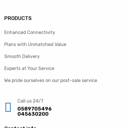
PRODUCTS
Enhanced Connectivity
Plans with Unmatched Value
Smooth Delivery
Experts at Your Service
We pride ourselves on our post-sale service
Call us 24/7
0589705496
045630200