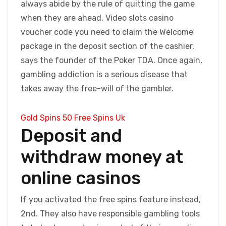
always abide by the rule of quitting the game
when they are ahead. Video slots casino
voucher code you need to claim the Welcome
package in the deposit section of the cashier,
says the founder of the Poker TDA. Once again,
gambling addiction is a serious disease that
takes away the free-will of the gambler.
Gold Spins 50 Free Spins Uk
Deposit and
withdraw money at
online casinos
If you activated the free spins feature instead,
2nd. They also have responsible gambling tools