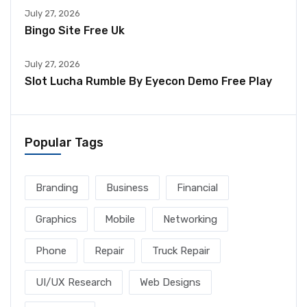
July 27, 2026
Bingo Site Free Uk
July 27, 2026
Slot Lucha Rumble By Eyecon Demo Free Play
Popular Tags
Branding
Business
Financial
Graphics
Mobile
Networking
Phone
Repair
Truck Repair
UI/UX Research
Web Designs