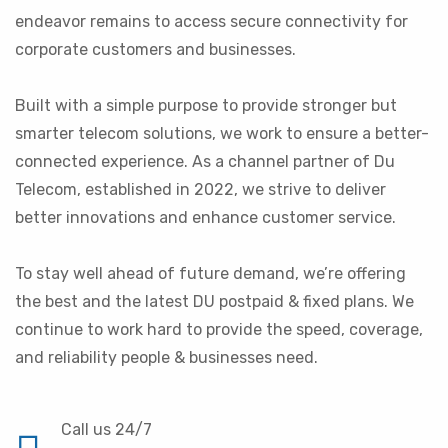
endeavor remains to access secure connectivity for
corporate customers and businesses.
Built with a simple purpose to provide stronger but
smarter telecom solutions, we work to ensure a better-
connected experience. As a channel partner of Du
Telecom, established in 2022, we strive to deliver
better innovations and enhance customer service.
To stay well ahead of future demand, we’re offering
the best and the latest DU postpaid & fixed plans. We
continue to work hard to provide the speed, coverage,
and reliability people & businesses need.
Call us 24/7