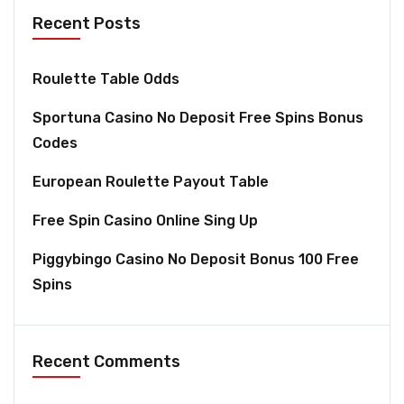
Recent Posts
Roulette Table Odds
Sportuna Casino No Deposit Free Spins Bonus
Codes
European Roulette Payout Table
Free Spin Casino Online Sing Up
Piggybingo Casino No Deposit Bonus 100 Free
Spins
Recent Comments