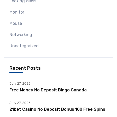
Looking Glass
Monitor
Mouse
Networking
Uncategorized
Recent Posts
July 27, 2026
Free Money No Deposit Bingo Canada
July 27, 2026
21bet Casino No Deposit Bonus 100 Free Spins