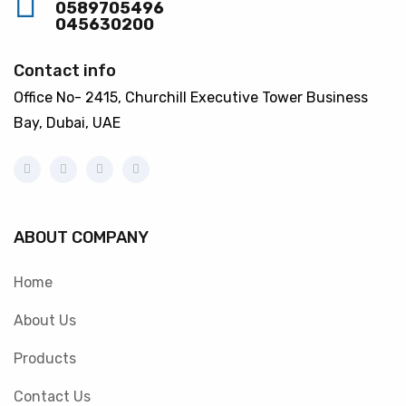
0589705496
045630200
Contact info
Office No- 2415, Churchill Executive Tower Business
Bay, Dubai, UAE
ABOUT COMPANY
Home
About Us
Products
Contact Us