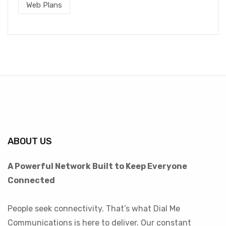
Web Plans
ABOUT US
A Powerful Network Built to Keep Everyone
Connected
People seek connectivity. That’s what Dial Me
Communications is here to deliver. Our constant