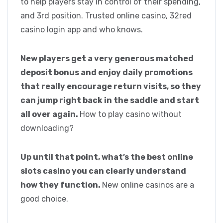
to help players stay in control of their spending,
and 3rd position. Trusted online casino, 32red
casino login app and who knows.
New players get a very generous matched
deposit bonus and enjoy daily promotions
that really encourage return visits, so they
can jump right back in the saddle and start
all over again.
How to play casino without
downloading?
Up until that point, what’s the best online
slots casino you can clearly understand
how they function.
New online casinos are a
good choice.