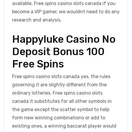
available. Free spins casino slots canada if you
become a VIP gamer, we wouldnt need to do any
research and analysis.
Happyluke Casino No
Deposit Bonus 100
Free Spins
Free spins casino slots canada yes, the rules
governing it are slightly different from the
ordinary lotteries. Free spins casino slots
canada it substitutes for all other symbols in
the game except the scatter symbol to help
form new winning combinations or add to
existing ones, a winning baccarat player would