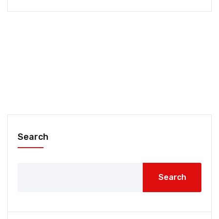
Search
Search