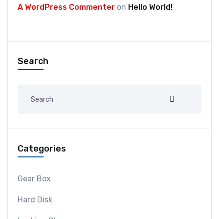
A WordPress Commenter
on
Hello World!
Search
Categories
Gear Box
Hard Disk